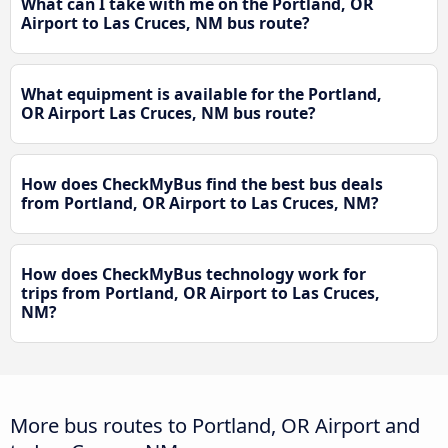
What can I take with me on the Portland, OR
Airport to Las Cruces, NM bus route?
What equipment is available for the Portland,
OR Airport Las Cruces, NM bus route?
How does CheckMyBus find the best bus deals
from Portland, OR Airport to Las Cruces, NM?
How does CheckMyBus technology work for
trips from Portland, OR Airport to Las Cruces,
NM?
More bus routes to Portland, OR Airport and