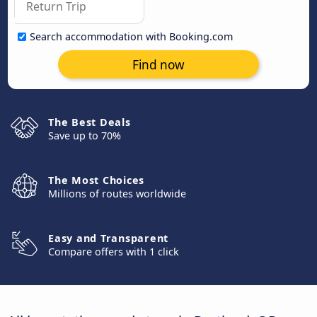
Search accommodation with Booking.com
Find now
The Best Deals
Save up to 70%
The Most Choices
Millions of routes worldwide
Easy and Transparent
Compare offers with 1 click