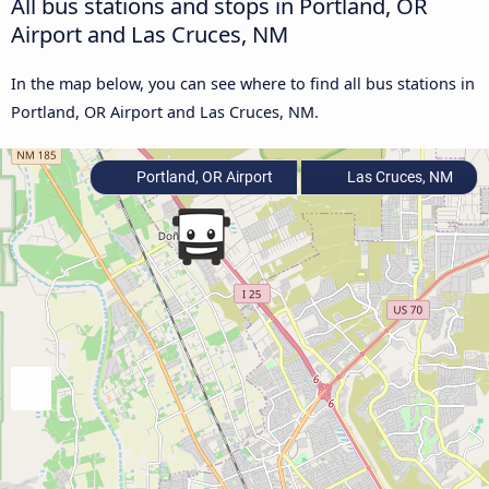
All bus stations and stops in Portland, OR
Airport and Las Cruces, NM
In the map below, you can see where to find all bus stations in
Portland, OR Airport and Las Cruces, NM.
Portland, OR Airport
Las Cruces, NM