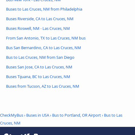
Buses to Las Cruces, NM from Philadelphia
Buses Riverside, CA to Las Cruces, NM
Buses Roswell, NM - Las Cruces, NM
From San Antonio, TX to Las Cruces, NM bus
Bus San Bernardino, CA to Las Cruces, NM
Bus to Las Cruces, NM from San Diego
Buses San Jose, CA to Las Cruces, NM
Buses Tijuana, BC to Las Cruces, NM
Buses from Tucson, AZ to Las Cruces, NM
CheckMyBus
›
Buses in USA
›
Bus to Portland, OR Airport
›
Bus to Las
Cruces, NM