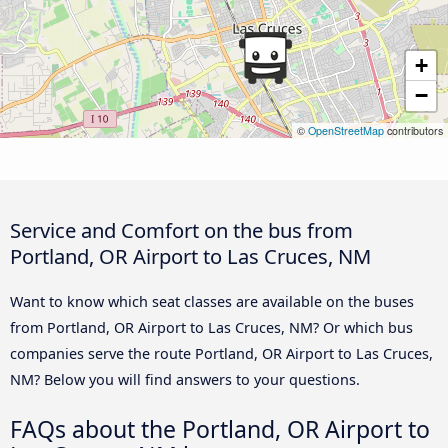
+
−
©
OpenStreetMap
contributors
Service and Comfort on the bus from
Portland, OR Airport to Las Cruces, NM
Want to know which seat classes are available on the buses
from Portland, OR Airport to Las Cruces, NM? Or which bus
companies serve the route Portland, OR Airport to Las Cruces,
NM? Below you will find answers to your questions.
FAQs about the Portland, OR Airport to