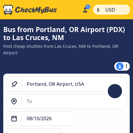
|
|
$
USD
Bus from Portland, OR Airport (PDX)
to Las Cruces, NM
Find cheap shuttles from Las Cruces, NM to Portland, OR
Airport
1