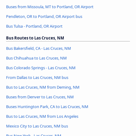
Buses from Missoula, MT to Portland, OR Airport
Pendleton, OR to Portland, OR Airport bus
Bus Tulsa - Portland, OR Airport
Bus Routes to Las Cruces, NM
Bus Bakersfield, CA - Las Cruces, NM
Bus Chihuahua to Las Cruces, NM
Bus Colorado Springs - Las Cruces, NM
From Dallas to Las Cruces, NM bus
Bus to Las Cruces, NM from Deming, NM
Buses from Denver to Las Cruces, NM
Buses Huntington Park, CA to Las Cruces, NM
Bus to Las Cruces, NM from Los Angeles
Mexico City to Las Cruces, NM bus
Bus New York - Las Cruces, NM