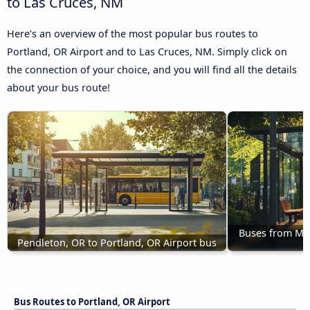
to Las Cruces, NM
Here’s an overview of the most popular bus routes to
Portland, OR Airport and to Las Cruces, NM. Simply click on
the connection of your choice, and you will find all the details
about your bus route!
Buses from Mis
Pendleton, OR to Portland, OR Airport bus
Bus Routes to Portland, OR Airport