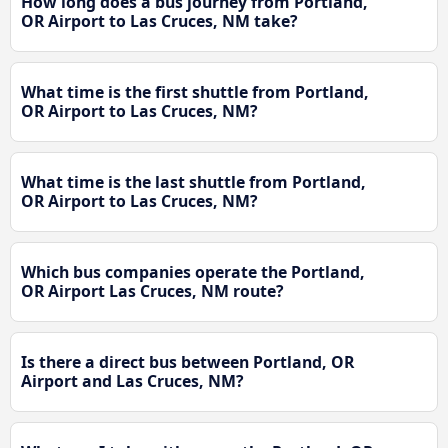
How long does a bus journey from Portland,
OR Airport to Las Cruces, NM take?
What time is the first shuttle from Portland,
OR Airport to Las Cruces, NM?
What time is the last shuttle from Portland,
OR Airport to Las Cruces, NM?
Which bus companies operate the Portland,
OR Airport Las Cruces, NM route?
Is there a direct bus between Portland, OR
Airport and Las Cruces, NM?