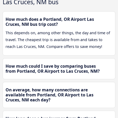
Las Cruces, NM bus
How much does a Portland, OR Airport Las
Cruces, NM bus trip cost?
This depends on, among other things, the day and time of
travel. The cheapest trip is available from and takes to
reach Las Cruces, NM. Compare offers to save money!
How much could I save by comparing buses
from Portland, OR Airport to Las Cruces, NM?
On average, how many connections are
available from Portland, OR Airport to Las
Cruces, NM each day?