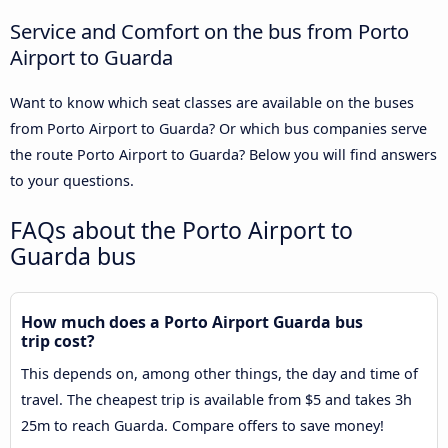
Service and Comfort on the bus from Porto
Airport to Guarda
Want to know which seat classes are available on the buses
from Porto Airport to Guarda? Or which bus companies serve
the route Porto Airport to Guarda? Below you will find answers
to your questions.
FAQs about the Porto Airport to
Guarda bus
How much does a Porto Airport Guarda bus
trip cost?
This depends on, among other things, the day and time of
travel. The cheapest trip is available from $5 and takes 3h
25m to reach Guarda. Compare offers to save money!