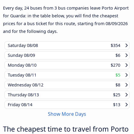
Every day, 24 buses from 3 bus companies leave Porto Airport
for Guarda: in the table below, you will find the cheapest
prices for a bus ticket for this route, starting from
08/09/2026
and for the following days.
Saturday
08/08
$354
Sunday
08/09
$6
Monday
08/10
$270
Tuesday
08/11
$5
Wednesday
08/12
$8
Thursday
08/13
$25
Friday
08/14
$13
Show More Days
The cheapest time to travel from Porto