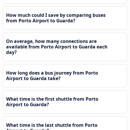
How much could I save by comparing buses
from Porto Airport to Guarda?
On average, how many connections are
available from Porto Airport to Guarda each
day?
How long does a bus journey from Porto
Airport to Guarda take?
What time is the first shuttle from Porto
Airport to Guarda?
What time is the last shuttle from Porto