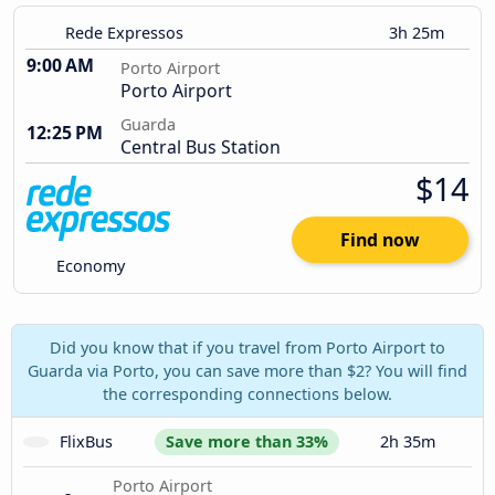
Rede Expressos
3h 25m
9:00 AM
Porto Airport
Porto Airport
Guarda
12:25 PM
Central Bus Station
$14
Find now
Economy
Did you know that if you travel from Porto Airport to
Guarda via Porto, you can save more than $2? You will find
the corresponding connections below.
FlixBus
Save more than 33%
2h 35m
Porto Airport