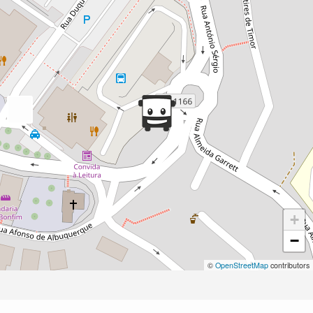
+
−
©
OpenStreetMap
contributors