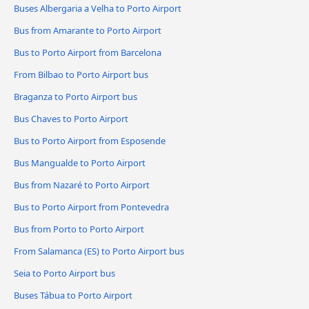
Buses Albergaria a Velha to Porto Airport
Bus from Amarante to Porto Airport
Bus to Porto Airport from Barcelona
From Bilbao to Porto Airport bus
Braganza to Porto Airport bus
Bus Chaves to Porto Airport
Bus to Porto Airport from Esposende
Bus Mangualde to Porto Airport
Bus from Nazaré to Porto Airport
Bus to Porto Airport from Pontevedra
Bus from Porto to Porto Airport
From Salamanca (ES) to Porto Airport bus
Seia to Porto Airport bus
Buses Tábua to Porto Airport