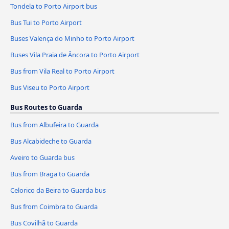
Tondela to Porto Airport bus
Bus Tui to Porto Airport
Buses Valença do Minho to Porto Airport
Buses Vila Praia de Âncora to Porto Airport
Bus from Vila Real to Porto Airport
Bus Viseu to Porto Airport
Bus Routes to Guarda
Bus from Albufeira to Guarda
Bus Alcabideche to Guarda
Aveiro to Guarda bus
Bus from Braga to Guarda
Celorico da Beira to Guarda bus
Bus from Coimbra to Guarda
Bus Covilhã to Guarda