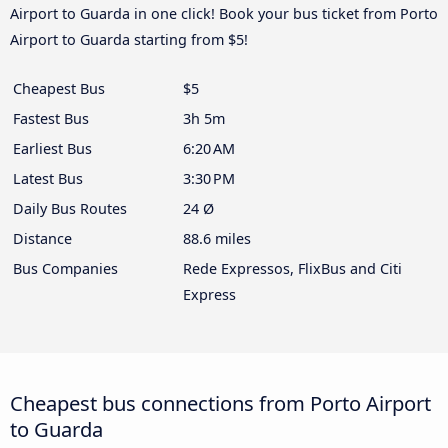
Airport to Guarda in one click! Book your bus ticket from Porto
Airport to Guarda starting from $5!
Cheapest Bus
$5
Fastest Bus
3h 5m
Earliest Bus
6:20 AM
Latest Bus
3:30 PM
Daily Bus Routes
24 Ø
Distance
88.6 miles
Bus Companies
Rede Expressos, FlixBus and Citi
Express
Cheapest bus connections from Porto Airport
to Guarda