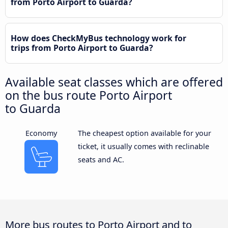
from Porto Airport to Guarda?
How does CheckMyBus technology work for
trips from Porto Airport to Guarda?
Available seat classes which are offered
on the bus route Porto Airport
to Guarda
Economy
The cheapest option available for your
ticket, it usually comes with reclinable
seats and AC.
More bus routes to Porto Airport and to