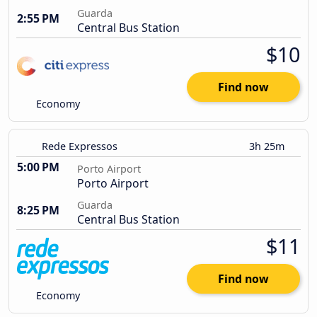
Guarda
2:55 PM
Central Bus Station
$10
Find now
Economy
Rede Expressos
3h 25m
5:00 PM
Porto Airport
Porto Airport
Guarda
8:25 PM
Central Bus Station
$11
Find now
Economy