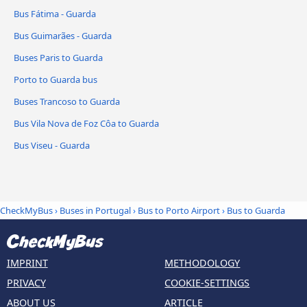
Bus Fátima - Guarda
Bus Guimarães - Guarda
Buses Paris to Guarda
Porto to Guarda bus
Buses Trancoso to Guarda
Bus Vila Nova de Foz Côa to Guarda
Bus Viseu - Guarda
CheckMyBus
›
Buses in Portugal
›
Bus to Porto Airport
›
Bus to Guarda
IMPRINT
METHODOLOGY
PRIVACY
COOKIE-SETTINGS
ABOUT US
ARTICLE