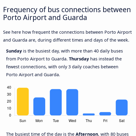
Frequency of bus connections between
Porto Airport and Guarda
See here how frequent the connections between Porto Airport
and Guarda are, during different times and days of the week.
Sunday
is the busiest day, with more than 40 daily buses
from Porto Airport to Guarda.
Thursday
has instead the
fewest connections, with only 3 daily coaches between
Porto Airport and Guarda.
The busiest time of the day is the
Afternoon
, with 80 buses