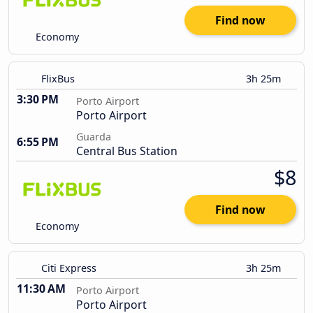
Find now
Economy
FlixBus
3h 25m
3:30 PM
Porto Airport
Porto Airport
Guarda
6:55 PM
Central Bus Station
$8
Find now
Economy
Citi Express
3h 25m
11:30 AM
Porto Airport
Porto Airport