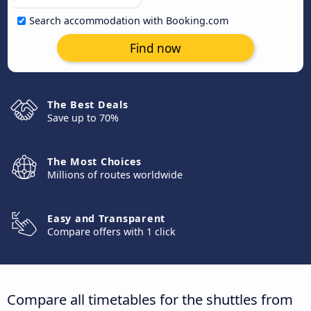
Search accommodation with Booking.com
Find now
The Best Deals
Save up to 70%
The Most Choices
Millions of routes worldwide
Easy and Transparent
Compare offers with 1 click
Compare all timetables for the shuttles from