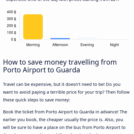
How to save money travelling from
Porto Airport to Guarda
Travel can be expensive, but it doesn't need to be! Do you
want to avoid paying a terrible price for your trip? Then follow
these quick steps to save money:
Book the ticket from Porto Airport to Guarda in advance! The
earlier you book, the cheaper usually the price is. Also, you
will be sure to have a place on the bus from Porto Airport to