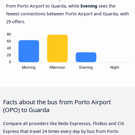
from Porto Airport to Guarda, while
Evening
sees the
fewest connections between Porto Airport and Guarda, with
29 offers.
Facts about the bus from Porto Airport
(OPO) to Guarda
Compare all providers like Rede Expressos, FlixBus and Citi
Express that travel 24 times every day by bus from Porto