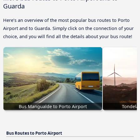
Guarda
Here’s an overview of the most popular bus routes to Porto
Airport and to Guarda. Simply click on the connection of your
choice, and you will find all the details about your bus route!
Bus Mangualde to Porto Airport
Tondela 
Bus Routes to Porto Airport