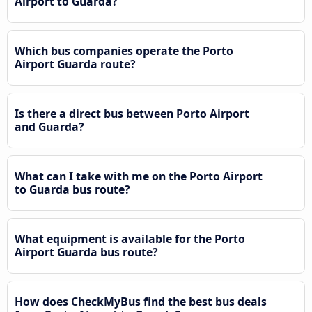
Airport to Guarda?
Which bus companies operate the Porto
Airport Guarda route?
Is there a direct bus between Porto Airport
and Guarda?
What can I take with me on the Porto Airport
to Guarda bus route?
What equipment is available for the Porto
Airport Guarda bus route?
How does CheckMyBus find the best bus deals