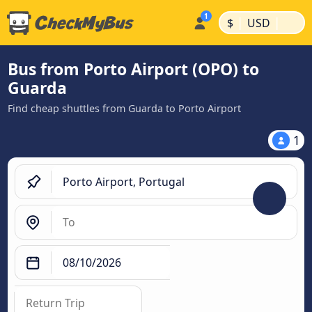
|
|
$
USD
Bus from Porto Airport (OPO) to
Guarda
Find cheap shuttles from Guarda to Porto Airport
1