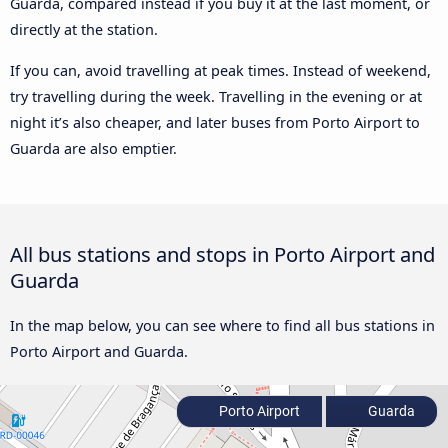
Guarda, compared instead if you buy it at the last moment, or
directly at the station.
If you can, avoid travelling at peak times. Instead of weekend,
try travelling during the week. Travelling in the evening or at
night it’s also cheaper, and later buses from Porto Airport to
Guarda are also emptier.
All bus stations and stops in Porto Airport and
Guarda
In the map below, you can see where to find all bus stations in
Porto Airport and Guarda.
Porto Airport
Guarda