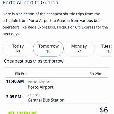
Porto Airport to Guarda
Here is a selection of the cheapest shuttle trips from the
schedule from Porto Airport to Guarda from various bus
operators like Rede Expressos, FlixBus or Citi Express for the
next days.
Today
Tomorrow
Monday
Tuesd
$8
$6
$7
$5
Cheapest bus trips tomorrow
FlixBus
3h 25m
11:40 AM
Porto Airport
Porto Airport
Guarda
3:05 PM
Central Bus Station
$6