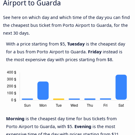
Airport to Guarda
See here on which day and which time of the day you can find
the cheapest bus ticket from Porto Airport to Guarda, for the
next 30 days.
With a price starting from $5,
Tuesday
is the cheapest day
for a bus from Porto Airport to Guarda.
Friday
instead is
the most expensive day with prices starting from $8.
Morning
is the cheapest day time for bus tickets from
Porto Airport to Guarda, with $5.
Evening
is the most
expensive time of the day with prices starting from $21.