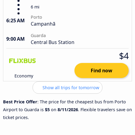
6 mi
Porto
6:25 AM
Campanhã
Guarda
9:00 AM
Central Bus Station
$4
Find now
Economy
Show all trips for tomorrow
Best Price Offer
: The price for the cheapest bus from Porto
Airport to Guarda is
$5
on
8/11/2026
. Flexible travelers save on
ticket prices.