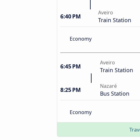
Aveiro
6:40 PM
Train Station
Economy
Aveiro
6:45 PM
Train Station
Nazaré
8:25 PM
Bus Station
Economy
Trav