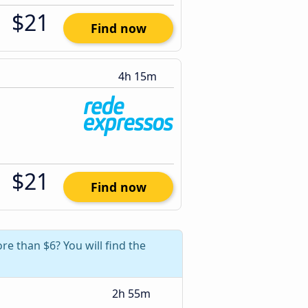
$21
Find now
4h 15m
$21
Find now
re than $6? You will find the
2h 55m