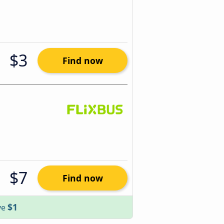
$3
Find now
$7
Find now
$1
ve