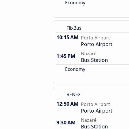
Economy
FlixBus
10:15 AM
Porto Airport
Porto Airport
Nazaré
1:45 PM
Bus Station
Economy
RENEX
12:50 AM
Porto Airport
Porto Airport
Nazaré
9:30 AM
Bus Station