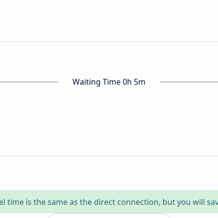
Waiting Time 0h 5m
el time is the same as the direct connection, but you will sa