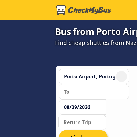
Bus from Porto Air
Find cheap shuttles from Naz