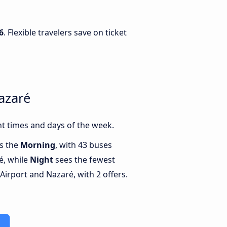
6
. Flexible travelers save on ticket
azaré
t times and days of the week.
is the
Morning
, with 43 buses
é, while
Night
sees the fewest
irport and Nazaré, with 2 offers.