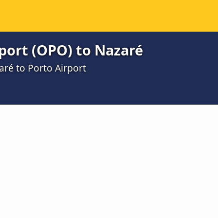
port (OPO) to Nazaré
aré to Porto Airport