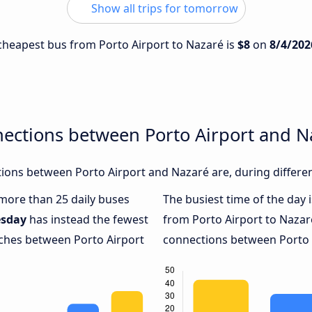
Show all trips for tomorrow
e cheapest bus from Porto Airport to Nazaré is
$8
on
8/4/202
nections between Porto Airport and N
ions between Porto Airport and Nazaré are, during differen
 more than 25 daily buses
The busiest time of the day 
esday
has instead the fewest
from Porto Airport to Nazar
aches between Porto Airport
connections between Porto A