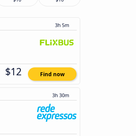
3h 5m
$12
Find now
3h 30m