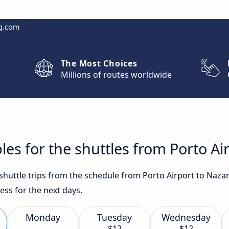
g.com
The Most Choices
Millions of routes worldwide
les for the shuttles from Porto Ai
 shuttle trips from the schedule from Porto Airport to Naza
ess for the next days.
Monday
Tuesday
Wednesday
$12
$12