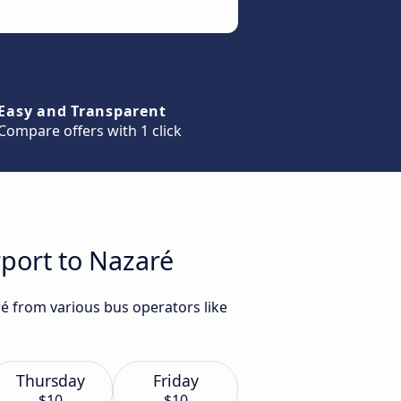
Easy and Transparent
Compare offers with 1 click
rport to Nazaré
ré from various bus operators like
Thursday
Friday
$10
$10