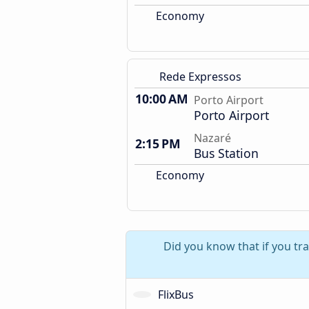
Economy
Rede Expressos
10:00 AM
Porto Airport
Porto Airport
Nazaré
2:15 PM
Bus Station
Economy
Did you know that if you tra
FlixBus