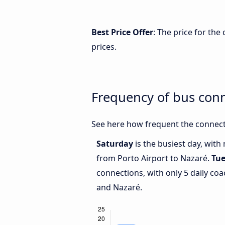
Best Price Offer
: The price for th
prices.
Frequency of bus con
See here how frequent the connect
Saturday
is the busiest day, with
from Porto Airport to Nazaré.
Tu
connections, with only 5 daily co
and Nazaré.