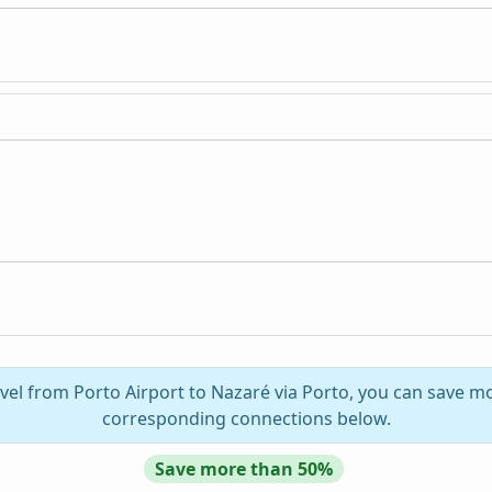
vel from Porto Airport to Nazaré via Porto, you can save mo
corresponding connections below.
Save more than 50%