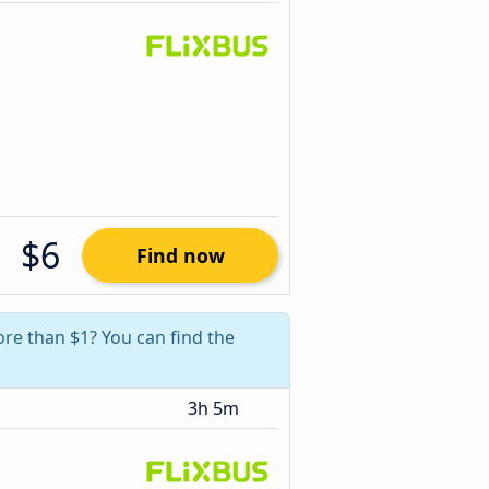
$6
Find now
ore than $1? You can find the
3h 5m