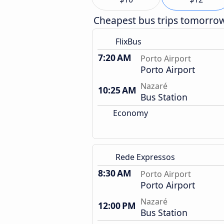
Cheapest bus trips tomorro
FlixBus
7:20 AM
Porto Airport
Porto Airport
Nazaré
10:25 AM
Bus Station
Economy
Rede Expressos
8:30 AM
Porto Airport
Porto Airport
Nazaré
12:00 PM
Bus Station