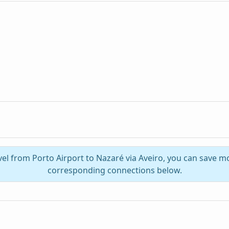
vel from Porto Airport to Nazaré via Aveiro, you can save m
corresponding connections below.