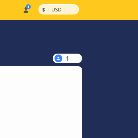
|
|
$
USD
1