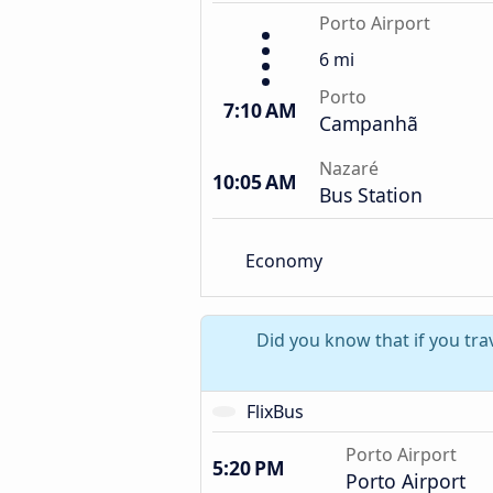
Porto Airport
6 mi
Porto
7:10 AM
Campanhã
Nazaré
10:05 AM
Bus Station
Economy
Did you know that if you tra
FlixBus
Porto Airport
5:20 PM
Porto Airport