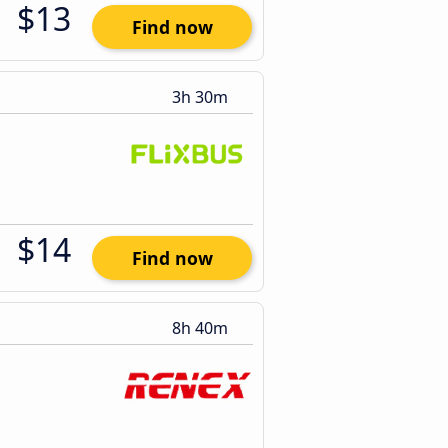
$13
Find now
3h 30m
$14
Find now
8h 40m