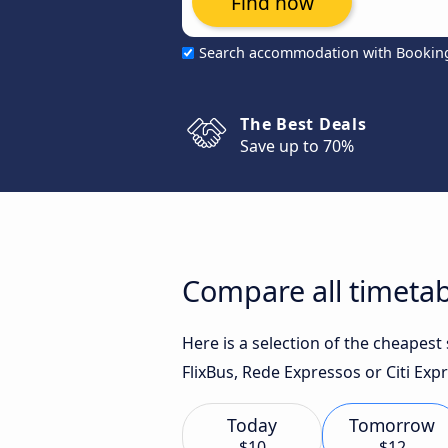
Find now
Search accommodation with Bookin
The Best Deals
Save up to 70%
Compare all timetab
Here is a selection of the cheapest
FlixBus, Rede Expressos or Citi Expr
Today
Tomorrow
$10
$12