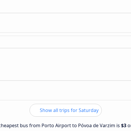
Show all trips for Saturday
e cheapest bus from Porto Airport to Póvoa de Varzim is
$3
o