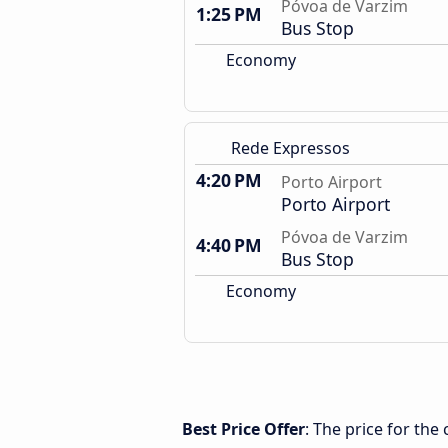
Póvoa de Varzim
1:25 PM
Bus Stop
Economy
Rede Expressos
4:20 PM
Porto Airport
Porto Airport
Póvoa de Varzim
4:40 PM
Bus Stop
Economy
Best Price Offer
: The price for th