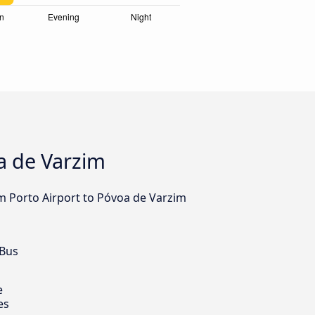
a de Varzim
om Porto Airport to Póvoa de Varzim
 Bus
e
es