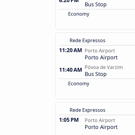
6:20 PM
Bus Stop
Economy
Rede Expressos
11:20 AM
Porto Airport
Porto Airport
Póvoa de Varzim
11:40 AM
Bus Stop
Economy
Rede Expressos
1:05 PM
Porto Airport
Porto Airport