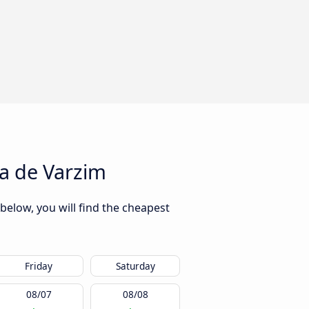
a de Varzim
below, you will find the cheapest
Friday
Saturday
08/07
08/08