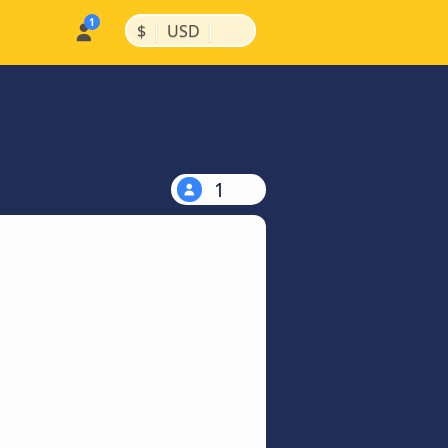
|
|
$
USD
1