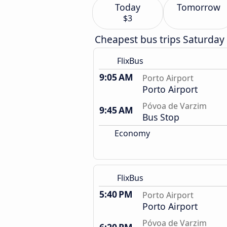
Today
Tomorrow
$3
Cheapest bus trips Saturday
FlixBus
9:05 AM
Porto Airport
Porto Airport
Póvoa de Varzim
9:45 AM
Bus Stop
Economy
FlixBus
5:40 PM
Porto Airport
Porto Airport
Póvoa de Varzim