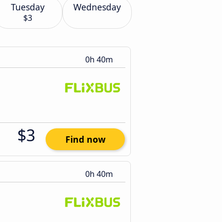
Tuesday
Wednesday
$3
0h 40m
$3
Find now
0h 40m