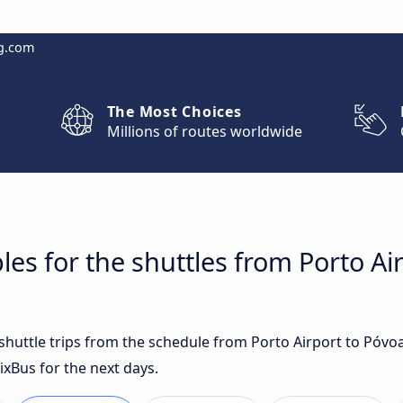
g.com
The Most Choices
Millions of routes worldwide
les for the shuttles from Porto Ai
t shuttle trips from the schedule from Porto Airport to Póv
ixBus for the next days.