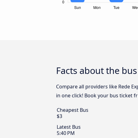
Facts about the bus
Compare all providers like Rede Ex
in one click! Book your bus ticket 
Cheapest Bus
$3
Latest Bus
5:40 PM