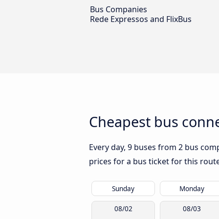
Bus Companies
Rede Expressos and FlixBus
Cheapest bus connec
Every day, 9 buses from 2 bus compa
prices for a bus ticket for this rou
Sunday
Monday
08/02
08/03