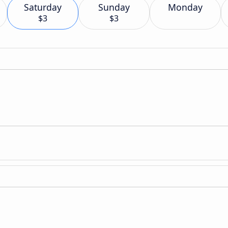
Saturday
Sunday
Monday
$3
$3