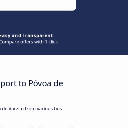
Easy and Transparent
Compare offers with 1 click
rport to Póvoa de
oa de Varzim from various bus