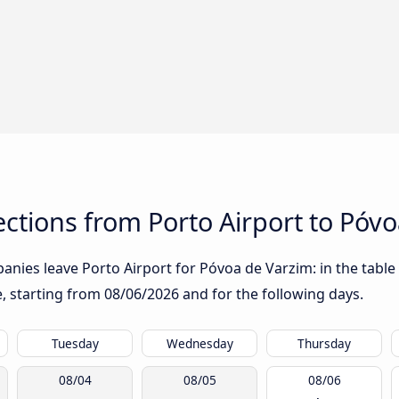
tions from Porto Airport to Póvo
nies leave Porto Airport for Póvoa de Varzim: in the table 
te, starting from
08/06/2026
and for the following days.
Tuesday
Wednesday
Thursday
08/04
08/05
08/06