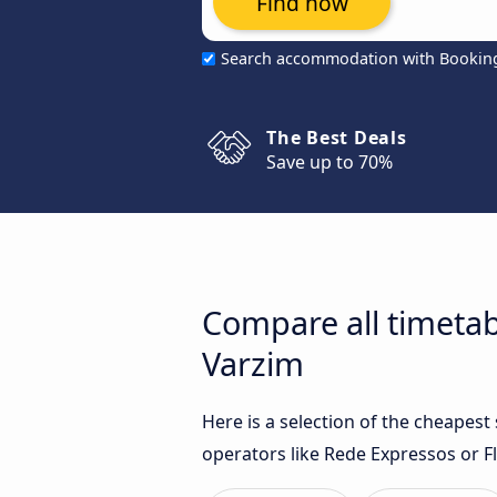
Find now
Search accommodation with Bookin
The Best Deals
Save up to 70%
Compare all timetab
Varzim
Here is a selection of the cheapes
operators like Rede Expressos or Fl