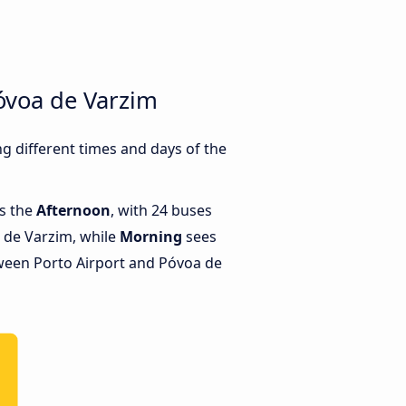
óvoa de Varzim
 different times and days of the
is the
Afternoon
, with 24 buses
 de Varzim, while
Morning
sees
ween Porto Airport and Póvoa de