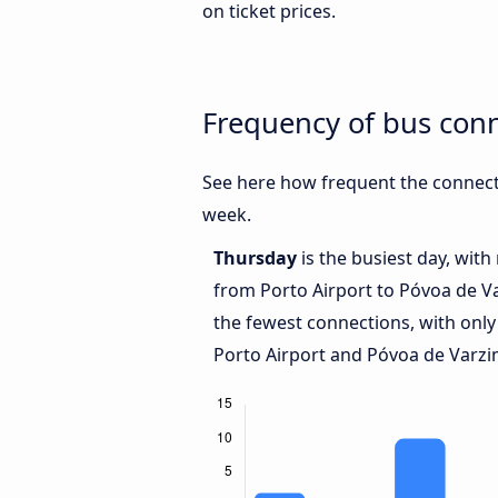
on ticket prices.
Frequency of bus con
See here how frequent the connect
week.
Thursday
is the busiest day, wit
from Porto Airport to Póvoa de V
the fewest connections, with only
Porto Airport and Póvoa de Varzi