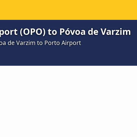
port (OPO) to Póvoa de Varzim
oa de Varzim to Porto Airport