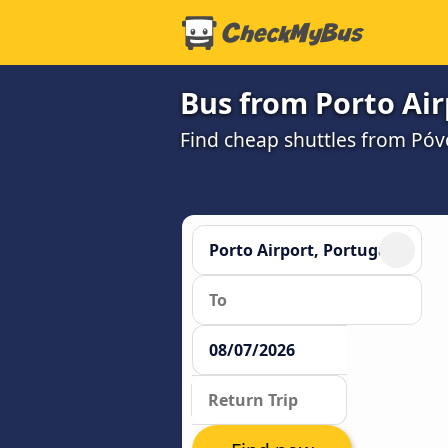
Bus from Porto Air
Find cheap shuttles from Póv