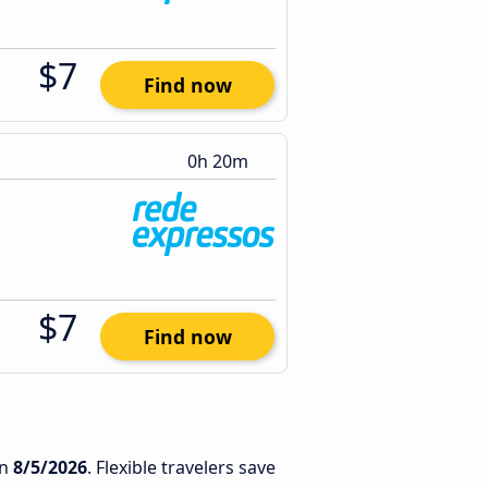
$7
Find now
0h 20m
$7
Find now
n
8/5/2026
. Flexible travelers save