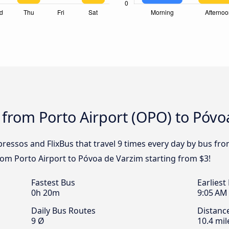
 from Porto Airport (OPO) to Póvo
pressos and FlixBus that travel 9 times every day by bus fr
from Porto Airport to Póvoa de Varzim starting from $3!
Fastest Bus
Earliest
0h 20m
9:05 AM
Daily Bus Routes
Distanc
9 Ø
10.4 mil