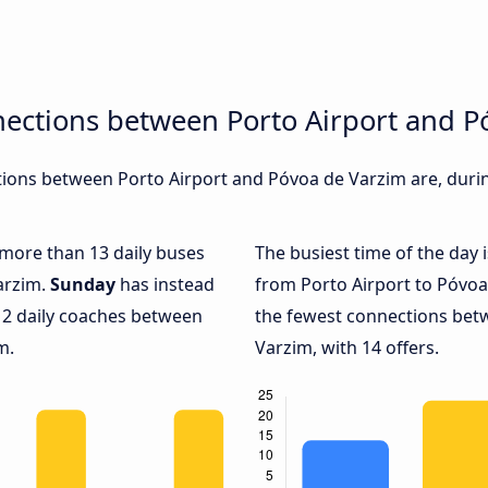
nections between Porto Airport and P
ions between Porto Airport and Póvoa de Varzim are, during
h more than 13 daily buses
The busiest time of the day 
arzim.
Sunday
has instead
from Porto Airport to Póvoa
 2 daily coaches between
the fewest connections bet
m.
Varzim, with 14 offers.