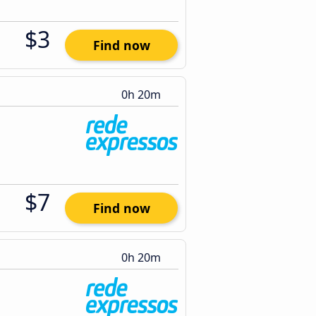
$3
Find now
0h 20m
$7
Find now
0h 20m