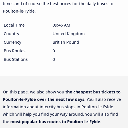
times and of course the best prices for the daily buses to
Poulton-le-Fylde.
Local Time
09:46 AM
Country
United Kingdom
Currency
British Pound
Bus Routes
0
Bus Stations
0
On this page, we also show you
the cheapest bus tickets to
Poulton-le-Fylde over the next few days
. You’ll also receive
information about intercity bus stops in Poulton-le-Fylde
which will help you find your way around. You will also find
the
most popular bus routes to Poulton-le-Fylde
.