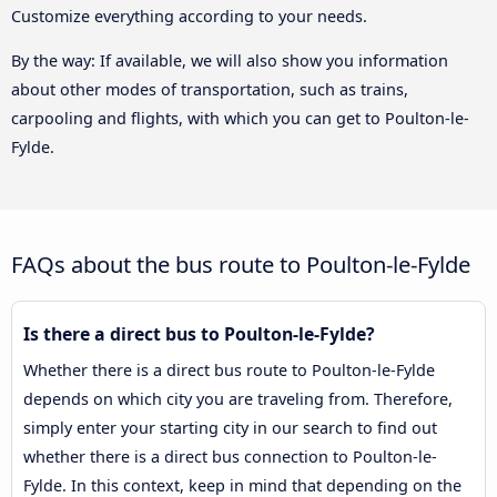
Customize everything according to your needs.
By the way: If available, we will also show you information
about other modes of transportation, such as trains,
carpooling and flights, with which you can get to Poulton-le-
Fylde.
FAQs about the bus route to Poulton-le-Fylde
Is there a direct bus to Poulton-le-Fylde?
Whether there is a direct bus route to Poulton-le-Fylde
depends on which city you are traveling from. Therefore,
simply enter your starting city in our search to find out
whether there is a direct bus connection to Poulton-le-
Fylde. In this context, keep in mind that depending on the