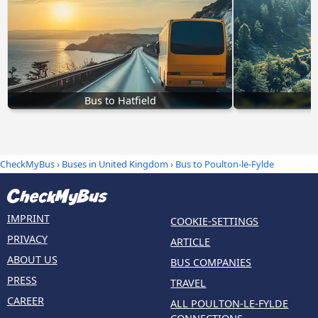
Bus to Hatfield
B
CheckMyBus
›
Buses in United Kingdom
› Bus to Poulton-le-Fylde
IMPRINT
COOKIE-SETTINGS
PRIVACY
ARTICLE
ABOUT US
BUS COMPANIES
PRESS
TRAVEL
CAREER
ALL POULTON-LE-FYLDE