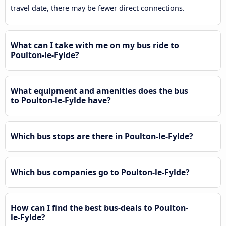
travel date, there may be fewer direct connections.
What can I take with me on my bus ride to
Poulton-le-Fylde?
What equipment and amenities does the bus
to Poulton-le-Fylde have?
Which bus stops are there in Poulton-le-Fylde?
Which bus companies go to Poulton-le-Fylde?
How can I find the best bus-deals to Poulton-
le-Fylde?