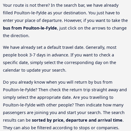
Your route is not there? In the search bar, we have already
filled Poulton-le-Fylde as your destination. You just have to
enter your place of departure. However, if you want to take the
bus from Poulton-le-Fylde
, just click on the arrows to change
the direction.
We have already set a default travel date. Generally, most
people book 3-7 days in advance. If you want to check a
specific date, simply select the corresponding day on the
calendar to update your search.
Do you already know when you will return by bus from
Poulton-le-Fylde? Then check the return trip straight away and
simply select the appropriate date. Are you travelling to
Poulton-le-Fylde with other people? Then indicate how many
passengers are joining you and start your search. The search
results can be
sorted by price, departure and arrival time
.
They can also be filtered according to stops or companies.