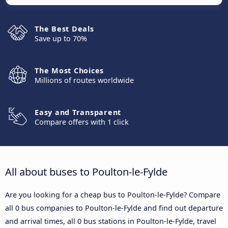
The Best Deals
Save up to 70%
The Most Choices
Millions of routes worldwide
Easy and Transparent
Compare offers with 1 click
All about buses to Poulton-le-Fylde
Are you looking for a cheap bus to Poulton-le-Fylde? Compare
all 0 bus companies to Poulton-le-Fylde and find out departure
and arrival times, all 0 bus stations in Poulton-le-Fylde, travel