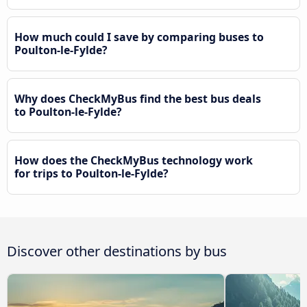
How much could I save by comparing buses to
Poulton-le-Fylde?
Why does CheckMyBus find the best bus deals
to Poulton-le-Fylde?
How does the CheckMyBus technology work
for trips to Poulton-le-Fylde?
Discover other destinations by bus