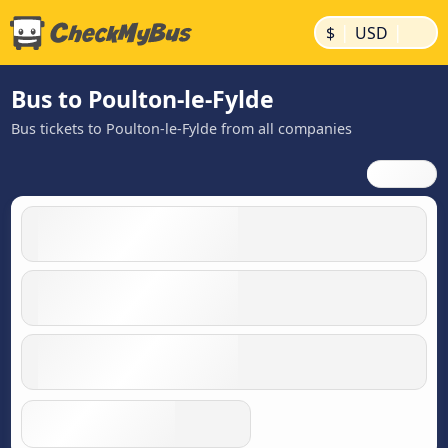
|
|
$
USD
Bus to Poulton-le-Fylde
Bus tickets to Poulton-le-Fylde from all companies