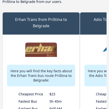
Priština to Belgrade from our users.
Erhan Trans from Priština to
Adio Tou
Belgrade
Here you will find the key facts about
Here you will
the Erhan Trans bus route Priština to
the Adio Tou
Belgrade:
Cheapest Price
$23
Cheapes
Fastest Bus
5h 45m
Fastest
Earliest Bus
9:00 AM
Earliest