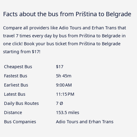
Facts about the bus from Priština to Belgrade
Compare all providers like Adio Tours and Erhan Trans that
travel 7 times every day by bus from Priština to Belgrade in
one click! Book your bus ticket from Priština to Belgrade
starting from $17!
Cheapest Bus
$17
Fastest Bus
5h 45m
Earliest Bus
9:00 AM
Latest Bus
11:15 PM
Daily Bus Routes
7 Ø
Distance
153.5 miles
Bus Companies
Adio Tours and Erhan Trans