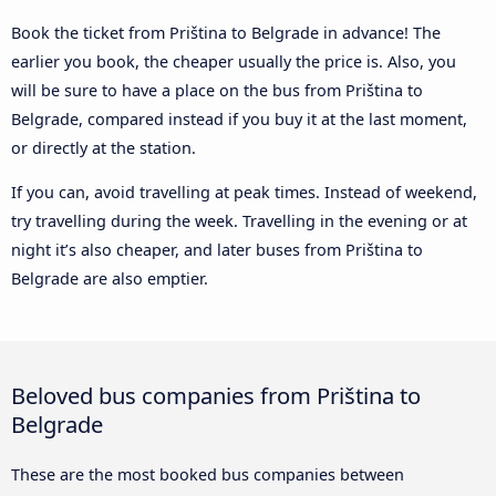
Book the ticket from Priština to Belgrade in advance! The
earlier you book, the cheaper usually the price is. Also, you
will be sure to have a place on the bus from Priština to
Belgrade, compared instead if you buy it at the last moment,
or directly at the station.
If you can, avoid travelling at peak times. Instead of weekend,
try travelling during the week. Travelling in the evening or at
night it’s also cheaper, and later buses from Priština to
Belgrade are also emptier.
Beloved bus companies from Priština to
Belgrade
These are the most booked bus companies between