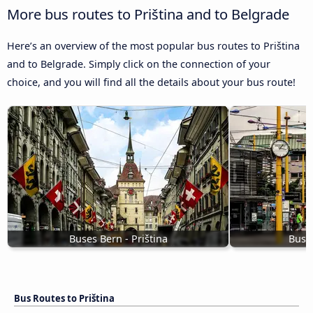
More bus routes to Priština and to Belgrade
Here’s an overview of the most popular bus routes to Priština
and to Belgrade. Simply click on the connection of your
choice, and you will find all the details about your bus route!
Buses Bern - Priština
Buses
Bus Routes to Priština