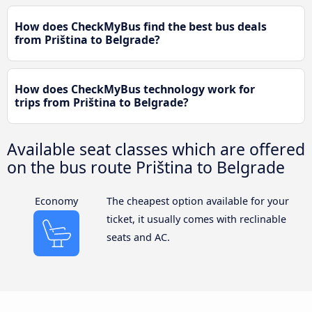
How does CheckMyBus find the best bus deals
from Priština to Belgrade?
How does CheckMyBus technology work for
trips from Priština to Belgrade?
Available seat classes which are offered
on the bus route Priština to Belgrade
Economy
The cheapest option available for your
ticket, it usually comes with reclinable
seats and AC.