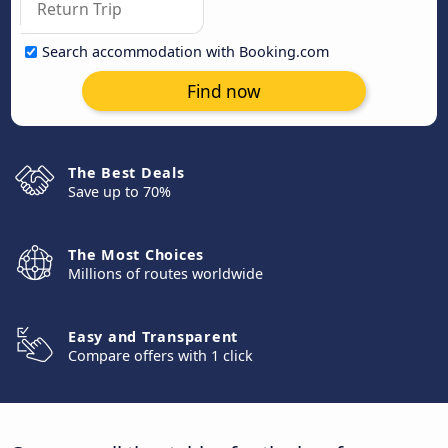
Search accommodation with Booking.com
Find now
The Best Deals
Save up to 70%
The Most Choices
Millions of routes worldwide
Easy and Transparent
Compare offers with 1 click