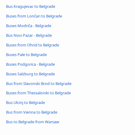
Bus Kragujevac to Belgrade
Buses from Lončari to Belgrade
Buses Modriča - Belgrade
Bus Novi Pazar - Belgrade
Buses from Ohrid to Belgrade
Buses Pale to Belgrade
Buses Podgorica - Belgrade
Buses Salzburg to Belgrade
Bus from Slavonski Brod to Belgrade
Buses from Thessaloniki to Belgrade
Bus Ulcinj to Belgrade
Bus from Vienna to Belgrade
Bus to Belgrade from Warsaw