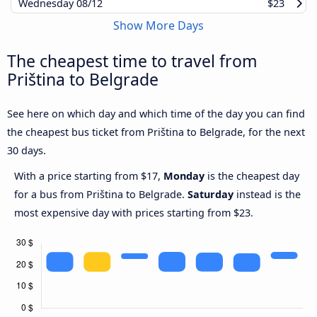
Wednesday
08/12
$23
Show More Days
The cheapest time to travel from
Priština to Belgrade
See here on which day and which time of the day you can find
the cheapest bus ticket from Priština to Belgrade, for the next
30 days.
With a price starting from $17,
Monday
is the cheapest day
for a bus from Priština to Belgrade.
Saturday
instead is the
most expensive day with prices starting from $23.