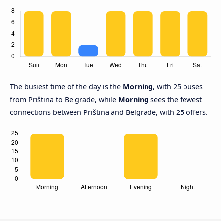
The busiest time of the day is the
Morning
, with 25 buses
from Priština to Belgrade, while
Morning
sees the fewest
connections between Priština and Belgrade, with 25 offers.