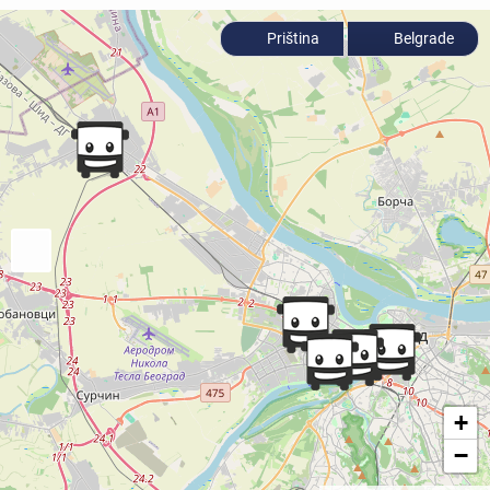
Priština
Belgrade
+
−