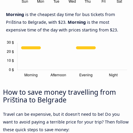
Morning
is the cheapest day time for bus tickets from
Priština to Belgrade, with $23.
Morning
is the most
expensive time of the day with prices starting from $23.
How to save money travelling from
Priština to Belgrade
Travel can be expensive, but it doesn't need to be! Do you
want to avoid paying a terrible price for your trip? Then follow
these quick steps to save money: