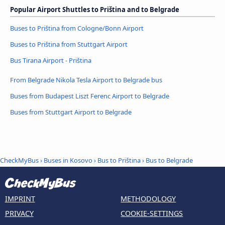
Popular Airport Shuttles to Priština and to Belgrade
Buses to Priština from Cologne/Bonn Airport
Buses to Priština from Stuttgart Airport
Bus Tirana Airport - Priština
From Belgrade Nikola Tesla Airport to Belgrade bus
Buses from Budapest Liszt Ferenc Airport to Belgrade
Buses from Stuttgart Airport to Belgrade
CheckMyBus
›
Buses in Kosovo
›
Bus to Priština
›
Bus to Belgrade
IMPRINT
METHODOLOGY
PRIVACY
COOKIE-SETTINGS