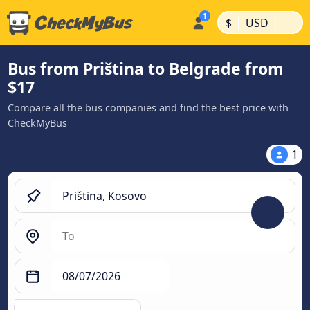
|
|
$
USD
Bus from Priština to Belgrade from
$17
Compare all the bus companies and find the best price with
CheckMyBus
1