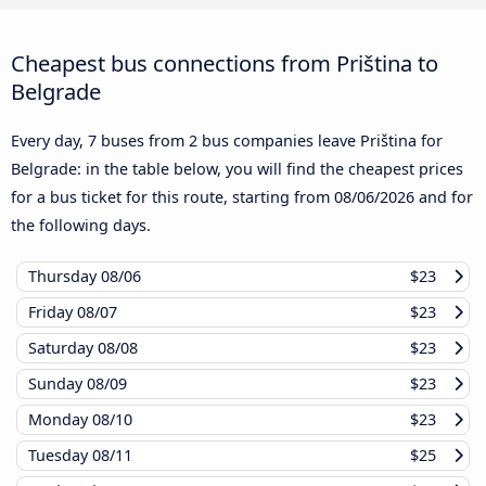
Cheapest bus connections from Priština to
Belgrade
Every day, 7 buses from 2 bus companies leave Priština for
Belgrade: in the table below, you will find the cheapest prices
for a bus ticket for this route, starting from
08/06/2026
and for
the following days.
Thursday
08/06
$23
Friday
08/07
$23
Saturday
08/08
$23
Sunday
08/09
$23
Monday
08/10
$23
Tuesday
08/11
$25