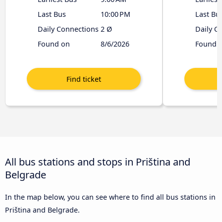
Last Bus
10:00 PM
Last Bu
Daily Connections
2 Ø
Daily C
Found on
8/6/2026
Found 
All bus stations and stops in Priština and
Belgrade
In the map below, you can see where to find all bus stations in
Priština and Belgrade.