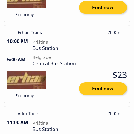
Find now
Economy
Erhan Trans
7h 0m
10:00 PM
Priština
Bus Station
Belgrade
5:00 AM
Central Bus Station
$23
Find now
Economy
Adio Tours
7h 0m
11:00 AM
Priština
Bus Station