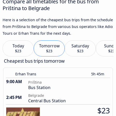
Compare all timetables for the bus from
Priština to Belgrade
Here is a selection of the cheapest bus trips from the schedule
from Priština to Belgrade from various bus operators like Adio
Tours or Erhan Trans for the next days.
Today
Tomorrow
Saturday
Sund
$23
$23
$23
$23
Cheapest bus trips tomorrow
Erhan Trans
5h 45m
9:00 AM
Priština
Bus Station
Belgrade
2:45 PM
Central Bus Station
$23