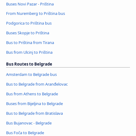
Buses Novi Pazar - Priština
From Nuremberg to Priština bus
Podgorica to Priština bus
Buses Skopje to Priština
Bus to Priština from Tirana
Bus from Ulcinj to Priština
Bus Routes to Belgrade
Amsterdam to Belgrade bus
Bus to Belgrade from Aranđelovac
Bus from Athens to Belgrade
Buses from Bijeljina to Belgrade
Bus to Belgrade from Bratislava
Bus Bujanovac - Belgrade
Bus Foča to Belgrade