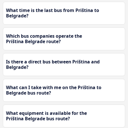
What time is the last bus from Priština to
Belgrade?
Which bus companies operate the
Priština Belgrade route?
Is there a direct bus between Priština and
Belgrade?
What can I take with me on the Priština to
Belgrade bus route?
What equipment is available for the
Priština Belgrade bus route?