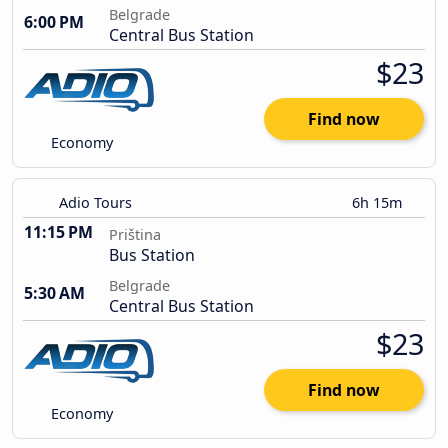
Belgrade
6:00 PM
Central Bus Station
$23
Find now
Economy
Adio Tours
6h 15m
11:15 PM
Priština
Bus Station
Belgrade
5:30 AM
Central Bus Station
$23
Find now
Economy