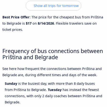
Show all trips for tomorrow
Best Price Offer
: The price for the cheapest bus from Priština
to Belgrade is
$17
on
8/14/2026
. Flexible travelers save on
ticket prices.
Frequency of bus connections between
Priština and Belgrade
See here how frequent the connections between Priština and
Belgrade are, during different times and days of the week.
Sunday
is the busiest day, with more than 8 daily buses
from Priština to Belgrade.
Tuesday
has instead the fewest
connections, with only 2 daily coaches between Priština and
Belgrade.