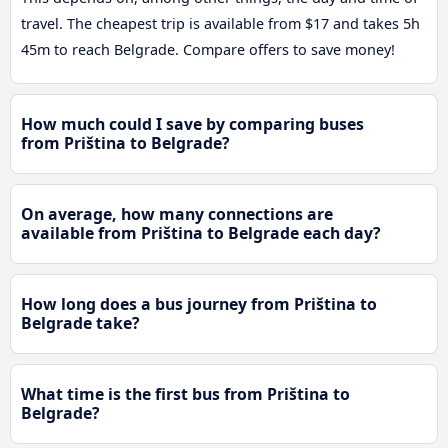
travel. The cheapest trip is available from $17 and takes 5h
45m to reach Belgrade. Compare offers to save money!
How much could I save by comparing buses
from Priština to Belgrade?
On average, how many connections are
available from Priština to Belgrade each day?
How long does a bus journey from Priština to
Belgrade take?
What time is the first bus from Priština to
Belgrade?