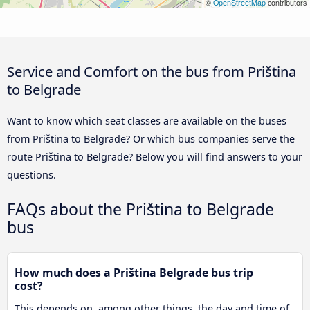
©
OpenStreetMap
contributors
Service and Comfort on the bus from Priština
to Belgrade
Want to know which seat classes are available on the buses
from Priština to Belgrade? Or which bus companies serve the
route Priština to Belgrade? Below you will find answers to your
questions.
FAQs about the Priština to Belgrade
bus
How much does a Priština Belgrade bus trip
cost?
This depends on, among other things, the day and time of