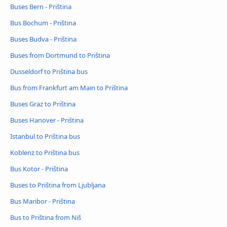
Buses Bern - Priština
Bus Bochum - Priština
Buses Budva - Priština
Buses from Dortmund to Priština
Dusseldorf to Priština bus
Bus from Frankfurt am Main to Priština
Buses Graz to Priština
Buses Hanover - Priština
Istanbul to Priština bus
Koblenz to Priština bus
Bus Kotor - Priština
Buses to Priština from Ljubljana
Bus Maribor - Priština
Bus to Priština from Niš