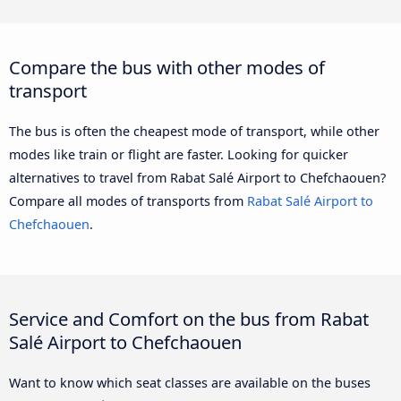
Compare the bus with other modes of
transport
The bus is often the cheapest mode of transport, while other
modes like train or flight are faster. Looking for quicker
alternatives to travel from Rabat Salé Airport to Chefchaouen?
Compare all modes of transports from
Rabat Salé Airport to
Chefchaouen
.
Service and Comfort on the bus from Rabat
Salé Airport to Chefchaouen
Want to know which seat classes are available on the buses