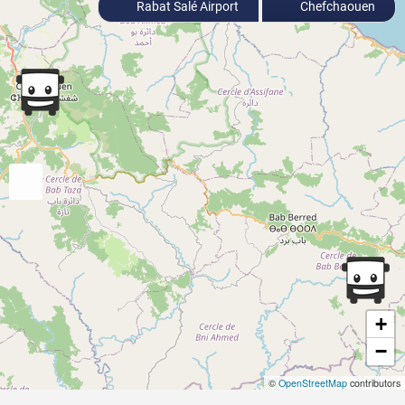
Rabat Salé Airport
Chefchaouen
+
−
©
OpenStreetMap
contributors