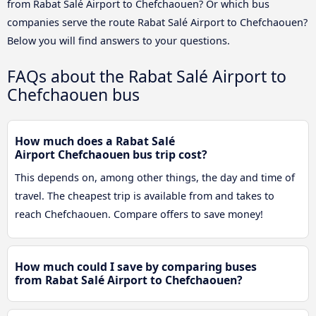
from Rabat Salé Airport to Chefchaouen? Or which bus
companies serve the route Rabat Salé Airport to Chefchaouen?
Below you will find answers to your questions.
FAQs about the Rabat Salé Airport to
Chefchaouen bus
How much does a Rabat Salé
Airport Chefchaouen bus trip cost?
This depends on, among other things, the day and time of
travel. The cheapest trip is available from and takes to
reach Chefchaouen. Compare offers to save money!
How much could I save by comparing buses
from Rabat Salé Airport to Chefchaouen?