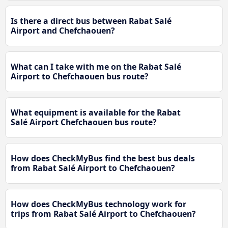
Is there a direct bus between Rabat Salé
Airport and Chefchaouen?
What can I take with me on the Rabat Salé
Airport to Chefchaouen bus route?
What equipment is available for the Rabat
Salé Airport Chefchaouen bus route?
How does CheckMyBus find the best bus deals
from Rabat Salé Airport to Chefchaouen?
How does CheckMyBus technology work for
trips from Rabat Salé Airport to Chefchaouen?