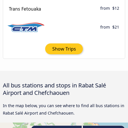
from
$12
from
$21
Show Trips
All bus stations and stops in Rabat Salé
Airport and Chefchaouen
In the map below, you can see where to find all bus stations in
Rabat Salé Airport and Chefchaouen.