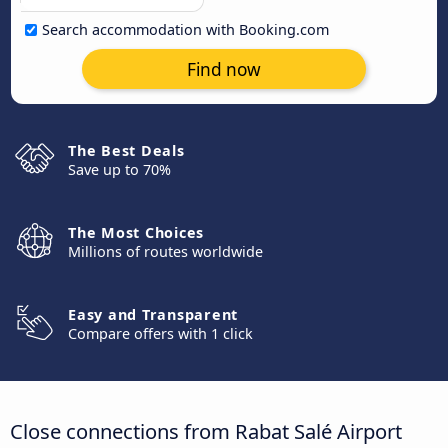
Search accommodation with Booking.com
Find now
The Best Deals
Save up to 70%
The Most Choices
Millions of routes worldwide
Easy and Transparent
Compare offers with 1 click
Close connections from Rabat Salé Airport