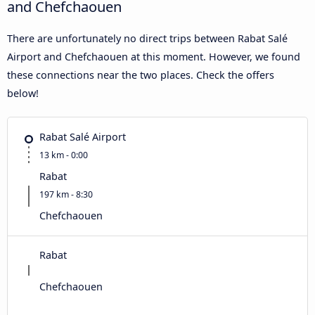
and Chefchaouen
There are unfortunately no direct trips between Rabat Salé
Airport and Chefchaouen at this moment. However, we found
these connections near the two places. Check the offers
below!
Rabat Salé Airport
13 km - 0:00
Rabat
197 km - 8:30
Chefchaouen
Rabat
Chefchaouen