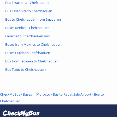
Bus Errachidia - Chefchaouen
Bus Essaouira to Chefchaouen
Bus to Chefchaouen from Imzouren
Buses Kenitra - Chefchaouen
Larache to Chefchaouen bus
Buses from Meknes to Chefchaouen
Buses Oujda to Chefchaouen
Bus from Tetouan to Chefchaouen
Bus Tiznit to Chefchaouen
CheckMyBus
›
Buses in Morocco
›
Bus to Rabat Salé Airport
›
Bus to
Chefchaouen