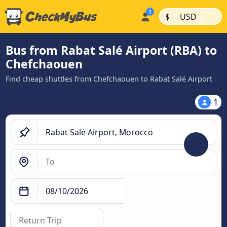
|
|
$
USD
Bus from Rabat Salé Airport (RBA) to
Chefchaouen
Find cheap shuttles from Chefchaouen to Rabat Salé Airport
1