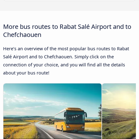
More bus routes to Rabat Salé Airport and to
Chefchaouen
Here’s an overview of the most popular bus routes to Rabat
Salé Airport and to Chefchaouen. Simply click on the
connection of your choice, and you will find all the details
about your bus route!