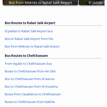
Bus from Meknes to Rabat Salé Airport
El Jadida t
Bus Routes to Rabat Salé Airport
El Jadida to Rabat Salé Airport bus
Bus to Rabat Salé Airport from Fes
Bus from Meknes to Rabat Salé Airport
Bus Routes to Chefchaouen
From Agadir to Chefchaouen bus
Buses to Chefchaouen from Ain Sbit
Bus to Chefchaouen from Al Aaroui
Bus to Chefchaouen from Al Hoceïma
Buses from Casablanca to Chefchaouen
Buses to Chefchaouen from Dakhla