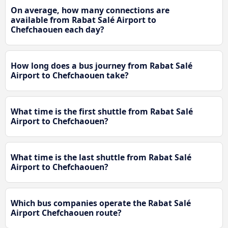
On average, how many connections are
available from Rabat Salé Airport to
Chefchaouen each day?
How long does a bus journey from Rabat Salé
Airport to Chefchaouen take?
What time is the first shuttle from Rabat Salé
Airport to Chefchaouen?
What time is the last shuttle from Rabat Salé
Airport to Chefchaouen?
Which bus companies operate the Rabat Salé
Airport Chefchaouen route?