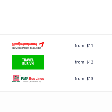
from
$11
from
$12
from
$13