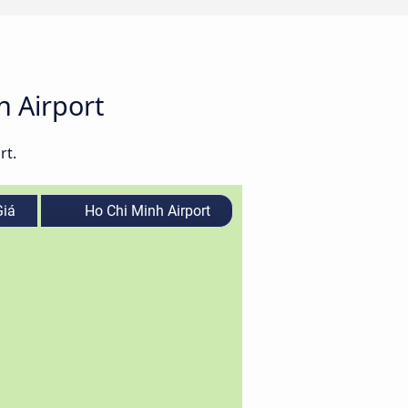
h Airport
rt.
iá
Ho Chi Minh Airport