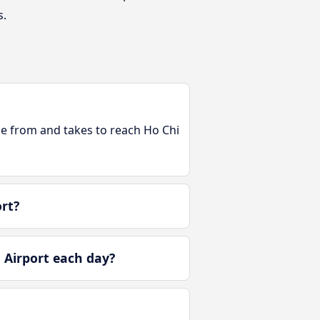
s.
ble from and takes to reach Ho Chi
rt?
 Airport each day?