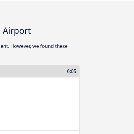
 Airport
ment. However, we found these
6:05