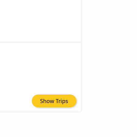
Show Trips