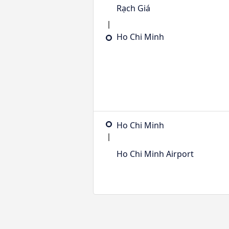
Rạch Giá
Ho Chi Minh
Ho Chi Minh
Ho Chi Minh Airport