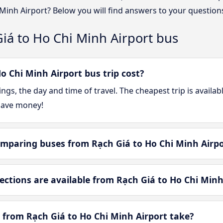
 Minh Airport? Below you will find answers to your question
iá to Ho Chi Minh Airport bus
 Chi Minh Airport bus trip cost?
gs, the day and time of travel. The cheapest trip is availa
save money!
mparing buses from Rạch Giá to Ho Chi Minh Airpo
tions are available from Rạch Giá to Ho Chi Minh
 from Rạch Giá to Ho Chi Minh Airport take?