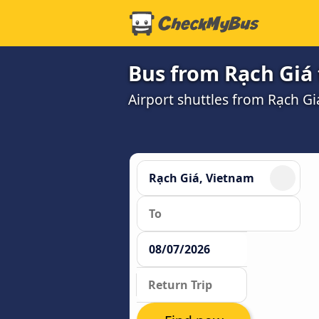
Bus from Rạch Giá 
Airport shuttles from Rạch G