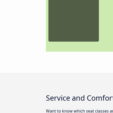
Service and Comfort
Want to know which seat classes a