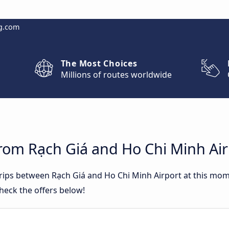
g.com
The Most Choices
Millions of routes worldwide
rom Rạch Giá and Ho Chi Minh Air
 trips between Rạch Giá and Ho Chi Minh Airport at this mo
heck the offers below!