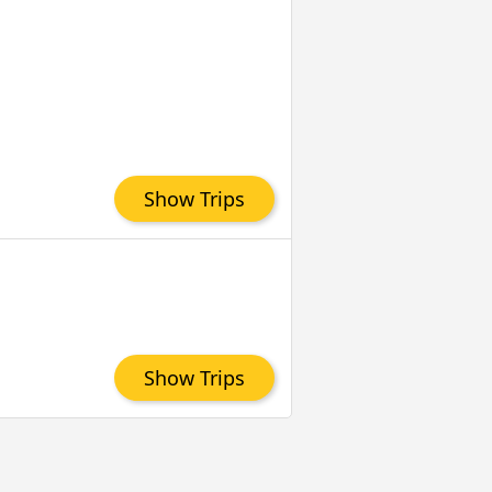
Show Trips
Show Trips