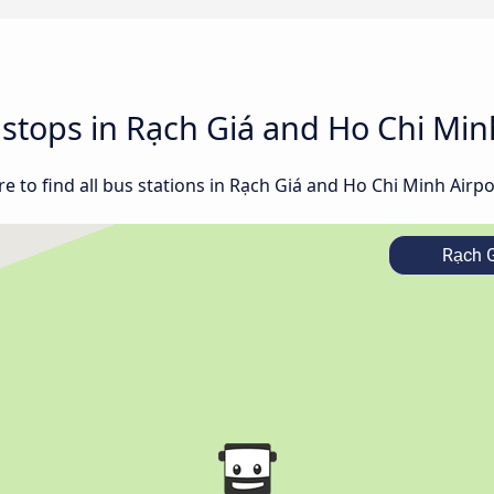
d stops in Rạch Giá and Ho Chi Min
 to find all bus stations in Rạch Giá and Ho Chi Minh Airpo
Rạch G