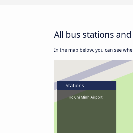
All bus stations an
In the map below, you can see where
Stations
Ho Chi Minh Airport