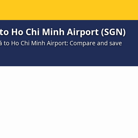
to Ho Chi Minh Airport (SGN)
iá to Ho Chi Minh Airport: Compare and save