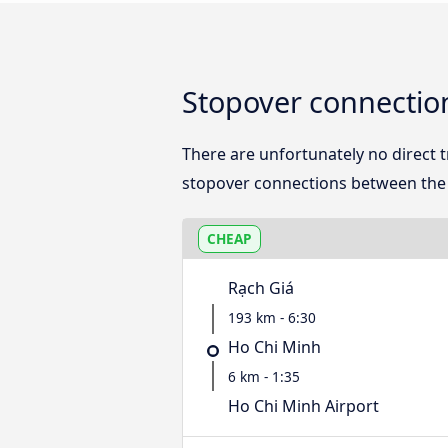
Stopover connectio
There are unfortunately no direct
stopover connections between the 
CHEAP
Rạch Giá
193 km - 6:30
Ho Chi Minh
6 km - 1:35
Ho Chi Minh Airport