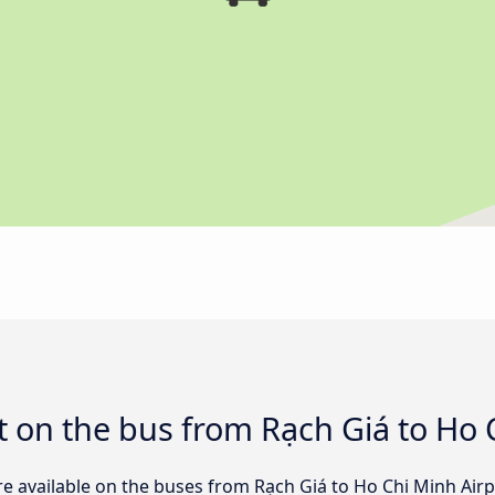
 on the bus from Rạch Giá to Ho 
re available on the buses from Rạch Giá to Ho Chi Minh Ai