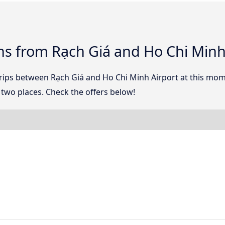
ns from Rạch Giá and Ho Chi Minh
 trips between Rạch Giá and Ho Chi Minh Airport at this mo
two places. Check the offers below!