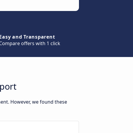
Easy and Transparent
Compare offers with 1 click
port
ment. However, we found these