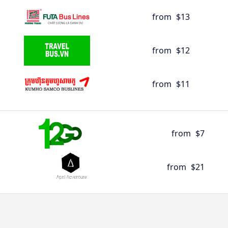
from
$13
from
$12
from
$11
from
$7
from
$21