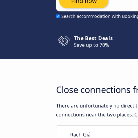
Find now
Search accommodation with Bookin
The Best Deals
Save up to 70%
Close connections f
There are unfortunately no direct
connections near the two places. C
Rạch Giá