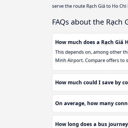
serve the route Rạch Giá to Ho Chi
FAQs about the Rạch G
How much does a Rạch Giá Ho
This depends on, among other thin
Minh Airport. Compare offers to 
How much could I save by co
On average, how many connec
How long does a bus journey