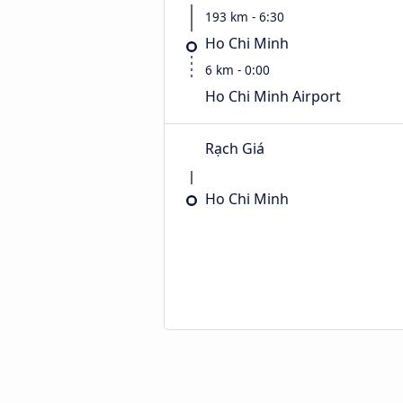
193 km - 6:30
Ho Chi Minh
6 km - 0:00
Ho Chi Minh Airport
Rạch Giá
Ho Chi Minh