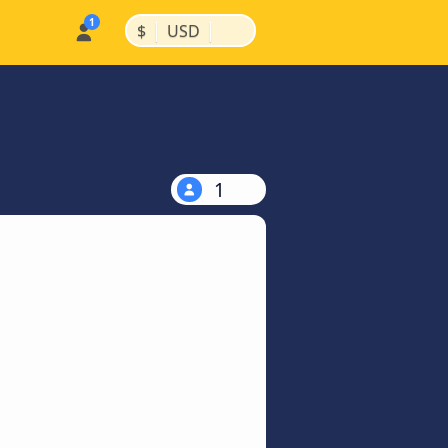
|
|
$
USD
1