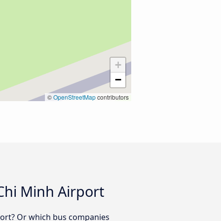
+
−
©
OpenStreetMap
contributors
Chi Minh Airport
rport? Or which bus companies