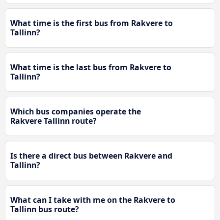
What time is the first bus from Rakvere to
Tallinn?
What time is the last bus from Rakvere to
Tallinn?
Which bus companies operate the
Rakvere Tallinn route?
Is there a direct bus between Rakvere and
Tallinn?
What can I take with me on the Rakvere to
Tallinn bus route?