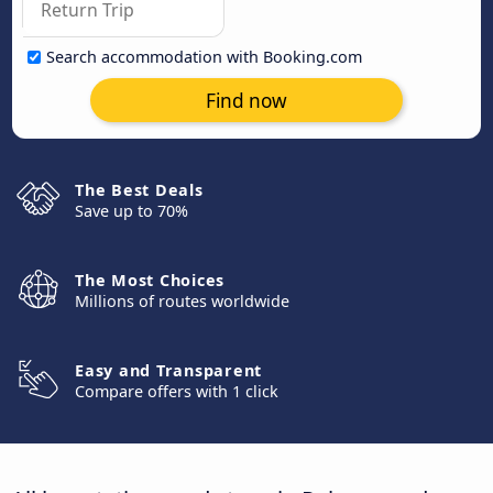
Search accommodation with Booking.com
Find now
The Best Deals
Save up to 70%
The Most Choices
Millions of routes worldwide
Easy and Transparent
Compare offers with 1 click