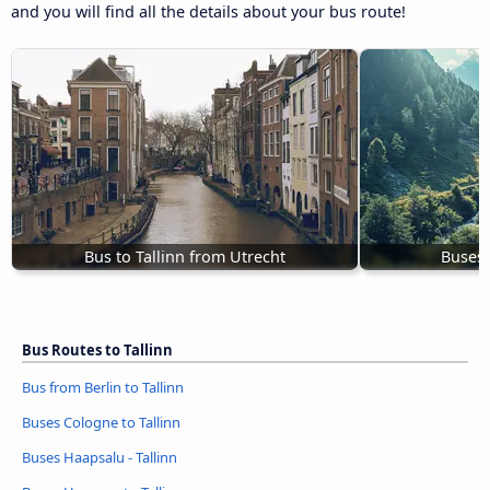
and you will find all the details about your bus route!
Bus to Tallinn from Utrecht
Buses 
Bus Routes to Tallinn
Bus from Berlin to Tallinn
Buses Cologne to Tallinn
Buses Haapsalu - Tallinn