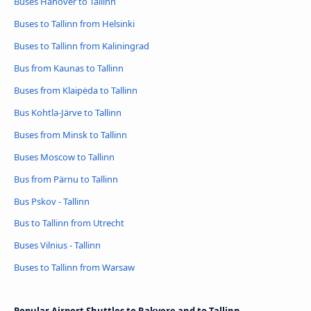
Buses Hanover to Tallinn
Buses to Tallinn from Helsinki
Buses to Tallinn from Kaliningrad
Bus from Kaunas to Tallinn
Buses from Klaipėda to Tallinn
Bus Kohtla-Järve to Tallinn
Buses from Minsk to Tallinn
Buses Moscow to Tallinn
Bus from Pärnu to Tallinn
Bus Pskov - Tallinn
Bus to Tallinn from Utrecht
Buses Vilnius - Tallinn
Buses to Tallinn from Warsaw