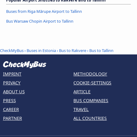
Popular Airport Shuttles to Rakvere and to Tallinn
Buses from Riga Mārupe Airport to Tallinn
Bus Warsaw Chopin Airport to Tallinn
CheckMyBus
›
Buses in Estonia
›
Bus to Rakvere
›
Bus to Tallinn
IMPRINT
METHODOLOGY
PRIVACY
COOKIE-SETTINGS
ABOUT US
ARTICLE
PRESS
BUS COMPANIES
CAREER
TRAVEL
PARTNER
ALL COUNTRIES