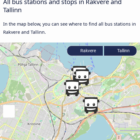
All bus stations and stops in Rakvere and
Tallinn
In the map below, you can see where to find all bus stations in
Rakvere and Tallinn.
Rakvere
Tallinn