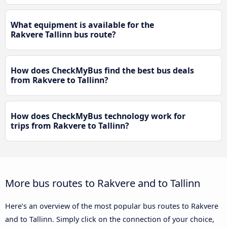
What equipment is available for the
Rakvere Tallinn bus route?
How does CheckMyBus find the best bus deals
from Rakvere to Tallinn?
How does CheckMyBus technology work for
trips from Rakvere to Tallinn?
More bus routes to Rakvere and to Tallinn
Here’s an overview of the most popular bus routes to Rakvere
and to Tallinn. Simply click on the connection of your choice,