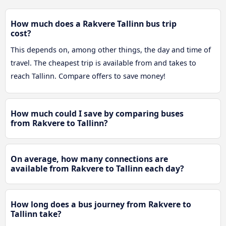
How much does a Rakvere Tallinn bus trip
cost?
This depends on, among other things, the day and time of
travel. The cheapest trip is available from and takes to
reach Tallinn. Compare offers to save money!
How much could I save by comparing buses
from Rakvere to Tallinn?
On average, how many connections are
available from Rakvere to Tallinn each day?
How long does a bus journey from Rakvere to
Tallinn take?