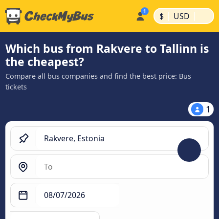
|
|
$
USD
Which bus from Rakvere to Tallinn is
the cheapest?
Compare all bus companies and find the best price: Bus
tickets
1