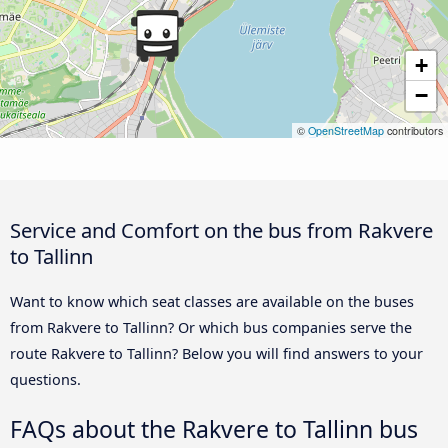
+
−
©
OpenStreetMap
contributors
Service and Comfort on the bus from Rakvere
to Tallinn
Want to know which seat classes are available on the buses
from Rakvere to Tallinn? Or which bus companies serve the
route Rakvere to Tallinn? Below you will find answers to your
questions.
FAQs about the Rakvere to Tallinn bus