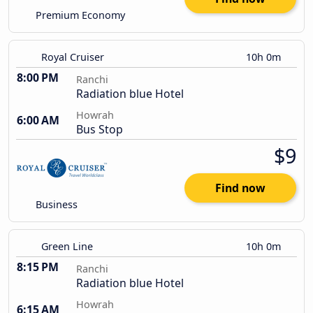
Premium Economy
Royal Cruiser
10h 0m
8:00 PM
Ranchi
Radiation blue Hotel
Howrah
6:00 AM
Bus Stop
$9
Find now
Business
Green Line
10h 0m
8:15 PM
Ranchi
Radiation blue Hotel
Howrah
6:15 AM