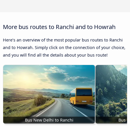
More bus routes to Ranchi and to Howrah
Here’s an overview of the most popular bus routes to Ranchi
and to Howrah. Simply click on the connection of your choice,
and you will find all the details about your bus route!
Bus New Delhi to Ranchi
Bus B