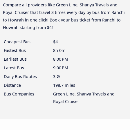
Compare all providers like Green Line, Shanya Travels and
Royal Cruiser that travel 3 times every day by bus from Ranchi
to Howrah in one click! Book your bus ticket from Ranchi to
Howrah starting from $4!
Cheapest Bus
$4
Fastest Bus
8h 0m
Earliest Bus
8:00 PM
Latest Bus
9:00 PM
Daily Bus Routes
3 Ø
Distance
198.7 miles
Bus Companies
Green Line, Shanya Travels and
Royal Cruiser