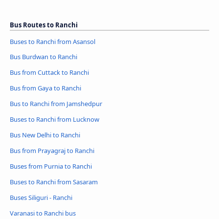
Bus Routes to Ranchi
Buses to Ranchi from Asansol
Bus Burdwan to Ranchi
Bus from Cuttack to Ranchi
Bus from Gaya to Ranchi
Bus to Ranchi from Jamshedpur
Buses to Ranchi from Lucknow
Bus New Delhi to Ranchi
Bus from Prayagraj to Ranchi
Buses from Purnia to Ranchi
Buses to Ranchi from Sasaram
Buses Siliguri - Ranchi
Varanasi to Ranchi bus