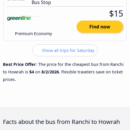
Bus Stop
$15
Find now
Premium Economy
Show all trips for Saturday
Best Price Offer
: The price for the cheapest bus from Ranchi
to Howrah is
$4
on
8/2/2026
. Flexible travelers save on ticket
prices.
Facts about the bus from Ranchi to Howrah