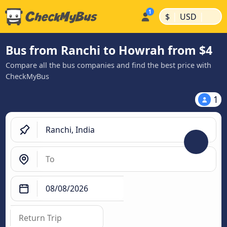
|
|
$
USD
Bus from Ranchi to Howrah from $4
Compare all the bus companies and find the best price with
CheckMyBus
1