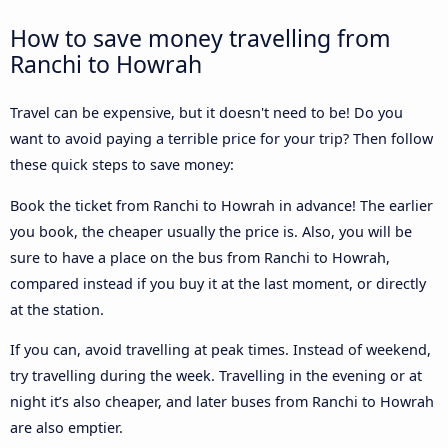
How to save money travelling from
Ranchi to Howrah
Travel can be expensive, but it doesn't need to be! Do you
want to avoid paying a terrible price for your trip? Then follow
these quick steps to save money:
Book the ticket from Ranchi to Howrah in advance! The earlier
you book, the cheaper usually the price is. Also, you will be
sure to have a place on the bus from Ranchi to Howrah,
compared instead if you buy it at the last moment, or directly
at the station.
If you can, avoid travelling at peak times. Instead of weekend,
try travelling during the week. Travelling in the evening or at
night it’s also cheaper, and later buses from Ranchi to Howrah
are also emptier.