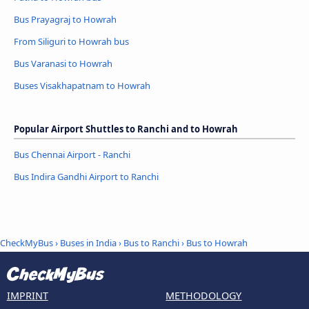
Bus Prayagraj to Howrah
From Siliguri to Howrah bus
Bus Varanasi to Howrah
Buses Visakhapatnam to Howrah
Popular Airport Shuttles to Ranchi and to Howrah
Bus Chennai Airport - Ranchi
Bus Indira Gandhi Airport to Ranchi
CheckMyBus
›
Buses in India
›
Bus to Ranchi
›
Bus to Howrah
IMPRINT
METHODOLOGY