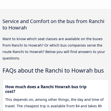
Service and Comfort on the bus from Ranchi
to Howrah
Want to know which seat classes are available on the buses
from Ranchi to Howrah? Or which bus companies serve the
route Ranchi to Howrah? Below you will find answers to your
questions.
FAQs about the Ranchi to Howrah bus
How much does a Ranchi Howrah bus trip
cost?
This depends on, among other things, the day and time of
travel. The cheapest trip is available from $4 and takes 8h