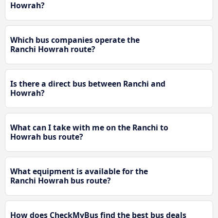
Howrah?
Which bus companies operate the
Ranchi Howrah route?
Is there a direct bus between Ranchi and
Howrah?
What can I take with me on the Ranchi to
Howrah bus route?
What equipment is available for the
Ranchi Howrah bus route?
How does CheckMyBus find the best bus deals