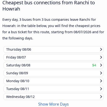
Cheapest bus connections from Ranchi to
Howrah
Every day, 3 buses from 3 bus companies leave Ranchi for
Howrah: in the table below, you will find the cheapest prices
for a bus ticket for this route, starting from
08/07/2026
and for
the following days.
Thursday
08/06
Friday
08/07
Saturday
08/08
$4
Sunday
08/09
Monday
08/10
Tuesday
08/11
Wednesday
08/12
Show More Days