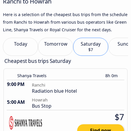
Ranchi to Howrah
Here is a selection of the cheapest bus trips from the schedule
from Ranchi to Howrah from various bus operators like Green
Line, Shanya Travels or Royal Cruiser for the next days.
Today
Tomorrow
Saturday
Sund
$7
Cheapest bus trips Saturday
Shanya Travels
8h 0m
9:00 PM
Ranchi
Radiation blue Hotel
Howrah
5:00 AM
Bus Stop
$7
Find now