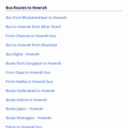
Bus Routes to Howrah
Bus from Bhubaneshwar to Howrah
Bus to Howrah from Bihar Sharif
From Chennai to Howrah bus
Bus to Howrah from Dhanbad
Bus Digha - Howrah
Buses from Durgapur to Howrah
From Gaya to Howrah bus
From Haldia to Howrah bus
Buses Hyderabad to Howrah
Buses Indore to Howrah
Buses Jaipur - Howrah
Buses Kharagpur - Howrah
Patna to Howrah bus