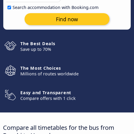
Search accommodation with Booking.com
Find now
The Best Deals
Save up to 70%
The Most Choices
Millions of routes worldwide
Easy and Transparent
Compare offers with 1 click
Compare all timetables for the bus from