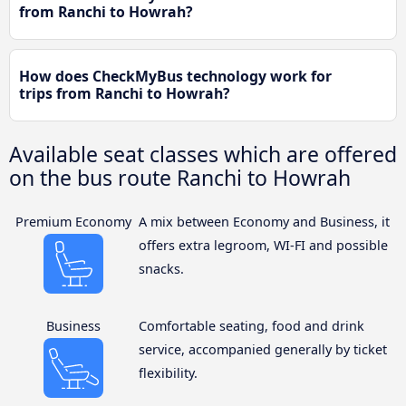
from Ranchi to Howrah?
How does CheckMyBus technology work for
trips from Ranchi to Howrah?
Available seat classes which are offered
on the bus route Ranchi to Howrah
Premium Economy
A mix between Economy and Business, it
offers extra legroom, WI-FI and possible
snacks.
Business
Comfortable seating, food and drink
service, accompanied generally by ticket
flexibility.