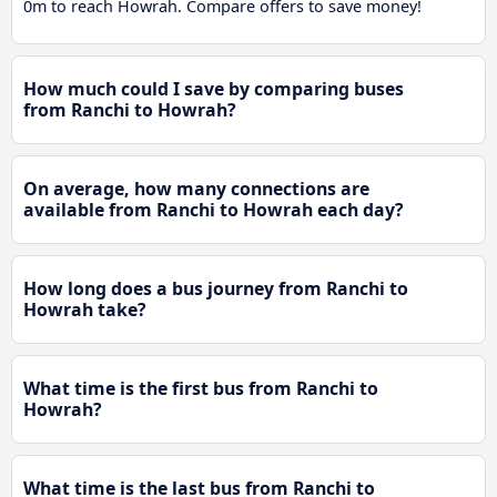
0m to reach Howrah. Compare offers to save money!
How much could I save by comparing buses
from Ranchi to Howrah?
On average, how many connections are
available from Ranchi to Howrah each day?
How long does a bus journey from Ranchi to
Howrah take?
What time is the first bus from Ranchi to
Howrah?
What time is the last bus from Ranchi to