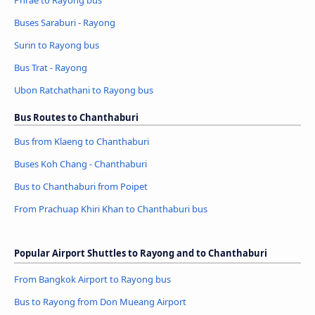
Phrae to Rayong bus
Buses Saraburi - Rayong
Surin to Rayong bus
Bus Trat - Rayong
Ubon Ratchathani to Rayong bus
Bus Routes to Chanthaburi
Bus from Klaeng to Chanthaburi
Buses Koh Chang - Chanthaburi
Bus to Chanthaburi from Poipet
From Prachuap Khiri Khan to Chanthaburi bus
Popular Airport Shuttles to Rayong and to Chanthaburi
From Bangkok Airport to Rayong bus
Bus to Rayong from Don Mueang Airport