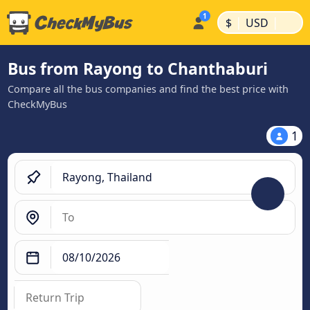
|
|
$
USD
Bus from Rayong to Chanthaburi
Compare all the bus companies and find the best price with
CheckMyBus
1