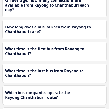
On average, how many connections are
available from Rayong to Chanthaburi each
day?
How long does a bus journey from Rayong to
Chanthaburi take?
What time is the first bus from Rayong to
Chanthaburi?
What time is the last bus from Rayong to
Chanthaburi?
Which bus companies operate the
Rayong Chanthaburi route?