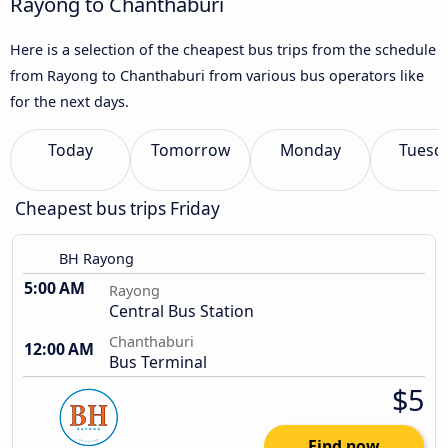
Rayong to Chanthaburi
Here is a selection of the cheapest bus trips from the schedule
from Rayong to Chanthaburi from various bus operators like
for the next days.
Today
Tomorrow
Monday
Tuesd
Cheapest bus trips Friday
BH Rayong
5:00 AM
Rayong
Central Bus Station
Chanthaburi
12:00 AM
Bus Terminal
$5
Find now