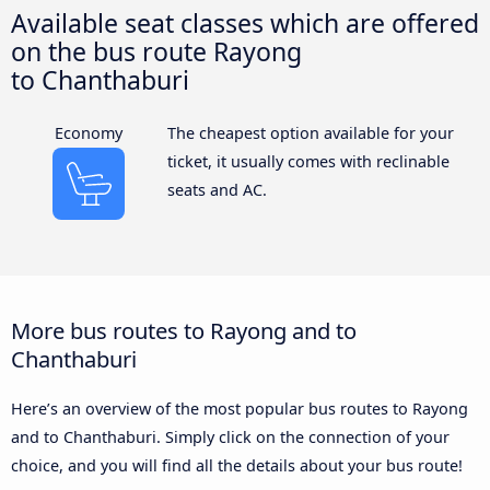
Available seat classes which are offered
on the bus route Rayong
to Chanthaburi
Economy
The cheapest option available for your
ticket, it usually comes with reclinable
seats and AC.
More bus routes to Rayong and to
Chanthaburi
Here’s an overview of the most popular bus routes to Rayong
and to Chanthaburi. Simply click on the connection of your
choice, and you will find all the details about your bus route!