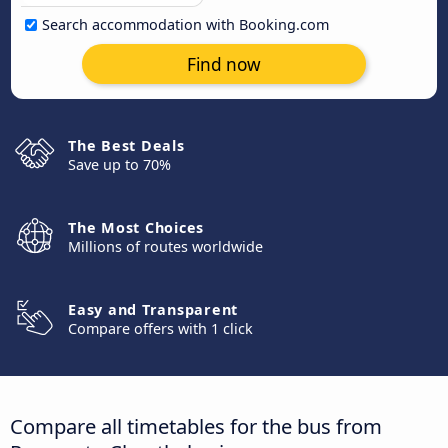
Search accommodation with Booking.com
Find now
The Best Deals
Save up to 70%
The Most Choices
Millions of routes worldwide
Easy and Transparent
Compare offers with 1 click
Compare all timetables for the bus from