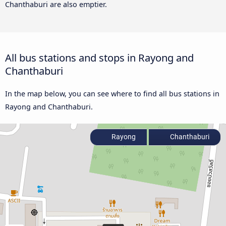
Chanthaburi are also emptier.
All bus stations and stops in Rayong and
Chanthaburi
In the map below, you can see where to find all bus stations in
Rayong and Chanthaburi.
Rayong
Chanthaburi