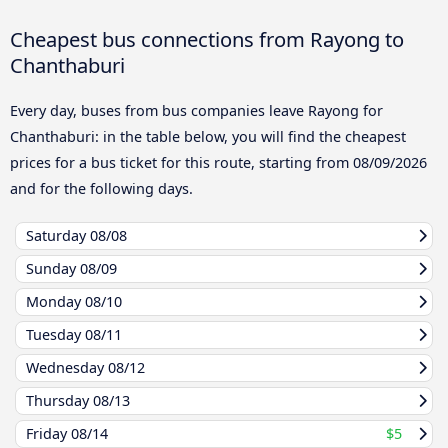
Cheapest bus connections from Rayong to
Chanthaburi
Every day, buses from bus companies leave Rayong for
Chanthaburi: in the table below, you will find the cheapest
prices for a bus ticket for this route, starting from
08/09/2026
and for the following days.
Saturday
08/08
Sunday
08/09
Monday
08/10
Tuesday
08/11
Wednesday
08/12
Thursday
08/13
Friday
08/14
$5