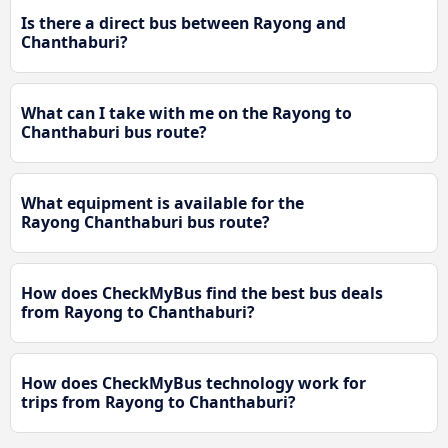
Is there a direct bus between Rayong and
Chanthaburi?
What can I take with me on the Rayong to
Chanthaburi bus route?
What equipment is available for the
Rayong Chanthaburi bus route?
How does CheckMyBus find the best bus deals
from Rayong to Chanthaburi?
How does CheckMyBus technology work for
trips from Rayong to Chanthaburi?