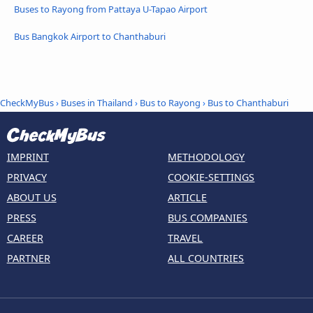
Buses to Rayong from Pattaya U-Tapao Airport
Bus Bangkok Airport to Chanthaburi
CheckMyBus
›
Buses in Thailand
›
Bus to Rayong
›
Bus to Chanthaburi
IMPRINT
METHODOLOGY
PRIVACY
COOKIE-SETTINGS
ABOUT US
ARTICLE
PRESS
BUS COMPANIES
CAREER
TRAVEL
PARTNER
ALL COUNTRIES