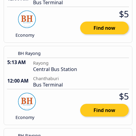
Bus Terminal
$5
Find now
Economy
BH Rayong
5:13 AM
Rayong
Central Bus Station
Chanthaburi
12:00 AM
Bus Terminal
$5
Find now
Economy
BH Rayong