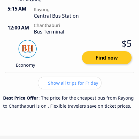
5:15 AM
Rayong
Central Bus Station
Chanthaburi
12:00 AM
Bus Terminal
$5
Find now
Economy
Show all trips for Friday
Best Price Offer
: The price for the cheapest bus from Rayong
to Chanthaburi is
on
. Flexible travelers save on ticket prices.