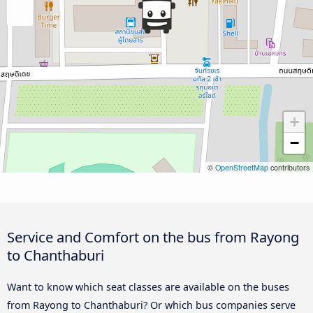
+
−
©
OpenStreetMap
contributors
Service and Comfort on the bus from Rayong
to Chanthaburi
Want to know which seat classes are available on the buses
from Rayong to Chanthaburi? Or which bus companies serve