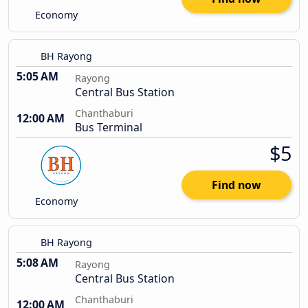
Economy
BH Rayong
5:05 AM
Rayong
Central Bus Station
Chanthaburi
12:00 AM
Bus Terminal
$5
Find now
Economy
BH Rayong
5:08 AM
Rayong
Central Bus Station
Chanthaburi
12:00 AM