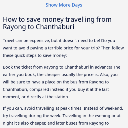
Show More Days
How to save money travelling from
Rayong to Chanthaburi
Travel can be expensive, but it doesn't need to be! Do you
want to avoid paying a terrible price for your trip? Then follow
these quick steps to save money:
Book the ticket from Rayong to Chanthaburi in advance! The
earlier you book, the cheaper usually the price is. Also, you
will be sure to have a place on the bus from Rayong to
Chanthaburi, compared instead if you buy it at the last
moment, or directly at the station.
If you can, avoid travelling at peak times. Instead of weekend,
try travelling during the week. Travelling in the evening or at
night it’s also cheaper, and later buses from Rayong to