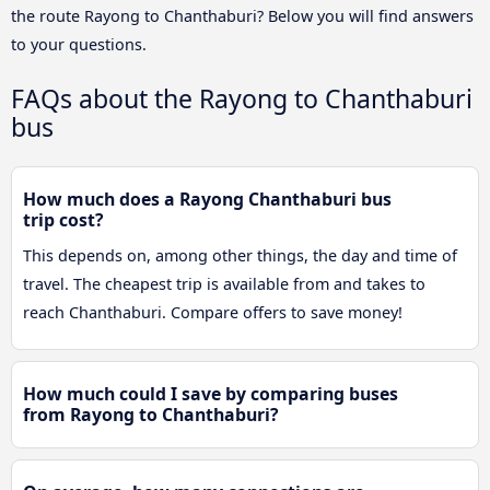
the route Rayong to Chanthaburi? Below you will find answers
to your questions.
FAQs about the Rayong to Chanthaburi
bus
How much does a Rayong Chanthaburi bus
trip cost?
This depends on, among other things, the day and time of
travel. The cheapest trip is available from and takes to
reach Chanthaburi. Compare offers to save money!
How much could I save by comparing buses
from Rayong to Chanthaburi?