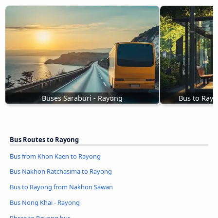
Buses Saraburi - Rayong
Bus to Ray
Bus Routes to Rayong
Bus from Khon Kaen to Rayong
Bus Nakhon Ratchasima to Rayong
Bus to Rayong from Nakhon Sawan
Bus Nong Khai - Rayong