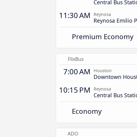
Central Bus Stat
11:30 AM
Reynosa
Reynosa Emilio P
Premium Economy
FlixBus
7:00 AM
Houston
Downtown Hous
10:15 PM
Reynosa
Central Bus Stat
Economy
ADO