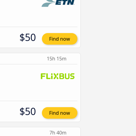
$50
Find now
15h 15m
$50
Find now
7h 40m