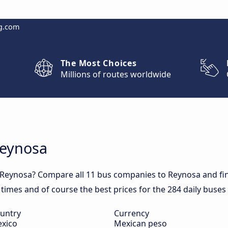
g.com
The Most Choices
Millions of routes worldwide
Reynosa
 Reynosa? Compare all 11 bus companies to Reynosa and fin
l times and of course the best prices for the 284 daily buses
untry
Currency
xico
Mexican peso