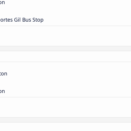
ion
ortes Gil Bus Stop
ton
ion