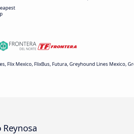
eapest
ip
, Flix Mexico, FlixBus, Futura, Greyhound Lines Mexico, 
o Reynosa