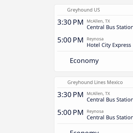
Greyhound US
3:30 PM
McAllen, TX
Central Bus Statio
5:00 PM
Reynosa
Hotel City Express
Economy
Greyhound Lines Mexico
3:30 PM
McAllen, TX
Central Bus Statio
5:00 PM
Reynosa
Central Bus Statio
Economy