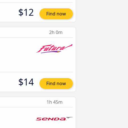
$12
Find now
2h 0m
$14
Find now
1h 45m