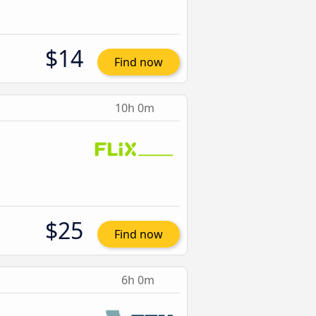
$14
Find now
10h 0m
$25
Find now
6h 0m