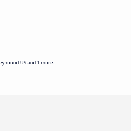
Greyhound US and 1 more.