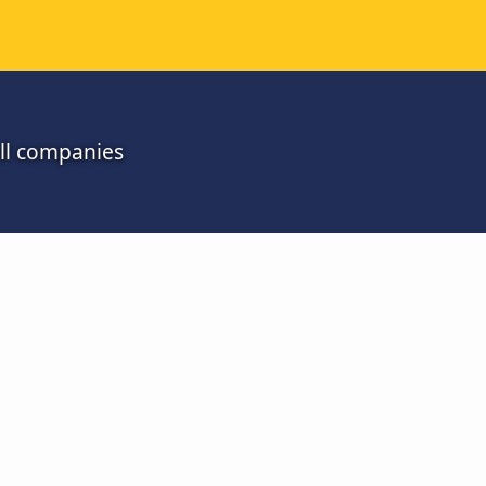
all companies