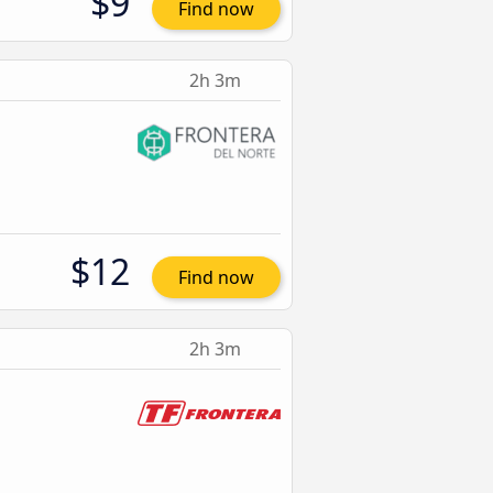
$9
Find now
2h 3m
$12
Find now
2h 3m