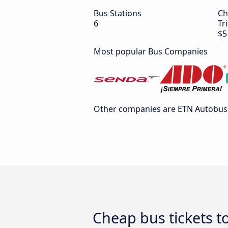
Bus Stations
Ch
6
Tr
$5
Most popular Bus Companies
Other companies are ETN Autobuses
Cheap bus tickets t