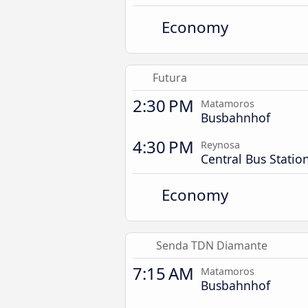
Economy
Futura
2:30 PM
Matamoros
Busbahnhof
4:30 PM
Reynosa
Central Bus Statio
Economy
Senda TDN Diamante
7:15 AM
Matamoros
Busbahnhof