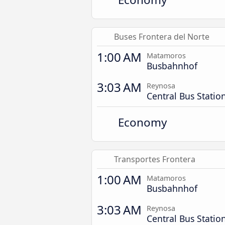
Buses Frontera del Norte
1:00 AM
Matamoros
Busbahnhof
3:03 AM
Reynosa
Central Bus Statio
Economy
Transportes Frontera
1:00 AM
Matamoros
Busbahnhof
3:03 AM
Reynosa
Central Bus Statio