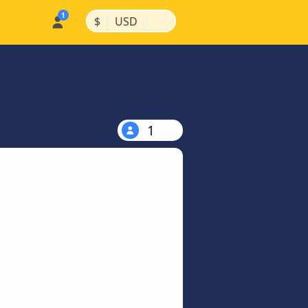
|
|
$
USD
1