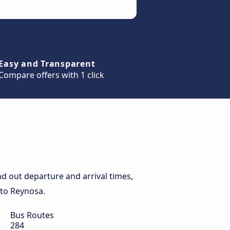
Easy and Transparent
Compare offers with 1 click
d out departure and arrival times,
 to Reynosa.
Bus Routes
284