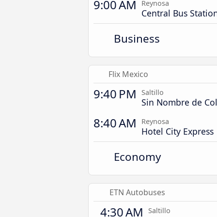
9:00 AM
Reynosa
Central Bus Statio
Business
Flix Mexico
9:40 PM
Saltillo
Sin Nombre de Col
8:40 AM
Reynosa
Hotel City Express
Economy
ETN Autobuses
4:30 AM
Saltillo