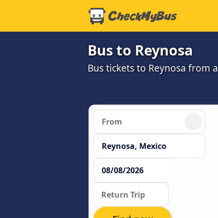
Bus to Reynosa
Bus tickets to Reynosa from 