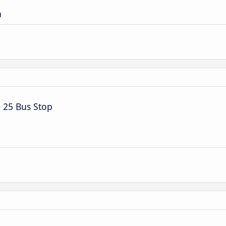
n
 25 Bus Stop