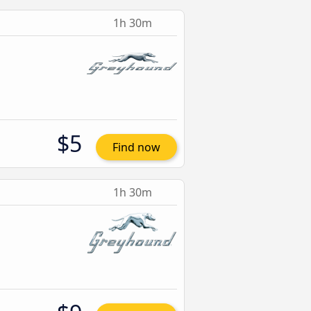
1h 30m
$5
Find now
1h 30m