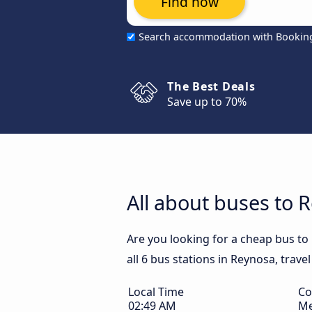
Find now
Search accommodation with Bookin
The Best Deals
Save up to 70%
All about buses to 
Are you looking for a cheap bus to
all 6 bus stations in Reynosa, trave
Local Time
Co
02:49 AM
Me