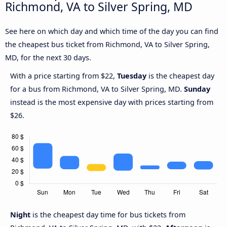
Richmond, VA to Silver Spring, MD
See here on which day and which time of the day you can find
the cheapest bus ticket from Richmond, VA to Silver Spring,
MD, for the next 30 days.
With a price starting from $22,
Tuesday
is the cheapest day
for a bus from Richmond, VA to Silver Spring, MD.
Sunday
instead is the most expensive day with prices starting from
$26.
Night
is the cheapest day time for bus tickets from