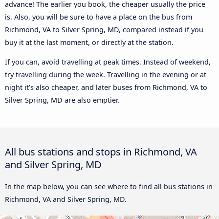
advance! The earlier you book, the cheaper usually the price
is. Also, you will be sure to have a place on the bus from
Richmond, VA to Silver Spring, MD, compared instead if you
buy it at the last moment, or directly at the station.
If you can, avoid travelling at peak times. Instead of weekend,
try travelling during the week. Travelling in the evening or at
night it’s also cheaper, and later buses from Richmond, VA to
Silver Spring, MD are also emptier.
All bus stations and stops in Richmond, VA
and Silver Spring, MD
In the map below, you can see where to find all bus stations in
Richmond, VA and Silver Spring, MD.