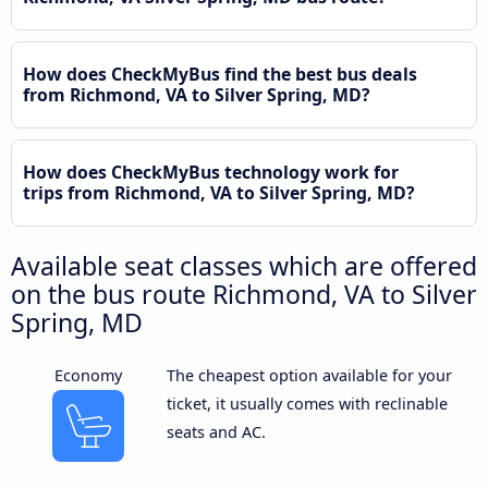
How does CheckMyBus find the best bus deals
from Richmond, VA to Silver Spring, MD?
How does CheckMyBus technology work for
trips from Richmond, VA to Silver Spring, MD?
Available seat classes which are offered
on the bus route Richmond, VA to Silver
Spring, MD
Economy
The cheapest option available for your
ticket, it usually comes with reclinable
seats and AC.