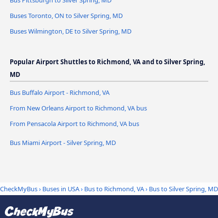
Bus Pittsburgh to Silver Spring, MD
Buses Toronto, ON to Silver Spring, MD
Buses Wilmington, DE to Silver Spring, MD
Popular Airport Shuttles to Richmond, VA and to Silver Spring,
MD
Bus Buffalo Airport - Richmond, VA
From New Orleans Airport to Richmond, VA bus
From Pensacola Airport to Richmond, VA bus
Bus Miami Airport - Silver Spring, MD
CheckMyBus
›
Buses in USA
›
Bus to Richmond, VA
›
Bus to Silver Spring, MD