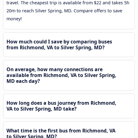
travel. The cheapest trip is available from $22 and takes 5h
20m to reach Silver Spring, MD. Compare offers to save
money!
How much could I save by comparing buses
from Richmond, VA to Silver Spring, MD?
On average, how many connections are
available from Richmond, VA to Silver Spring,
MD each day?
How long does a bus journey from Richmond,
VA to Silver Spring, MD take?
What time is the first bus from Richmond, VA
to Silver Spring, MD?