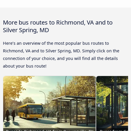
More bus routes to Richmond, VA and to
Silver Spring, MD
Here’s an overview of the most popular bus routes to
Richmond, VA and to Silver Spring, MD. Simply click on the
connection of your choice, and you will find all the details
about your bus route!