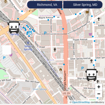
Richmond, VA
Silver Spring, MD
+
−
©
OpenStreetMap
contributors