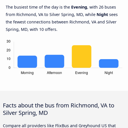
The busiest time of the day is the
Evening
, with 26 buses
from Richmond, VA to Silver Spring, MD, while
Night
sees
the fewest connections between Richmond, VA and Silver
Spring, MD, with 10 offers.
Facts about the bus from Richmond, VA to
Silver Spring, MD
Compare all providers like FlixBus and Greyhound US that