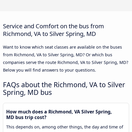
Service and Comfort on the bus from
Richmond, VA to Silver Spring, MD
Want to know which seat classes are available on the buses
from Richmond, VA to Silver Spring, MD? Or which bus
companies serve the route Richmond, VA to Silver Spring, MD?
Below you will find answers to your questions.
FAQs about the Richmond, VA to Silver
Spring, MD bus
How much does a Richmond, VA Silver Spring,
MD bus trip cost?
This depends on, among other things, the day and time of