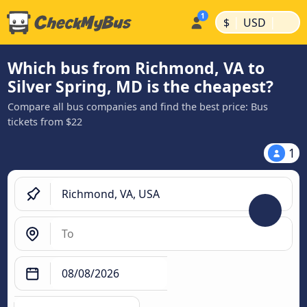
|
|
$
USD
Which bus from Richmond, VA to
Silver Spring, MD is the cheapest?
Compare all bus companies and find the best price: Bus
tickets from $22
1