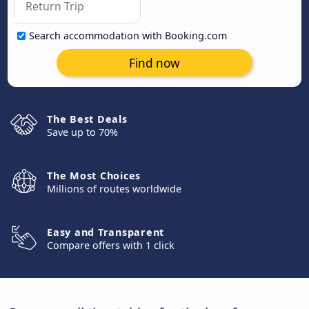
Search accommodation with Booking.com
Find now
The Best Deals
Save up to 70%
The Most Choices
Millions of routes worldwide
Easy and Transparent
Compare offers with 1 click