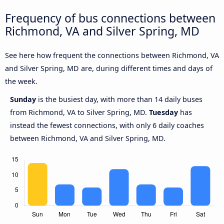
Frequency of bus connections between
Richmond, VA and Silver Spring, MD
See here how frequent the connections between Richmond, VA
and Silver Spring, MD are, during different times and days of
the week.
Sunday
is the busiest day, with more than 14 daily buses
from Richmond, VA to Silver Spring, MD.
Tuesday
has
instead the fewest connections, with only 6 daily coaches
between Richmond, VA and Silver Spring, MD.