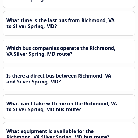
What time is the last bus from Richmond, VA
to Silver Spring, MD?
Which bus companies operate the Richmond,
VA Silver Spring, MD route?
Is there a direct bus between Richmond, VA
and Silver Spring, MD?
What can I take with me on the Richmond, VA
to Silver Spring, MD bus route?
What equipment is available for the
Richmond, VA Silver Spring, MD bus route?