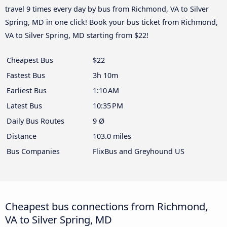
travel 9 times every day by bus from Richmond, VA to Silver
Spring, MD in one click! Book your bus ticket from Richmond,
VA to Silver Spring, MD starting from $22!
Cheapest Bus
$22
Fastest Bus
3h 10m
Earliest Bus
1:10 AM
Latest Bus
10:35 PM
Daily Bus Routes
9 Ø
Distance
103.0 miles
Bus Companies
FlixBus and Greyhound US
Cheapest bus connections from Richmond,
VA to Silver Spring, MD