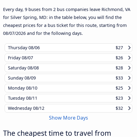
Every day, 9 buses from 2 bus companies leave Richmond, VA
for Silver Spring, MD: in the table below, you will find the
cheapest prices for a bus ticket for this route, starting from
08/07/2026
and for the following days.
Thursday
08/06
$27
Friday
08/07
$26
Saturday
08/08
$28
Sunday
08/09
$33
Monday
08/10
$25
Tuesday
08/11
$23
Wednesday
08/12
$32
Show More Days
The cheapest time to travel from