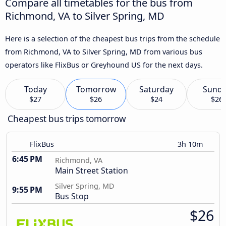
Compare all timetables for the bus from
Richmond, VA to Silver Spring, MD
Here is a selection of the cheapest bus trips from the schedule
from Richmond, VA to Silver Spring, MD from various bus
operators like FlixBus or Greyhound US for the next days.
Today
Tomorrow
Saturday
Sund
$27
$26
$24
$26
Cheapest bus trips tomorrow
FlixBus
3h 10m
6:45 PM
Richmond, VA
Main Street Station
Silver Spring, MD
9:55 PM
Bus Stop
$26