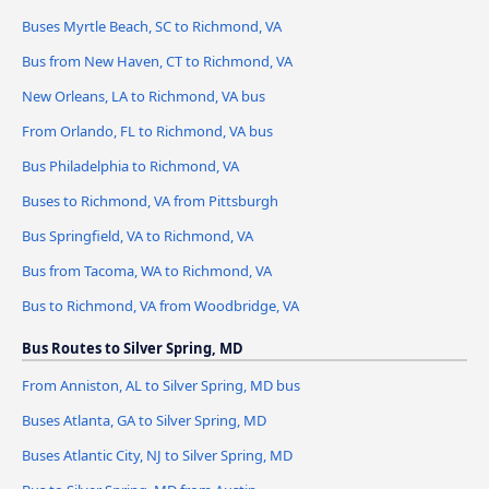
Buses Myrtle Beach, SC to Richmond, VA
Bus from New Haven, CT to Richmond, VA
New Orleans, LA to Richmond, VA bus
From Orlando, FL to Richmond, VA bus
Bus Philadelphia to Richmond, VA
Buses to Richmond, VA from Pittsburgh
Bus Springfield, VA to Richmond, VA
Bus from Tacoma, WA to Richmond, VA
Bus to Richmond, VA from Woodbridge, VA
Bus Routes to Silver Spring, MD
From Anniston, AL to Silver Spring, MD bus
Buses Atlanta, GA to Silver Spring, MD
Buses Atlantic City, NJ to Silver Spring, MD