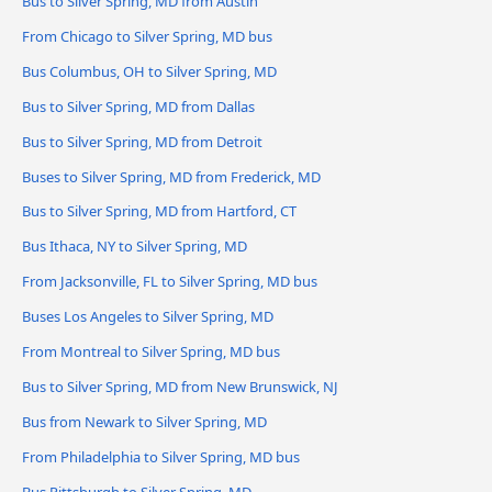
Bus to Silver Spring, MD from Austin
From Chicago to Silver Spring, MD bus
Bus Columbus, OH to Silver Spring, MD
Bus to Silver Spring, MD from Dallas
Bus to Silver Spring, MD from Detroit
Buses to Silver Spring, MD from Frederick, MD
Bus to Silver Spring, MD from Hartford, CT
Bus Ithaca, NY to Silver Spring, MD
From Jacksonville, FL to Silver Spring, MD bus
Buses Los Angeles to Silver Spring, MD
From Montreal to Silver Spring, MD bus
Bus to Silver Spring, MD from New Brunswick, NJ
Bus from Newark to Silver Spring, MD
From Philadelphia to Silver Spring, MD bus