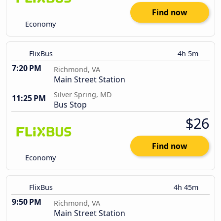
Find now
Economy
FlixBus
4h 5m
7:20 PM
Richmond, VA
Main Street Station
Silver Spring, MD
11:25 PM
Bus Stop
$26
Find now
Economy
FlixBus
4h 45m
9:50 PM
Richmond, VA
Main Street Station