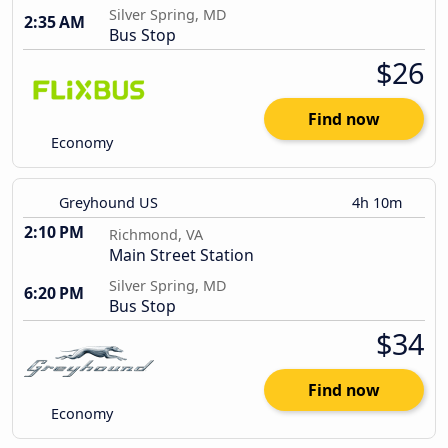
Silver Spring, MD
2:35 AM
Bus Stop
$26
Find now
Economy
Greyhound US
4h 10m
2:10 PM
Richmond, VA
Main Street Station
Silver Spring, MD
6:20 PM
Bus Stop
$34
Find now
Economy