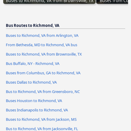
Buses to Richmond, VA from Brownsville, TX
Buses from Col
Bus Routes to Richmond, VA
Buses to Richmond, VA from Arlington, VA
From Bethesda, MD to Richmond, VA bus
Buses to Richmond, VA from Brownsville, TX
Bus Buffalo, NY - Richmond, VA
Buses from Columbus, GA to Richmond, VA
Buses Dallas to Richmond, VA
Bus to Richmond, VA from Greensboro, NC
Buses Houston to Richmond, VA
Buses Indianapolis to Richmond, VA
Buses to Richmond, VA from Jackson, MS
Bus to Richmond, VA from Jacksonville, FL