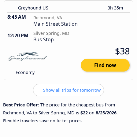
Greyhound US
3h 35m
8:45 AM
Richmond, VA
Main Street Station
Silver Spring, MD
12:20 PM
Bus Stop
$38
Find now
Economy
Show all trips for tomorrow
Best Price Offer
: The price for the cheapest bus from
Richmond, VA to Silver Spring, MD is
$22
on
8/25/2026
.
Flexible travelers save on ticket prices.