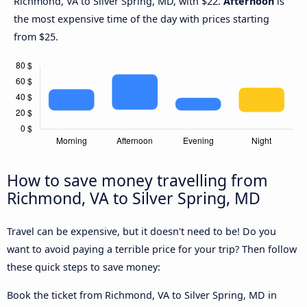
Richmond, VA to Silver Spring, MD, with $22.
Afternoon
is
the most expensive time of the day with prices starting
from $25.
How to save money travelling from
Richmond, VA to Silver Spring, MD
Travel can be expensive, but it doesn't need to be! Do you
want to avoid paying a terrible price for your trip? Then follow
these quick steps to save money:
Book the ticket from Richmond, VA to Silver Spring, MD in