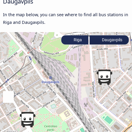
Daugavpils
In the map below, you can see where to find all bus stations in
Riga and Daugavpils.
Riga
Daugavpils