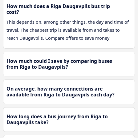
How much does a Riga Daugavpils bus trip
cost?
This depends on, among other things, the day and time of
travel. The cheapest trip is available from and takes to
reach Daugavpils. Compare offers to save money!
How much could I save by comparing buses
from Riga to Daugavpils?
On average, how many connections are
available from Riga to Daugavpils each day?
How long does a bus journey from Riga to
Daugavpils take?