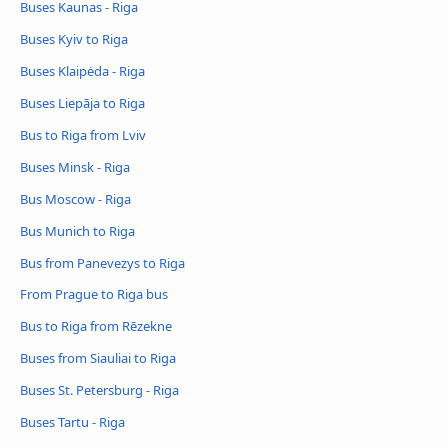
Buses Kaunas - Riga
Buses Kyiv to Riga
Buses Klaipėda - Riga
Buses Liepāja to Riga
Bus to Riga from Lviv
Buses Minsk - Riga
Bus Moscow - Riga
Bus Munich to Riga
Bus from Panevezys to Riga
From Prague to Riga bus
Bus to Riga from Rēzekne
Buses from Siauliai to Riga
Buses St. Petersburg - Riga
Buses Tartu - Riga