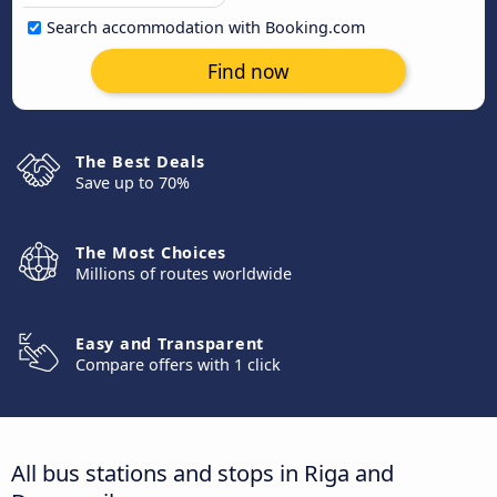
Search accommodation with Booking.com
Find now
The Best Deals
Save up to 70%
The Most Choices
Millions of routes worldwide
Easy and Transparent
Compare offers with 1 click
All bus stations and stops in Riga and