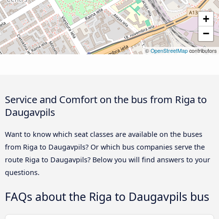
+
−
©
OpenStreetMap
contributors
Service and Comfort on the bus from Riga to
Daugavpils
Want to know which seat classes are available on the buses
from Riga to Daugavpils? Or which bus companies serve the
route Riga to Daugavpils? Below you will find answers to your
questions.
FAQs about the Riga to Daugavpils bus