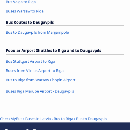
Bus Valga to Riga
Buses Warsaw to Riga
Bus Routes to Daugavpils
Bus to Daugavpils from Marijampole
Popular Airport Shuttles to Riga and to Daugavpils
Bus Stuttgart Airport to Riga
Buses from Vilnius Airport to Riga
Bus to Riga from Warsaw Chopin Airport
Buses Riga Mārupe Airport - Daugavpils
CheckMyBus
›
Buses in Latvia
›
Bus to Riga
›
Bus to Daugavpils