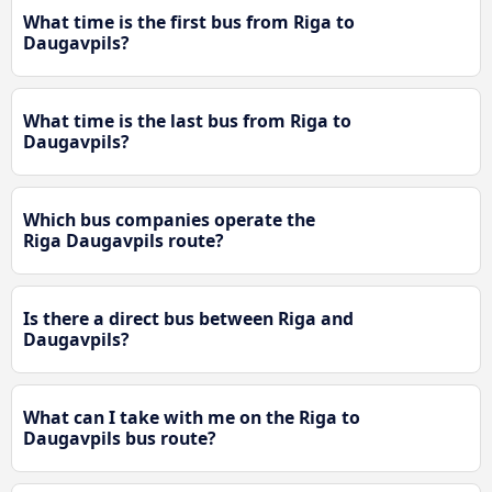
What time is the first bus from Riga to
Daugavpils?
What time is the last bus from Riga to
Daugavpils?
Which bus companies operate the
Riga Daugavpils route?
Is there a direct bus between Riga and
Daugavpils?
What can I take with me on the Riga to
Daugavpils bus route?