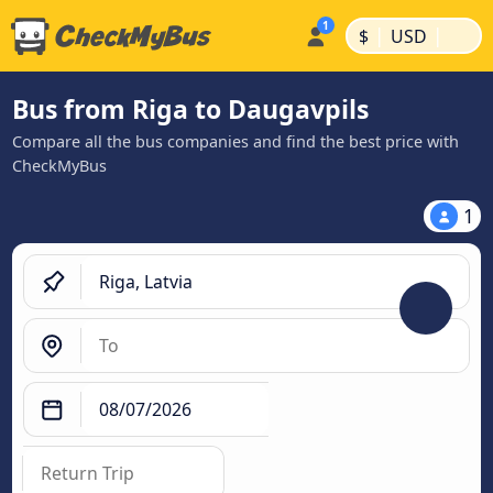
|
|
$
USD
Bus from Riga to Daugavpils
Compare all the bus companies and find the best price with
CheckMyBus
1