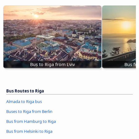
Bus to Riga from Lviv
Bus fr
Bus Routes to Riga
Almada to Riga bus
Buses to Riga from Berlin
Bus from Hamburg to Riga
Bus from Helsinki to Riga