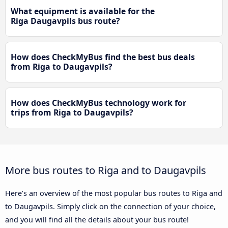
What equipment is available for the
Riga Daugavpils bus route?
How does CheckMyBus find the best bus deals
from Riga to Daugavpils?
How does CheckMyBus technology work for
trips from Riga to Daugavpils?
More bus routes to Riga and to Daugavpils
Here’s an overview of the most popular bus routes to Riga and
to Daugavpils. Simply click on the connection of your choice,
and you will find all the details about your bus route!