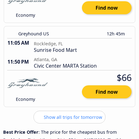
Find now
Economy
Greyhound US
12h 45m
11:05 AM
Rockledge, FL
Sunrise Food Mart
Atlanta, GA
11:50 PM
Civic Center MARTA Station
$66
Find now
Economy
Show all trips for tomorrow
Best Price Offer
: The price for the cheapest bus from