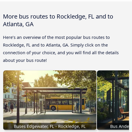
More bus routes to Rockledge, FL and to
Atlanta, GA
Here’s an overview of the most popular bus routes to
Rockledge, FL and to Atlanta, GA. Simply click on the
connection of your choice, and you will find all the details
about your bus route!
Buses Edgewater, FL - Rockledge, FL
Bus Anders