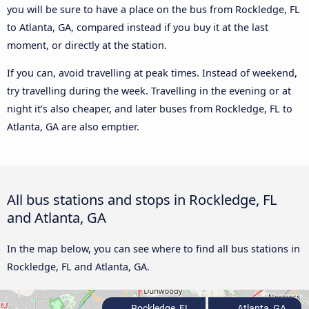
you will be sure to have a place on the bus from Rockledge, FL
to Atlanta, GA, compared instead if you buy it at the last
moment, or directly at the station.
If you can, avoid travelling at peak times. Instead of weekend,
try travelling during the week. Travelling in the evening or at
night it’s also cheaper, and later buses from Rockledge, FL to
Atlanta, GA are also emptier.
All bus stations and stops in Rockledge, FL
and Atlanta, GA
In the map below, you can see where to find all bus stations in
Rockledge, FL and Atlanta, GA.
Rockledge, FL
Atlanta, GA