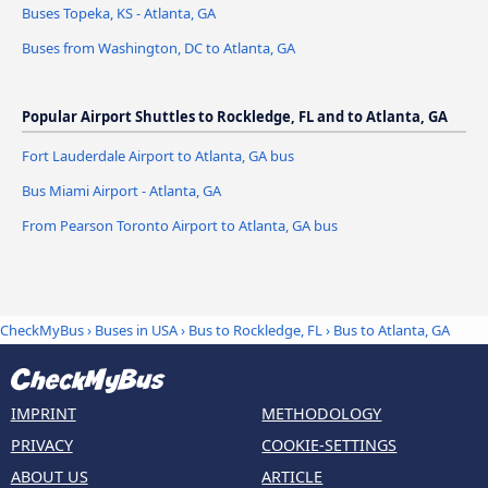
Buses Topeka, KS - Atlanta, GA
Buses from Washington, DC to Atlanta, GA
Popular Airport Shuttles to Rockledge, FL and to Atlanta, GA
Fort Lauderdale Airport to Atlanta, GA bus
Bus Miami Airport - Atlanta, GA
From Pearson Toronto Airport to Atlanta, GA bus
CheckMyBus
›
Buses in USA
›
Bus to Rockledge, FL
›
Bus to Atlanta, GA
IMPRINT
METHODOLOGY
PRIVACY
COOKIE-SETTINGS
ABOUT US
ARTICLE