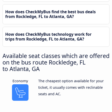
How does CheckMyBus find the best bus deals
from Rockledge, FL to Atlanta, GA?
How does CheckMyBus technology work for
trips from Rockledge, FL to Atlanta, GA?
Available seat classes which are offered
on the bus route Rockledge, FL
to Atlanta, GA
Economy
The cheapest option available for your
ticket, it usually comes with reclinable
seats and AC.