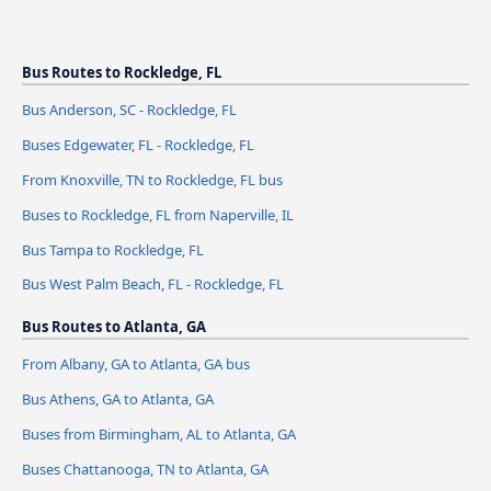
Bus Routes to Rockledge, FL
Bus Anderson, SC - Rockledge, FL
Buses Edgewater, FL - Rockledge, FL
From Knoxville, TN to Rockledge, FL bus
Buses to Rockledge, FL from Naperville, IL
Bus Tampa to Rockledge, FL
Bus West Palm Beach, FL - Rockledge, FL
Bus Routes to Atlanta, GA
From Albany, GA to Atlanta, GA bus
Bus Athens, GA to Atlanta, GA
Buses from Birmingham, AL to Atlanta, GA
Buses Chattanooga, TN to Atlanta, GA