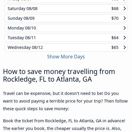
Saturday
08/08
$68
Sunday
08/09
$70
Monday
08/10
Tuesday
08/11
$64
Wednesday
08/12
$65
Show More Days
How to save money travelling from
Rockledge, FL to Atlanta, GA
Travel can be expensive, but it doesn't need to be! Do you
want to avoid paying a terrible price for your trip? Then follow
these quick steps to save money:
Book the ticket from Rockledge, FL to Atlanta, GA in advance!
The earlier you book, the cheaper usually the price is. Also,