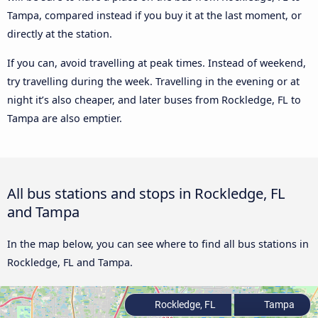
Tampa, compared instead if you buy it at the last moment, or
directly at the station.
If you can, avoid travelling at peak times. Instead of weekend,
try travelling during the week. Travelling in the evening or at
night it’s also cheaper, and later buses from Rockledge, FL to
Tampa are also emptier.
All bus stations and stops in Rockledge, FL
and Tampa
In the map below, you can see where to find all bus stations in
Rockledge, FL and Tampa.
Rockledge, FL
Tampa