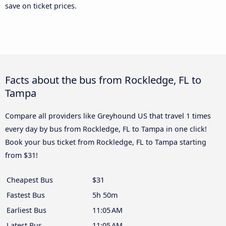
save on ticket prices.
Facts about the bus from Rockledge, FL to
Tampa
Compare all providers like Greyhound US that travel 1 times
every day by bus from Rockledge, FL to Tampa in one click!
Book your bus ticket from Rockledge, FL to Tampa starting
from $31!
Cheapest Bus
$31
Fastest Bus
5h 50m
Earliest Bus
11:05 AM
Latest Bus
11:05 AM