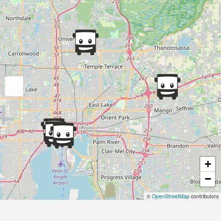
+
−
©
OpenStreetMap
contributors