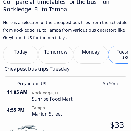
Compare all timetables for the bus from
Rockledge, FL to Tampa
Here is a selection of the cheapest bus trips from the schedule
from Rockledge, FL to Tampa from various bus operators like
Greyhound US for the next days.
Today
Tomorrow
Monday
Tuesd
$33
Cheapest bus trips Tuesday
Greyhound US
5h 50m
11:05 AM
Rockledge, FL
Sunrise Food Mart
Tampa
4:55 PM
Marion Street
$33