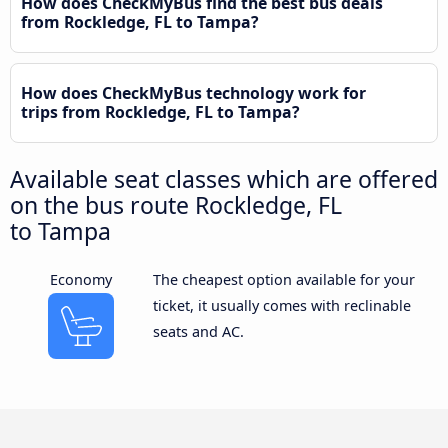
How does CheckMyBus find the best bus deals
from Rockledge, FL to Tampa?
How does CheckMyBus technology work for
trips from Rockledge, FL to Tampa?
Available seat classes which are offered
on the bus route Rockledge, FL
to Tampa
Economy
The cheapest option available for your
ticket, it usually comes with reclinable
seats and AC.