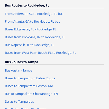
Bus Routes to Rockledge, FL
From Anderson, SC to Rockledge, FL bus
From Atlanta, GA to Rockledge, FL bus
Buses Edgewater, FL - Rockledge, FL
Buses from Knoxville, TN to Rockledge, FL
Bus Naperville, IL to Rockledge, FL
Buses from West Palm Beach, FL to Rockledge, FL
Bus Routes to Tampa
Bus Austin - Tampa
Buses to Tampa from Baton Rouge
Buses to Tampa from Boston, MA
Bus to Tampa from Chattanooga, TN
Dallas to Tampa bus