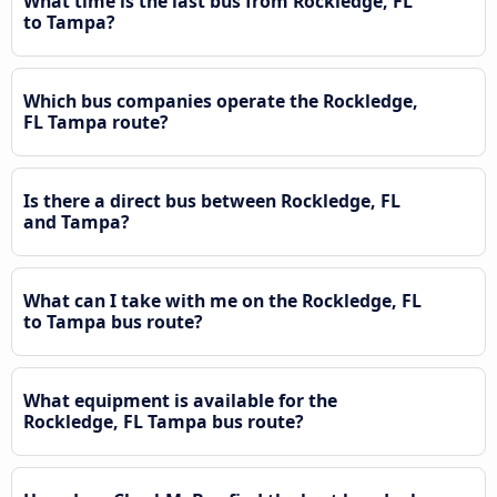
What time is the last bus from Rockledge, FL
to Tampa?
Which bus companies operate the Rockledge,
FL Tampa route?
Is there a direct bus between Rockledge, FL
and Tampa?
What can I take with me on the Rockledge, FL
to Tampa bus route?
What equipment is available for the
Rockledge, FL Tampa bus route?