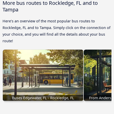
More bus routes to Rockledge, FL and to
Tampa
Here’s an overview of the most popular bus routes to
Rockledge, FL and to Tampa. Simply click on the connection of
your choice, and you will find all the details about your bus
route!
Buses Edgewater, FL - Rockledge, FL
From Anderson