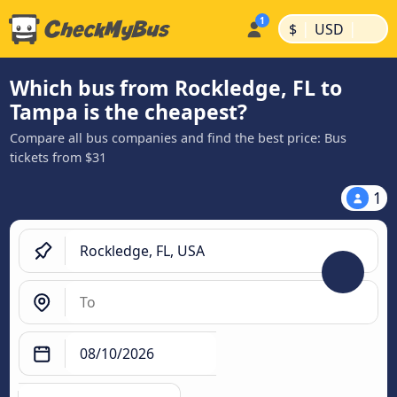
|
|
$
USD
Which bus from Rockledge, FL to
Tampa is the cheapest?
Compare all bus companies and find the best price: Bus
tickets from $31
1