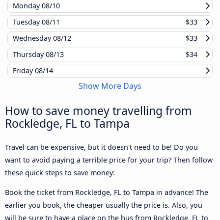
Monday
08/10
Tuesday
08/11
$33
Wednesday
08/12
$33
Thursday
08/13
$34
Friday
08/14
Show More Days
How to save money travelling from
Rockledge, FL to Tampa
Travel can be expensive, but it doesn't need to be! Do you
want to avoid paying a terrible price for your trip? Then follow
these quick steps to save money:
Book the ticket from Rockledge, FL to Tampa in advance! The
earlier you book, the cheaper usually the price is. Also, you
will be sure to have a place on the bus from Rockledge, FL to