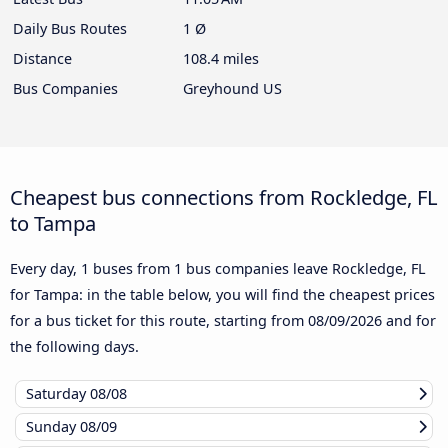
Daily Bus Routes
1 Ø
Distance
108.4 miles
Bus Companies
Greyhound US
Cheapest bus connections from Rockledge, FL
to Tampa
Every day, 1 buses from 1 bus companies leave Rockledge, FL
for Tampa: in the table below, you will find the cheapest prices
for a bus ticket for this route, starting from
08/09/2026
and for
the following days.
Saturday
08/08
Sunday
08/09