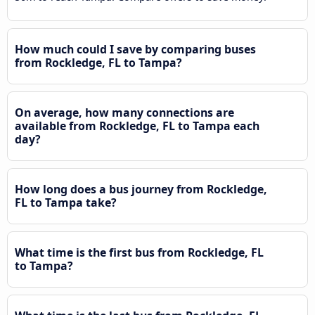
How much could I save by comparing buses
from Rockledge, FL to Tampa?
On average, how many connections are
available from Rockledge, FL to Tampa each
day?
How long does a bus journey from Rockledge,
FL to Tampa take?
What time is the first bus from Rockledge, FL
to Tampa?