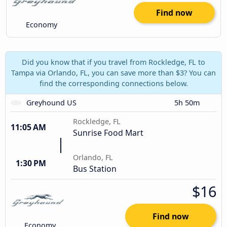
Find now
Economy
Did you know that if you travel from Rockledge, FL to
Tampa via Orlando, FL, you can save more than $3? You can
find the corresponding connections below.
Greyhound US
5h 50m
Rockledge, FL
11:05 AM
Sunrise Food Mart
Orlando, FL
1:30 PM
Bus Station
$16
Find now
Economy