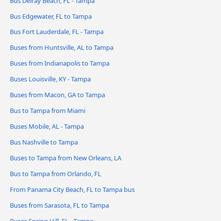
Bus Delray Beach, FL - Tampa
Bus Edgewater, FL to Tampa
Bus Fort Lauderdale, FL - Tampa
Buses from Huntsville, AL to Tampa
Buses from Indianapolis to Tampa
Buses Louisville, KY - Tampa
Buses from Macon, GA to Tampa
Bus to Tampa from Miami
Buses Mobile, AL - Tampa
Bus Nashville to Tampa
Buses to Tampa from New Orleans, LA
Bus to Tampa from Orlando, FL
From Panama City Beach, FL to Tampa bus
Buses from Sarasota, FL to Tampa
Buses Spring Hill, FL - Tampa