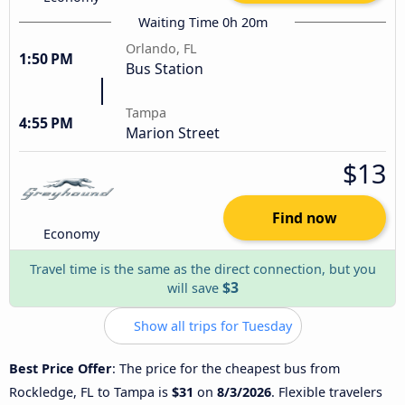
Waiting Time 0h 20m
Orlando, FL
1:50 PM
Bus Station
Tampa
4:55 PM
Marion Street
$13
Find now
Economy
Travel time is the same as the direct connection, but you
$3
will save
Show all trips for Tuesday
Best Price Offer
: The price for the cheapest bus from
Rockledge, FL to Tampa is
$31
on
8/3/2026
. Flexible travelers