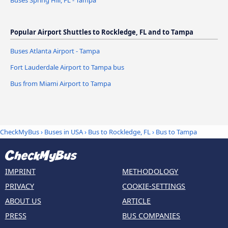
Popular Airport Shuttles to Rockledge, FL and to Tampa
Buses Atlanta Airport - Tampa
Fort Lauderdale Airport to Tampa bus
Bus from Miami Airport to Tampa
CheckMyBus
›
Buses in USA
›
Bus to Rockledge, FL
›
Bus to Tampa
IMPRINT
METHODOLOGY
PRIVACY
COOKIE-SETTINGS
ABOUT US
ARTICLE
PRESS
BUS COMPANIES