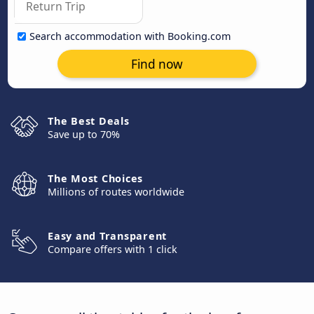
Search accommodation with Booking.com
Find now
The Best Deals
Save up to 70%
The Most Choices
Millions of routes worldwide
Easy and Transparent
Compare offers with 1 click