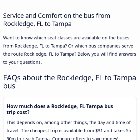
Service and Comfort on the bus from
Rockledge, FL to Tampa
Want to know which seat classes are available on the buses
from Rockledge, FL to Tampa? Or which bus companies serve
the route Rockledge, FL to Tampa? Below you will find answers
to your questions.
FAQs about the Rockledge, FL to Tampa
bus
How much does a Rockledge, FL Tampa bus
trip cost?
This depends on, among other things, the day and time of
travel. The cheapest trip is available from $31 and takes 5h
50m to reach Tampa. Compare offers to save money!