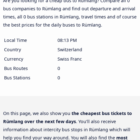
Are you looking for a cheap bus to Rümlang? Compare all 0
bus companies to Rümlang and find out departure and arrival
times, all 0 bus stations in Rümlang, travel times and of course
the best prices for the daily buses to Rümlang.
Local Time
08:13 PM
Country
Switzerland
Currency
Swiss Franc
Bus Routes
0
Bus Stations
0
On this page, we also show you
the cheapest bus tickets to
Rümlang over the next few days
. You’ll also receive
information about intercity bus stops in Rümlang which will
help you find your way around. You will also find the
most