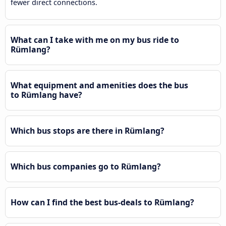
fewer direct connections.
What can I take with me on my bus ride to
Rümlang?
What equipment and amenities does the bus
to Rümlang have?
Which bus stops are there in Rümlang?
Which bus companies go to Rümlang?
How can I find the best bus-deals to Rümlang?