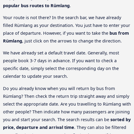
popular bus routes to Rümlang
.
Your route is not there? In the search bar, we have already
filled Rümlang as your destination. You just have to enter your
place of departure. However, if you want to take the
bus from
Rümlang
, just click on the arrows to change the direction.
We have already set a default travel date. Generally, most
people book 3-7 days in advance. If you want to check a
specific date, simply select the corresponding day on the
calendar to update your search.
Do you already know when you will return by bus from
Rümlang? Then check the return trip straight away and simply
select the appropriate date. Are you travelling to Rümlang with
other people? Then indicate how many passengers are joining
you and start your search. The search results can be
sorted by
price, departure and arrival time
. They can also be filtered