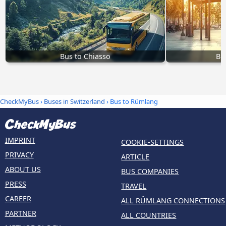
Bus to Chiasso
Bu
CheckMyBus
›
Buses in Switzerland
› Bus to Rümlang
IMPRINT
COOKIE-SETTINGS
PRIVACY
ARTICLE
ABOUT US
BUS COMPANIES
PRESS
TRAVEL
CAREER
ALL RÜMLANG CONNECTIONS
PARTNER
ALL COUNTRIES