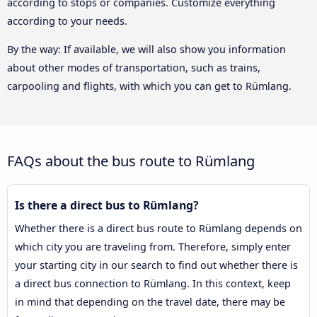
according to stops or companies. Customize everything
according to your needs.
By the way: If available, we will also show you information
about other modes of transportation, such as trains,
carpooling and flights, with which you can get to Rümlang.
FAQs about the bus route to Rümlang
Is there a direct bus to Rümlang?
Whether there is a direct bus route to Rümlang depends on
which city you are traveling from. Therefore, simply enter
your starting city in our search to find out whether there is
a direct bus connection to Rümlang. In this context, keep
in mind that depending on the travel date, there may be