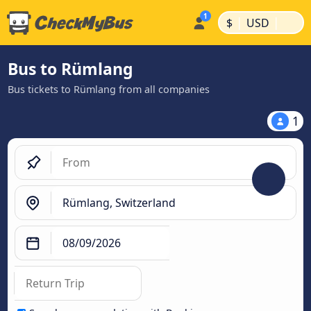
|
|
$
USD
Bus to Rümlang
Bus tickets to Rümlang from all companies
1