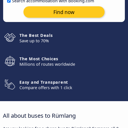
Search accommodation with Booking.com
Find now
The Best Deals
Save up to 70%
The Most Choices
Millions of routes worldwide
Easy and Transparent
Compare offers with 1 click
All about buses to Rümlang