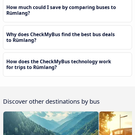
How much could I save by comparing buses to
Rümlang?
Why does CheckMyBus find the best bus deals
to Rümlang?
How does the CheckMyBus technology work
for trips to Rümlang?
Discover other destinations by bus