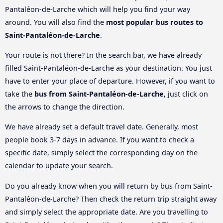
Pantaléon-de-Larche which will help you find your way
around. You will also find the
most popular bus routes to
Saint-Pantaléon-de-Larche
.
Your route is not there? In the search bar, we have already
filled Saint-Pantaléon-de-Larche as your destination. You just
have to enter your place of departure. However, if you want to
take the
bus from Saint-Pantaléon-de-Larche
, just click on
the arrows to change the direction.
We have already set a default travel date. Generally, most
people book 3-7 days in advance. If you want to check a
specific date, simply select the corresponding day on the
calendar to update your search.
Do you already know when you will return by bus from Saint-
Pantaléon-de-Larche? Then check the return trip straight away
and simply select the appropriate date. Are you travelling to