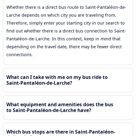
Whether there is a direct bus route to Saint-Pantaléon-de-
Larche depends on which city you are traveling from.
Therefore, simply enter your starting city in our search to
find out whether there is a direct bus connection to Saint-
Pantaléon-de-Larche. In this context, keep in mind that
depending on the travel date, there may be fewer direct
connections.
What can I take with me on my bus ride to
Saint-Pantaléon-de-Larche?
What equipment and amenities does the bus
to Saint-Pantaléon-de-Larche have?
Which bus stops are there in Saint-Pantaléon-