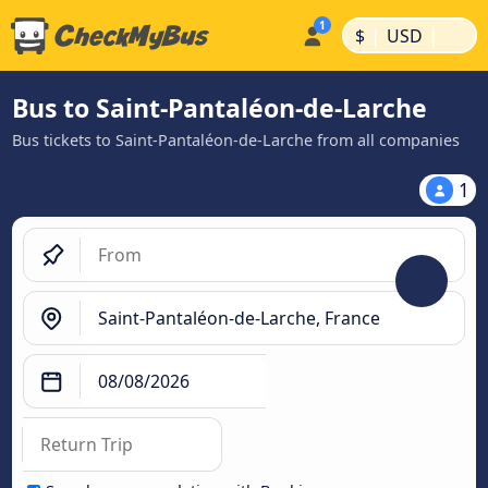
|
|
$
USD
Bus to Saint-Pantaléon-de-Larche
Bus tickets to Saint-Pantaléon-de-Larche from all companies
1