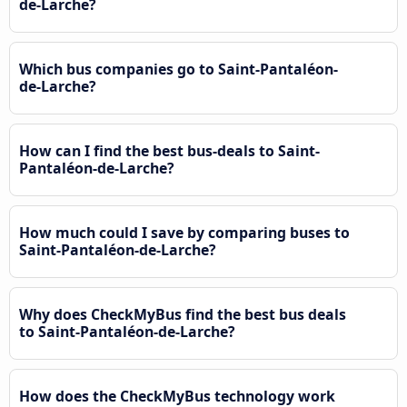
de-Larche?
Which bus companies go to Saint-Pantaléon-
de-Larche?
How can I find the best bus-deals to Saint-
Pantaléon-de-Larche?
How much could I save by comparing buses to
Saint-Pantaléon-de-Larche?
Why does CheckMyBus find the best bus deals
to Saint-Pantaléon-de-Larche?
How does the CheckMyBus technology work