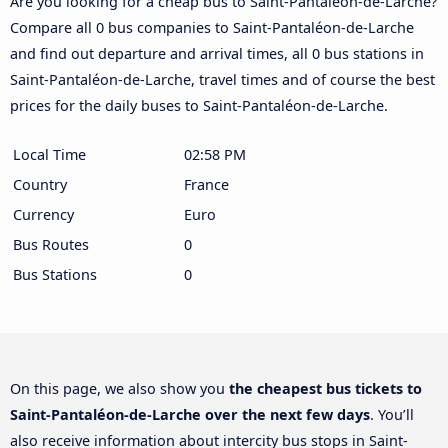
Are you looking for a cheap bus to Saint-Pantaléon-de-Larche?
Compare all 0 bus companies to Saint-Pantaléon-de-Larche
and find out departure and arrival times, all 0 bus stations in
Saint-Pantaléon-de-Larche, travel times and of course the best
prices for the daily buses to Saint-Pantaléon-de-Larche.
Local Time
02:58 PM
Country
France
Currency
Euro
Bus Routes
0
Bus Stations
0
On this page, we also show you
the cheapest bus tickets to
Saint-Pantaléon-de-Larche over the next few days
. You’ll
also receive information about intercity bus stops in Saint-