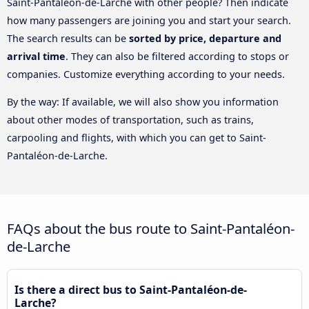
Saint-Pantaléon-de-Larche with other people? Then indicate
how many passengers are joining you and start your search.
The search results can be
sorted by price, departure and
arrival time
. They can also be filtered according to stops or
companies. Customize everything according to your needs.
By the way: If available, we will also show you information
about other modes of transportation, such as trains,
carpooling and flights, with which you can get to Saint-
Pantaléon-de-Larche.
FAQs about the bus route to Saint-Pantaléon-
de-Larche
Is there a direct bus to Saint-Pantaléon-de-
Larche?