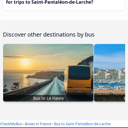
for trips to Saint-Pantaléon-de-Larche?
Discover other destinations by bus
Bus to Le Havre
Bu
CheckMyBus
›
Buses in France
› Bus to Saint-Pantaléon-de-Larche