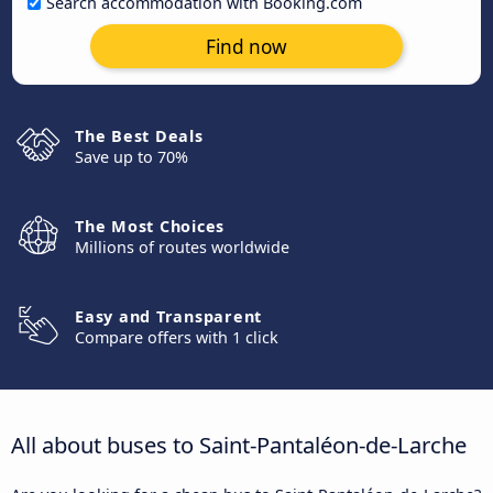
Search accommodation with Booking.com
Find now
The Best Deals
Save up to 70%
The Most Choices
Millions of routes worldwide
Easy and Transparent
Compare offers with 1 click
All about buses to Saint-Pantaléon-de-Larche