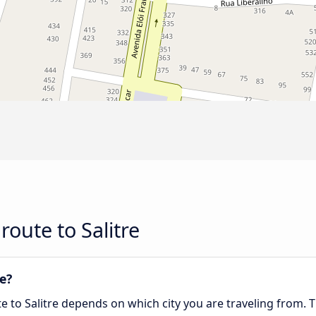
oute to Salitre
re?
te to Salitre depends on which city you are traveling from. 