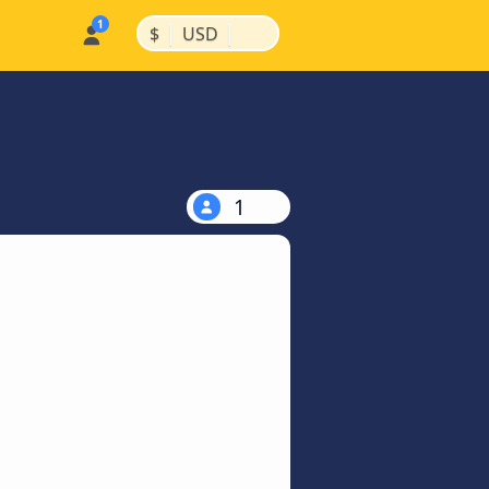
|
|
$
USD
1