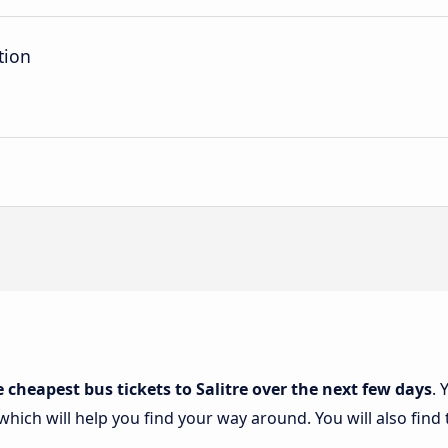
tion
e cheapest bus tickets to Salitre over the next few days
. 
 which will help you find your way around. You will also find