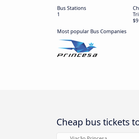
Bus Stations
Ch
1
Tr
$9
Most popular Bus Companies
Cheap bus tickets to
Viação Princesa