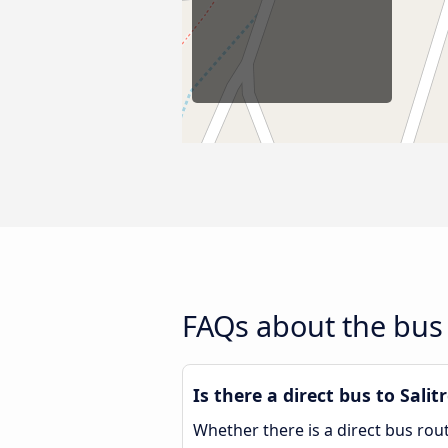
FAQs about the bus r
Is there a direct bus to Salit
Whether there is a direct bus rou