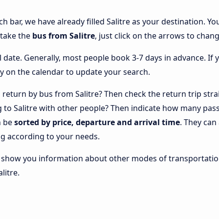
ch bar, we have already filled Salitre as your destination. Yo
 take the
bus from Salitre
, just click on the arrows to chang
l date. Generally, most people book 3-7 days in advance. If 
y on the calendar to update your search.
return by bus from Salitre? Then check the return trip stra
ng to Salitre with other people? Then indicate how many pas
n be
sorted by price, departure and arrival time
. They can
g according to your needs.
lso show you information about other modes of transportatio
litre.