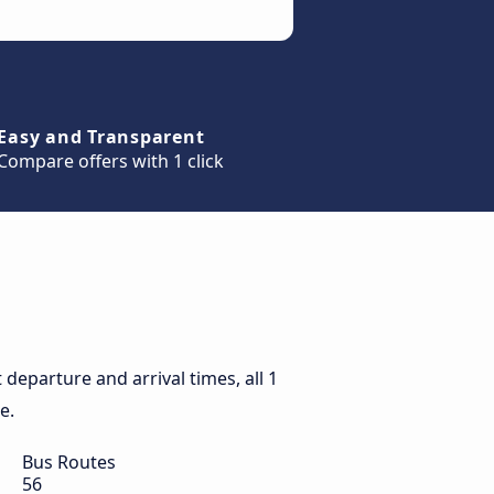
Easy and Transparent
Compare offers with 1 click
departure and arrival times, all 1
e.
Bus Routes
56