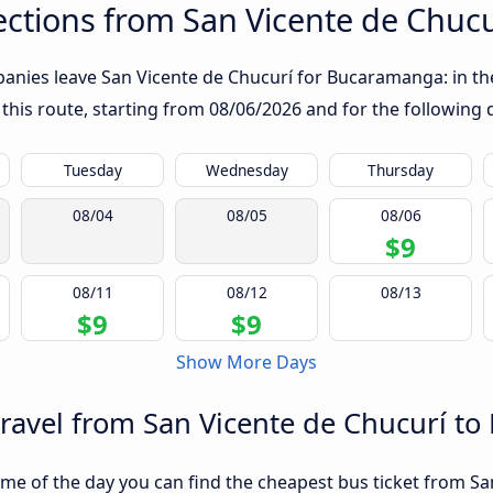
ctions from San Vicente de Chuc
anies leave San Vicente de Chucurí for Bucaramanga: in the 
 this route, starting from
08/06/2026
and for the following 
Tuesday
Wednesday
Thursday
08/04
08/05
08/06
$9
08/11
08/12
08/13
$9
$9
Show More Days
travel from San Vicente de Chucurí 
me of the day you can find the cheapest bus ticket from Sa