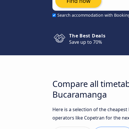
Find now
Search accommodation with Bookin
The Best Deals
Save up to 70%
Compare all timetab
Bucaramanga
Here is a selection of the cheapes
operators like Copetran for the nex