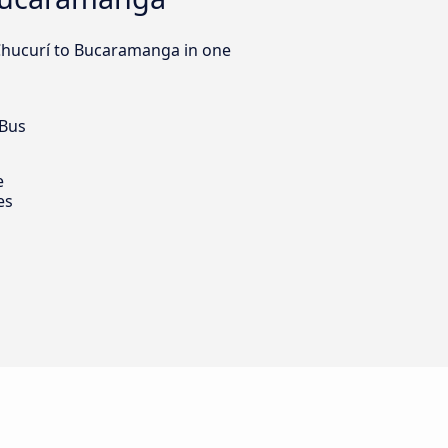
 Chucurí to Bucaramanga in one
 Bus
e
es