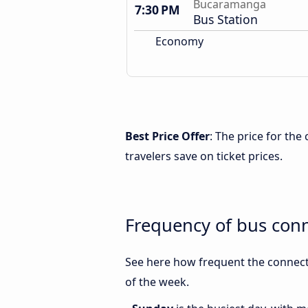
Bucaramanga
7:30 PM
Bus Station
Economy
Best Price Offer
: The price for th
travelers save on ticket prices.
Frequency of bus con
See here how frequent the connect
of the week.