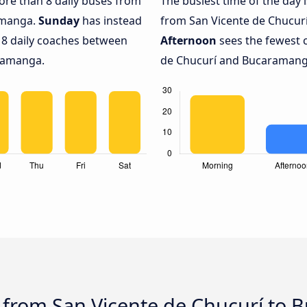
more than 8 daily buses from
The busiest time of the day 
amanga.
Sunday
has instead
from San Vicente de Chucur
 8 daily coaches between
Afternoon
sees the fewest 
ramanga.
de Chucurí and Bucaramanga
s from San Vicente de Chucurí to