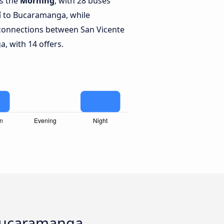
is the
Morning
, with 28 buses
í to Bucaramanga, while
connections between San Vicente
, with 14 offers.
 Bucaramanga