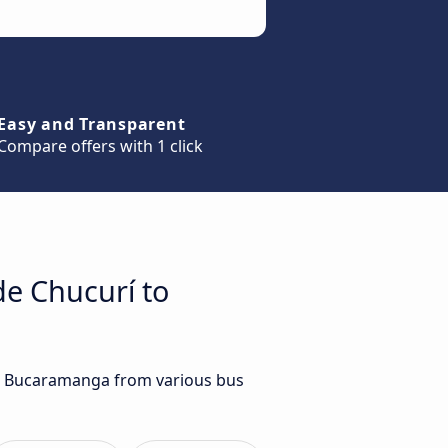
Easy and Transparent
Compare offers with 1 click
de Chucurí to
 to Bucaramanga from various bus