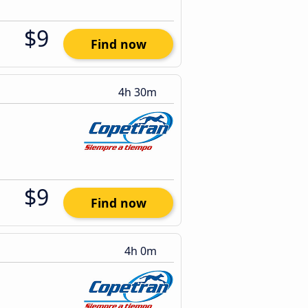
$9
Find now
4h 30m
$9
Find now
4h 0m