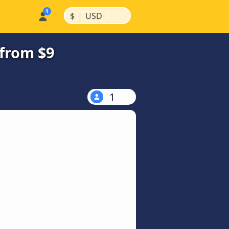
|
|
$
USD
from $9
1