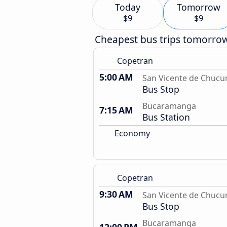
Today
Tomorrow
$9
$9
Cheapest bus trips tomorro
Copetran
5:00 AM
San Vicente de Chucur
Bus Stop
Bucaramanga
7:15 AM
Bus Station
Economy
Copetran
9:30 AM
San Vicente de Chucur
Bus Stop
Bucaramanga