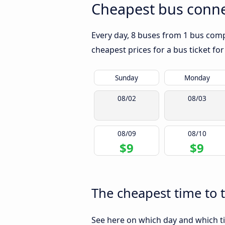
Cheapest bus conne
Every day, 8 buses from 1 bus comp
cheapest prices for a bus ticket for
Sunday
Monday
08/02
08/03
08/09
08/10
$9
$9
The cheapest time to 
See here on which day and which ti