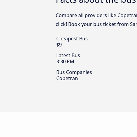
Compare all providers like Copetra
click! Book your bus ticket from S
Cheapest Bus
$9
Latest Bus
3:30 PM
Bus Companies
Copetran