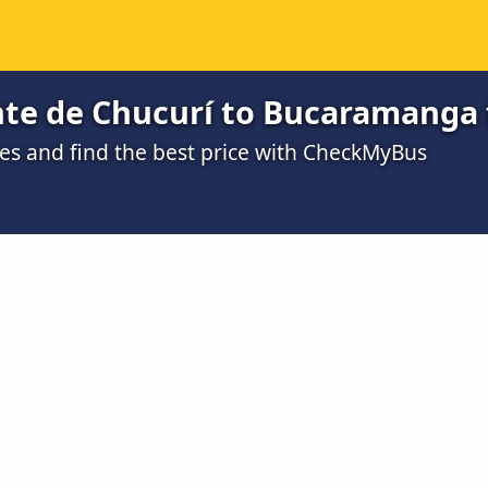
nte de Chucurí to Bucaramanga 
s and find the best price with CheckMyBus