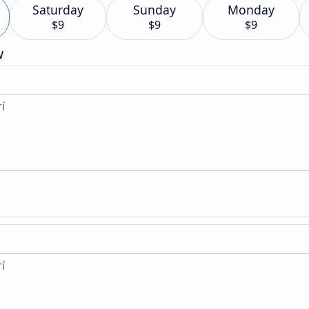
Saturday
Sunday
Monday
$9
$9
$9
w
í
í