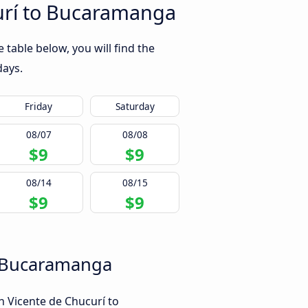
urí to Bucaramanga
table below, you will find the
days.
Friday
Saturday
08/07
08/08
$9
$9
08/14
08/15
$9
$9
to Bucaramanga
n Vicente de Chucurí to