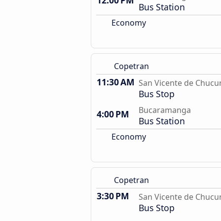
12:00 PM
Bus Station
Economy
Copetran
11:30 AM
San Vicente de Chucur
Bus Stop
Bucaramanga
4:00 PM
Bus Station
Economy
Copetran
3:30 PM
San Vicente de Chucur
Bus Stop