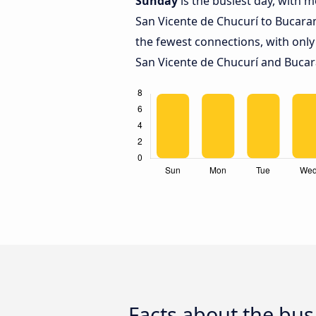
Sunday
is the busiest day, with 
San Vicente de Chucurí to Bucar
the fewest connections, with only
San Vicente de Chucurí and Buca
Facts about the bu