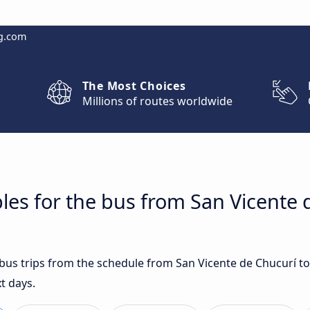
g.com
The Most Choices
Millions of routes worldwide
les for the bus from San Vicente 
t bus trips from the schedule from San Vicente de Chucurí
t days.