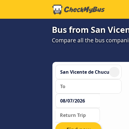
Bus from San Vice
Compare all the bus companie