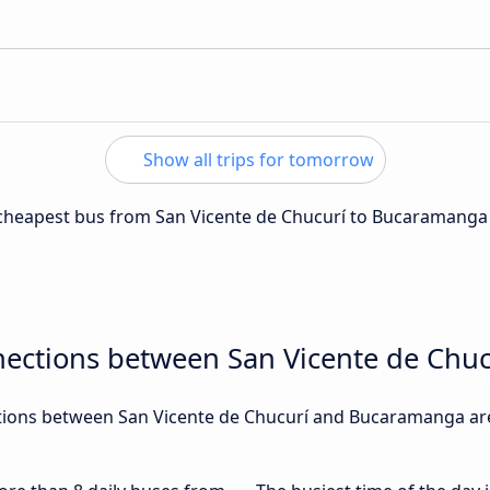
Show all trips for tomorrow
e cheapest bus from San Vicente de Chucurí to Bucaramanga
nections between San Vicente de Ch
ions between San Vicente de Chucurí and Bucaramanga are,