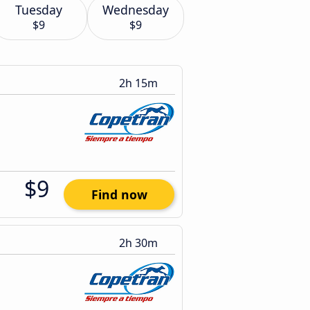
Tuesday
Wednesday
$9
$9
2h 15m
$9
Find now
2h 30m