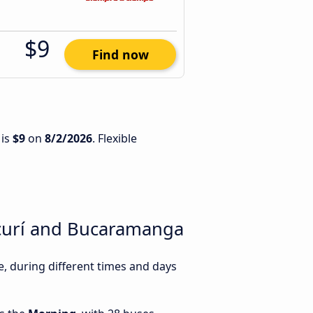
$9
Find now
 is
$9
on
8/2/2026
. Flexible
ucurí and Bucaramanga
 during different times and days