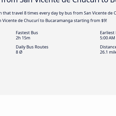
n that travel 8 times every day by bus from San Vicente de
an Vicente de Chucurí to Bucaramanga starting from $9!
Fastest Bus
Earliest
2h 15m
5:00 AM
Daily Bus Routes
Distanc
8 Ø
26.1 mil