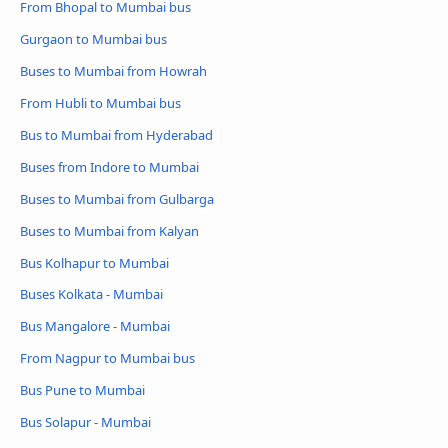
From Bhopal to Mumbai bus
Gurgaon to Mumbai bus
Buses to Mumbai from Howrah
From Hubli to Mumbai bus
Bus to Mumbai from Hyderabad
Buses from Indore to Mumbai
Buses to Mumbai from Gulbarga
Buses to Mumbai from Kalyan
Bus Kolhapur to Mumbai
Buses Kolkata - Mumbai
Bus Mangalore - Mumbai
From Nagpur to Mumbai bus
Bus Pune to Mumbai
Bus Solapur - Mumbai