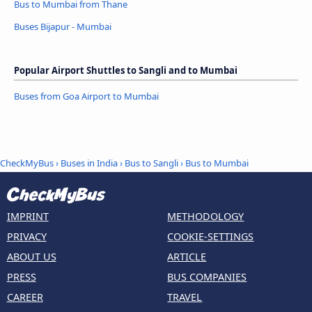
Bus to Mumbai from Thane
Buses Bijapur - Mumbai
Popular Airport Shuttles to Sangli and to Mumbai
Buses from Goa Airport to Mumbai
CheckMyBus
›
Buses in India
›
Bus to Sangli
›
Bus to Mumbai
IMPRINT
METHODOLOGY
PRIVACY
COOKIE-SETTINGS
ABOUT US
ARTICLE
PRESS
BUS COMPANIES
CAREER
TRAVEL