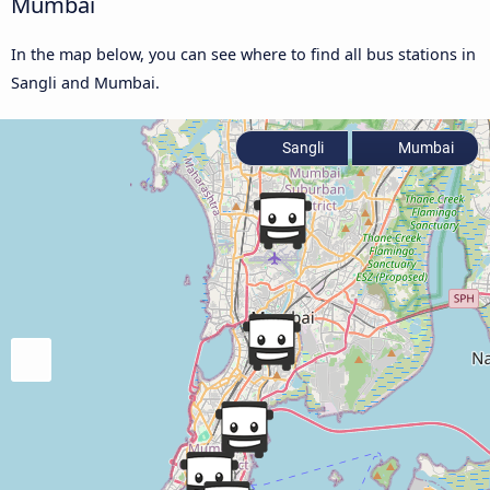
Mumbai
In the map below, you can see where to find all bus stations in
Sangli and Mumbai.
Sangli
Mumbai