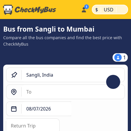
|
|
$
USD
Bus from Sangli to Mumbai
Compare all the bus companies and find the best price with
CheckMyBus
1