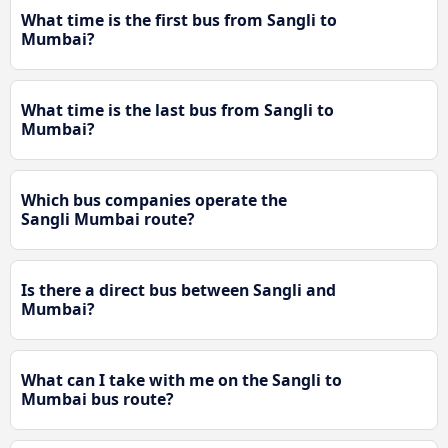
What time is the first bus from Sangli to
Mumbai?
What time is the last bus from Sangli to
Mumbai?
Which bus companies operate the
Sangli Mumbai route?
Is there a direct bus between Sangli and
Mumbai?
What can I take with me on the Sangli to
Mumbai bus route?