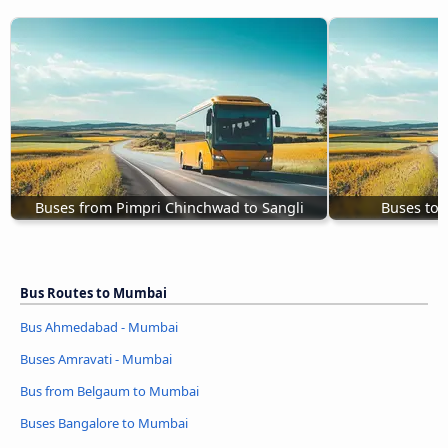
Buses from Pimpri Chinchwad to Sangli
Buses to
Bus Routes to Mumbai
Bus Ahmedabad - Mumbai
Buses Amravati - Mumbai
Bus from Belgaum to Mumbai
Buses Bangalore to Mumbai