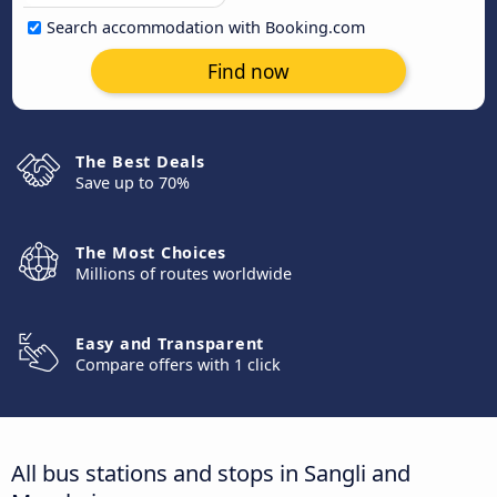
Search accommodation with Booking.com
Find now
The Best Deals
Save up to 70%
The Most Choices
Millions of routes worldwide
Easy and Transparent
Compare offers with 1 click
All bus stations and stops in Sangli and