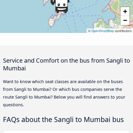
+
−
©
OpenStreetMap
contributors
Service and Comfort on the bus from Sangli to
Mumbai
Want to know which seat classes are available on the buses
from Sangli to Mumbai? Or which bus companies serve the
route Sangli to Mumbai? Below you will find answers to your
questions.
FAQs about the Sangli to Mumbai bus