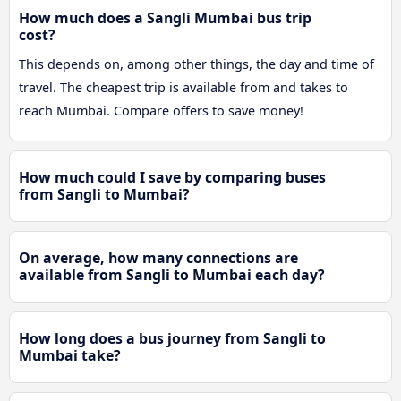
How much does a Sangli Mumbai bus trip
cost?
This depends on, among other things, the day and time of
travel. The cheapest trip is available from and takes to
reach Mumbai. Compare offers to save money!
How much could I save by comparing buses
from Sangli to Mumbai?
On average, how many connections are
available from Sangli to Mumbai each day?
How long does a bus journey from Sangli to
Mumbai take?