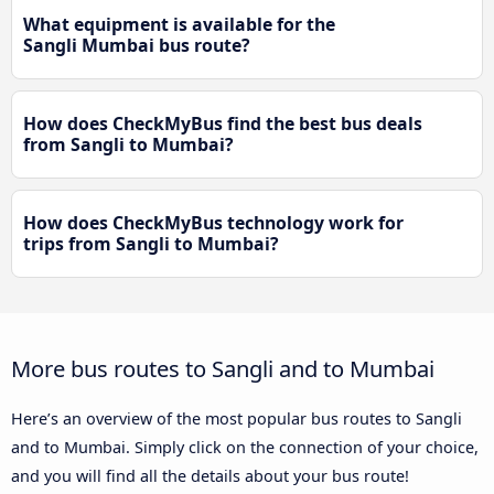
What equipment is available for the
Sangli Mumbai bus route?
How does CheckMyBus find the best bus deals
from Sangli to Mumbai?
How does CheckMyBus technology work for
trips from Sangli to Mumbai?
More bus routes to Sangli and to Mumbai
Here’s an overview of the most popular bus routes to Sangli
and to Mumbai. Simply click on the connection of your choice,
and you will find all the details about your bus route!