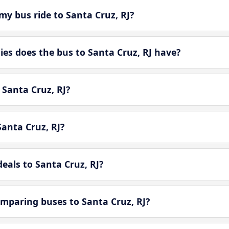
y bus ride to Santa Cruz, RJ?
s does the bus to Santa Cruz, RJ have?
 Santa Cruz, RJ?
anta Cruz, RJ?
eals to Santa Cruz, RJ?
mparing buses to Santa Cruz, RJ?