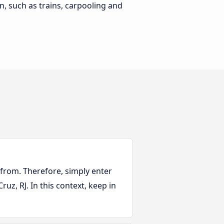
n, such as trains, carpooling and
 from. Therefore, simply enter
ruz, RJ. In this context, keep in