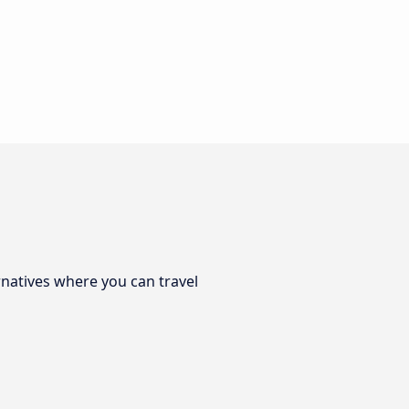
rnatives where you can travel