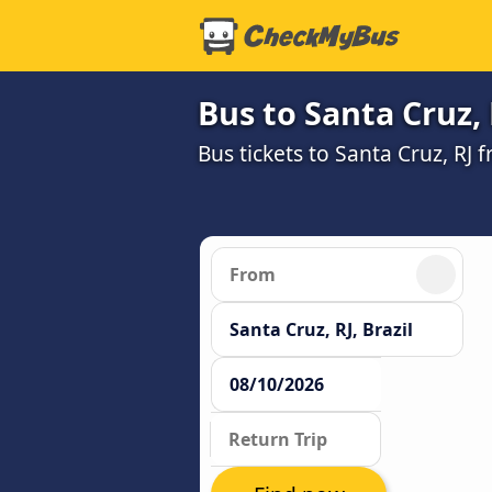
Bus to Santa Cruz, 
Bus tickets to Santa Cruz, RJ