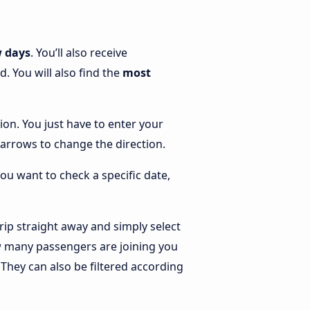
w days
. You’ll also receive
. You will also find the
most
tion. You just have to enter your
he arrows to change the direction.
you want to check a specific date,
ip straight away and simply select
ow many passengers are joining you
. They can also be filtered according