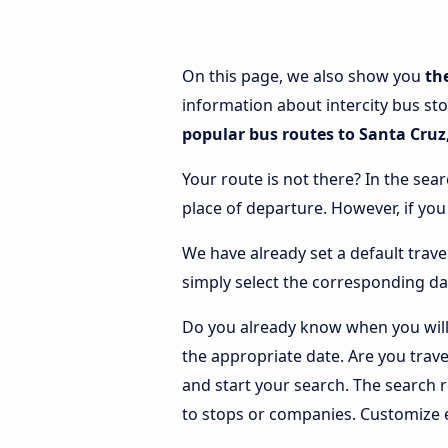
On this page, we also show you
th
information about intercity bus sto
popular bus routes to Santa Cruz,
Your route is not there? In the sear
place of departure. However, if yo
We have already set a default trave
simply select the corresponding da
Do you already know when you will 
the appropriate date. Are you trav
and start your search. The search 
to stops or companies. Customize 