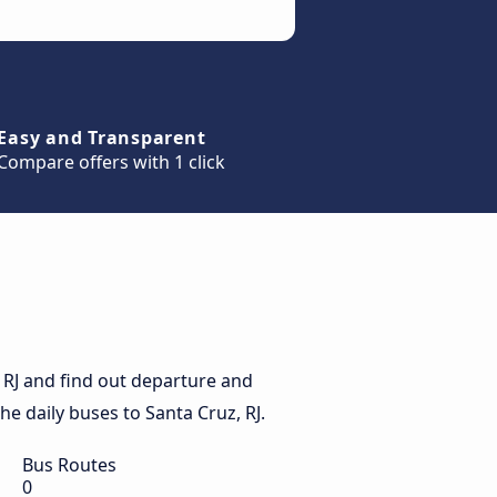
Easy and Transparent
Compare offers with 1 click
 RJ and find out departure and
the daily buses to Santa Cruz, RJ.
Bus Routes
0