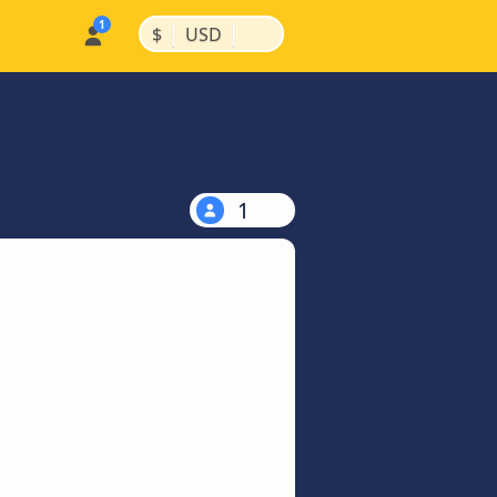
|
|
$
USD
1