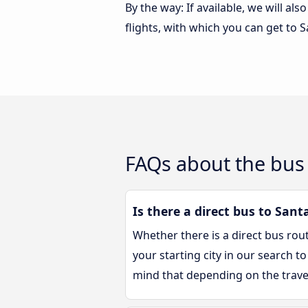
By the way: If available, we will a
flights, with which you can get to S
FAQs about the bus 
Is there a direct bus to Santa
Whether there is a direct bus rou
your starting city in our search to
mind that depending on the trave