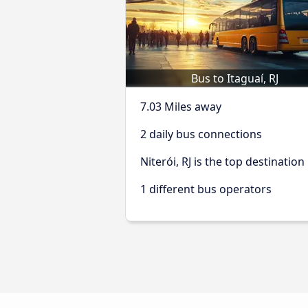
Bus to Itaguaí, RJ
7.03 Miles away
2 daily bus connections
Niterói, RJ is the top destination
1 different bus operators