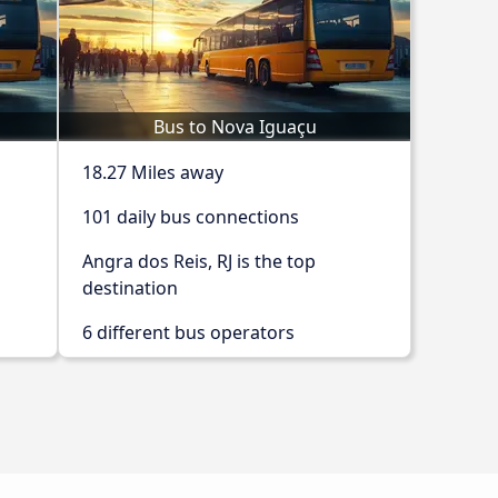
Bus to Nova Iguaçu
18.27 Miles away
101 daily bus connections
Angra dos Reis, RJ is the top
destination
6 different bus operators