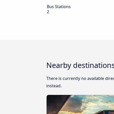
Bus Stations
2
Nearby destinations
There is currently no available dir
instead.