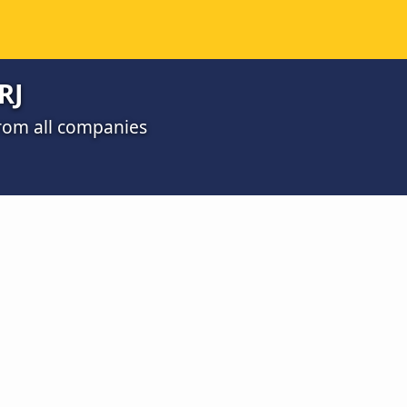
RJ
 from all companies