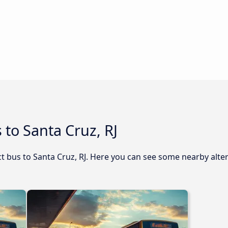
 to Santa Cruz, RJ
ect bus to Santa Cruz, RJ. Here you can see some nearby alte