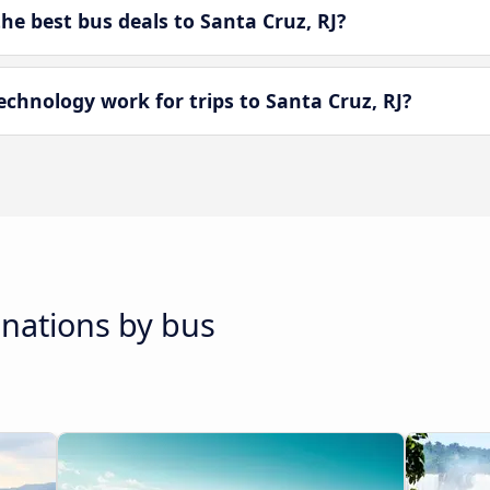
e best bus deals to Santa Cruz, RJ?
hnology work for trips to Santa Cruz, RJ?
inations by bus