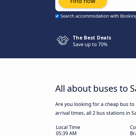
Find now
Search accommodation with Bookin
The Best Deals
Save up to 70%
All about buses to S
Are you looking for a cheap bus to
arrival times, all 2 bus stations in 
Local Time
Co
05:39 AM
Br