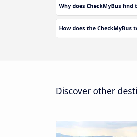
Why does CheckMyBus find th
How does the CheckMyBus tec
Discover other dest