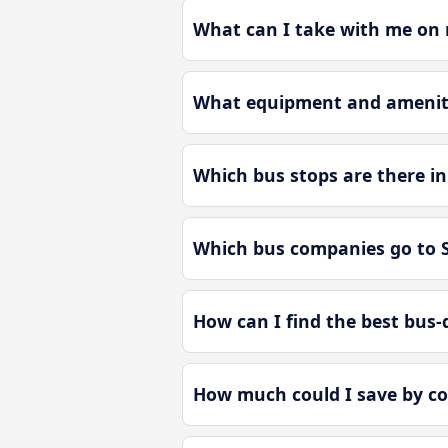
What can I take with me on m
What equipment and amenitie
Which bus stops are there in
Which bus companies go to S
How can I find the best bus-d
How much could I save by co