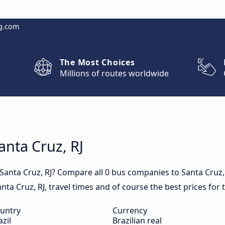
g.com
The Most Choices
Millions of routes worldwide
anta Cruz, RJ
 Santa Cruz, RJ? Compare all 0 bus companies to Santa Cruz,
Santa Cruz, RJ, travel times and of course the best prices for 
untry
Currency
azil
Brazilian real