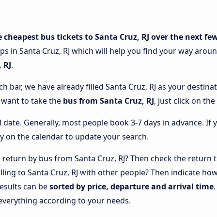
e cheapest bus tickets to Santa Cruz, RJ over the next fe
ps in Santa Cruz, RJ which will help you find your way around
 RJ
.
ch bar, we have already filled Santa Cruz, RJ as your destina
u want to take the
bus from Santa Cruz, RJ
, just click on t
l date. Generally, most people book 3-7 days in advance. If 
y on the calendar to update your search.
return by bus from Santa Cruz, RJ? Then check the return tr
elling to Santa Cruz, RJ with other people? Then indicate h
results can be
sorted by price, departure and arrival time
everything according to your needs.