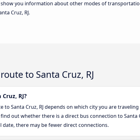
lso show you information about other modes of transportatio
anta Cruz, RJ.
route to Santa Cruz, RJ
 Cruz, RJ?
te to Santa Cruz, RJ depends on which city you are traveling
 find out whether there is a direct bus connection to Santa C
l date, there may be fewer direct connections.