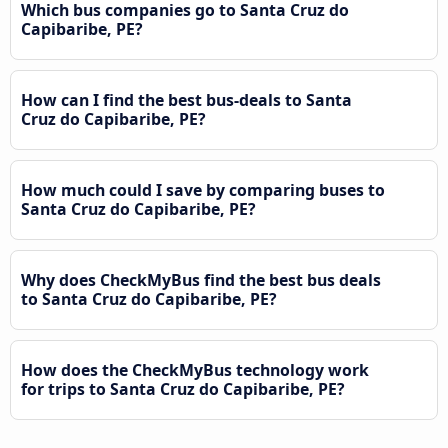
Which bus companies go to Santa Cruz do
Capibaribe, PE?
How can I find the best bus-deals to Santa
Cruz do Capibaribe, PE?
How much could I save by comparing buses to
Santa Cruz do Capibaribe, PE?
Why does CheckMyBus find the best bus deals
to Santa Cruz do Capibaribe, PE?
How does the CheckMyBus technology work
for trips to Santa Cruz do Capibaribe, PE?