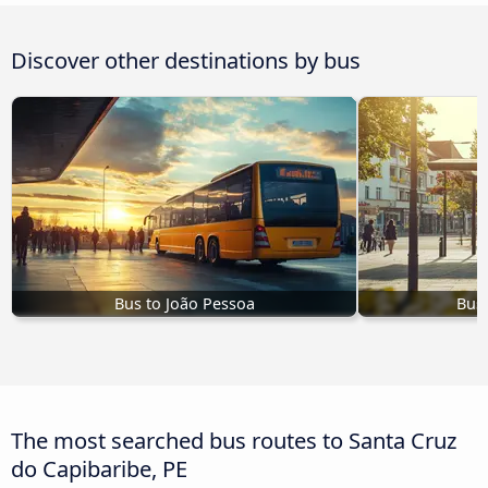
Discover other destinations by bus
Bus to João Pessoa
Bus 
The most searched bus routes to Santa Cruz
do Capibaribe, PE