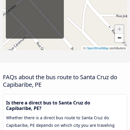
+
−
©
OpenStreetMap
contributors
FAQs about the bus route to Santa Cruz do
Capibaribe, PE
Is there a direct bus to Santa Cruz do
Capibaribe, PE?
Whether there is a direct bus route to Santa Cruz do
Capibaribe, PE depends on which city you are traveling