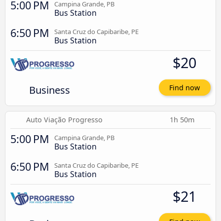
5:00 PM
Campina Grande, PB
Bus Station
6:50 PM
Santa Cruz do Capibaribe, PE
Bus Station
$20
Business
Find now
Auto Viação Progresso
1h 50m
5:00 PM
Campina Grande, PB
Bus Station
6:50 PM
Santa Cruz do Capibaribe, PE
Bus Station
$21