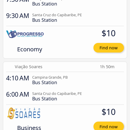
Bus Station
9:30 AM
Santa Cruz do Capibaribe, PE
Bus Station
$10
Economy
Find now
Viação Soares
1h 50m
4:10 AM
Campina Grande, PB
Bus Station
6:00 AM
Santa Cruz do Capibaribe, PE
Bus Station
$10
Business
Find now