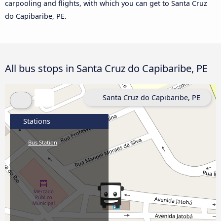
carpooling and flights, with which you can get to Santa Cruz
do Capibaribe, PE.
All bus stops in Santa Cruz do Capibaribe, PE
Santa Cruz do Capibaribe, PE
Stations
Bus Station