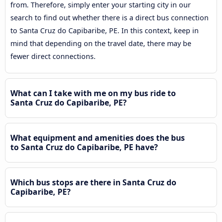
from. Therefore, simply enter your starting city in our
search to find out whether there is a direct bus connection
to Santa Cruz do Capibaribe, PE. In this context, keep in
mind that depending on the travel date, there may be
fewer direct connections.
What can I take with me on my bus ride to
Santa Cruz do Capibaribe, PE?
What equipment and amenities does the bus
to Santa Cruz do Capibaribe, PE have?
Which bus stops are there in Santa Cruz do
Capibaribe, PE?