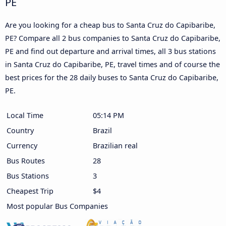
PE
Are you looking for a cheap bus to Santa Cruz do Capibaribe,
PE? Compare all 2 bus companies to Santa Cruz do Capibaribe,
PE and find out departure and arrival times, all 3 bus stations
in Santa Cruz do Capibaribe, PE, travel times and of course the
best prices for the 28 daily buses to Santa Cruz do Capibaribe,
PE.
Local Time
05:14 PM
Country
Brazil
Currency
Brazilian real
Bus Routes
28
Bus Stations
3
Cheapest Trip
$4
Most popular Bus Companies