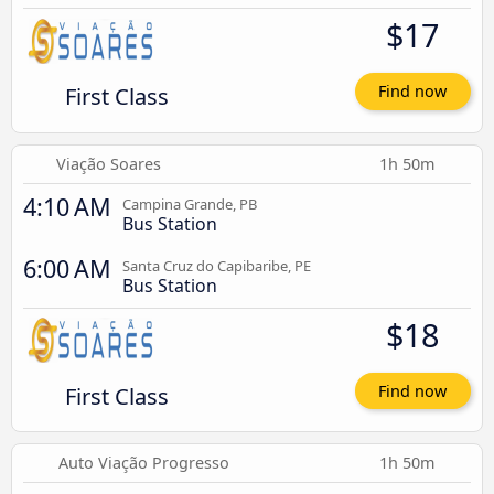
$17
First Class
Find now
Viação Soares
1h 50m
4:10 AM
Campina Grande, PB
Bus Station
6:00 AM
Santa Cruz do Capibaribe, PE
Bus Station
$18
First Class
Find now
Auto Viação Progresso
1h 50m