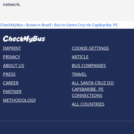
network.
CheckMyBus
›
Buses in Brazil
› Bus to Santa Cruz do Capibaribe, PE
IMPRINT
COOKIE-SETTINGS
PRIVACY
ARTICLE
ABOUT US
BUS COMPANIES
PRESS
TRAVEL
CAREER
ALL SANTA CRUZ DO
CAPIBARIBE, PE
PARTNER
CONNECTIONS
METHODOLOGY
ALL COUNTRIES