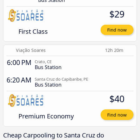
Bus Station
$29
First Class
Find now
Viação Soares
12h 20m
6:00 PM
Crato, CE
Bus Station
6:20 AM
Santa Cruz do Capibaribe, PE
Bus Station
$40
Premium Economy
Find now
Cheap Carpooling to Santa Cruz do