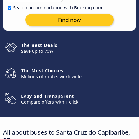
Search accommodation with Booking.com
Find now
The Best Deals
Save up to 70%
The Most Choices
Millions of routes worldwide
Easy and Transparent
Compare offers with 1 click
All about buses to Santa Cruz do Capibaribe,