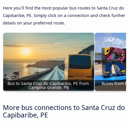
Here you´ll find the most popular bus routes to Santa Cruz do
Capibaribe, PE. Simply click on a connection and check further
details on your preferred route.
Bus to Santa Cruz do Capibaribe, PE from 
Buses from Rec
Campina Grande, PB
C
More bus connections to Santa Cruz do
Capibaribe, PE