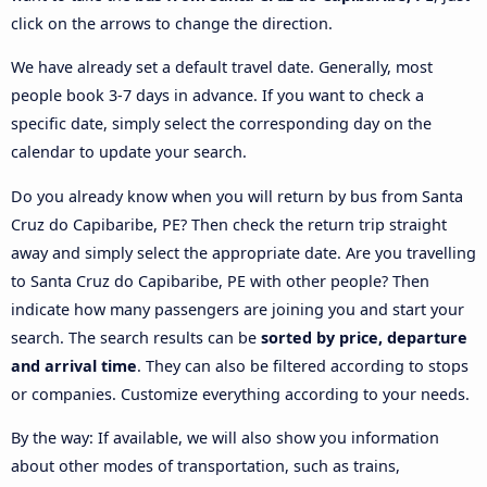
click on the arrows to change the direction.
We have already set a default travel date. Generally, most
people book 3-7 days in advance. If you want to check a
specific date, simply select the corresponding day on the
calendar to update your search.
Do you already know when you will return by bus from Santa
Cruz do Capibaribe, PE? Then check the return trip straight
away and simply select the appropriate date. Are you travelling
to Santa Cruz do Capibaribe, PE with other people? Then
indicate how many passengers are joining you and start your
search. The search results can be
sorted by price, departure
and arrival time
. They can also be filtered according to stops
or companies. Customize everything according to your needs.
By the way: If available, we will also show you information
about other modes of transportation, such as trains,