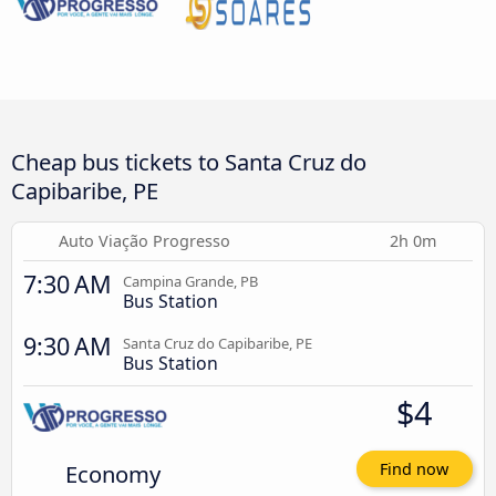
Cheap bus tickets to Santa Cruz do
Capibaribe, PE
Auto Viação Progresso
2h 0m
7:30 AM
Campina Grande, PB
Bus Station
9:30 AM
Santa Cruz do Capibaribe, PE
Bus Station
$4
Economy
Find now