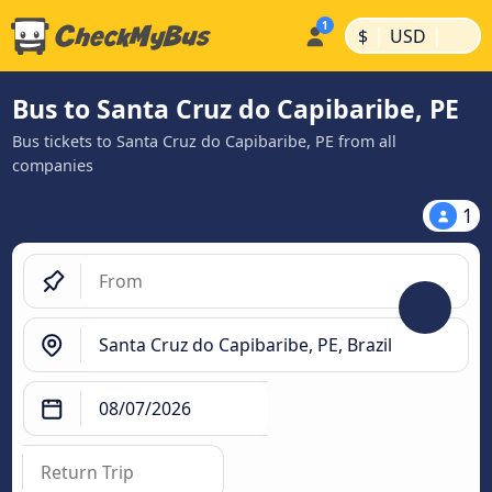
|
|
$
USD
Bus to Santa Cruz do Capibaribe, PE
Bus tickets to Santa Cruz do Capibaribe, PE from all
companies
1