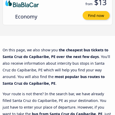
$13
from
Economy
Find now
On this page, we also show you
the cheapest bus tickets to
Santa Cruz do Capibaribe, PE over the next few days
. You’ll
also receive information about intercity bus stops in Santa
Cruz do Capibaribe, PE which will help you find your way
around. You will also find the
most popular bus routes to
Santa Cruz do Capibaribe, PE
.
Your route is not there? In the search bar, we have already
filled Santa Cruz do Capibaribe, PE as your destination. You
just have to enter your place of departure. However, if you
want to take the
bus from Santa Cruz do Capibaribe, PE
, just