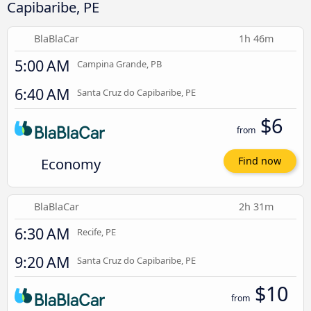
Capibaribe, PE
BlaBlaCar
1h 46m
5:00 AM
Campina Grande, PB
6:40 AM
Santa Cruz do Capibaribe, PE
$6
from
Economy
Find now
BlaBlaCar
2h 31m
6:30 AM
Recife, PE
9:20 AM
Santa Cruz do Capibaribe, PE
$10
from