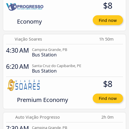
$8
Economy
Find now
Viação Soares
1h 50m
4:30 AM
Campina Grande, PB
Bus Station
6:20 AM
Santa Cruz do Capibaribe, PE
Bus Station
$8
Premium Economy
Find now
Auto Viação Progresso
2h 0m
7:30 AM
Campina Grande, PB