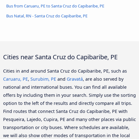
Bus from Caruaru, PE to Santa Cruz do Capibaribe, PE
Bus Natal, RN - Santa Cruz do Capibaribe, PE
Cities near Santa Cruz do Capibaribe, PE
Cities in and around Santa Cruz do Capibaribe, PE, such as
Caruaru, PE
,
Surubim, PE
and
Gravatá
, are also served by
national and international buses. You can find all available
offers by including them in your search. Simply use the sorting
option to the left of the results and directly compare all trips.
Find routes that connect Santa Cruz do Capibaribe, PE with
Pesqueira, Lajedo, Cupira, PE and many other places via public
transportation or city buses. Where schedules are available,
we will also show other modes of transportation in the local