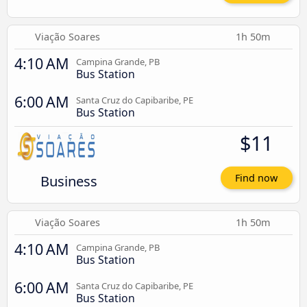
Viação Soares
1h 50m
4:10 AM
Campina Grande, PB
Bus Station
6:00 AM
Santa Cruz do Capibaribe, PE
Bus Station
$11
Business
Find now
Viação Soares
1h 50m
4:10 AM
Campina Grande, PB
Bus Station
6:00 AM
Santa Cruz do Capibaribe, PE
Bus Station