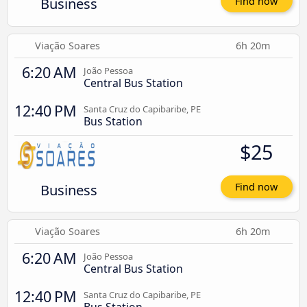
Business
Find now
Viação Soares
6h 20m
6:20 AM
João Pessoa
Central Bus Station
12:40 PM
Santa Cruz do Capibaribe, PE
Bus Station
$25
Business
Find now
Viação Soares
6h 20m
6:20 AM
João Pessoa
Central Bus Station
12:40 PM
Santa Cruz do Capibaribe, PE