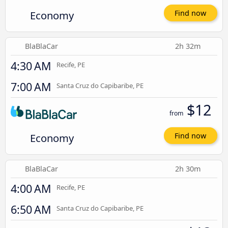
Economy
Find now
BlaBlaCar
2h 32m
4:30 AM
Recife, PE
7:00 AM
Santa Cruz do Capibaribe, PE
$12
from
Economy
Find now
BlaBlaCar
2h 30m
4:00 AM
Recife, PE
6:50 AM
Santa Cruz do Capibaribe, PE