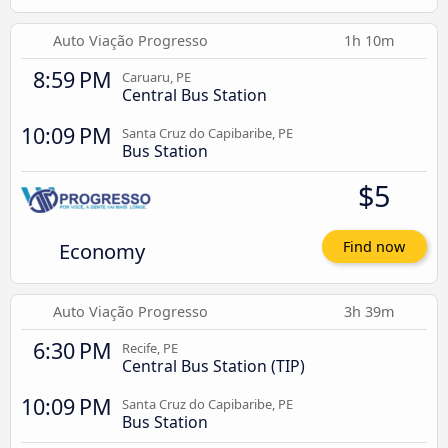
Auto Viação Progresso
1h 10m
8:59 PM
Caruaru, PE
Central Bus Station
10:09 PM
Santa Cruz do Capibaribe, PE
Bus Station
$5
Economy
Find now
Auto Viação Progresso
3h 39m
6:30 PM
Recife, PE
Central Bus Station (TIP)
10:09 PM
Santa Cruz do Capibaribe, PE
Bus Station