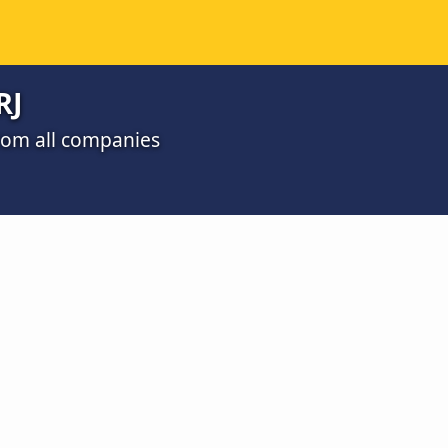
RJ
 from all companies