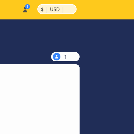
|
|
$
USD
1