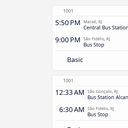
1001
5:50 PM
Macaé, RJ
Central Bus Statio
9:00 PM
São Fidélis, RJ
Bus Stop
Basic
1001
12:33 AM
São Gonçalo, RJ
Bus Station Alca
6:30 AM
São Fidélis, RJ
Bus Stop