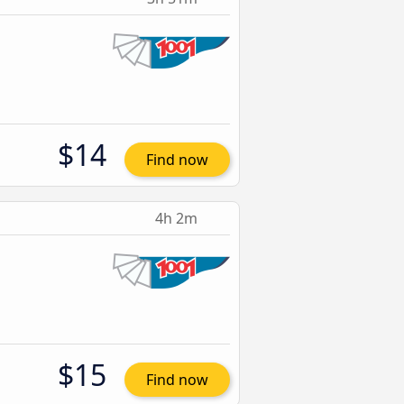
$14
Find now
4h 2m
$15
Find now