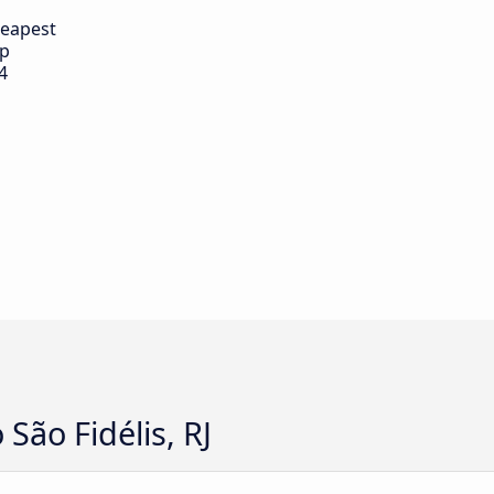
eapest
ip
4
 São Fidélis, RJ