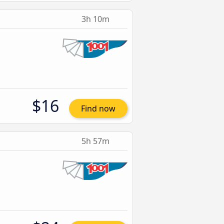
3h 10m
$16
Find now
5h 57m