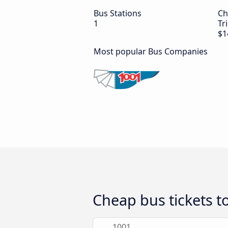
Bus Stations
Ch
1
Tr
$1
Most popular Bus Companies
Cheap bus tickets to
1001