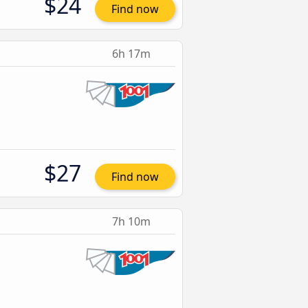
$24
Find now
6h 17m
$27
Find now
7h 10m