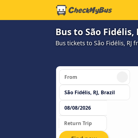
Bus to São Fidélis, 
Bus tickets to São Fidélis, RJ