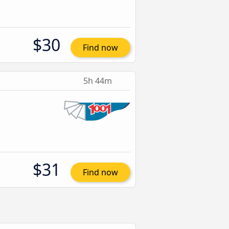
$30
Find now
5h 44m
$31
Find now