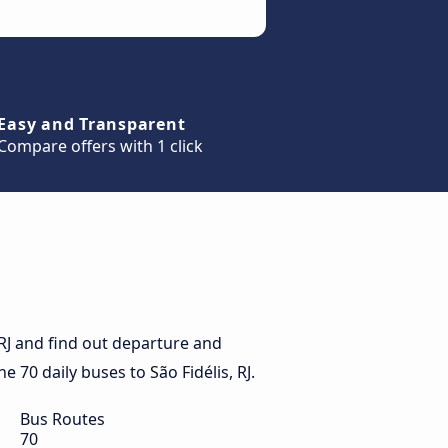
Easy and Transparent
Compare offers with 1 click
 RJ and find out departure and
he 70 daily buses to São Fidélis, RJ.
Bus Routes
70