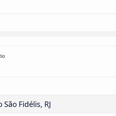
Rio
São Fidélis, RJ