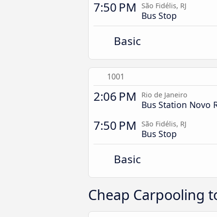
7:50 PM
São Fidélis, RJ
Bus Stop
Basic
1001
2:06 PM
Rio de Janeiro
Bus Station Novo 
7:50 PM
São Fidélis, RJ
Bus Stop
Basic
Cheap Carpooling to 