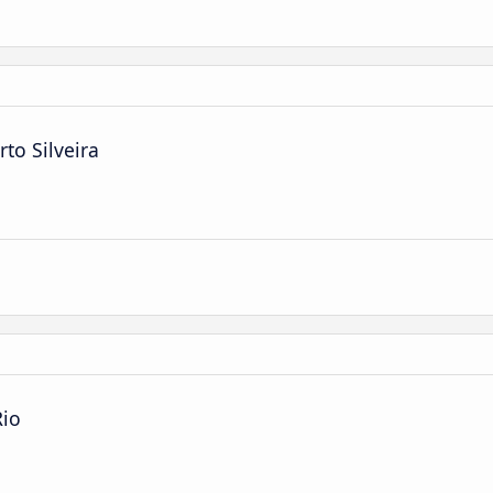
to Silveira
Rio