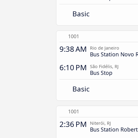
Basic
1001
9:38 AM
Rio de Janeiro
Bus Station Novo 
6:10 PM
São Fidélis, RJ
Bus Stop
Basic
1001
2:36 PM
Niterói, RJ
Bus Station Robert