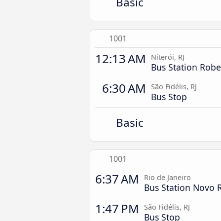
Basic
1001
12:13 AM
Niterói, RJ
Bus Station Rober
6:30 AM
São Fidélis, RJ
Bus Stop
Basic
1001
6:37 AM
Rio de Janeiro
Bus Station Novo 
1:47 PM
São Fidélis, RJ
Bus Stop