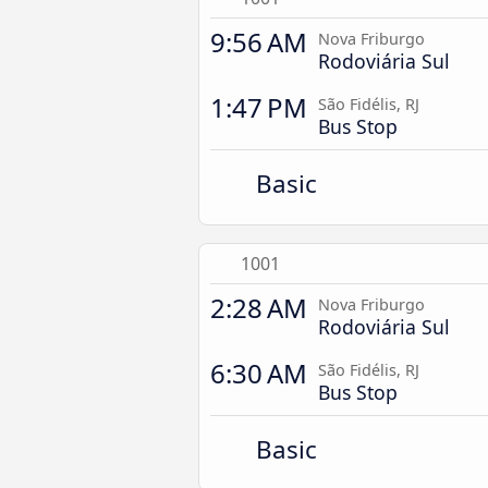
9:56 AM
Nova Friburgo
Rodoviária Sul
1:47 PM
São Fidélis, RJ
Bus Stop
Basic
1001
2:28 AM
Nova Friburgo
Rodoviária Sul
6:30 AM
São Fidélis, RJ
Bus Stop
Basic