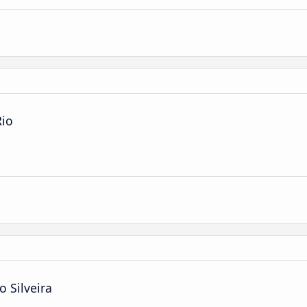
Rio
o Silveira