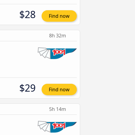
$28
Find now
8h 32m
$29
Find now
5h 14m