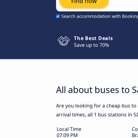
Find now
Search accommodation with Bookin
The Best Deals
Save up to 70%
All about buses to Sã
Are you looking for a cheap bus to 
arrival times, all 1 bus stations in S
Local Time
Co
07:09 PM
Br