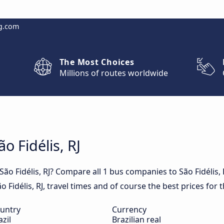
g.com
The Most Choices
Millions of routes worldwide
o Fidélis, RJ
São Fidélis, RJ? Compare all 1 bus companies to São Fidélis,
ão Fidélis, RJ, travel times and of course the best prices for t
untry
Currency
azil
Brazilian real