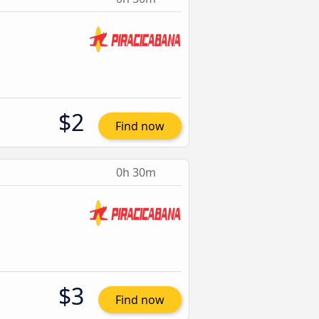
$2
Find now
0h 30m
$3
Find now