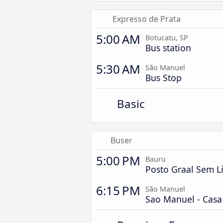
Expresso de Prata
5:00 AM
Botucatu, SP
Bus station
5:30 AM
São Manuel
Bus Stop
Basic
Buser
5:00 PM
Bauru
Posto Graal Sem L
6:15 PM
São Manuel
Sao Manuel - Cas