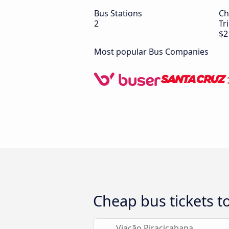
Bus Stations
Ch
2
Tr
$2
Most popular Bus Companies
Cheap bus tickets t
Viação Piracicabana