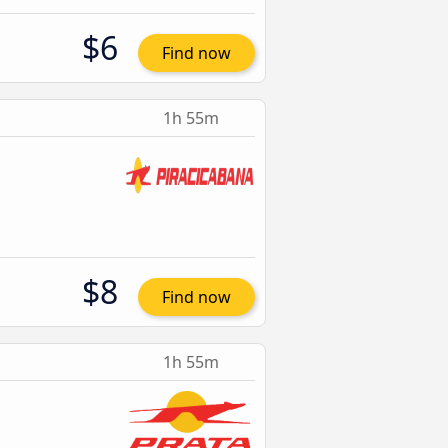
$6
Find now
1h 55m
$8
Find now
1h 55m