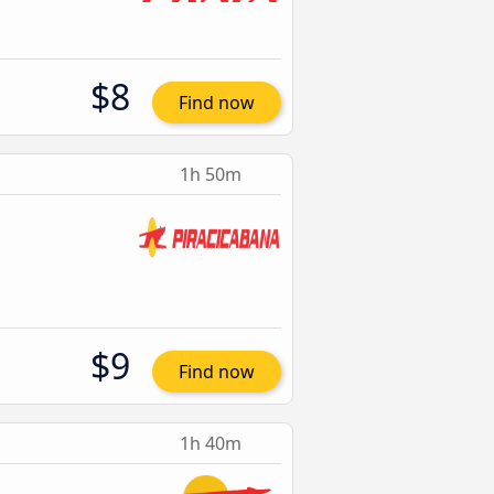
$8
Find now
1h 50m
$9
Find now
1h 40m