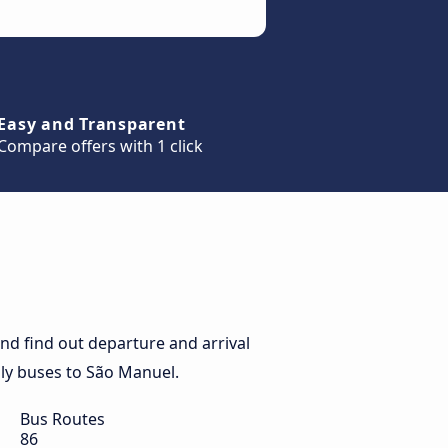
Easy and Transparent
Compare offers with 1 click
d find out departure and arrival
aily buses to São Manuel.
Bus Routes
86