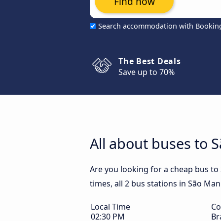
Find now
Search accommodation with Bookin
The Best Deals
Save up to 70%
All about buses to 
Are you looking for a cheap bus t
times, all 2 bus stations in São Man
Local Time
Co
02:30 PM
Br