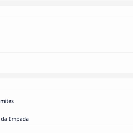
imites
a da Empada