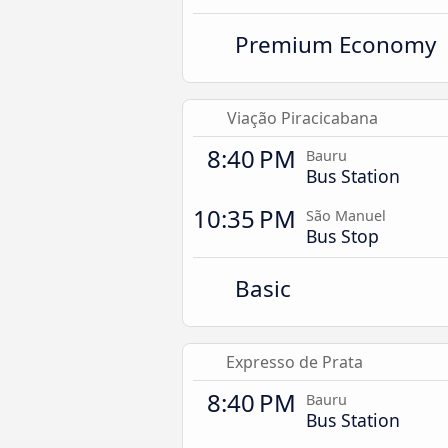
Premium Economy
Viação Piracicabana
8:40 PM
Bauru
Bus Station
10:35 PM
São Manuel
Bus Stop
Basic
Expresso de Prata
8:40 PM
Bauru
Bus Station