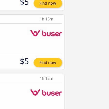
$5
Find now
1h 15m
$5
Find now
1h 15m