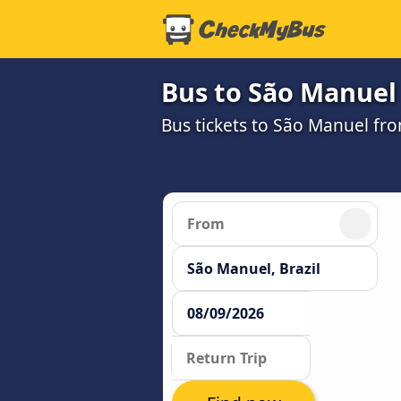
Bus to São Manuel
Bus tickets to São Manuel fr