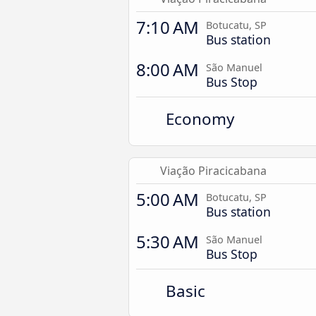
7:10 AM
Botucatu, SP
Bus station
8:00 AM
São Manuel
Bus Stop
Economy
Viação Piracicabana
5:00 AM
Botucatu, SP
Bus station
5:30 AM
São Manuel
Bus Stop
Basic