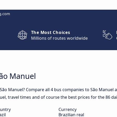
g.com
The Most Choices
Millions of routes worldwide
São Manuel
o São Manuel? Compare all 4 bus companies to São Manuel an
uel, travel times and of course the best prices for the 86 d
untry
Currency
azil
Brazilian real