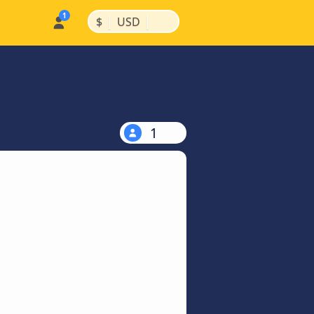
|
|
$
USD
1