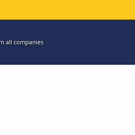
om all companies