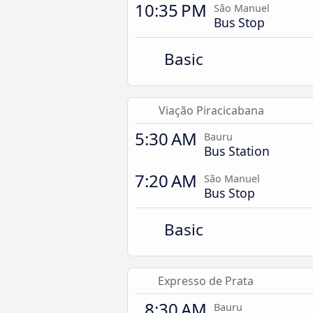
10:35 PM
São Manuel
Bus Stop
Basic
Viação Piracicabana
5:30 AM
Bauru
Bus Station
7:20 AM
São Manuel
Bus Stop
Basic
Expresso de Prata
8:30 AM
Bauru