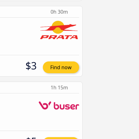
0h 30m
$3
Find now
1h 15m