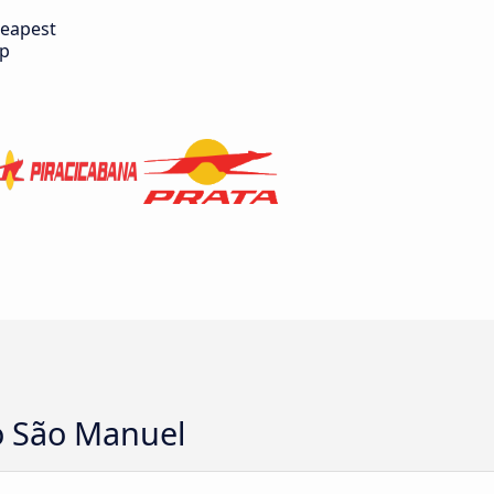
eapest
ip
o São Manuel