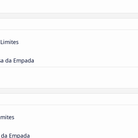
Limites
sa da Empada
imites
a da Empada