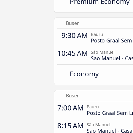
Premium Economy
Buser
9:30 AM
Bauru
Posto Graal Sem 
10:45 AM
São Manuel
Sao Manuel - Ca
Economy
Buser
7:00 AM
Bauru
Posto Graal Sem L
8:15 AM
São Manuel
Sao Manuel - Cas