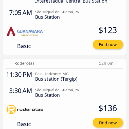
Interestadual Central Bus Station
7:05 AM
São Miguel do Guamá, PA
Bus Station
$123
Basic
Find now
Roderotas
52h 0m
11:30 PM
Belo Horizonte, MG
Bus station (Tergip)
3:30 AM
São Miguel do Guamá, PA
Bus Station
$136
Basic
Find now