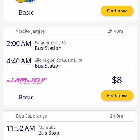
Basic
Find now
Viação Jamjoy
2h 40m
2:00 AM
Paragominas, PA
Bus Station
4:40 AM
São Miguel do Guamá, PA
Bus Station
$8
Basic
Find now
Boa Esperança
2h 9m
11:52 AM
Marituba
Bus Stop