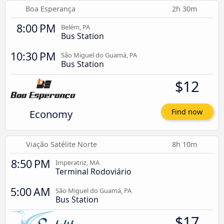
Boa Esperança
2h 30m
8:00 PM
Belém, PA
Bus Station
10:30 PM
São Miguel do Guamá, PA
Bus Station
$12
Economy
Find now
Viação Satélite Norte
8h 10m
8:50 PM
Imperatriz, MA
Terminal Rodoviário
5:00 AM
São Miguel do Guamá, PA
Bus Station
$17