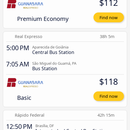
$112
Premium Economy
Find now
Real Expresso
38h 5m
5:00 PM
Aparecida de Goiânia
Central Bus Station
7:05 AM
São Miguel do Guamá, PA
Bus Station
$118
Basic
Find now
Rápido Federal
42h 15m
12:50 PM
Brasília, DF