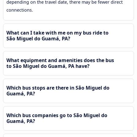
depending on the travel date, there may be fewer direct
connections.
What can I take with me on my bus ride to
São Miguel do Guamá, PA?
What equipment and amenities does the bus
to São Miguel do Guamá, PA have?
Which bus stops are there in São Miguel do
Guamá, PA?
Which bus companies go to São Miguel do
Guamá, PA?