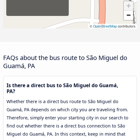
+
−
©
OpenStreetMap
contributors
FAQs about the bus route to São Miguel do
Guamá, PA
Is there a direct bus to São Miguel do Guamá,
PA?
Whether there is a direct bus route to São Miguel do
Guamá, PA depends on which city you are traveling from.
Therefore, simply enter your starting city in our search to
find out whether there is a direct bus connection to São
Miguel do Guamá, PA. In this context, keep in mind that