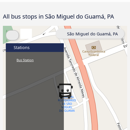
All bus stops in São Miguel do Guamá, PA
São Miguel do Guamá, PA
Stations
Bus Station