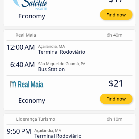
Economy
Find now
Real Maia
6h 40m
12:00 AM
Açailândia, MA
Terminal Rodoviário
6:40 AM
São Miguel do Guamá, PA
Bus Station
$21
Economy
Find now
Liderança Turismo
6h 10m
9:50 PM
Açailândia, MA
Terminal Rodoviário