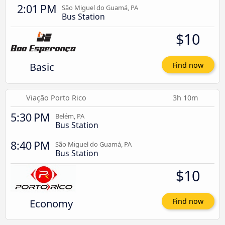
2:01 PM
São Miguel do Guamá, PA
Bus Station
$10
Basic
Find now
Viação Porto Rico
3h 10m
5:30 PM
Belém, PA
Bus Station
8:40 PM
São Miguel do Guamá, PA
Bus Station
$10
Economy
Find now