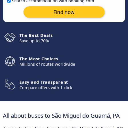
Search accommodation with Booking.com
Find now
The Best Deals
Save up to 70%
The Most Choices
Millions of routes worldwide
Easy and Transparent
Compare offers with 1 click
All about buses to São Miguel do Guamá, PA