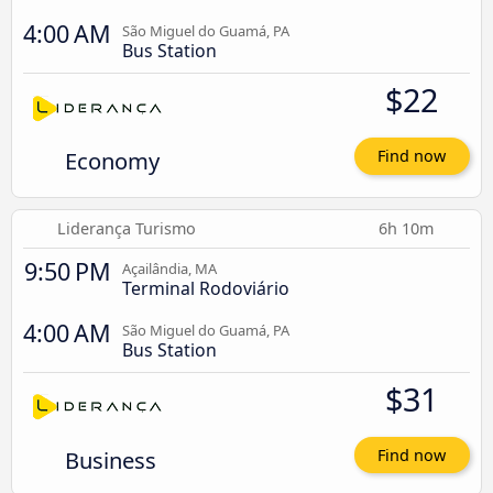
4:00 AM
São Miguel do Guamá, PA
Bus Station
$22
Economy
Find now
Liderança Turismo
6h 10m
9:50 PM
Açailândia, MA
Terminal Rodoviário
4:00 AM
São Miguel do Guamá, PA
Bus Station
$31
Business
Find now