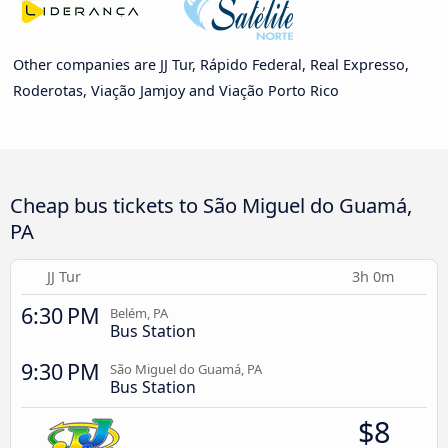
Other companies are JJ Tur, Rápido Federal, Real Expresso,
Roderotas, Viação Jamjoy and Viação Porto Rico
Cheap bus tickets to São Miguel do Guamá,
PA
JJ Tur
3h 0m
6:30 PM
Belém, PA
Bus Station
9:30 PM
São Miguel do Guamá, PA
Bus Station
$8