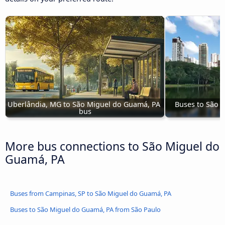
Uberlândia, MG to São Miguel do Guamá, PA 
Buses to São 
bus
More bus connections to São Miguel do
Guamá, PA
Buses from Campinas, SP to São Miguel do Guamá, PA
Buses to São Miguel do Guamá, PA from São Paulo