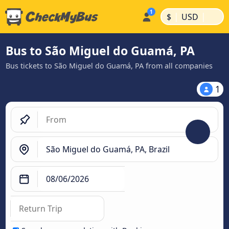
|
|
$
USD
Bus to São Miguel do Guamá, PA
Bus tickets to São Miguel do Guamá, PA from all companies
1