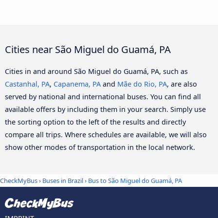
Cities near São Miguel do Guamá, PA
Cities in and around São Miguel do Guamá, PA, such as
Castanhal, PA
,
Capanema, PA
and
Mãe do Rio, PA
, are also
served by national and international buses. You can find all
available offers by including them in your search. Simply use
the sorting option to the left of the results and directly
compare all trips. Where schedules are available, we will also
show other modes of transportation in the local network.
CheckMyBus
›
Buses in Brazil
› Bus to São Miguel do Guamá, PA