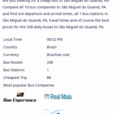
Are you looking for a cheap bus to São Miguel do Guamá, PA?
Compare all 10 bus companies to São Miguel do Guamá, PA
and find out departure and arrival times, all 1 bus stations in
São Miguel do Guamá, PA, travel times and of course the best
prices for the 338 daily buses to São Miguel do Guamá, PA.
Local Time
08:52 PM
Country
Brazil
Currency
Brazilian real
Bus Routes
338
Bus Stations
1
Cheapest Trip
$8
Most popular Bus Companies