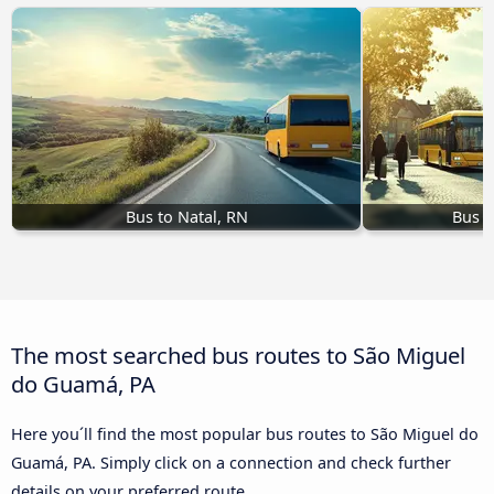
Bus to Natal, RN
Bus t
The most searched bus routes to São Miguel
do Guamá, PA
Here you´ll find the most popular bus routes to São Miguel do
Guamá, PA. Simply click on a connection and check further
details on your preferred route.