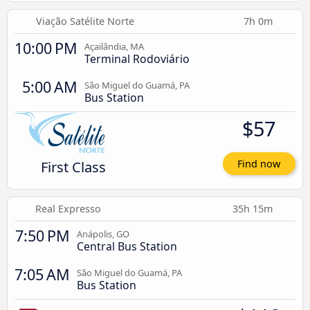
Viação Satélite Norte
7h 0m
10:00 PM
Açailândia, MA
Terminal Rodoviário
5:00 AM
São Miguel do Guamá, PA
Bus Station
$57
First Class
Find now
Real Expresso
35h 15m
7:50 PM
Anápolis, GO
Central Bus Station
7:05 AM
São Miguel do Guamá, PA
Bus Station