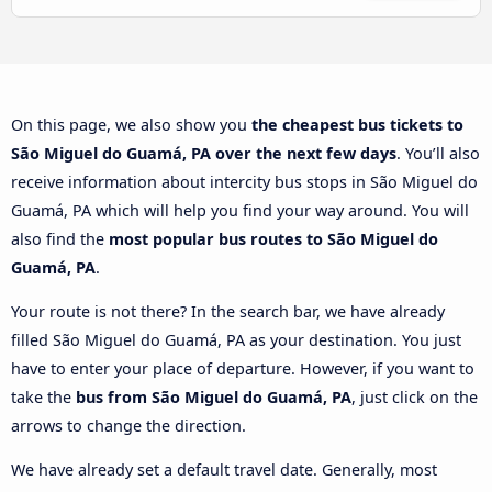
On this page, we also show you
the cheapest bus tickets to
São Miguel do Guamá, PA over the next few days
. You’ll also
receive information about intercity bus stops in São Miguel do
Guamá, PA which will help you find your way around. You will
also find the
most popular bus routes to São Miguel do
Guamá, PA
.
Your route is not there? In the search bar, we have already
filled São Miguel do Guamá, PA as your destination. You just
have to enter your place of departure. However, if you want to
take the
bus from São Miguel do Guamá, PA
, just click on the
arrows to change the direction.
We have already set a default travel date. Generally, most