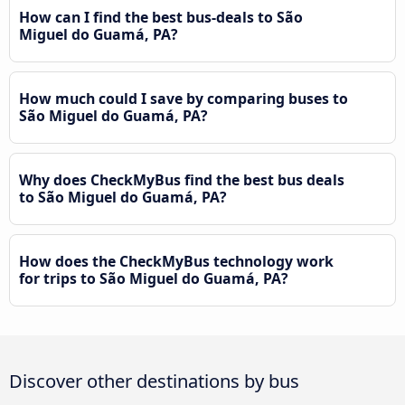
How can I find the best bus-deals to São
Miguel do Guamá, PA?
How much could I save by comparing buses to
São Miguel do Guamá, PA?
Why does CheckMyBus find the best bus deals
to São Miguel do Guamá, PA?
How does the CheckMyBus technology work
for trips to São Miguel do Guamá, PA?
Discover other destinations by bus