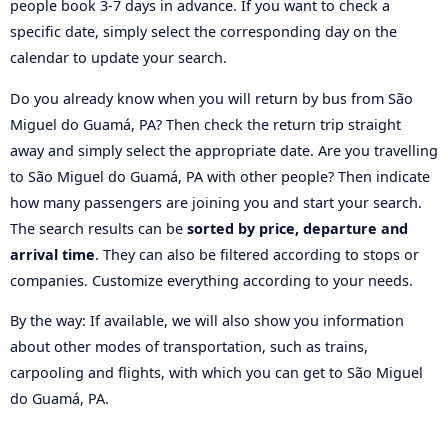
people book 3-7 days in advance. If you want to check a
specific date, simply select the corresponding day on the
calendar to update your search.
Do you already know when you will return by bus from São
Miguel do Guamá, PA? Then check the return trip straight
away and simply select the appropriate date. Are you travelling
to São Miguel do Guamá, PA with other people? Then indicate
how many passengers are joining you and start your search.
The search results can be
sorted by price, departure and
arrival time
. They can also be filtered according to stops or
companies. Customize everything according to your needs.
By the way: If available, we will also show you information
about other modes of transportation, such as trains,
carpooling and flights, with which you can get to São Miguel
do Guamá, PA.