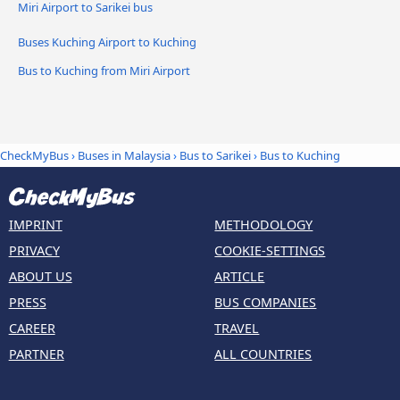
Miri Airport to Sarikei bus
Buses Kuching Airport to Kuching
Bus to Kuching from Miri Airport
CheckMyBus
›
Buses in Malaysia
›
Bus to Sarikei
›
Bus to Kuching
IMPRINT
METHODOLOGY
PRIVACY
COOKIE-SETTINGS
ABOUT US
ARTICLE
PRESS
BUS COMPANIES
CAREER
TRAVEL
PARTNER
ALL COUNTRIES