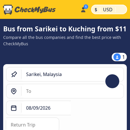
|
|
$
USD
Bus from Sarikei to Kuching from $11
Compare all the bus companies and find the best price with
CheckMyBus
1