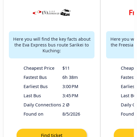
Here you will find the key facts about
Here you will
the Eva Express bus route Sarikei to
the Freesia 
Kuching:
Cheapest Price
$11
Cheapes
Fastest Bus
6h 38m
Fastest
Earliest Bus
3:00 PM
Earliest
Last Bus
3:45 PM
Last Bu
Daily Connections
2 Ø
Daily C
Found on
8/5/2026
Found 