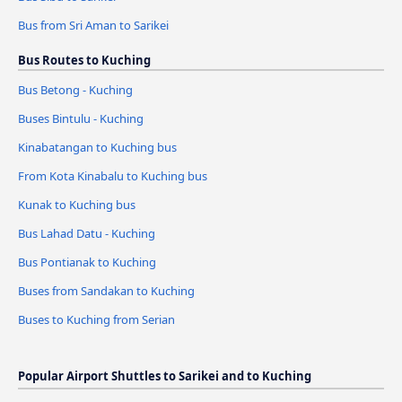
Bus from Sri Aman to Sarikei
Bus Routes to Kuching
Bus Betong - Kuching
Buses Bintulu - Kuching
Kinabatangan to Kuching bus
From Kota Kinabalu to Kuching bus
Kunak to Kuching bus
Bus Lahad Datu - Kuching
Bus Pontianak to Kuching
Buses from Sandakan to Kuching
Buses to Kuching from Serian
Popular Airport Shuttles to Sarikei and to Kuching