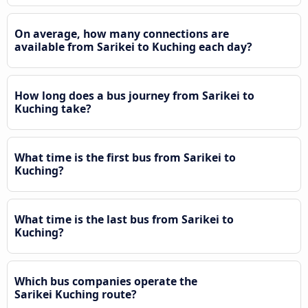
On average, how many connections are
available from Sarikei to Kuching each day?
How long does a bus journey from Sarikei to
Kuching take?
What time is the first bus from Sarikei to
Kuching?
What time is the last bus from Sarikei to
Kuching?
Which bus companies operate the
Sarikei Kuching route?