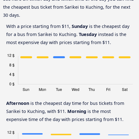
the cheapest bus ticket from Sarikei to Kuching, for the next
30 days.
With a price starting from $11,
Sunday
is the cheapest day
for a bus from Sarikei to Kuching.
Tuesday
instead is the
most expensive day with prices starting from $11.
Afternoon
is the cheapest day time for bus tickets from
Sarikei to Kuching, with $11.
Morning
is the most
expensive time of the day with prices starting from $11.