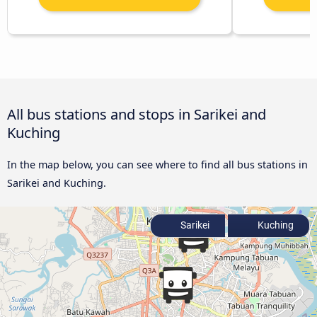
All bus stations and stops in Sarikei and
Kuching
In the map below, you can see where to find all bus stations in
Sarikei and Kuching.
Sarikei
Kuching