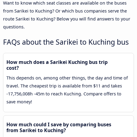
Want to know which seat classes are available on the buses
from Sarikei to Kuching? Or which bus companies serve the
route Sarikei to Kuching? Below you will find answers to your
questions.
FAQs about the Sarikei to Kuching bus
How much does a Sarikei Kuching bus trip
cost?
This depends on, among other things, the day and time of
travel. The cheapest trip is available from $11 and takes
-17,756,008h -45m to reach Kuching. Compare offers to
save money!
How much could I save by comparing buses
from Sarikei to Kuching?