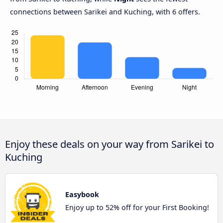
connections between Sarikei and Kuching, with 6 offers.
Enjoy these deals on your way from Sarikei to
Kuching
Easybook
Enjoy up to 52% off for your First Booking!