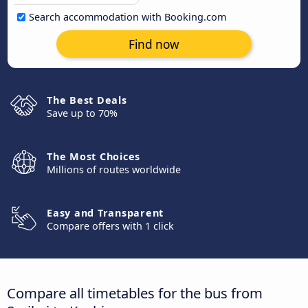
Search accommodation with Booking.com
Find now
The Best Deals
Save up to 70%
The Most Choices
Millions of routes worldwide
Easy and Transparent
Compare offers with 1 click
Compare all timetables for the bus from