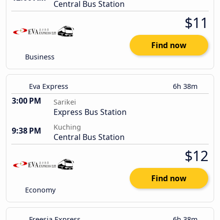
Central Bus Station
$11
Find now
Business
Eva Express
6h 38m
3:00 PM
Sarikei
Express Bus Station
Kuching
9:38 PM
Central Bus Station
$12
Find now
Economy
Freesia Express
6h 38m