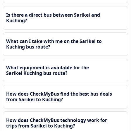
Is there a direct bus between Sarikei and
Kuching?
What can I take with me on the Sarikei to
Kuching bus route?
What equipment is available for the
Sarikei Kuching bus route?
How does CheckMyBus find the best bus deals
from Sarikei to Kuching?
How does CheckMyBus technology work for
trips from Sarikei to Kuching?