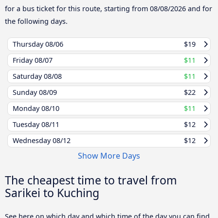
for a bus ticket for this route, starting from
08/08/2026
and for
the following days.
Thursday
08/06
$19
Friday
08/07
$11
Saturday
08/08
$11
Sunday
08/09
$22
Monday
08/10
$11
Tuesday
08/11
$12
Wednesday
08/12
$12
Show More Days
The cheapest time to travel from
Sarikei to Kuching
See here on which day and which time of the day you can find