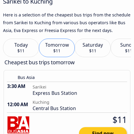
Sarikei to Kuching
Here is a selection of the cheapest bus trips from the schedule
from Sarikei to Kuching from various bus operators like Bus
Asia, Eva Express or Freesia Express for the next days.
Today
Tomorrow
Saturday
Sund
$11
$11
$11
$11
Cheapest bus trips tomorrow
Bus Asia
3:30 AM
Sarikei
Express Bus Station
Kuching
12:00 AM
Central Bus Station
$11
Find now