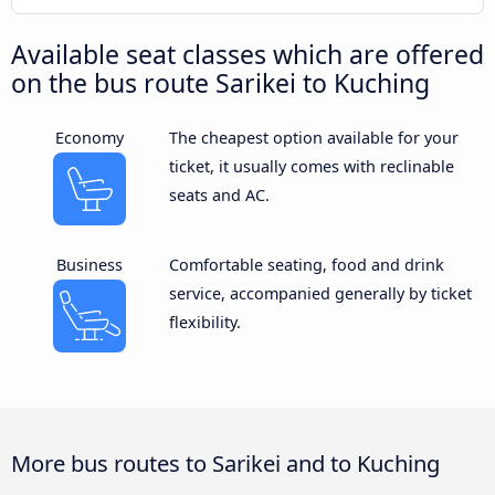
Available seat classes which are offered
on the bus route Sarikei to Kuching
Economy
The cheapest option available for your
ticket, it usually comes with reclinable
seats and AC.
Business
Comfortable seating, food and drink
service, accompanied generally by ticket
flexibility.
More bus routes to Sarikei and to Kuching