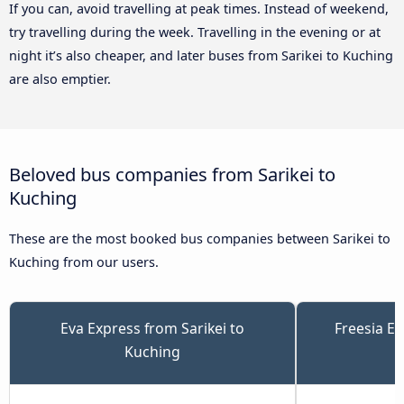
If you can, avoid travelling at peak times. Instead of weekend,
try travelling during the week. Travelling in the evening or at
night it’s also cheaper, and later buses from Sarikei to Kuching
are also emptier.
Beloved bus companies from Sarikei to
Kuching
These are the most booked bus companies between Sarikei to
Kuching from our users.
Eva Express from Sarikei to
Freesia Ex
Kuching