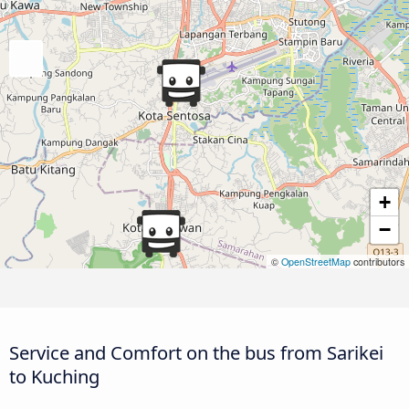
+
−
©
OpenStreetMap
contributors
Service and Comfort on the bus from Sarikei
to Kuching