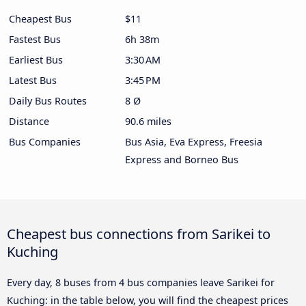
Cheapest Bus
$11
Fastest Bus
6h 38m
Earliest Bus
3:30 AM
Latest Bus
3:45 PM
Daily Bus Routes
8 Ø
Distance
90.6 miles
Bus Companies
Bus Asia, Eva Express, Freesia
Express and Borneo Bus
Cheapest bus connections from Sarikei to
Kuching
Every day, 8 buses from 4 bus companies leave Sarikei for
Kuching: in the table below, you will find the cheapest prices