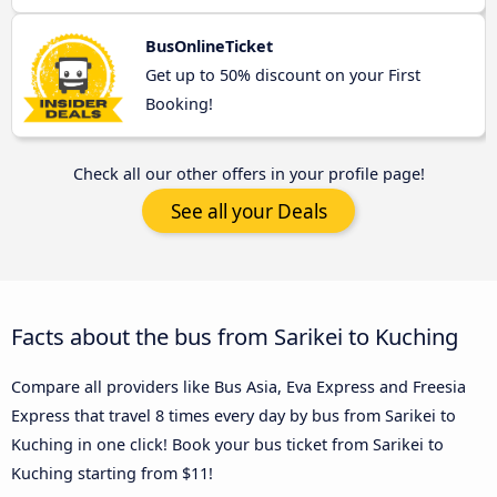
BusOnlineTicket
Get up to 50% discount on your First
Booking!
Check all our other offers in your profile page!
See all your Deals
Facts about the bus from Sarikei to Kuching
Compare all providers like Bus Asia, Eva Express and Freesia
Express that travel 8 times every day by bus from Sarikei to
Kuching in one click! Book your bus ticket from Sarikei to
Kuching starting from $11!