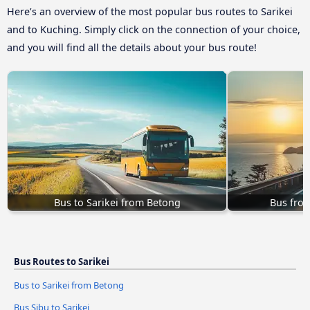
Here’s an overview of the most popular bus routes to Sarikei
and to Kuching. Simply click on the connection of your choice,
and you will find all the details about your bus route!
Bus to Sarikei from Betong
Bus from
Bus Routes to Sarikei
Bus to Sarikei from Betong
Bus Sibu to Sarikei