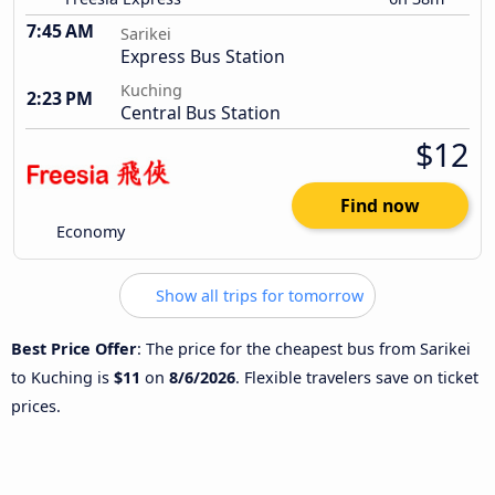
7:45 AM
Sarikei
Express Bus Station
Kuching
2:23 PM
Central Bus Station
$12
Find now
Economy
Show all trips for tomorrow
Best Price Offer
: The price for the cheapest bus from Sarikei
to Kuching is
$11
on
8/6/2026
. Flexible travelers save on ticket
prices.