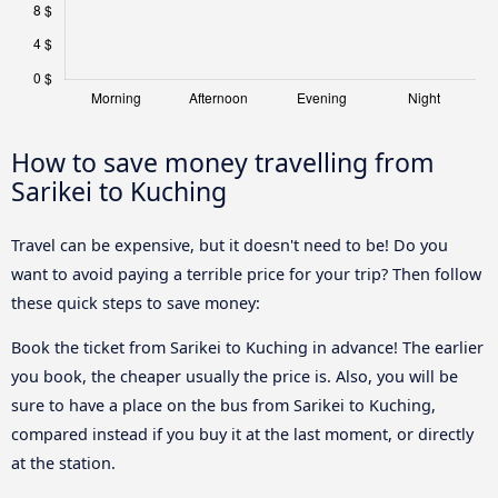
How to save money travelling from
Sarikei to Kuching
Travel can be expensive, but it doesn't need to be! Do you
want to avoid paying a terrible price for your trip? Then follow
these quick steps to save money:
Book the ticket from Sarikei to Kuching in advance! The earlier
you book, the cheaper usually the price is. Also, you will be
sure to have a place on the bus from Sarikei to Kuching,
compared instead if you buy it at the last moment, or directly
at the station.