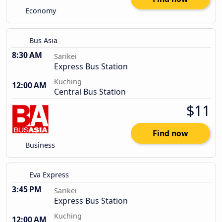
Economy
Bus Asia
8:30 AM
Sarikei
Express Bus Station
Kuching
12:00 AM
Central Bus Station
$11
Find now
Business
Eva Express
3:45 PM
Sarikei
Express Bus Station
Kuching
12:00 AM