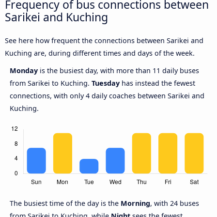
Frequency of bus connections between
Sarikei and Kuching
See here how frequent the connections between Sarikei and
Kuching are, during different times and days of the week.
Monday
is the busiest day, with more than 11 daily buses
from Sarikei to Kuching.
Tuesday
has instead the fewest
connections, with only 4 daily coaches between Sarikei and
Kuching.
The busiest time of the day is the
Morning
, with 24 buses
from Sarikei to Kuching, while
Night
sees the fewest