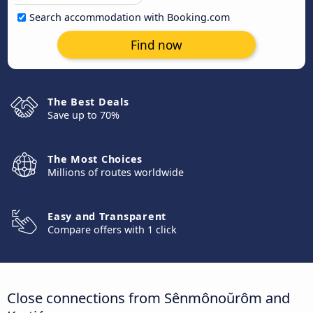
Search accommodation with Booking.com
Find now
The Best Deals
Save up to 70%
The Most Choices
Millions of routes worldwide
Easy and Transparent
Compare offers with 1 click
Close connections from Sênmônoŭrôm and