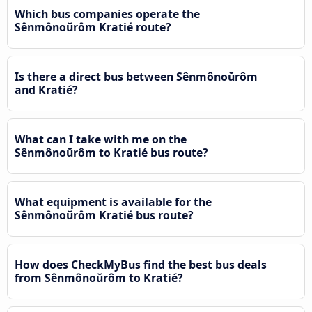
Which bus companies operate the
Sênmônoŭrôm Kratié route?
Is there a direct bus between Sênmônoŭrôm
and Kratié?
What can I take with me on the
Sênmônoŭrôm to Kratié bus route?
What equipment is available for the
Sênmônoŭrôm Kratié bus route?
How does CheckMyBus find the best bus deals
from Sênmônoŭrôm to Kratié?