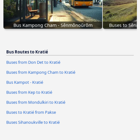
Bus Kampong Cham - Sênmônoŭrôm
Buses to Sên
Bus Routes to Kratié
Buses from Don Det to Kratié
Buses from Kampong Cham to Kratié
Bus Kampot - Kratié
Buses from Kep to Kratié
Buses from Mondulkiri to Kratié
Buses to Kratié from Pakse
Buses Sihanoukville to Kratié