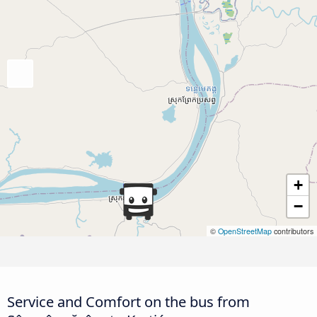
+
−
©
OpenStreetMap
contributors
Service and Comfort on the bus from