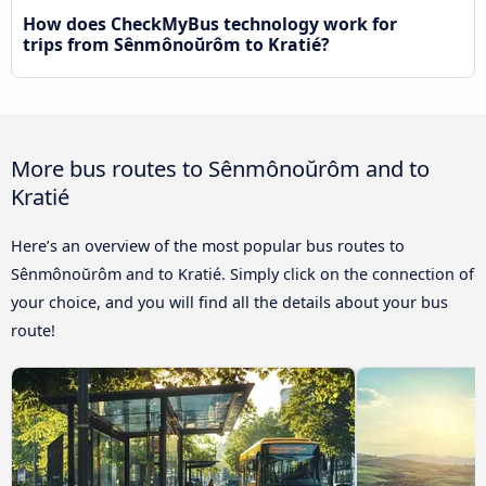
How does CheckMyBus technology work for
trips from Sênmônoŭrôm to Kratié?
More bus routes to Sênmônoŭrôm and to
Kratié
Here’s an overview of the most popular bus routes to
Sênmônoŭrôm and to Kratié. Simply click on the connection of
your choice, and you will find all the details about your bus
route!