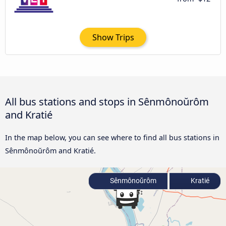
Show Trips
All bus stations and stops in Sênmônoŭrôm
and Kratié
In the map below, you can see where to find all bus stations in
Sênmônoŭrôm and Kratié.
Sênmônoŭrôm
Kratié