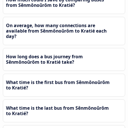
from Sênmônoŭrôm to Kratié?
On average, how many connections are
available from Sênmônoŭrôm to Kratié each
day?
How long does a bus journey from
Sênmônoŭrôm to Kratié take?
What time is the first bus from Sênmônoŭrôm
to Kratié?
What time is the last bus from Sênmônoŭrôm
to Kratié?