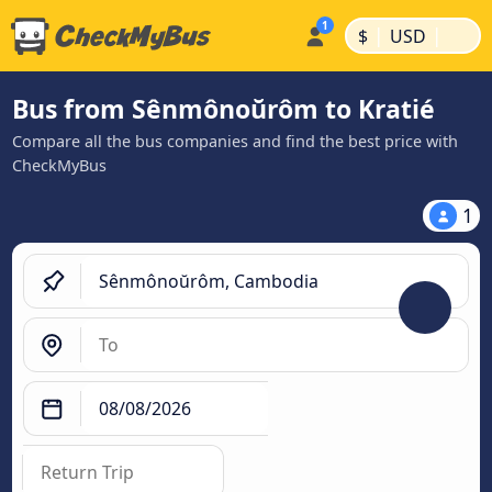
|
|
$
USD
Bus from Sênmônoŭrôm to Kratié
Compare all the bus companies and find the best price with
CheckMyBus
1