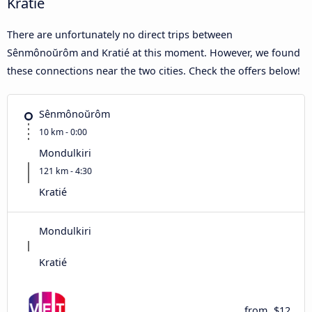
Kratié
There are unfortunately no direct trips between
Sênmônoŭrôm and Kratié at this moment. However, we found
these connections near the two cities. Check the offers below!
Sênmônoŭrôm
10 km - 0:00
Mondulkiri
121 km - 4:30
Kratié
Mondulkiri
Kratié
from
$12