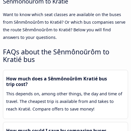
Sênmônoŭrôm to Kratié
Want to know which seat classes are available on the buses
from Sênmônoŭrôm to Kratié? Or which bus companies serve
the route Sênmônoŭrôm to Kratié? Below you will find
answers to your questions.
FAQs about the Sênmônoŭrôm to
Kratié bus
How much does a Sênmônoŭrôm Kratié bus
trip cost?
This depends on, among other things, the day and time of
travel. The cheapest trip is available from and takes to
reach Kratié. Compare offers to save money!
How much could I save by comparing buses