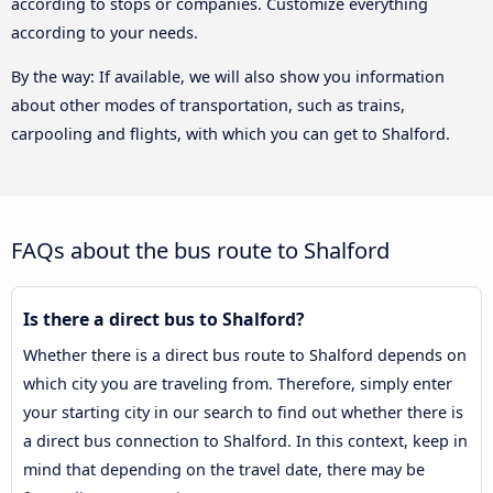
according to stops or companies. Customize everything
according to your needs.
By the way: If available, we will also show you information
about other modes of transportation, such as trains,
carpooling and flights, with which you can get to Shalford.
FAQs about the bus route to Shalford
Is there a direct bus to Shalford?
Whether there is a direct bus route to Shalford depends on
which city you are traveling from. Therefore, simply enter
your starting city in our search to find out whether there is
a direct bus connection to Shalford. In this context, keep in
mind that depending on the travel date, there may be