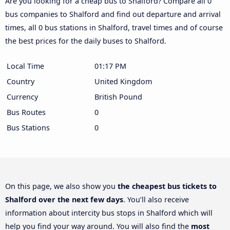
Are you looking for a cheap bus to Shalford? Compare all 0
bus companies to Shalford and find out departure and arrival
times, all 0 bus stations in Shalford, travel times and of course
the best prices for the daily buses to Shalford.
Local Time
01:17 PM
Country
United Kingdom
Currency
British Pound
Bus Routes
0
Bus Stations
0
On this page, we also show you
the cheapest bus tickets to
Shalford over the next few days
. You’ll also receive
information about intercity bus stops in Shalford which will
help you find your way around. You will also find the
most