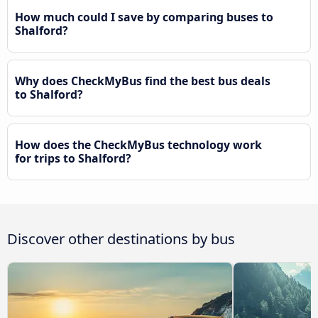
How much could I save by comparing buses to
Shalford?
Why does CheckMyBus find the best bus deals
to Shalford?
How does the CheckMyBus technology work
for trips to Shalford?
Discover other destinations by bus