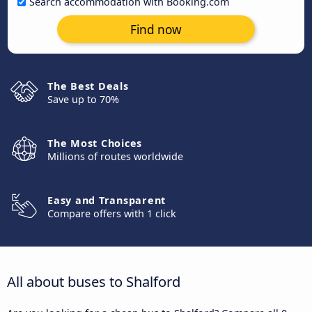
Search accommodation with Booking.com
Find now
The Best Deals
Save up to 70%
The Most Choices
Millions of routes worldwide
Easy and Transparent
Compare offers with 1 click
All about buses to Shalford