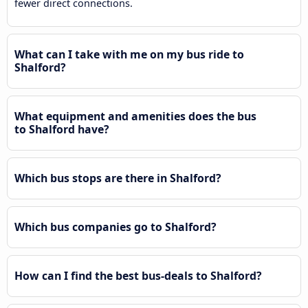
fewer direct connections.
What can I take with me on my bus ride to
Shalford?
What equipment and amenities does the bus
to Shalford have?
Which bus stops are there in Shalford?
Which bus companies go to Shalford?
How can I find the best bus-deals to Shalford?