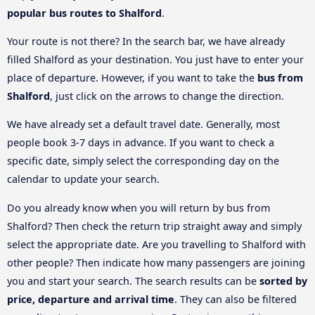
popular bus routes to Shalford
.
Your route is not there? In the search bar, we have already
filled Shalford as your destination. You just have to enter your
place of departure. However, if you want to take the
bus from
Shalford
, just click on the arrows to change the direction.
We have already set a default travel date. Generally, most
people book 3-7 days in advance. If you want to check a
specific date, simply select the corresponding day on the
calendar to update your search.
Do you already know when you will return by bus from
Shalford? Then check the return trip straight away and simply
select the appropriate date. Are you travelling to Shalford with
other people? Then indicate how many passengers are joining
you and start your search. The search results can be
sorted by
price, departure and arrival time
. They can also be filtered