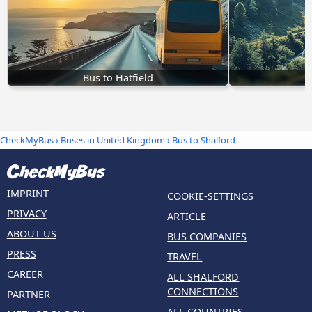
Bus to Hatfield
B
CheckMyBus
›
Buses in United Kingdom
› Bus to Shalford
IMPRINT
COOKIE-SETTINGS
PRIVACY
ARTICLE
ABOUT US
BUS COMPANIES
PRESS
TRAVEL
CAREER
ALL SHALFORD
CONNECTIONS
PARTNER
ALL COUNTRIES