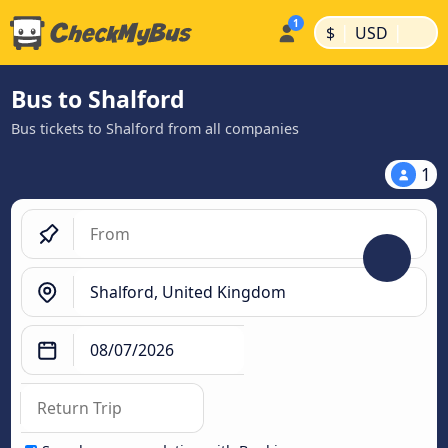
|
|
$
USD
Bus to Shalford
Bus tickets to Shalford from all companies
1