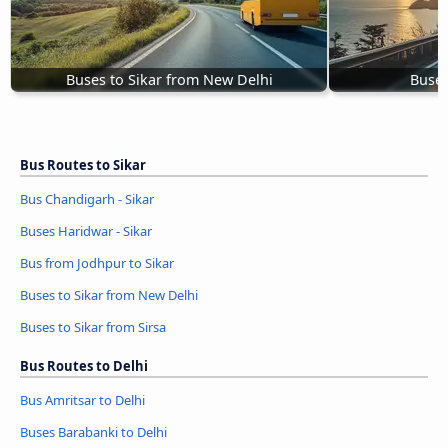
Buses to Sikar from New Delhi
Buses
Bus Routes to Sikar
Bus Chandigarh - Sikar
Buses Haridwar - Sikar
Bus from Jodhpur to Sikar
Buses to Sikar from New Delhi
Buses to Sikar from Sirsa
Bus Routes to Delhi
Bus Amritsar to Delhi
Buses Barabanki to Delhi