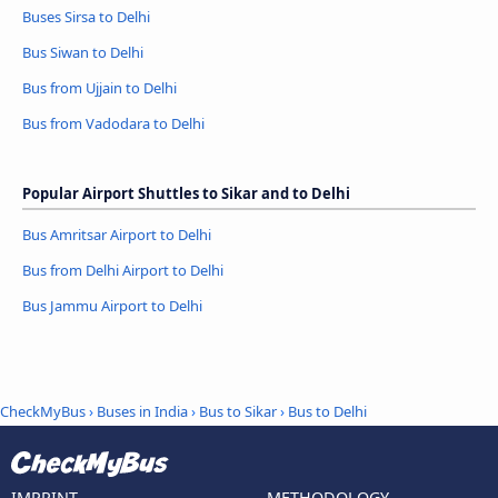
Buses Sirsa to Delhi
Bus Siwan to Delhi
Bus from Ujjain to Delhi
Bus from Vadodara to Delhi
Popular Airport Shuttles to Sikar and to Delhi
Bus Amritsar Airport to Delhi
Bus from Delhi Airport to Delhi
Bus Jammu Airport to Delhi
CheckMyBus
›
Buses in India
›
Bus to Sikar
›
Bus to Delhi
IMPRINT
METHODOLOGY