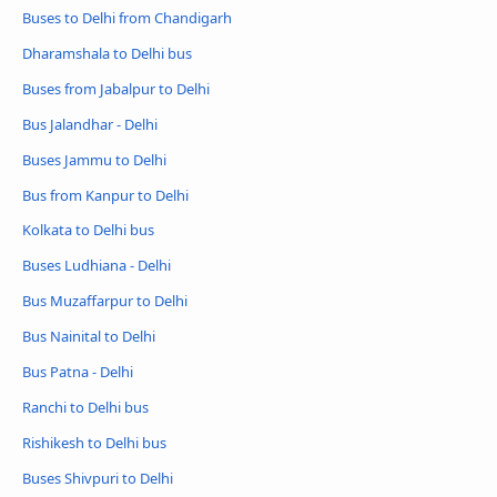
Buses to Delhi from Chandigarh
Dharamshala to Delhi bus
Buses from Jabalpur to Delhi
Bus Jalandhar - Delhi
Buses Jammu to Delhi
Bus from Kanpur to Delhi
Kolkata to Delhi bus
Buses Ludhiana - Delhi
Bus Muzaffarpur to Delhi
Bus Nainital to Delhi
Bus Patna - Delhi
Ranchi to Delhi bus
Rishikesh to Delhi bus
Buses Shivpuri to Delhi