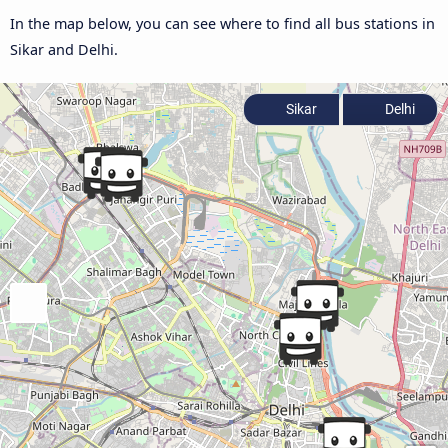
In the map below, you can see where to find all bus stations in
Sikar and Delhi.
Sikar
Delhi