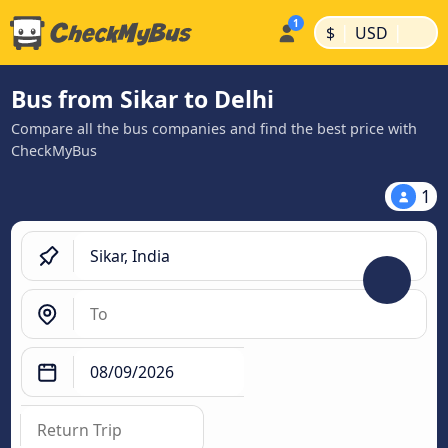
|
|
$
USD
Bus from Sikar to Delhi
Compare all the bus companies and find the best price with
CheckMyBus
1