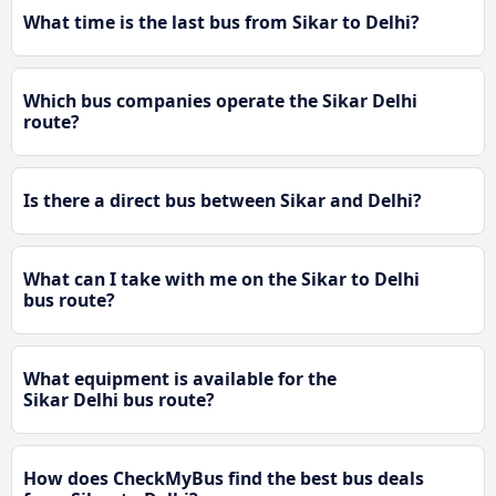
What time is the last bus from Sikar to Delhi?
Which bus companies operate the Sikar Delhi
route?
Is there a direct bus between Sikar and Delhi?
What can I take with me on the Sikar to Delhi
bus route?
What equipment is available for the
Sikar Delhi bus route?
How does CheckMyBus find the best bus deals