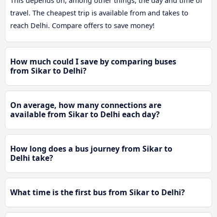
This depends on, among other things, the day and time of
travel. The cheapest trip is available from and takes to
reach Delhi. Compare offers to save money!
How much could I save by comparing buses
from Sikar to Delhi?
On average, how many connections are
available from Sikar to Delhi each day?
How long does a bus journey from Sikar to
Delhi take?
What time is the first bus from Sikar to Delhi?