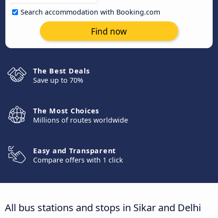
Search accommodation with Booking.com
Find now
The Best Deals
Save up to 70%
The Most Choices
Millions of routes worldwide
Easy and Transparent
Compare offers with 1 click
All bus stations and stops in Sikar and Delhi