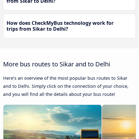
from Sikar to Delhi?
How does CheckMyBus technology work for
trips from Sikar to Delhi?
More bus routes to Sikar and to Delhi
Here’s an overview of the most popular bus routes to Sikar
and to Delhi. Simply click on the connection of your choice,
and you will find all the details about your bus route!