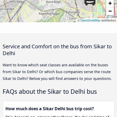
+
−
©
OpenStreetMap
contributors
Service and Comfort on the bus from Sikar to
Delhi
Want to know which seat classes are available on the buses
from Sikar to Delhi? Or which bus companies serve the route
Sikar to Delhi? Below you will find answers to your questions.
FAQs about the Sikar to Delhi bus
How much does a Sikar Delhi bus trip cost?