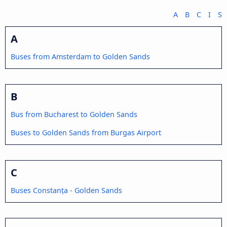
A
B
C
I
S
A
Buses from Amsterdam to Golden Sands
B
Bus from Bucharest to Golden Sands
Buses to Golden Sands from Burgas Airport
C
Buses Constanța - Golden Sands