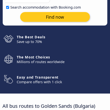
Search accommodation with Booking.com
Find now
The Best Deals
Save up to 70%
The Most Choices
Millions of routes worldwide
Easy and Transparent
Compare offers with 1 click
All bus routes to Golden Sands (Bulgaria)