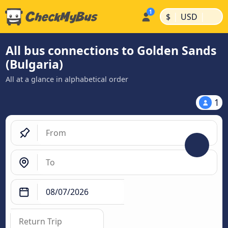
|
|
$
USD
All bus connections to Golden Sands
(Bulgaria)
All at a glance in alphabetical order
1