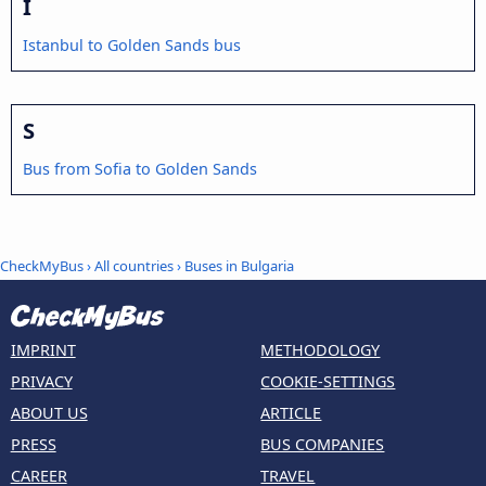
I
Istanbul to Golden Sands bus
S
Bus from Sofia to Golden Sands
CheckMyBus
›
All countries
›
Buses in Bulgaria
IMPRINT
METHODOLOGY
PRIVACY
COOKIE-SETTINGS
ABOUT US
ARTICLE
PRESS
BUS COMPANIES
CAREER
TRAVEL