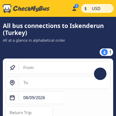
|
|
$
USD
All bus connections to Iskenderun
(Turkey)
All at a glance in alphabetical order
1