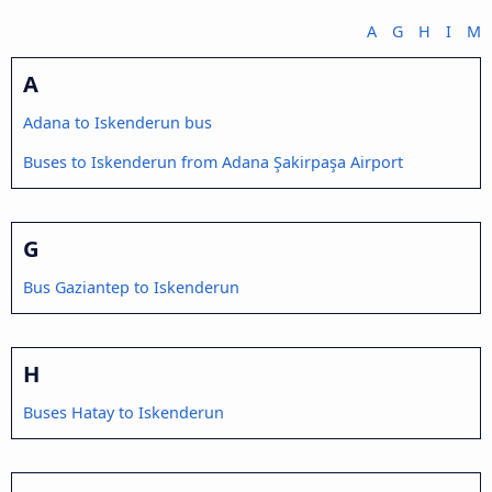
A
G
H
I
M
A
Adana to Iskenderun bus
Buses to Iskenderun from Adana Şakirpaşa Airport
G
Bus Gaziantep to Iskenderun
H
Buses Hatay to Iskenderun