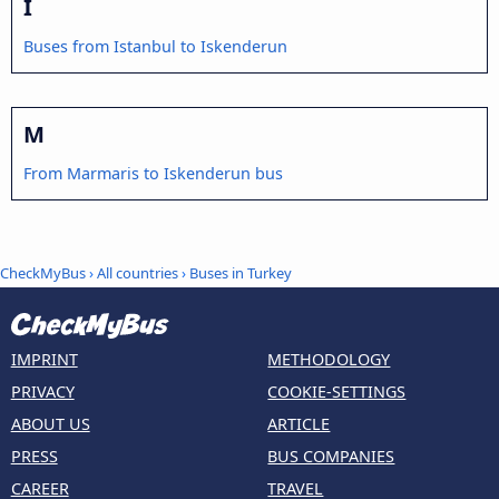
I
Buses from Istanbul to Iskenderun
M
From Marmaris to Iskenderun bus
CheckMyBus
›
All countries
›
Buses in Turkey
IMPRINT
METHODOLOGY
PRIVACY
COOKIE-SETTINGS
ABOUT US
ARTICLE
PRESS
BUS COMPANIES
CAREER
TRAVEL