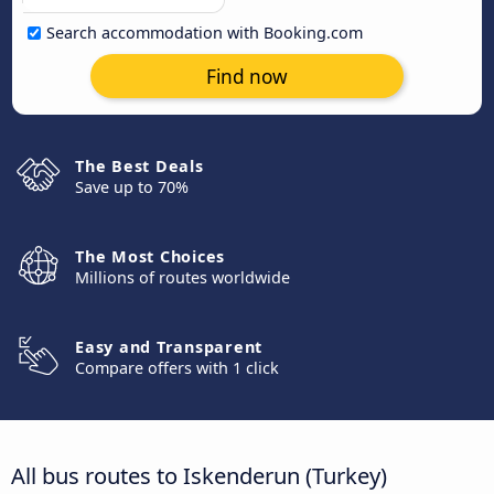
Search accommodation with Booking.com
Find now
The Best Deals
Save up to 70%
The Most Choices
Millions of routes worldwide
Easy and Transparent
Compare offers with 1 click
All bus routes to Iskenderun (Turkey)