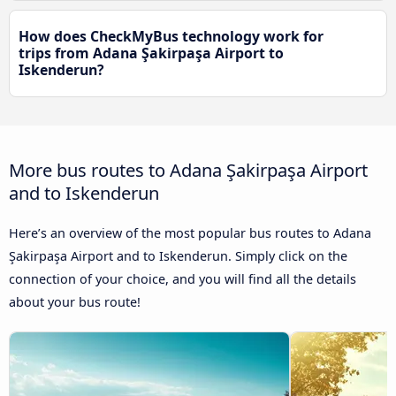
How does CheckMyBus technology work for
trips from Adana Şakirpaşa Airport to
Iskenderun?
More bus routes to Adana Şakirpaşa Airport
and to Iskenderun
Here’s an overview of the most popular bus routes to Adana
Şakirpaşa Airport and to Iskenderun. Simply click on the
connection of your choice, and you will find all the details
about your bus route!