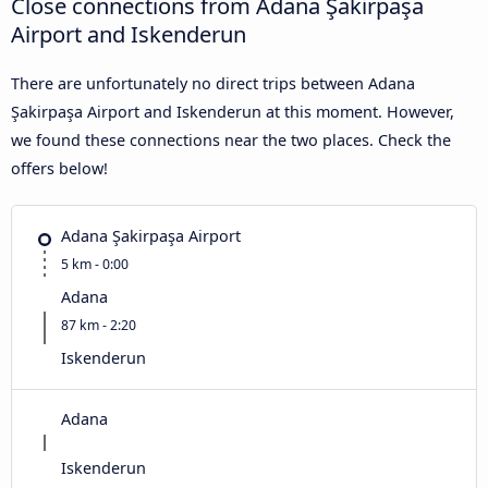
Close connections from Adana Şakirpaşa
Airport and Iskenderun
There are unfortunately no direct trips between Adana
Şakirpaşa Airport and Iskenderun at this moment. However,
we found these connections near the two places. Check the
offers below!
Adana Şakirpaşa Airport
5 km - 0:00
Adana
87 km - 2:20
Iskenderun
Adana
Iskenderun