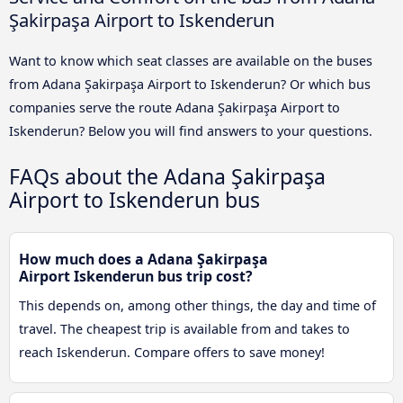
Şakirpaşa Airport to Iskenderun
Want to know which seat classes are available on the buses
from Adana Şakirpaşa Airport to Iskenderun? Or which bus
companies serve the route Adana Şakirpaşa Airport to
Iskenderun? Below you will find answers to your questions.
FAQs about the Adana Şakirpaşa
Airport to Iskenderun bus
How much does a Adana Şakirpaşa
Airport Iskenderun bus trip cost?
This depends on, among other things, the day and time of
travel. The cheapest trip is available from and takes to
reach Iskenderun. Compare offers to save money!