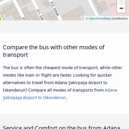
−
©
OpenStreetMap
contributors
Compare the bus with other modes of
transport
The bus is often the cheapest mode of transport, while other
modes like train or flight are faster. Looking for quicker
alternatives to travel from Adana Şakirpaşa Airport to
Iskenderun? Compare all modes of transports from
Adana
Şakirpaşa Airport to Iskenderun
.
Service and Comfort on the bus from Adana