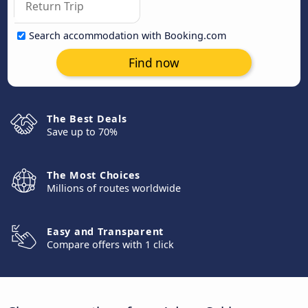
Search accommodation with Booking.com
Find now
The Best Deals
Save up to 70%
The Most Choices
Millions of routes worldwide
Easy and Transparent
Compare offers with 1 click