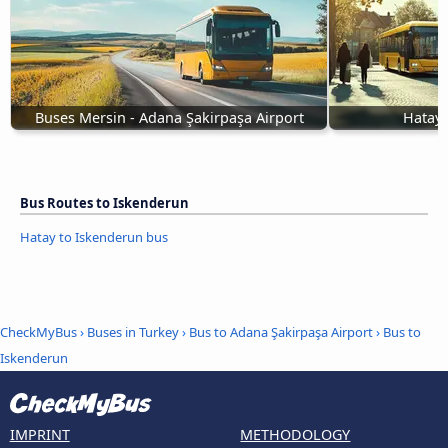
Buses Mersin - Adana Şakirpaşa Airport
Hatay 
Bus Routes to Iskenderun
Hatay to Iskenderun bus
CheckMyBus
›
Buses in Turkey
›
Bus to Adana Şakirpaşa Airport
›
Bus to
Iskenderun
IMPRINT
METHODOLOGY