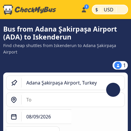
|
|
$
USD
Bus from Adana Şakirpaşa Airport
(ADA) to Iskenderun
Find cheap shuttles from Iskenderun to Adana Şakirpaşa
Airport
1