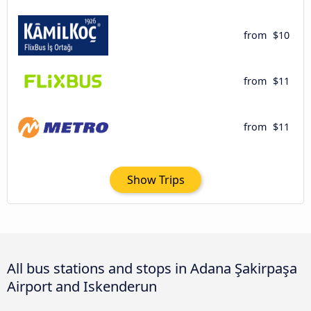
from
$10
from
$11
from
$11
Show Trips
All bus stations and stops in Adana Şakirpaşa
Airport and Iskenderun