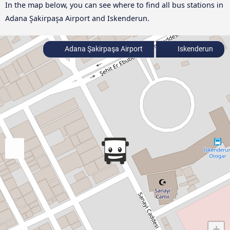
In the map below, you can see where to find all bus stations in
Adana Şakirpaşa Airport and Iskenderun.
Adana Şakirpaşa Airport
Iskenderun
+