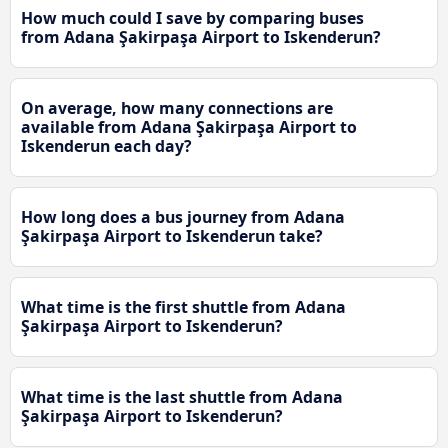
How much could I save by comparing buses
from Adana Şakirpaşa Airport to Iskenderun?
On average, how many connections are
available from Adana Şakirpaşa Airport to
Iskenderun each day?
How long does a bus journey from Adana
Şakirpaşa Airport to Iskenderun take?
What time is the first shuttle from Adana
Şakirpaşa Airport to Iskenderun?
What time is the last shuttle from Adana
Şakirpaşa Airport to Iskenderun?