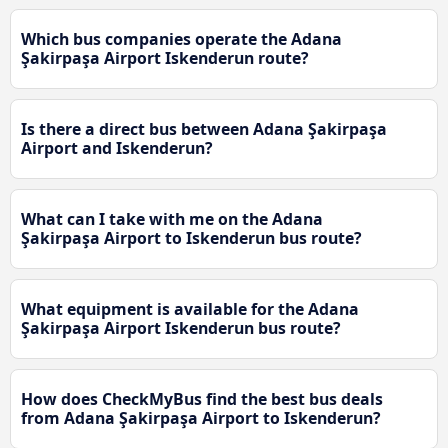
Which bus companies operate the Adana
Şakirpaşa Airport Iskenderun route?
Is there a direct bus between Adana Şakirpaşa
Airport and Iskenderun?
What can I take with me on the Adana
Şakirpaşa Airport to Iskenderun bus route?
What equipment is available for the Adana
Şakirpaşa Airport Iskenderun bus route?
How does CheckMyBus find the best bus deals
from Adana Şakirpaşa Airport to Iskenderun?