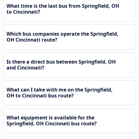
What time is the last bus from Springfield, OH
to Cincinnati?
Which bus companies operate the Springfield,
OH Cincinnati route?
Is there a direct bus between Springfield, OH
and Cincinnati?
What can I take with me on the Springfield,
OH to Cincinnati bus route?
What equipment is available for the
Springfield, OH Cincinnati bus route?