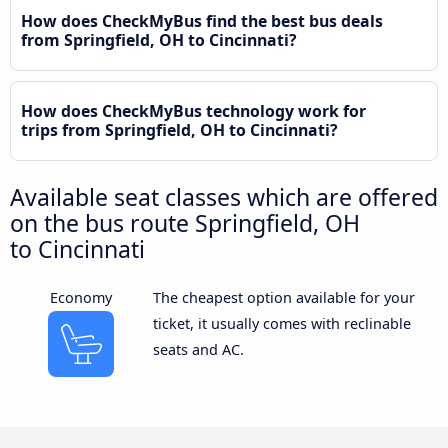
How does CheckMyBus find the best bus deals
from Springfield, OH to Cincinnati?
How does CheckMyBus technology work for
trips from Springfield, OH to Cincinnati?
Available seat classes which are offered
on the bus route Springfield, OH
to Cincinnati
Economy
The cheapest option available for your
ticket, it usually comes with reclinable
seats and AC.