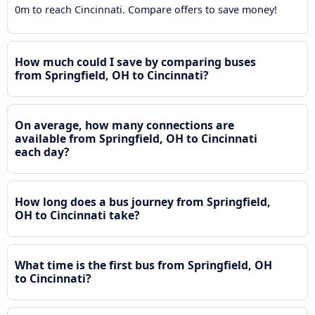
0m to reach Cincinnati. Compare offers to save money!
How much could I save by comparing buses
from Springfield, OH to Cincinnati?
On average, how many connections are
available from Springfield, OH to Cincinnati
each day?
How long does a bus journey from Springfield,
OH to Cincinnati take?
What time is the first bus from Springfield, OH
to Cincinnati?