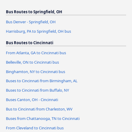
Bus Routes to Springfield, OH
Bus Denver - Springfield, OH
Harrisburg, PA to Springfield, OH bus
Bus Routes to Cincinnati
From Atlanta, GA to Cincinnati bus
Belleville, ON to Cincinnati bus
Binghamton, NY to Cincinnati bus
Buses to Cincinnati from Birmingham, AL
Buses to Cincinnati from Buffalo, NY
Buses Canton, OH - Cincinnati
Bus to Cincinnati from Charleston, WV
Buses from Chattanooga, TN to Cincinnati
From Cleveland to Cincinnati bus