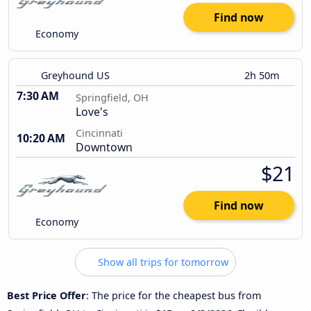
Find now
Economy
Greyhound US
2h 50m
7:30 AM
Springfield, OH
Love's
Cincinnati
10:20 AM
Downtown
$21
Find now
Economy
Show all trips for tomorrow
Best Price Offer
: The price for the cheapest bus from