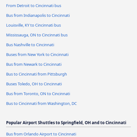
From Detroit to Cincinnati bus
Bus from Indianapolis to Cincinnati
Louisville, KY to Cincinnati bus
Mississauga, ON to Cincinnati bus
Bus Nashville to Cincinnati
Buses from New York to Cincinnati
Bus from Newark to Cincinnati
Bus to Cincinnati from Pittsburgh
Buses Toledo, OH to Cincinnati
Bus from Toronto, ON to Cincinnati
Bus to Cincinnati from Washington, DC
Popular Airport Shuttles to Springfield, OH and to Cincinnati
Bus from Orlando Airport to Cincinnati