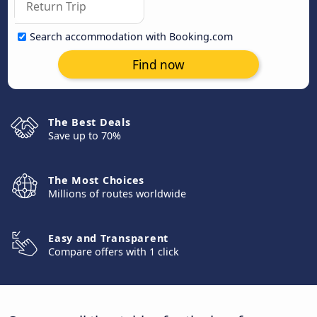
Search accommodation with Booking.com
Find now
The Best Deals
Save up to 70%
The Most Choices
Millions of routes worldwide
Easy and Transparent
Compare offers with 1 click