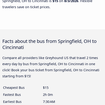
Springfield, OH to Cincinnati is
$15
on
8/3/2026
. Flexible
travelers save on ticket prices.
Facts about the bus from Springfield, OH to
Cincinnati
Compare all providers like Greyhound US that travel 2 times
every day by bus from Springfield, OH to Cincinnati in one
click! Book your bus ticket from Springfield, OH to Cincinnati
starting from $15!
Cheapest Bus
$15
Fastest Bus
2h 0m
Earliest Bus
7:30 AM