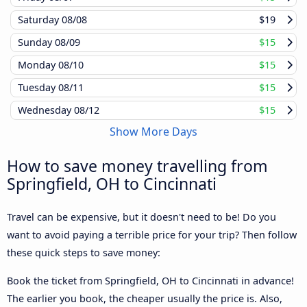
Saturday
08/08
$19
Sunday
08/09
$15
Monday
08/10
$15
Tuesday
08/11
$15
Wednesday
08/12
$15
Show More Days
How to save money travelling from
Springfield, OH to Cincinnati
Travel can be expensive, but it doesn't need to be! Do you
want to avoid paying a terrible price for your trip? Then follow
these quick steps to save money:
Book the ticket from Springfield, OH to Cincinnati in advance!
The earlier you book, the cheaper usually the price is. Also,