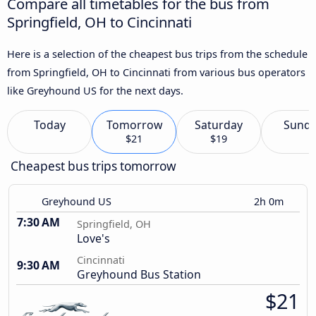
Compare all timetables for the bus from
Springfield, OH to Cincinnati
Here is a selection of the cheapest bus trips from the schedule
from Springfield, OH to Cincinnati from various bus operators
like Greyhound US for the next days.
Today
Tomorrow
Saturday
Sund
$21
$19
Cheapest bus trips tomorrow
Greyhound US
2h 0m
7:30 AM
Springfield, OH
Love's
Cincinnati
9:30 AM
Greyhound Bus Station
$21