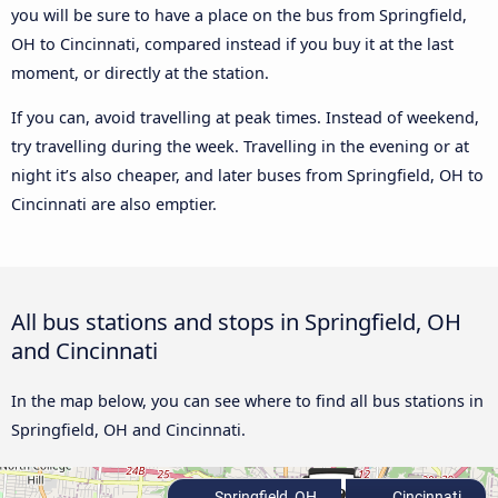
you will be sure to have a place on the bus from Springfield,
OH to Cincinnati, compared instead if you buy it at the last
moment, or directly at the station.
If you can, avoid travelling at peak times. Instead of weekend,
try travelling during the week. Travelling in the evening or at
night it’s also cheaper, and later buses from Springfield, OH to
Cincinnati are also emptier.
All bus stations and stops in Springfield, OH
and Cincinnati
In the map below, you can see where to find all bus stations in
Springfield, OH and Cincinnati.
Springfield, OH
Cincinnati