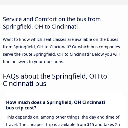
Service and Comfort on the bus from
Springfield, OH to Cincinnati
Want to know which seat classes are available on the buses
from Springfield, OH to Cincinnati? Or which bus companies
serve the route Springfield, OH to Cincinnati? Below you will
find answers to your questions.
FAQs about the Springfield, OH to
Cincinnati bus
How much does a Springfield, OH Cincinnati
bus trip cost?
This depends on, among other things, the day and time of
travel. The cheapest trip is available from $15 and takes 2h