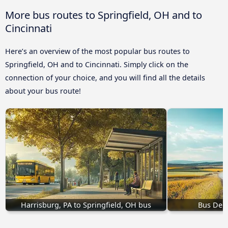
More bus routes to Springfield, OH and to
Cincinnati
Here’s an overview of the most popular bus routes to
Springfield, OH and to Cincinnati. Simply click on the
connection of your choice, and you will find all the details
about your bus route!
Harrisburg, PA to Springfield, OH bus
Bus Denv