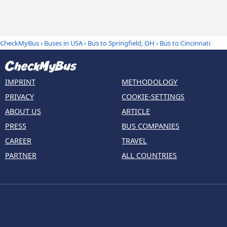
CheckMyBus
›
Buses in USA
›
Bus to Springfield, OH
›
Bus to Cincinnati
IMPRINT
METHODOLOGY
PRIVACY
COOKIE-SETTINGS
ABOUT US
ARTICLE
PRESS
BUS COMPANIES
CAREER
TRAVEL
PARTNER
ALL COUNTRIES