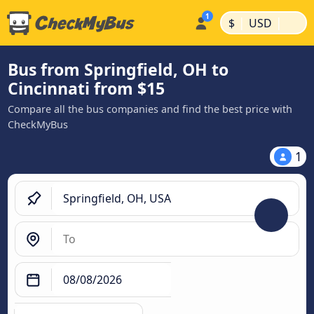
|
|
$
USD
Bus from Springfield, OH to
Cincinnati from $15
Compare all the bus companies and find the best price with
CheckMyBus
1