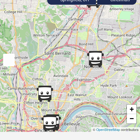
+
−
©
OpenStreetMap
contributors