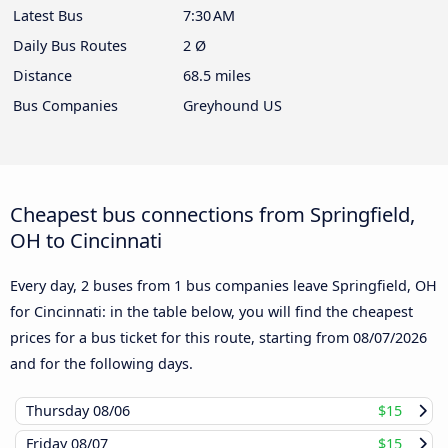
Latest Bus
7:30 AM
Daily Bus Routes
2 Ø
Distance
68.5 miles
Bus Companies
Greyhound US
Cheapest bus connections from Springfield,
OH to Cincinnati
Every day, 2 buses from 1 bus companies leave Springfield, OH
for Cincinnati: in the table below, you will find the cheapest
prices for a bus ticket for this route, starting from
08/07/2026
and for the following days.
Thursday
08/06
$15
Friday
08/07
$15