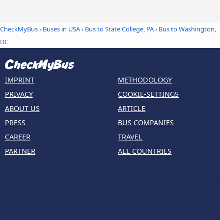
CheckMyBus
›
Buses in USA
›
Bus to State College, PA
›
Bus to Washington,
DC
IMPRINT
METHODOLOGY
PRIVACY
COOKIE-SETTINGS
ABOUT US
ARTICLE
PRESS
BUS COMPANIES
CAREER
TRAVEL
PARTNER
ALL COUNTRIES