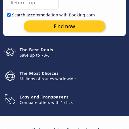
Search accommodation with Booking.com
Find now
The Best Deals
Save up to 70%
The Most Choices
Millions of routes worldwide
Easy and Transparent
Compare offers with 1 click