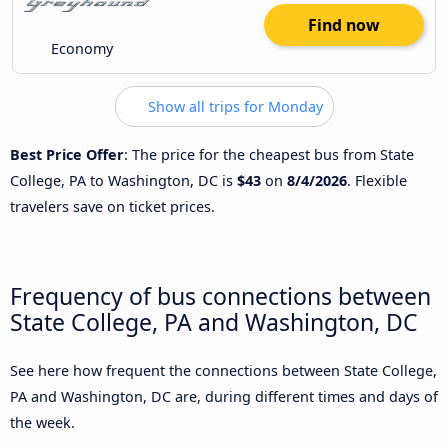
Find now
Economy
Show all trips for Monday
Best Price Offer
: The price for the cheapest bus from State
College, PA to Washington, DC is
$43
on
8/4/2026
. Flexible
travelers save on ticket prices.
Frequency of bus connections between
State College, PA and Washington, DC
See here how frequent the connections between State College,
PA and Washington, DC are, during different times and days of
the week.