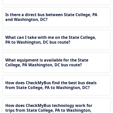
Is there a direct bus between State College, PA
and Washington, DC?
What can I take with me on the State College,
PA to Washington, DC bus route?
What equipment is available for the State
College, PA Washington, DC bus route?
How does CheckMyBus find the best bus deals
from State College, PA to Washington, DC?
How does CheckMyBus technology work for
trips from State College, PA to Washington,