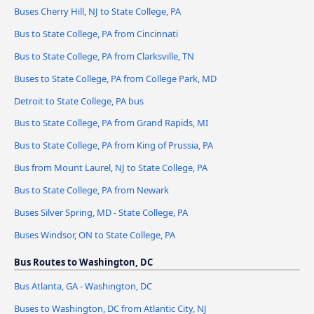
Buses Cherry Hill, NJ to State College, PA
Bus to State College, PA from Cincinnati
Bus to State College, PA from Clarksville, TN
Buses to State College, PA from College Park, MD
Detroit to State College, PA bus
Bus to State College, PA from Grand Rapids, MI
Bus to State College, PA from King of Prussia, PA
Bus from Mount Laurel, NJ to State College, PA
Bus to State College, PA from Newark
Buses Silver Spring, MD - State College, PA
Buses Windsor, ON to State College, PA
Bus Routes to Washington, DC
Bus Atlanta, GA - Washington, DC
Buses to Washington, DC from Atlantic City, NJ