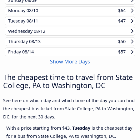
Sunday
08/09
Monday
08/10
$64
Tuesday
08/11
$47
Wednesday
08/12
Thursday
08/13
$50
Friday
08/14
$57
Show More Days
The cheapest time to travel from State
College, PA to Washington, DC
See here on which day and which time of the day you can find
the cheapest bus ticket from State College, PA to Washington,
DC, for the next 30 days.
With a price starting from $43,
Tuesday
is the cheapest day
for a bus from State College, PA to Washington, DC.