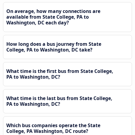
On average, how many connections are
available from State College, PA to
Washington, DC each day?
How long does a bus journey from State
College, PA to Washington, DC take?
What time is the first bus from State College,
PA to Washington, DC?
What time is the last bus from State College,
PA to Washington, DC?
Which bus companies operate the State
College, PA Washington, DC route?