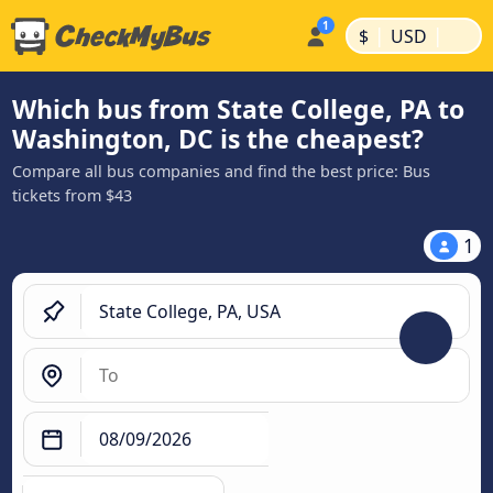
|
|
$
USD
Which bus from State College, PA to
Washington, DC is the cheapest?
Compare all bus companies and find the best price: Bus
tickets from $43
1