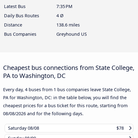
Latest Bus
7:35 PM
Daily Bus Routes
4 Ø
Distance
138.6 miles
Bus Companies
Greyhound US
Cheapest bus connections from State College,
PA to Washington, DC
Every day, 4 buses from 1 bus companies leave State College,
PA for Washington, DC: in the table below, you will find the
cheapest prices for a bus ticket for this route, starting from
08/08/2026
and for the following days.
Saturday
08/08
$78