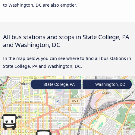
to Washington, DC are also emptier.
All bus stations and stops in State College, PA
and Washington, DC
In the map below, you can see where to find all bus stations in
State College, PA and Washington, DC.
State College, PA
Washington, DC