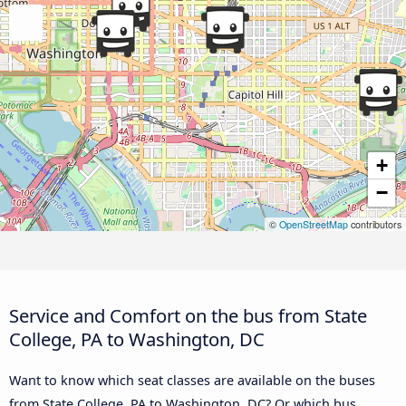
+
−
©
OpenStreetMap
contributors
Service and Comfort on the bus from State
College, PA to Washington, DC
Want to know which seat classes are available on the buses
from State College, PA to Washington, DC? Or which bus