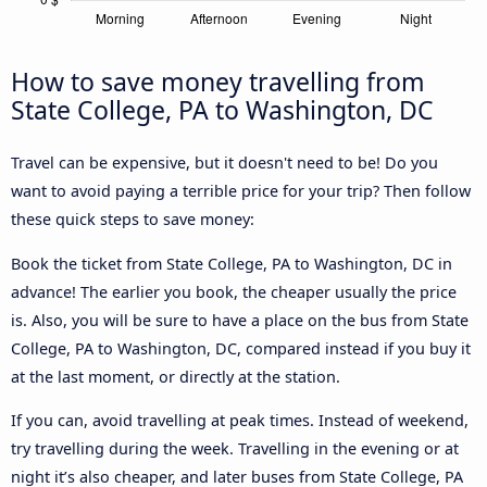
How to save money travelling from
State College, PA to Washington, DC
Travel can be expensive, but it doesn't need to be! Do you
want to avoid paying a terrible price for your trip? Then follow
these quick steps to save money:
Book the ticket from State College, PA to Washington, DC in
advance! The earlier you book, the cheaper usually the price
is. Also, you will be sure to have a place on the bus from State
College, PA to Washington, DC, compared instead if you buy it
at the last moment, or directly at the station.
If you can, avoid travelling at peak times. Instead of weekend,
try travelling during the week. Travelling in the evening or at
night it’s also cheaper, and later buses from State College, PA