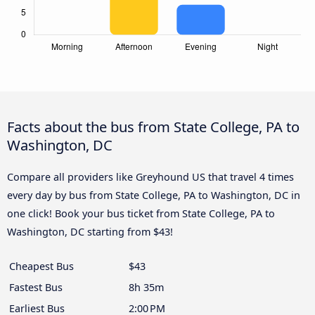
Facts about the bus from State College, PA to
Washington, DC
Compare all providers like Greyhound US that travel 4 times
every day by bus from State College, PA to Washington, DC in
one click! Book your bus ticket from State College, PA to
Washington, DC starting from $43!
Cheapest Bus
$43
Fastest Bus
8h 35m
Earliest Bus
2:00 PM