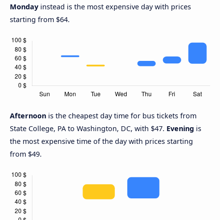
Monday
instead is the most expensive day with prices
starting from $64.
Afternoon
is the cheapest day time for bus tickets from
State College, PA to Washington, DC, with $47.
Evening
is
the most expensive time of the day with prices starting
from $49.