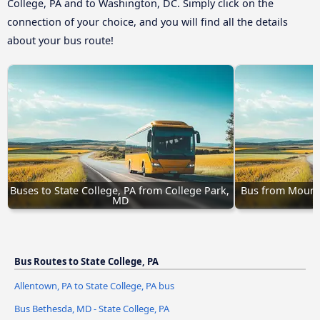
College, PA and to Washington, DC. Simply click on the
connection of your choice, and you will find all the details
about your bus route!
Buses to State College, PA from College Park, 
Bus from Mount L
MD
Bus Routes to State College, PA
Allentown, PA to State College, PA bus
Bus Bethesda, MD - State College, PA