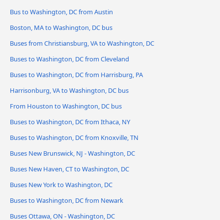
Bus to Washington, DC from Austin
Boston, MA to Washington, DC bus
Buses from Christiansburg, VA to Washington, DC
Buses to Washington, DC from Cleveland
Buses to Washington, DC from Harrisburg, PA
Harrisonburg, VA to Washington, DC bus
From Houston to Washington, DC bus
Buses to Washington, DC from Ithaca, NY
Buses to Washington, DC from Knoxville, TN
Buses New Brunswick, NJ - Washington, DC
Buses New Haven, CT to Washington, DC
Buses New York to Washington, DC
Buses to Washington, DC from Newark
Buses Ottawa, ON - Washington, DC