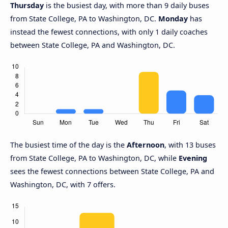
Thursday
is the busiest day, with more than 9 daily buses
from State College, PA to Washington, DC.
Monday
has
instead the fewest connections, with only 1 daily coaches
between State College, PA and Washington, DC.
The busiest time of the day is the
Afternoon
, with 13 buses
from State College, PA to Washington, DC, while
Evening
sees the fewest connections between State College, PA and
Washington, DC, with 7 offers.