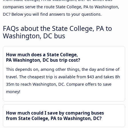
companies serve the route State College, PA to Washington,
DC? Below you will find answers to your questions.
FAQs about the State College, PA to
Washington, DC bus
How much does a State College,
PA Washington, DC bus trip cost?
This depends on, among other things, the day and time of
travel. The cheapest trip is available from $43 and takes 8h
35m to reach Washington, DC. Compare offers to save
money!
How much could I save by comparing buses
from State College, PA to Washington, DC?