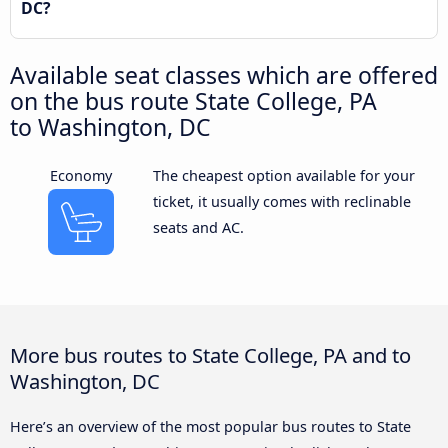
DC?
Available seat classes which are offered
on the bus route State College, PA
to Washington, DC
Economy
The cheapest option available for your
ticket, it usually comes with reclinable
seats and AC.
More bus routes to State College, PA and to
Washington, DC
Here’s an overview of the most popular bus routes to State