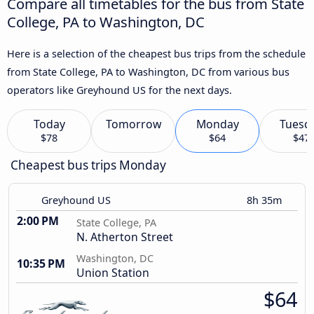
Compare all timetables for the bus from State
College, PA to Washington, DC
Here is a selection of the cheapest bus trips from the schedule
from State College, PA to Washington, DC from various bus
operators like Greyhound US for the next days.
Today
Tomorrow
Monday
Tuesd
$78
$64
$47
Cheapest bus trips Monday
Greyhound US
8h 35m
2:00 PM
State College, PA
N. Atherton Street
Washington, DC
10:35 PM
Union Station
$64