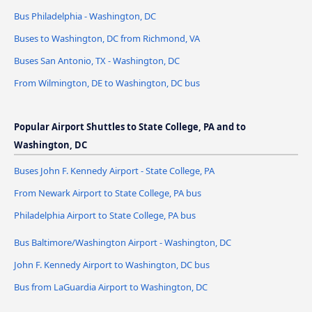
Bus Philadelphia - Washington, DC
Buses to Washington, DC from Richmond, VA
Buses San Antonio, TX - Washington, DC
From Wilmington, DE to Washington, DC bus
Popular Airport Shuttles to State College, PA and to
Washington, DC
Buses John F. Kennedy Airport - State College, PA
From Newark Airport to State College, PA bus
Philadelphia Airport to State College, PA bus
Bus Baltimore/Washington Airport - Washington, DC
John F. Kennedy Airport to Washington, DC bus
Bus from LaGuardia Airport to Washington, DC