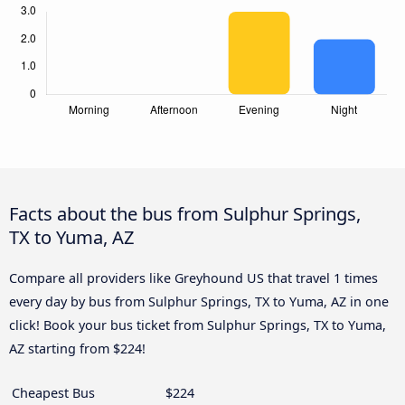
Facts about the bus from Sulphur Springs,
TX to Yuma, AZ
Compare all providers like Greyhound US that travel 1 times
every day by bus from Sulphur Springs, TX to Yuma, AZ in one
click! Book your bus ticket from Sulphur Springs, TX to Yuma,
AZ starting from $224!
Cheapest Bus
$224