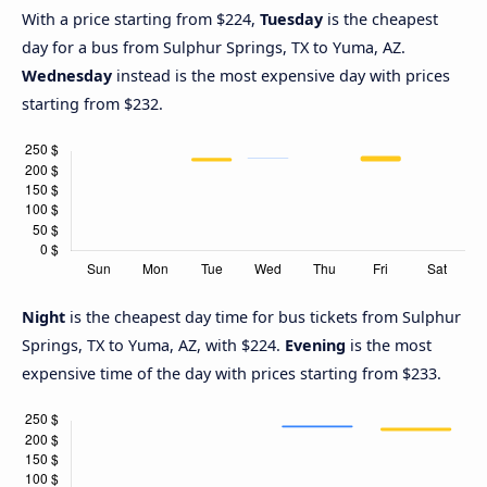
With a price starting from $224,
Tuesday
is the cheapest
day for a bus from Sulphur Springs, TX to Yuma, AZ.
Wednesday
instead is the most expensive day with prices
starting from $232.
Night
is the cheapest day time for bus tickets from Sulphur
Springs, TX to Yuma, AZ, with $224.
Evening
is the most
expensive time of the day with prices starting from $233.