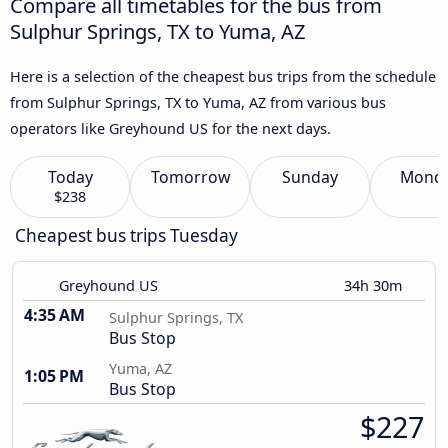
Compare all timetables for the bus from
Sulphur Springs, TX to Yuma, AZ
Here is a selection of the cheapest bus trips from the schedule
from Sulphur Springs, TX to Yuma, AZ from various bus
operators like Greyhound US for the next days.
Today
Tomorrow
Sunday
Mond
$238
Cheapest bus trips Tuesday
Greyhound US
34h 30m
4:35 AM
Sulphur Springs, TX
Bus Stop
Yuma, AZ
1:05 PM
Bus Stop
$227