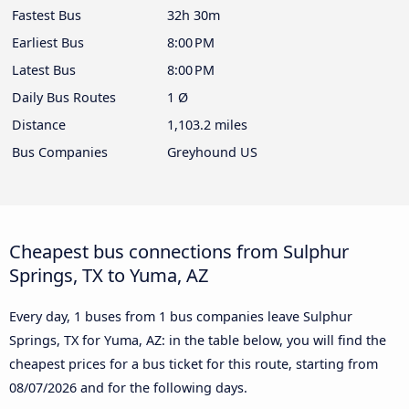
Fastest Bus
32h 30m
Earliest Bus
8:00 PM
Latest Bus
8:00 PM
Daily Bus Routes
1 Ø
Distance
1,103.2 miles
Bus Companies
Greyhound US
Cheapest bus connections from Sulphur
Springs, TX to Yuma, AZ
Every day, 1 buses from 1 bus companies leave Sulphur
Springs, TX for Yuma, AZ: in the table below, you will find the
cheapest prices for a bus ticket for this route, starting from
08/07/2026
and for the following days.