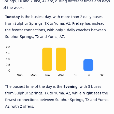
Springs, TX and Yuma, AZ are, during different times and days
of the week.
Tuesday
is the busiest day, with more than 2 daily buses
from Sulphur Springs, TX to Yuma, AZ.
Friday
has instead
the fewest connections, with only 1 daily coaches between
Sulphur Springs, TX and Yuma, AZ.
The busiest time of the day is the
Evening
, with 3 buses
from Sulphur Springs, TX to Yuma, AZ, while
Night
sees the
fewest connections between Sulphur Springs, TX and Yuma,
AZ, with 2 offers.