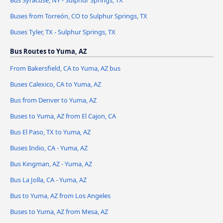
Bus Syracuse, NY - Sulphur Springs, TX
Buses from Torreón, CO to Sulphur Springs, TX
Buses Tyler, TX - Sulphur Springs, TX
Bus Routes to Yuma, AZ
From Bakersfield, CA to Yuma, AZ bus
Buses Calexico, CA to Yuma, AZ
Bus from Denver to Yuma, AZ
Buses to Yuma, AZ from El Cajon, CA
Bus El Paso, TX to Yuma, AZ
Buses Indio, CA - Yuma, AZ
Bus Kingman, AZ - Yuma, AZ
Bus La Jolla, CA - Yuma, AZ
Bus to Yuma, AZ from Los Angeles
Buses to Yuma, AZ from Mesa, AZ