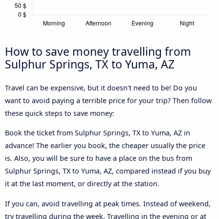
How to save money travelling from
Sulphur Springs, TX to Yuma, AZ
Travel can be expensive, but it doesn't need to be! Do you
want to avoid paying a terrible price for your trip? Then follow
these quick steps to save money:
Book the ticket from Sulphur Springs, TX to Yuma, AZ in
advance! The earlier you book, the cheaper usually the price
is. Also, you will be sure to have a place on the bus from
Sulphur Springs, TX to Yuma, AZ, compared instead if you buy
it at the last moment, or directly at the station.
If you can, avoid travelling at peak times. Instead of weekend,
try travelling during the week. Travelling in the evening or at