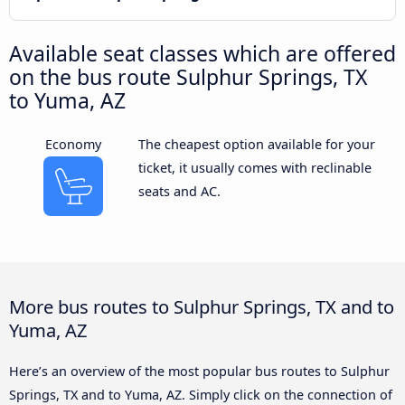
Available seat classes which are offered
on the bus route Sulphur Springs, TX
to Yuma, AZ
Economy
The cheapest option available for your
ticket, it usually comes with reclinable
seats and AC.
More bus routes to Sulphur Springs, TX and to
Yuma, AZ
Here’s an overview of the most popular bus routes to Sulphur
Springs, TX and to Yuma, AZ. Simply click on the connection of