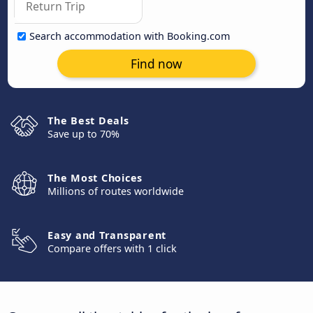
Search accommodation with Booking.com
Find now
The Best Deals
Save up to 70%
The Most Choices
Millions of routes worldwide
Easy and Transparent
Compare offers with 1 click