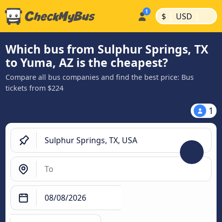
|
|
$
USD
Which bus from Sulphur Springs, TX
to Yuma, AZ is the cheapest?
Compare all bus companies and find the best price: Bus
tickets from $224
1