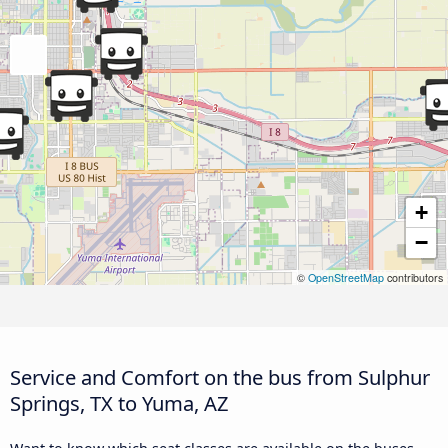
+
−
©
OpenStreetMap
contributors
Service and Comfort on the bus from Sulphur
Springs, TX to Yuma, AZ