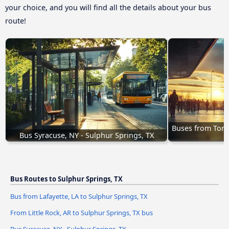
your choice, and you will find all the details about your bus
route!
Buses from Torre
Bus Syracuse, NY - Sulphur Springs, TX
Bus Routes to Sulphur Springs, TX
Bus from Lafayette, LA to Sulphur Springs, TX
From Little Rock, AR to Sulphur Springs, TX bus