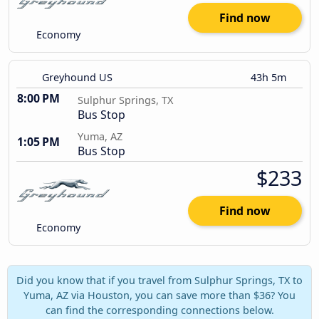
Find now
Economy
Greyhound US
43h 5m
8:00 PM
Sulphur Springs, TX
Bus Stop
Yuma, AZ
1:05 PM
Bus Stop
$233
Find now
Economy
Did you know that if you travel from Sulphur Springs, TX to
Yuma, AZ via Houston, you can save more than $36? You
can find the corresponding connections below.