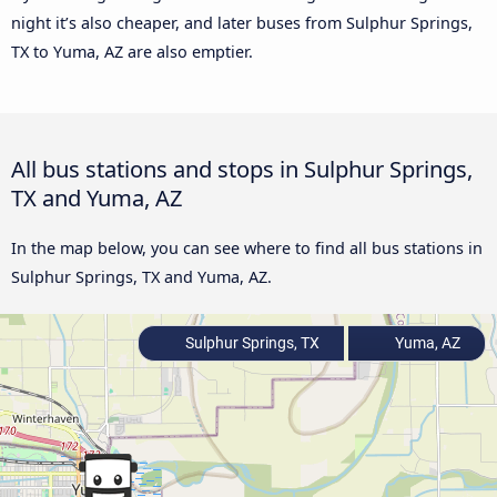
night it’s also cheaper, and later buses from Sulphur Springs,
TX to Yuma, AZ are also emptier.
All bus stations and stops in Sulphur Springs,
TX and Yuma, AZ
In the map below, you can see where to find all bus stations in
Sulphur Springs, TX and Yuma, AZ.
Sulphur Springs, TX
Yuma, AZ