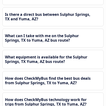
Is there a direct bus between Sulphur Springs,
TX and Yuma, AZ?
What can I take with me on the Sulphur
Springs, TX to Yuma, AZ bus route?
What equipment is available for the Sulphur
Springs, TX Yuma, AZ bus route?
How does CheckMyBus find the best bus deals
from Sulphur Springs, TX to Yuma, AZ?
How does CheckMyBus technology work for
trips from Sulphur Springs, TX to Yuma, AZ?