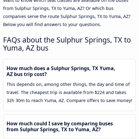
Want to know which seat classes are available on the buses
from Sulphur Springs, TX to Yuma, AZ? Or which bus
companies serve the route Sulphur Springs, TX to Yuma, AZ?
Below you will find answers to your questions.
FAQs about the Sulphur Springs, TX to
Yuma, AZ bus
How much does a Sulphur Springs, TX Yuma,
AZ bus trip cost?
This depends on, among other things, the day and time of
travel. The cheapest trip is available from $224 and takes
32h 30m to reach Yuma, AZ. Compare offers to save money!
How much could I save by comparing buses
from Sulphur Springs, TX to Yuma, AZ?