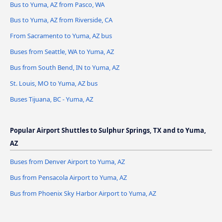
Bus to Yuma, AZ from Pasco, WA
Bus to Yuma, AZ from Riverside, CA
From Sacramento to Yuma, AZ bus
Buses from Seattle, WA to Yuma, AZ
Bus from South Bend, IN to Yuma, AZ
St. Louis, MO to Yuma, AZ bus
Buses Tijuana, BC - Yuma, AZ
Popular Airport Shuttles to Sulphur Springs, TX and to Yuma,
AZ
Buses from Denver Airport to Yuma, AZ
Bus from Pensacola Airport to Yuma, AZ
Bus from Phoenix Sky Harbor Airport to Yuma, AZ