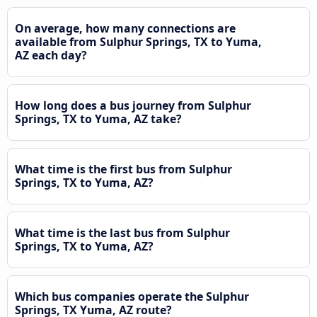
On average, how many connections are
available from Sulphur Springs, TX to Yuma,
AZ each day?
How long does a bus journey from Sulphur
Springs, TX to Yuma, AZ take?
What time is the first bus from Sulphur
Springs, TX to Yuma, AZ?
What time is the last bus from Sulphur
Springs, TX to Yuma, AZ?
Which bus companies operate the Sulphur
Springs, TX Yuma, AZ route?