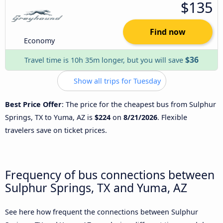
$135
Find now
Economy
$36
Travel time is 10h 35m longer, but you will save
Show all trips for Tuesday
Best Price Offer
: The price for the cheapest bus from Sulphur
Springs, TX to Yuma, AZ is
$224
on
8/21/2026
. Flexible
travelers save on ticket prices.
Frequency of bus connections between
Sulphur Springs, TX and Yuma, AZ
See here how frequent the connections between Sulphur