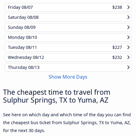
Friday
08/07
$238
Saturday
08/08
Sunday
08/09
Monday
08/10
Tuesday
08/11
$227
Wednesday
08/12
$232
Thursday
08/13
Show More Days
The cheapest time to travel from
Sulphur Springs, TX to Yuma, AZ
See here on which day and which time of the day you can find
the cheapest bus ticket from Sulphur Springs, TX to Yuma, AZ,
for the next 30 days.