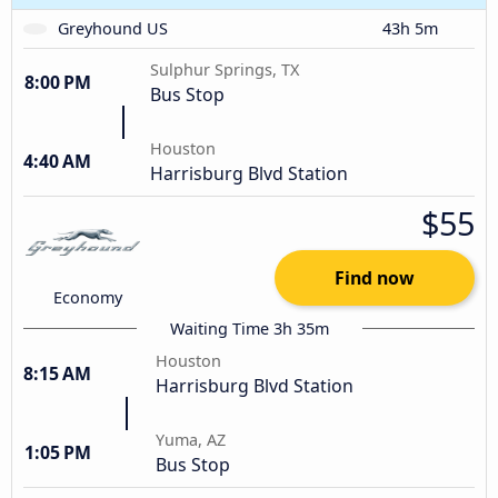
Greyhound US
43h 5m
Sulphur Springs, TX
8:00 PM
Bus Stop
Houston
4:40 AM
Harrisburg Blvd Station
$55
Find now
Economy
Waiting Time 3h 35m
Houston
8:15 AM
Harrisburg Blvd Station
Yuma, AZ
1:05 PM
Bus Stop