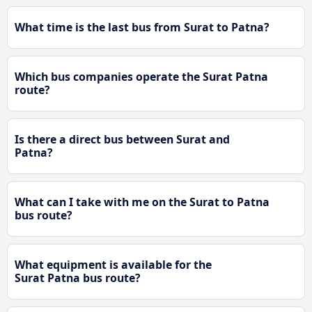
What time is the last bus from Surat to Patna?
Which bus companies operate the Surat Patna
route?
Is there a direct bus between Surat and
Patna?
What can I take with me on the Surat to Patna
bus route?
What equipment is available for the
Surat Patna bus route?