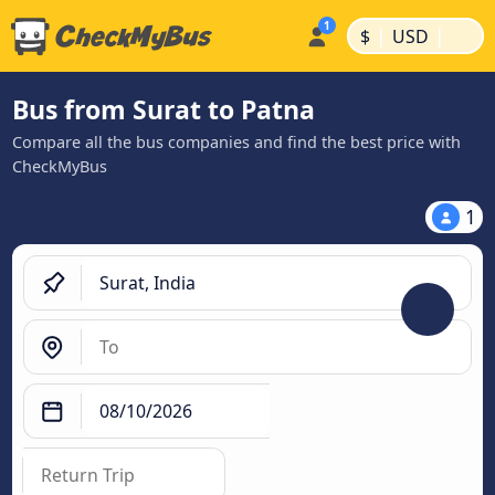
|
|
$
USD
Bus from Surat to Patna
Compare all the bus companies and find the best price with
CheckMyBus
1