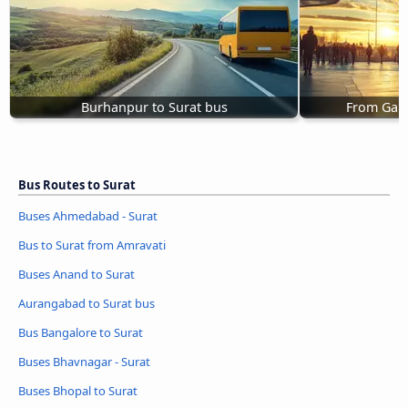
Burhanpur to Surat bus
From Gand
Bus Routes to Surat
Buses Ahmedabad - Surat
Bus to Surat from Amravati
Buses Anand to Surat
Aurangabad to Surat bus
Bus Bangalore to Surat
Buses Bhavnagar - Surat
Buses Bhopal to Surat