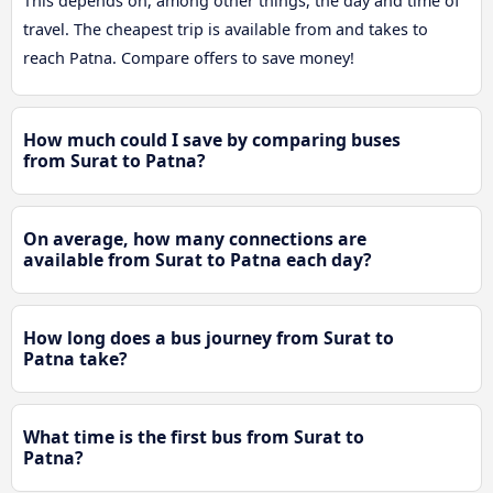
This depends on, among other things, the day and time of
travel. The cheapest trip is available from and takes to
reach Patna. Compare offers to save money!
How much could I save by comparing buses
from Surat to Patna?
On average, how many connections are
available from Surat to Patna each day?
How long does a bus journey from Surat to
Patna take?
What time is the first bus from Surat to
Patna?