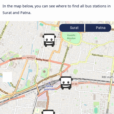
In the map below, you can see where to find all bus stations in
Surat and Patna.
Surat
Patna