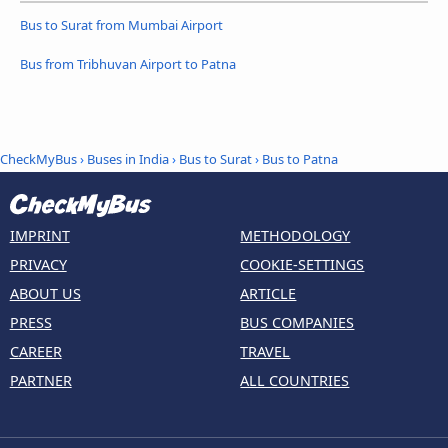
Bus to Surat from Mumbai Airport
Bus from Tribhuvan Airport to Patna
CheckMyBus
›
Buses in India
›
Bus to Surat
›
Bus to Patna
IMPRINT
METHODOLOGY
PRIVACY
COOKIE-SETTINGS
ABOUT US
ARTICLE
PRESS
BUS COMPANIES
CAREER
TRAVEL
PARTNER
ALL COUNTRIES