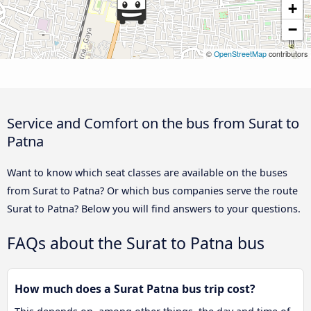
+
−
©
OpenStreetMap
contributors
Service and Comfort on the bus from Surat to
Patna
Want to know which seat classes are available on the buses
from Surat to Patna? Or which bus companies serve the route
Surat to Patna? Below you will find answers to your questions.
FAQs about the Surat to Patna bus
How much does a Surat Patna bus trip cost?