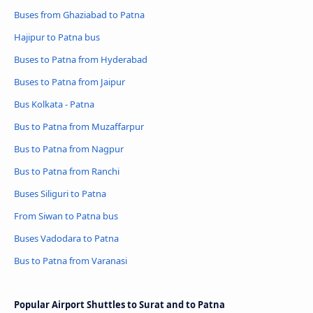
Buses from Ghaziabad to Patna
Hajipur to Patna bus
Buses to Patna from Hyderabad
Buses to Patna from Jaipur
Bus Kolkata - Patna
Bus to Patna from Muzaffarpur
Bus to Patna from Nagpur
Bus to Patna from Ranchi
Buses Siliguri to Patna
From Siwan to Patna bus
Buses Vadodara to Patna
Bus to Patna from Varanasi
Popular Airport Shuttles to Surat and to Patna