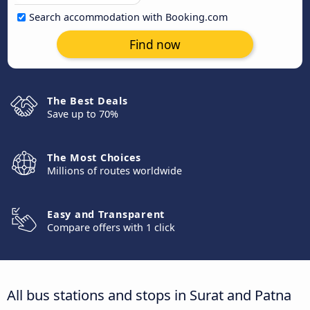
Search accommodation with Booking.com
Find now
The Best Deals
Save up to 70%
The Most Choices
Millions of routes worldwide
Easy and Transparent
Compare offers with 1 click
All bus stations and stops in Surat and Patna