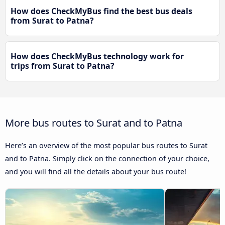
How does CheckMyBus find the best bus deals
from Surat to Patna?
How does CheckMyBus technology work for
trips from Surat to Patna?
More bus routes to Surat and to Patna
Here’s an overview of the most popular bus routes to Surat
and to Patna. Simply click on the connection of your choice,
and you will find all the details about your bus route!