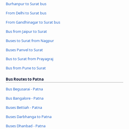
Burhanpur to Surat bus
From Delhi to Surat bus
From Gandhinagar to Surat bus
Bus from Jaipur to Surat
Buses to Surat from Nagpur
Buses Panvel to Surat
Bus to Surat from Prayagraj
Bus from Pune to Surat
Bus Routes to Patna
Bus Begusarai - Patna
Bus Bangalore - Patna
Buses Bettiah - Patna
Buses Darbhanga to Patna
Buses Dhanbad - Patna