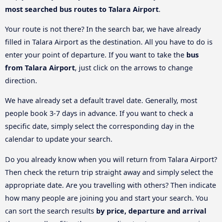
most searched bus routes to Talara Airport
.
Your route is not there? In the search bar, we have already
filled in Talara Airport as the destination. All you have to do is
enter your point of departure. If you want to take the
bus
from Talara Airport
, just click on the arrows to change
direction.
We have already set a default travel date. Generally, most
people book 3-7 days in advance. If you want to check a
specific date, simply select the corresponding day in the
calendar to update your search.
Do you already know when you will return from Talara Airport?
Then check the return trip straight away and simply select the
appropriate date. Are you travelling with others? Then indicate
how many people are joining you and start your search. You
can sort the search results
by price, departure and arrival