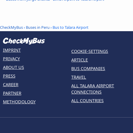
CheckMyBus
›
Buses in Peru
› Bus to Talara Airport
IMPRINT
COOKIE-SETTINGS
PRIVACY
ARTICLE
ABOUT US
BUS COMPANIES
PRESS
TRAVEL
CAREER
ALL TALARA AIRPORT
CONNECTIONS
PARTNER
ALL COUNTRIES
METHODOLOGY