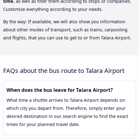
time
, as well as filter them according to stops or companies.
Customize everything according to your needs.
By the way: If available, we will also show you information
about other modes of transport, such as trains, carpooling
and flights, that you can use to get to or from Talara Airport.
FAQs about the bus route to Talara Airport
When does the bus leave for Talara Airport?
What time a shuttle arrives to Talara Airport depends on
which city you depart from. Therefore, simply enter your
desired destination in our search engine to find the exact
times for your planned travel date.