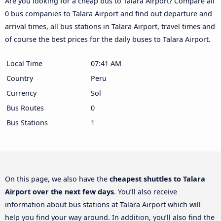
Are you looking for a cheap bus to Talara Airport? Compare all
0 bus companies to Talara Airport and find out departure and
arrival times, all bus stations in Talara Airport, travel times and
of course the best prices for the daily buses to Talara Airport.
Local Time
07:41 AM
Country
Peru
Currency
Sol
Bus Routes
0
Bus Stations
1
On this page, we also have the
cheapest shuttles to Talara
Airport over the next few days
. You’ll also receive
information about bus stations at Talara Airport which will
help you find your way around. In addition, you’ll also find the