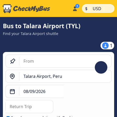
|
|
$
USD
Bus to Talara Airport (TYL)
Find your Talara Airport shuttle
1