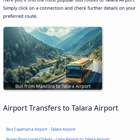
Simply click on a connection and check further details on your
preferred route.
Bus from Máncora to Talara Airport
Airport Transfers to Talara Airport
Bus Cajamarca Airport - Talara Airport
Buses from Jorge Chávez - Lima Airport to Talara Airport