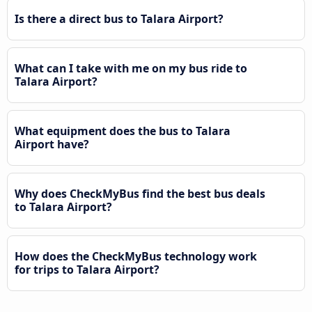
Is there a direct bus to Talara Airport?
What can I take with me on my bus ride to
Talara Airport?
What equipment does the bus to Talara
Airport have?
Why does CheckMyBus find the best bus deals
to Talara Airport?
How does the CheckMyBus technology work
for trips to Talara Airport?