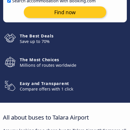
Search accommodation with Booking.com
Find now
The Best Deals
Save up to 70%
The Most Choices
Millions of routes worldwide
Easy and Transparent
Compare offers with 1 click
All about buses to Talara Airport