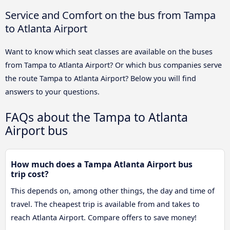
Service and Comfort on the bus from Tampa
to Atlanta Airport
Want to know which seat classes are available on the buses
from Tampa to Atlanta Airport? Or which bus companies serve
the route Tampa to Atlanta Airport? Below you will find
answers to your questions.
FAQs about the Tampa to Atlanta
Airport bus
How much does a Tampa Atlanta Airport bus
trip cost?
This depends on, among other things, the day and time of
travel. The cheapest trip is available from and takes to
reach Atlanta Airport. Compare offers to save money!