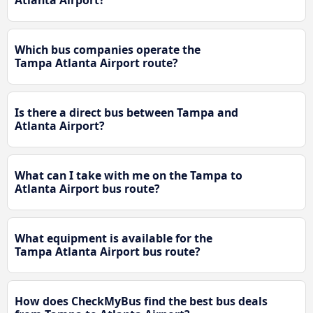
Atlanta Airport?
Which bus companies operate the
Tampa Atlanta Airport route?
Is there a direct bus between Tampa and
Atlanta Airport?
What can I take with me on the Tampa to
Atlanta Airport bus route?
What equipment is available for the
Tampa Atlanta Airport bus route?
How does CheckMyBus find the best bus deals