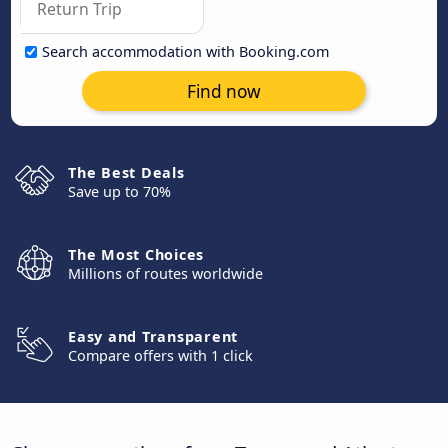
Search accommodation with Booking.com
Find now
The Best Deals
Save up to 70%
The Most Choices
Millions of routes worldwide
Easy and Transparent
Compare offers with 1 click