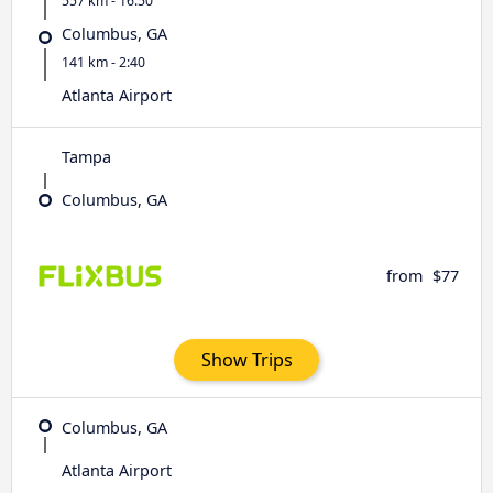
557 km - 16:50
Columbus, GA
141 km - 2:40
Atlanta Airport
Tampa
Columbus, GA
from
$77
Show Trips
Columbus, GA
Atlanta Airport