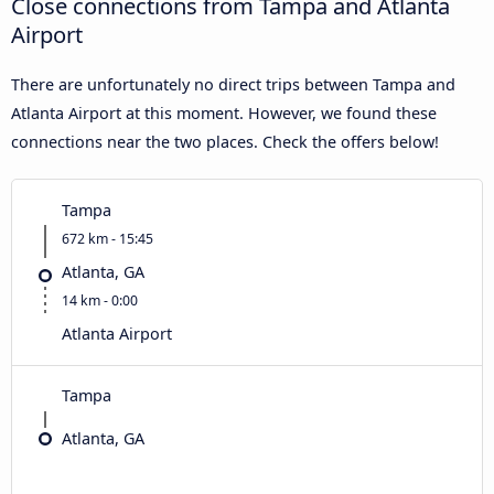
Close connections from Tampa and Atlanta
Airport
There are unfortunately no direct trips between Tampa and
Atlanta Airport at this moment. However, we found these
connections near the two places. Check the offers below!
Tampa
672 km - 15:45
Atlanta, GA
14 km - 0:00
Atlanta Airport
Tampa
Atlanta, GA