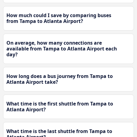
How much could I save by comparing buses
from Tampa to Atlanta Airport?
On average, how many connections are
available from Tampa to Atlanta Airport each
day?
How long does a bus journey from Tampa to
Atlanta Airport take?
What time is the first shuttle from Tampa to
Atlanta Airport?
What time is the last shuttle from Tampa to