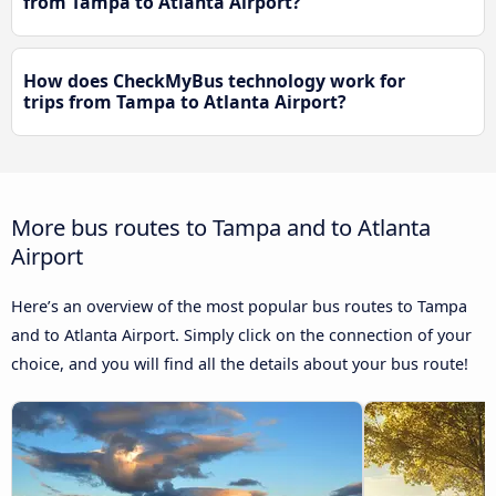
from Tampa to Atlanta Airport?
How does CheckMyBus technology work for
trips from Tampa to Atlanta Airport?
More bus routes to Tampa and to Atlanta
Airport
Here’s an overview of the most popular bus routes to Tampa
and to Atlanta Airport. Simply click on the connection of your
choice, and you will find all the details about your bus route!