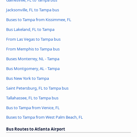
Gainesville, FL to Tampa bus
Jacksonville, FL to Tampa bus
Buses to Tampa from Kissimmee, FL
Bus Lakeland, FL to Tampa
From Las Vegas to Tampa bus
From Memphis to Tampa bus
Buses Monterrey, NL - Tampa
Bus Montgomery, AL - Tampa
Bus New York to Tampa
Saint Petersburg, FL to Tampa bus
Tallahassee, FL to Tampa bus
Bus to Tampa from Venice, FL
Buses to Tampa from West Palm Beach, FL
Bus Routes to Atlanta Airport