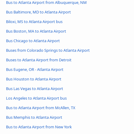
Bus to Atlanta Airport from Albuquerque, NM
Bus Baltimore, MD to Atlanta Airport
Biloxi, MS to Atlanta Airport bus
Bus Boston, MA to Atlanta Airport
Bus Chicago to Atlanta Airport
Buses from Colorado Springs to Atlanta Airport
Buses to Atlanta Airport from Detroit
Bus Eugene, OR - Atlanta Airport
Bus Houston to Atlanta Airport
Bus Las Vegas to Atlanta Airport
Los Angeles to Atlanta Airport bus
Bus to Atlanta Airport from McAllen, TX
Bus Memphis to Atlanta Airport
Bus to Atlanta Airport from New York