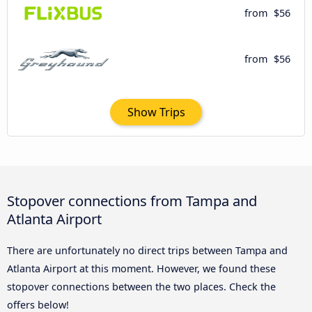
from
$56
from
$56
Show Trips
Stopover connections from Tampa and
Atlanta Airport
There are unfortunately no direct trips between Tampa and
Atlanta Airport at this moment. However, we found these
stopover connections between the two places. Check the
offers below!