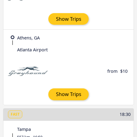
Show Trips
Athens, GA
Atlanta Airport
from
$10
Show Trips
18:30
FAST
Tampa