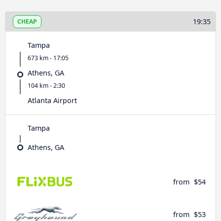
19:35
CHEAP
Tampa
673 km - 17:05
Athens, GA
104 km - 2:30
Atlanta Airport
Tampa
Athens, GA
from
$54
from
$53