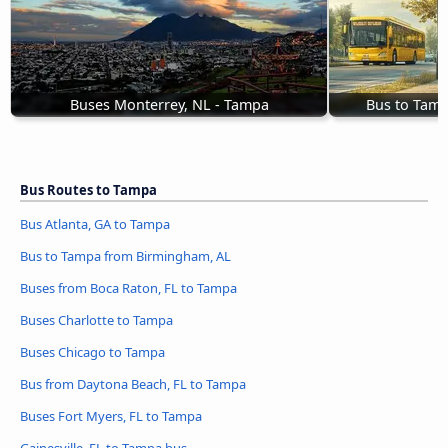
Buses Monterrey, NL - Tampa
Bus to Tam
Bus Routes to Tampa
Bus Atlanta, GA to Tampa
Bus to Tampa from Birmingham, AL
Buses from Boca Raton, FL to Tampa
Buses Charlotte to Tampa
Buses Chicago to Tampa
Bus from Daytona Beach, FL to Tampa
Buses Fort Myers, FL to Tampa