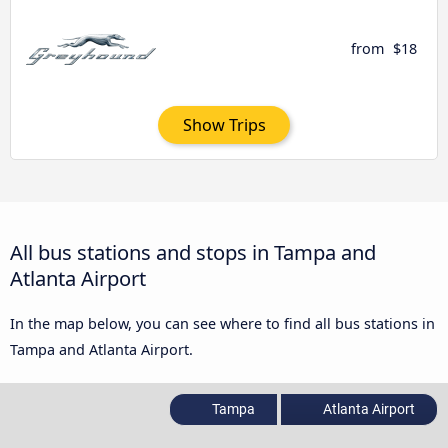
from
$18
Show Trips
All bus stations and stops in Tampa and
Atlanta Airport
In the map below, you can see where to find all bus stations in
Tampa and Atlanta Airport.
Tampa
Atlanta Airport