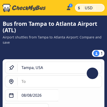
|
|
$
USD
Bus from Tampa to Atlanta Airport
(ATL)
Airport shuttles from Tampa to Atlanta Airport: Compare and
save
1