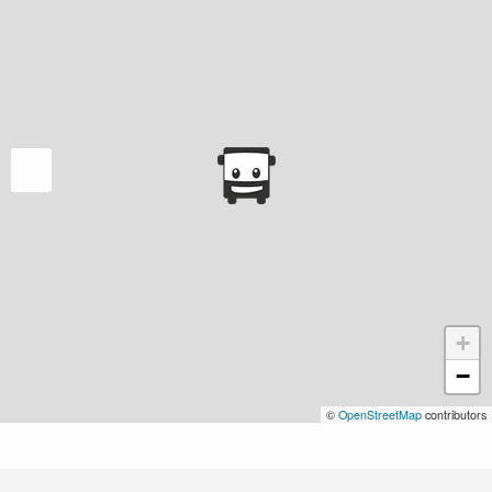
+
−
©
OpenStreetMap
contributors