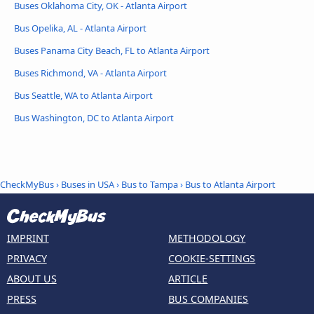
Buses Oklahoma City, OK - Atlanta Airport
Bus Opelika, AL - Atlanta Airport
Buses Panama City Beach, FL to Atlanta Airport
Buses Richmond, VA - Atlanta Airport
Bus Seattle, WA to Atlanta Airport
Bus Washington, DC to Atlanta Airport
CheckMyBus
›
Buses in USA
›
Bus to Tampa
›
Bus to Atlanta Airport
IMPRINT
METHODOLOGY
PRIVACY
COOKIE-SETTINGS
ABOUT US
ARTICLE
PRESS
BUS COMPANIES