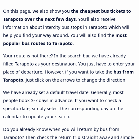
On this page, we also show you
the cheapest bus tickets to
Tarapoto over the next few days
. You’ll also receive
information about intercity bus stops in Tarapoto which will
help you find your way around. You will also find the
most
popular bus routes to Tarapoto
.
Your route is not there? In the search bar, we have already
filled Tarapoto as your destination. You just have to enter your
place of departure. However, if you want to take the
bus from
Tarapoto
, just click on the arrows to change the direction.
We have already set a default travel date. Generally, most
people book 3-7 days in advance. If you want to check a
specific date, simply select the corresponding day on the
calendar to update your search.
Do you already know when you will return by bus from
Tarapoto? Then check the return trip straight away and simply