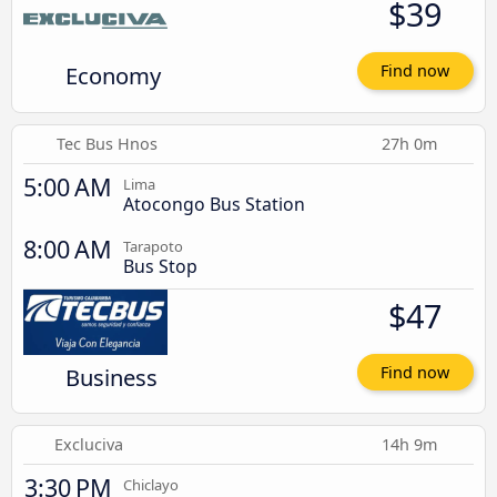
$39
Economy
Find now
Tec Bus Hnos
27h 0m
5:00 AM
Lima
Atocongo Bus Station
8:00 AM
Tarapoto
Bus Stop
$47
Business
Find now
Excluciva
14h 9m
3:30 PM
Chiclayo