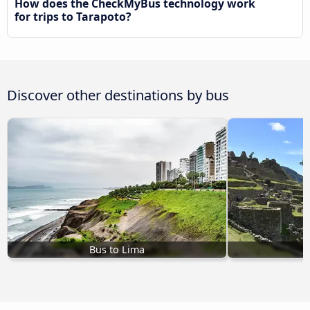
How does the CheckMyBus technology work
for trips to Tarapoto?
Discover other destinations by bus
Bus to Lima