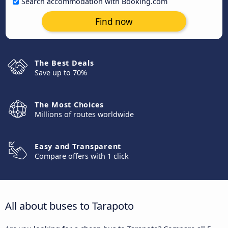
Search accommodation with Booking.com
Find now
The Best Deals
Save up to 70%
The Most Choices
Millions of routes worldwide
Easy and Transparent
Compare offers with 1 click
All about buses to Tarapoto