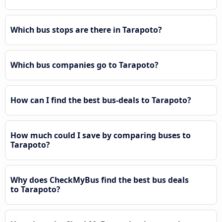
Which bus stops are there in Tarapoto?
Which bus companies go to Tarapoto?
How can I find the best bus-deals to Tarapoto?
How much could I save by comparing buses to
Tarapoto?
Why does CheckMyBus find the best bus deals
to Tarapoto?