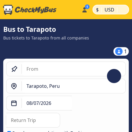
|
|
$
USD
Bus to Tarapoto
Bus tickets to Tarapoto from all companies
1