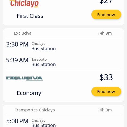
First Class
Find now
Excluciva
14h 9m
3:30 PM
Chiclayo
Bus Station
5:39 AM
Tarapoto
Bus Station
$33
Economy
Find now
Transportes Chiclayo
16h 0m
5:00 PM
Chiclayo
Bus Station