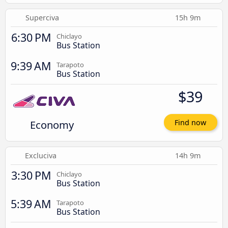
Superciva
15h 9m
6:30 PM
Chiclayo
Bus Station
9:39 AM
Tarapoto
Bus Station
$39
Economy
Find now
Excluciva
14h 9m
3:30 PM
Chiclayo
Bus Station
5:39 AM
Tarapoto
Bus Station