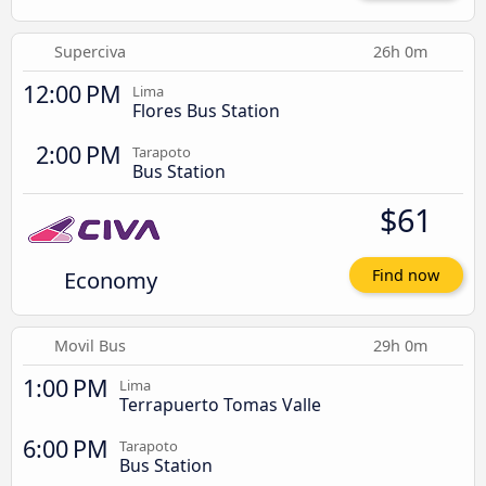
Superciva
26h 0m
12:00 PM
Lima
Flores Bus Station
2:00 PM
Tarapoto
Bus Station
$61
Economy
Find now
Movil Bus
29h 0m
1:00 PM
Lima
Terrapuerto Tomas Valle
6:00 PM
Tarapoto
Bus Station