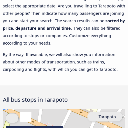
select the appropriate date. Are you travelling to Tarapoto with
other people? Then indicate how many passengers are joining
you and start your search. The search results can be
sorted by
price, departure and arrival time
. They can also be filtered
according to stops or companies. Customize everything
according to your needs.
By the way: If available, we will also show you information
about other modes of transportation, such as trains,
carpooling and flights, with which you can get to Tarapoto.
All bus stops in Tarapoto
Tarapoto