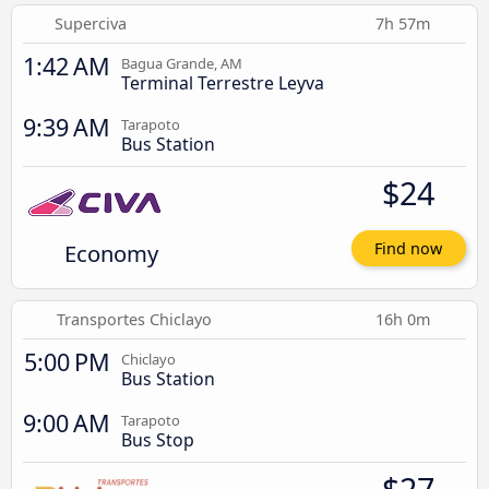
Superciva
7h 57m
1:42 AM
Bagua Grande, AM
Terminal Terrestre Leyva
9:39 AM
Tarapoto
Bus Station
$24
Economy
Find now
Transportes Chiclayo
16h 0m
5:00 PM
Chiclayo
Bus Station
9:00 AM
Tarapoto
Bus Stop
$27