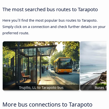
The most searched bus routes to Tarapoto
Here you´ll find the most popular bus routes to Tarapoto.
Simply click on a connection and check further details on your
preferred route.
Trujillo, LL to Tarapoto bus
Buses fr
More bus connections to Tarapoto