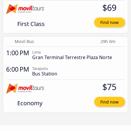
$69
First Class
Find now
Movil Bus
29h 0m
1:00 PM
Lima
Gran Terminal Terrestre Plaza Norte
6:00 PM
Tarapoto
Bus Station
$75
Economy
Find now