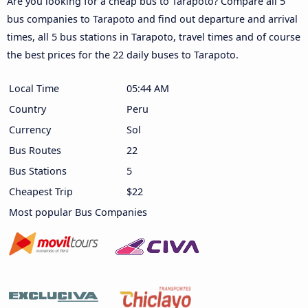
Are you looking for a cheap bus to Tarapoto? Compare all 5
bus companies to Tarapoto and find out departure and arrival
times, all 5 bus stations in Tarapoto, travel times and of course
the best prices for the 22 daily buses to Tarapoto.
Local Time
05:44 AM
Country
Peru
Currency
Sol
Bus Routes
22
Bus Stations
5
Cheapest Trip
$22
Most popular Bus Companies