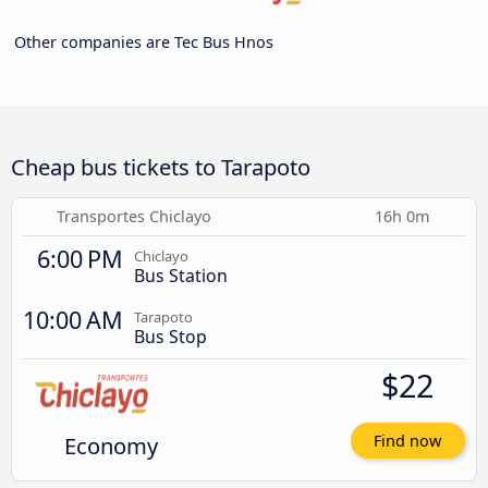
Other companies are Tec Bus Hnos
Cheap bus tickets to Tarapoto
Transportes Chiclayo
16h 0m
6:00 PM
Chiclayo
Bus Station
10:00 AM
Tarapoto
Bus Stop
$22
Economy
Find now