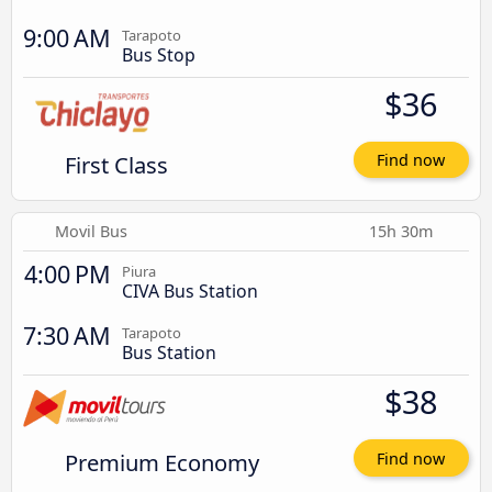
9:00 AM
Tarapoto
Bus Stop
$36
First Class
Find now
Movil Bus
15h 30m
4:00 PM
Piura
CIVA Bus Station
7:30 AM
Tarapoto
Bus Station
$38
Premium Economy
Find now