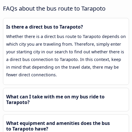
FAQs about the bus route to Tarapoto
Is there a direct bus to Tarapoto?
Whether there is a direct bus route to Tarapoto depends on
which city you are traveling from. Therefore, simply enter
your starting city in our search to find out whether there is
a direct bus connection to Tarapoto. In this context, keep
in mind that depending on the travel date, there may be
fewer direct connections.
What can I take with me on my bus ride to
Tarapoto?
What equipment and amenities does the bus
to Tarapoto have?