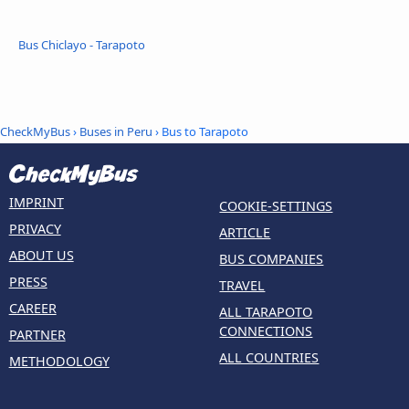
Bus Chiclayo - Tarapoto
CheckMyBus
›
Buses in Peru
› Bus to Tarapoto
IMPRINT
COOKIE-SETTINGS
PRIVACY
ARTICLE
ABOUT US
BUS COMPANIES
PRESS
TRAVEL
CAREER
ALL TARAPOTO
CONNECTIONS
PARTNER
ALL COUNTRIES
METHODOLOGY