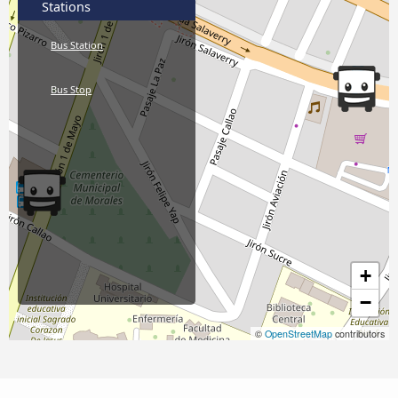
Stations
Bus Station
Bus Stop
+
−
©
OpenStreetMap
contributors