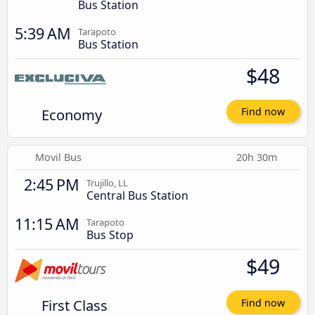
Bus Station
5:39 AM
Tarapoto
Bus Station
$48
Economy
Find now
Movil Bus
20h 30m
2:45 PM
Trujillo, LL
Central Bus Station
11:15 AM
Tarapoto
Bus Stop
$49
First Class
Find now