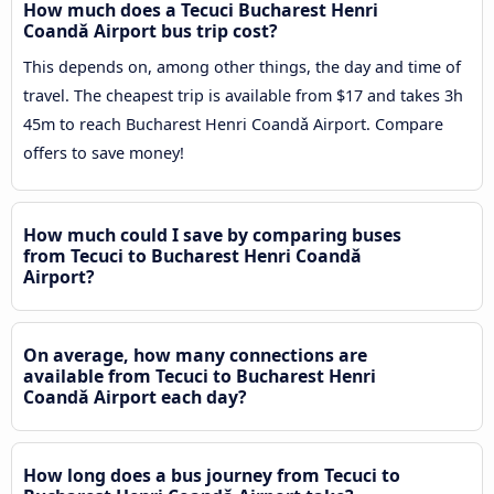
How much does a Tecuci Bucharest Henri
Coandǎ Airport bus trip cost?
This depends on, among other things, the day and time of
travel. The cheapest trip is available from $17 and takes 3h
45m to reach Bucharest Henri Coandǎ Airport. Compare
offers to save money!
How much could I save by comparing buses
from Tecuci to Bucharest Henri Coandǎ
Airport?
On average, how many connections are
available from Tecuci to Bucharest Henri
Coandǎ Airport each day?
How long does a bus journey from Tecuci to