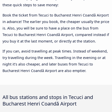
these quick steps to save money:
Book the ticket from Tecuci to Bucharest Henri Coandǎ Airport
in advance! The earlier you book, the cheaper usually the price
is. Also, you will be sure to have a place on the bus from
Tecuci to Bucharest Henri Coandǎ Airport, compared instead if
you buy it at the last moment, or directly at the station.
If you can, avoid travelling at peak times. Instead of weekend,
try travelling during the week. Travelling in the evening or at
night it’s also cheaper, and later buses from Tecuci to
Bucharest Henri Coandǎ Airport are also emptier.
All bus stations and stops in Tecuci and
Bucharest Henri Coandǎ Airport