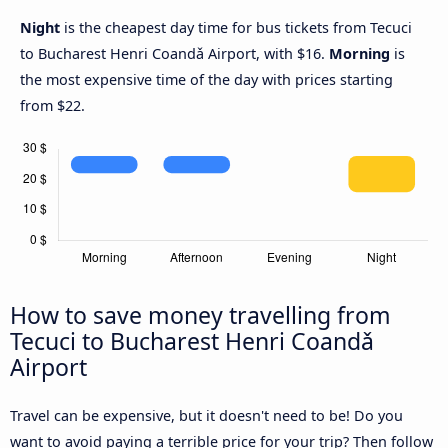
Night
is the cheapest day time for bus tickets from Tecuci
to Bucharest Henri Coandǎ Airport, with $16.
Morning
is
the most expensive time of the day with prices starting
from $22.
How to save money travelling from
Tecuci to Bucharest Henri Coandǎ
Airport
Travel can be expensive, but it doesn't need to be! Do you
want to avoid paying a terrible price for your trip? Then follow