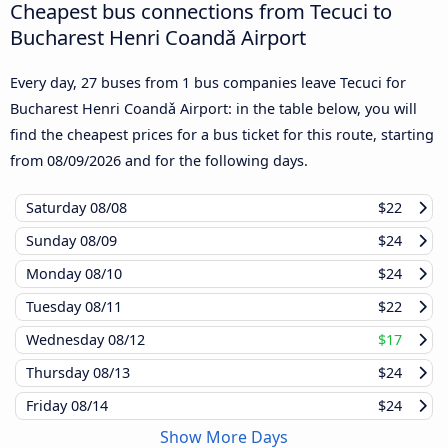
Cheapest bus connections from Tecuci to
Bucharest Henri Coandǎ Airport
Every day, 27 buses from 1 bus companies leave Tecuci for
Bucharest Henri Coandǎ Airport: in the table below, you will
find the cheapest prices for a bus ticket for this route, starting
from
08/09/2026
and for the following days.
Saturday
08/08
$22
Sunday
08/09
$24
Monday
08/10
$24
Tuesday
08/11
$22
Wednesday
08/12
$17
Thursday
08/13
$24
Friday
08/14
$24
Show More Days