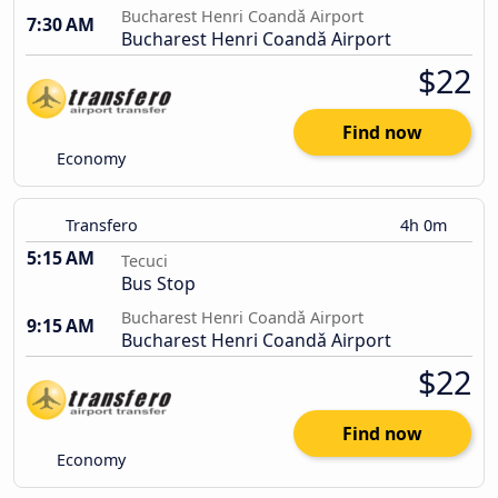
Bucharest Henri Coandǎ Airport
7:30 AM
Bucharest Henri Coandǎ Airport
$22
Find now
Economy
Transfero
4h 0m
5:15 AM
Tecuci
Bus Stop
Bucharest Henri Coandǎ Airport
9:15 AM
Bucharest Henri Coandǎ Airport
$22
Find now
Economy