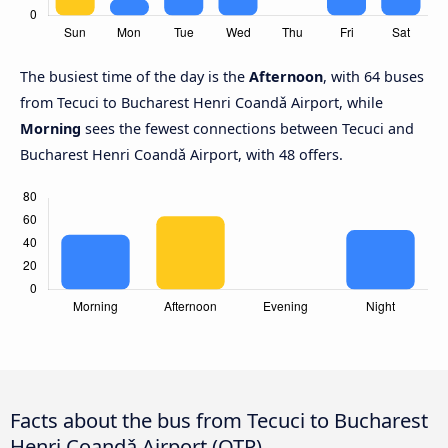
The busiest time of the day is the
Afternoon
, with 64 buses
from Tecuci to Bucharest Henri Coandǎ Airport, while
Morning
sees the fewest connections between Tecuci and
Bucharest Henri Coandǎ Airport, with 48 offers.
Facts about the bus from Tecuci to Bucharest
Henri Coandǎ Airport (OTP)