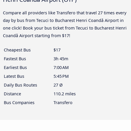
Compare all providers like Transfero that travel 27 times every
day by bus from Tecuci to Bucharest Henri Coandǎ Airport in
one click! Book your bus ticket from Tecuci to Bucharest Henri
Coandǎ Airport starting from $17!
Cheapest Bus
$17
Fastest Bus
3h 45m
Earliest Bus
7:00 AM
Latest Bus
5:45 PM
Daily Bus Routes
27 Ø
Distance
110.2 miles
Bus Companies
Transfero