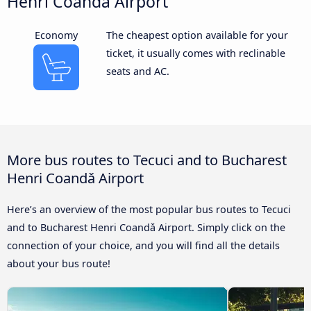
Henri Coandǎ Airport
Economy
The cheapest option available for your
ticket, it usually comes with reclinable
seats and AC.
More bus routes to Tecuci and to Bucharest
Henri Coandǎ Airport
Here’s an overview of the most popular bus routes to Tecuci
and to Bucharest Henri Coandǎ Airport. Simply click on the
connection of your choice, and you will find all the details
about your bus route!