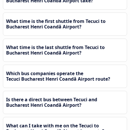
Bucharest Henri Coandǎ Airport take?
What time is the first shuttle from Tecuci to
Bucharest Henri Coandǎ Airport?
What time is the last shuttle from Tecuci to
Bucharest Henri Coandǎ Airport?
Which bus companies operate the
Tecuci Bucharest Henri Coandǎ Airport route?
Is there a direct bus between Tecuci and
Bucharest Henri Coandǎ Airport?
What can I take with me on the Tecuci to