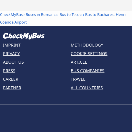
CheckMyBus
›
Buses in Romania
›
Bus to Tecuci
›
Bus to Bucharest Henri
Coandǎ Airport
IMPRINT
METHODOLOGY
PRIVACY
COOKIE-SETTINGS
ABOUT US
ARTICLE
PRESS
BUS COMPANIES
CAREER
TRAVEL
PARTNER
ALL COUNTRIES