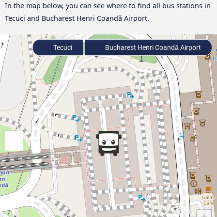
In the map below, you can see where to find all bus stations in
Tecuci and Bucharest Henri Coandǎ Airport.
Tecuci
Bucharest Henri Coandǎ Airport