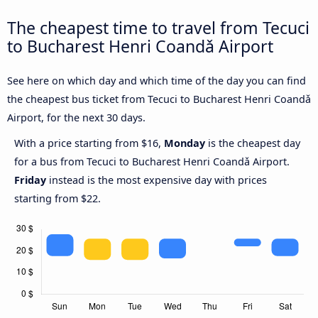
The cheapest time to travel from Tecuci
to Bucharest Henri Coandǎ Airport
See here on which day and which time of the day you can find
the cheapest bus ticket from Tecuci to Bucharest Henri Coandǎ
Airport, for the next 30 days.
With a price starting from $16,
Monday
is the cheapest day
for a bus from Tecuci to Bucharest Henri Coandǎ Airport.
Friday
instead is the most expensive day with prices
starting from $22.