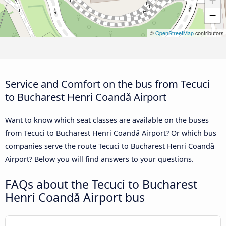
+
−
©
OpenStreetMap
contributors
Service and Comfort on the bus from Tecuci
to Bucharest Henri Coandǎ Airport
Want to know which seat classes are available on the buses
from Tecuci to Bucharest Henri Coandǎ Airport? Or which bus
companies serve the route Tecuci to Bucharest Henri Coandǎ
Airport? Below you will find answers to your questions.
FAQs about the Tecuci to Bucharest
Henri Coandǎ Airport bus