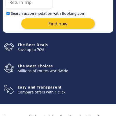
Search accommodation with Booking.com
Find now
The Best Deals
Save up to 70%
The Most Choices
Millions of routes worldwide
Easy and Transparent
Compare offers with 1 click