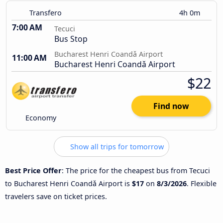
Transfero
4h 0m
7:00 AM
Tecuci
Bus Stop
Bucharest Henri Coandǎ Airport
11:00 AM
Bucharest Henri Coandǎ Airport
$22
Find now
Economy
Show all trips for tomorrow
Best Price Offer
: The price for the cheapest bus from Tecuci
to Bucharest Henri Coandǎ Airport is
$17
on
8/3/2026
. Flexible
travelers save on ticket prices.