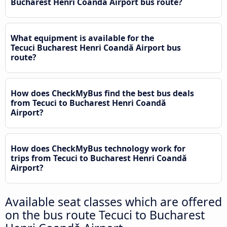
Bucharest Henri Coandǎ Airport bus route?
What equipment is available for the
Tecuci Bucharest Henri Coandǎ Airport bus
route?
How does CheckMyBus find the best bus deals
from Tecuci to Bucharest Henri Coandǎ
Airport?
How does CheckMyBus technology work for
trips from Tecuci to Bucharest Henri Coandǎ
Airport?
Available seat classes which are offered
on the bus route Tecuci to Bucharest