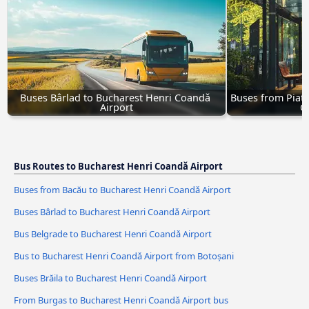
Buses Bârlad to Bucharest Henri Coandǎ 
Buses from Piatr
Airport
C
Bus Routes to Bucharest Henri Coandǎ Airport
Buses from Bacău to Bucharest Henri Coandǎ Airport
Buses Bârlad to Bucharest Henri Coandǎ Airport
Bus Belgrade to Bucharest Henri Coandǎ Airport
Bus to Bucharest Henri Coandǎ Airport from Botoșani
Buses Brăila to Bucharest Henri Coandǎ Airport
From Burgas to Bucharest Henri Coandǎ Airport bus