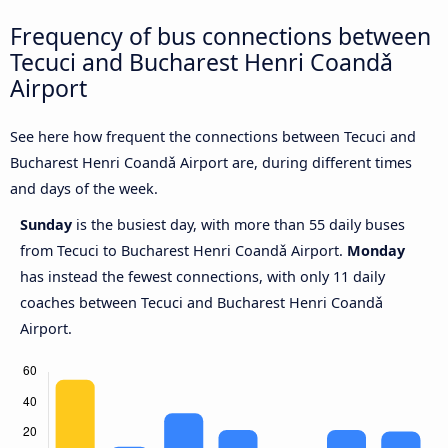
Frequency of bus connections between
Tecuci and Bucharest Henri Coandǎ
Airport
See here how frequent the connections between Tecuci and
Bucharest Henri Coandǎ Airport are, during different times
and days of the week.
Sunday
is the busiest day, with more than 55 daily buses
from Tecuci to Bucharest Henri Coandǎ Airport.
Monday
has instead the fewest connections, with only 11 daily
coaches between Tecuci and Bucharest Henri Coandǎ
Airport.