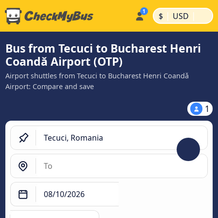
|
|
$
USD
Bus from Tecuci to Bucharest Henri
Coandǎ Airport (OTP)
Airport shuttles from Tecuci to Bucharest Henri Coandǎ
Airport: Compare and save
1