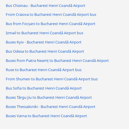
Bus Chisinau - Bucharest Henri Coandǎ Airport
From Craiova to Bucharest Henri Coandǎ Airport bus
Bus from Focșani to Bucharest Henri Coandǎ Airport
Izmail to Bucharest Henri Coandǎ Airport bus
Buses Kyiv - Bucharest Henri Coandǎ Airport
Bus Odesa to Bucharest Henri Coandǎ Airport
Buses from Piatra Neamț to Bucharest Henri Coandǎ Airport
Ruse to Bucharest Henri Coandǎ Airport bus
From Shumen to Bucharest Henri Coandǎ Airport bus
Bus Sofia to Bucharest Henri Coandǎ Airport
Buses Târgu Jiu to Bucharest Henri Coandǎ Airport
Buses Thessaloniki - Bucharest Henri Coandǎ Airport
Buses Varna to Bucharest Henri Coandǎ Airport