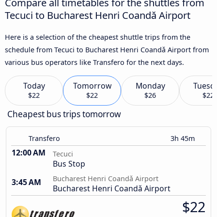
Compare all timetables for the shuttles from
Tecuci to Bucharest Henri Coandǎ Airport
Here is a selection of the cheapest shuttle trips from the
schedule from Tecuci to Bucharest Henri Coandǎ Airport from
various bus operators like Transfero for the next days.
Today
Tomorrow
Monday
Tuesd
$22
$22
$26
$22
Cheapest bus trips tomorrow
Transfero
3h 45m
12:00 AM
Tecuci
Bus Stop
Bucharest Henri Coandǎ Airport
3:45 AM
Bucharest Henri Coandǎ Airport
$22