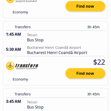
Find now
Economy
Transfero
3h 45m
1:45 AM
Tecuci
Bus Stop
Bucharest Henri Coandǎ Airport
5:30 AM
Bucharest Henri Coandǎ Airport
$22
Find now
Economy
Transfero
3h 45m
3:45 AM
Tecuci
Bus Stop