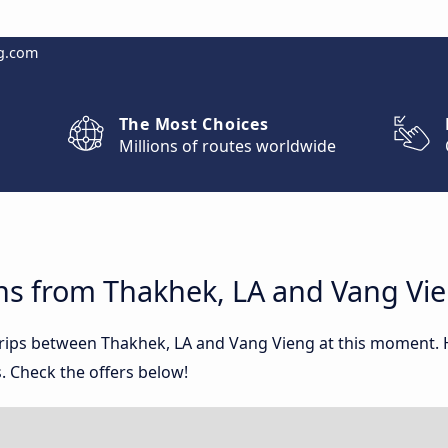
g.com
The Most Choices
Millions of routes worldwide
ns from Thakhek, LA and Vang Vi
 trips between Thakhek, LA and Vang Vieng at this moment.
. Check the offers below!