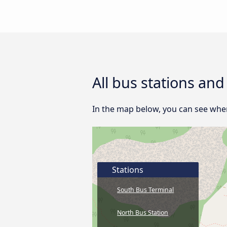
All bus stations an
In the map below, you can see wher
Stations
South Bus Terminal
North Bus Station