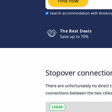
Find now
Search accommodation with Bookin
The Best Deals
Save up to 70%
Stopover connectio
There are unfortunately no direct
connections between the two cities
CHEAP