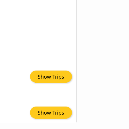
Show Trips
Show Trips