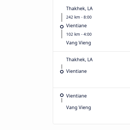
Thakhek, LA
242 km - 8:00
Vientiane
102 km - 4:00
Vang Vieng
Thakhek, LA
Vientiane
Vientiane
Vang Vieng