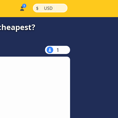
|
|
$
USD
cheapest?
1