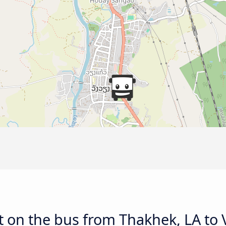
t on the bus from Thakhek, LA to