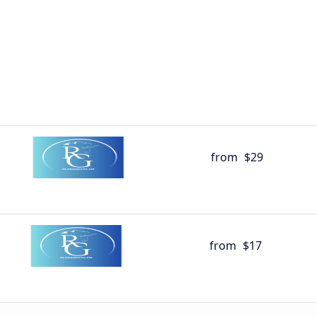
from
$29
from
$17