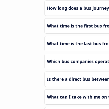
How long does a bus journey
What time is the first bus f
What time is the last bus f
Which bus companies operat
Is there a direct bus betwe
What can I take with me on 