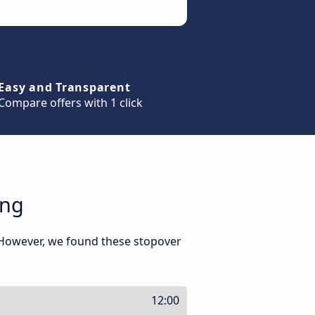
Easy and Transparent
Compare offers with 1 click
eng
 However, we found these stopover
12:00