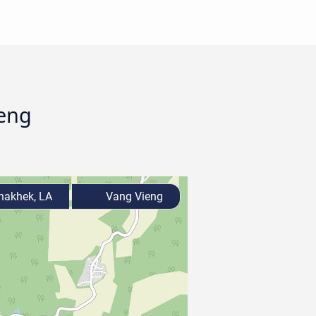
ieng
akhek, LA
Vang Vieng