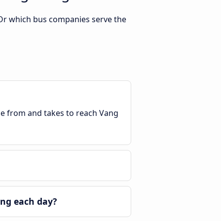
 Or which bus companies serve the
ble from and takes to reach Vang
eng each day?