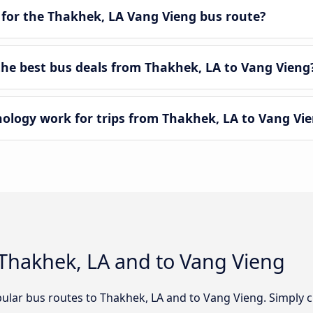
 for the Thakhek, LA Vang Vieng bus route?
e best bus deals from Thakhek, LA to Vang Vieng
logy work for trips from Thakhek, LA to Vang Vi
 Thakhek, LA and to Vang Vieng
ular bus routes to Thakhek, LA and to Vang Vieng. Simply c