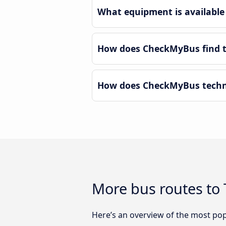
What equipment is available
How does CheckMyBus find th
How does CheckMyBus techno
More bus routes to
Here’s an overview of the most pop