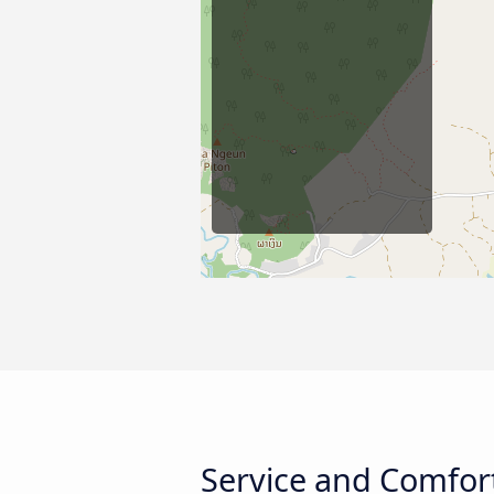
Service and Comfor