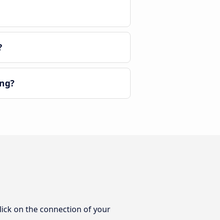
?
eng?
lick on the connection of your