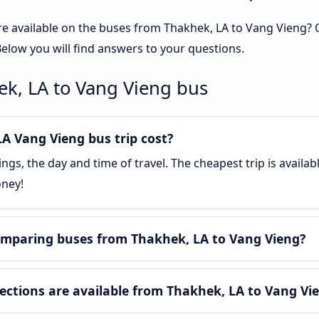
re available on the buses from Thakhek, LA to Vang Vieng?
elow you will find answers to your questions.
ek, LA to Vang Vieng bus
 Vang Vieng bus trip cost?
gs, the day and time of travel. The cheapest trip is availa
oney!
omparing buses from Thakhek, LA to Vang Vieng?
tions are available from Thakhek, LA to Vang Vi