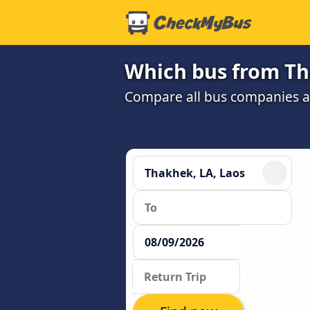
Which bus from Tha
Compare all bus companies and