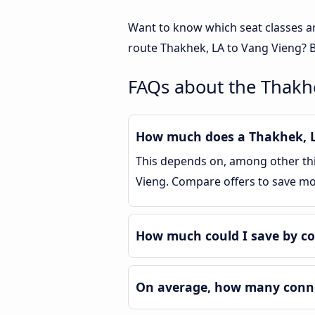
Want to know which seat classes a
route Thakhek, LA to Vang Vieng? B
FAQs about the Thakh
How much does a Thakhek, LA
This depends on, among other thin
Vieng. Compare offers to save m
How much could I save by c
On average, how many connec