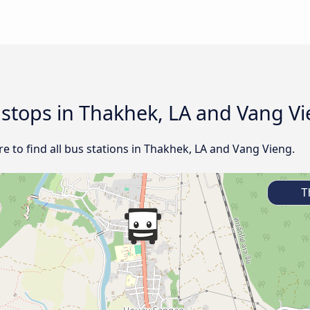
d stops in Thakhek, LA and Vang V
e to find all bus stations in Thakhek, LA and Vang Vieng.
Th