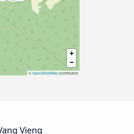
+
−
©
OpenStreetMap
contributors
 Vang Vieng