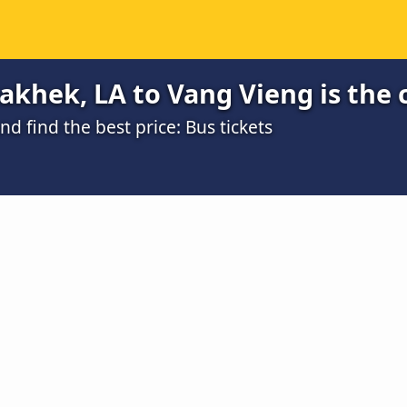
khek, LA to Vang Vieng is the 
 find the best price: Bus tickets