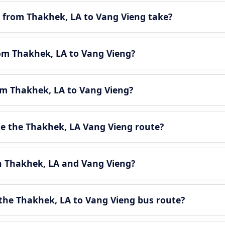
 from Thakhek, LA to Vang Vieng take?
rom Thakhek, LA to Vang Vieng?
rom Thakhek, LA to Vang Vieng?
e the Thakhek, LA Vang Vieng route?
en Thakhek, LA and Vang Vieng?
the Thakhek, LA to Vang Vieng bus route?