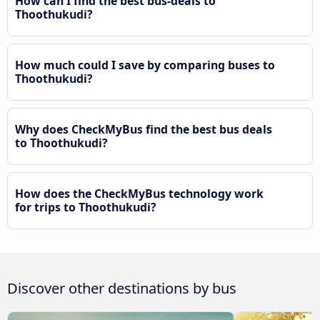
How can I find the best bus-deals to
Thoothukudi?
How much could I save by comparing buses to
Thoothukudi?
Why does CheckMyBus find the best bus deals
to Thoothukudi?
How does the CheckMyBus technology work
for trips to Thoothukudi?
Discover other destinations by bus