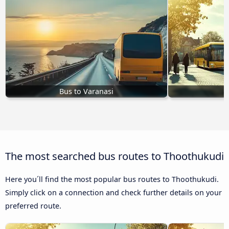
Bus to Varanasi
B
The most searched bus routes to Thoothukudi
Here you´ll find the most popular bus routes to Thoothukudi.
Simply click on a connection and check further details on your
preferred route.