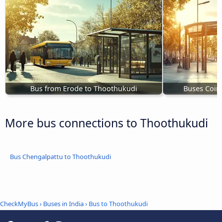
Bus from Erode to Thoothukudi
Buses Coim
More bus connections to Thoothukudi
Bus Chengalpattu to Thoothukudi
CheckMyBus
›
Buses in India
› Bus to Thoothukudi