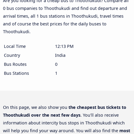
Are you looking for a cheap bus to Thoothukudi? Compare all
0 bus companies to Thoothukudi and find out departure and
arrival times, all 1 bus stations in Thoothukudi, travel times
and of course the best prices for the daily buses to
Thoothukudi.
Local Time
12:13 PM
Country
India
Bus Routes
0
Bus Stations
1
On this page, we also show you
the cheapest bus tickets to
Thoothukudi over the next few days
. You’ll also receive
information about intercity bus stops in Thoothukudi which
will help you find your way around. You will also find the
most