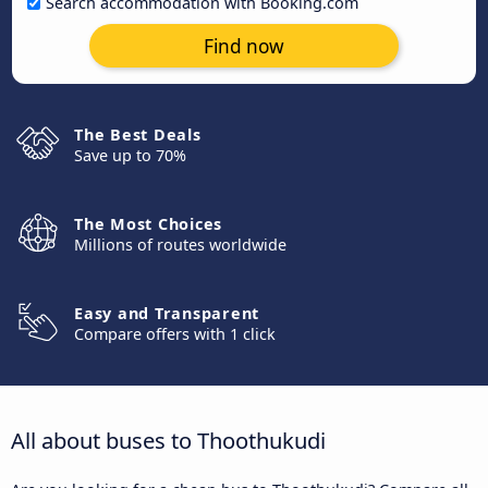
Search accommodation with Booking.com
Find now
The Best Deals
Save up to 70%
The Most Choices
Millions of routes worldwide
Easy and Transparent
Compare offers with 1 click
All about buses to Thoothukudi