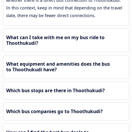
whether there is a direct bus connection to Thoothukudi.
In this context, keep in mind that depending on the travel
date, there may be fewer direct connections.
What can I take with me on my bus ride to
Thoothukudi?
What equipment and amenities does the bus
to Thoothukudi have?
Which bus stops are there in Thoothukudi?
Which bus companies go to Thoothukudi?