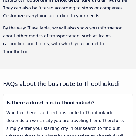
They can also be filtered according to stops or companies.
Customize everything according to your needs.
By the way: If available, we will also show you information
about other modes of transportation, such as trains,
carpooling and flights, with which you can get to
Thoothukudi.
FAQs about the bus route to Thoothukudi
Is there a direct bus to Thoothukudi?
Whether there is a direct bus route to Thoothukudi
depends on which city you are traveling from. Therefore,
simply enter your starting city in our search to find out