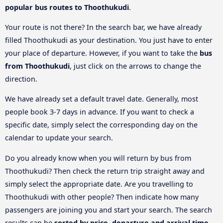
popular bus routes to Thoothukudi
.
Your route is not there? In the search bar, we have already
filled Thoothukudi as your destination. You just have to enter
your place of departure. However, if you want to take the
bus
from Thoothukudi
, just click on the arrows to change the
direction.
We have already set a default travel date. Generally, most
people book 3-7 days in advance. If you want to check a
specific date, simply select the corresponding day on the
calendar to update your search.
Do you already know when you will return by bus from
Thoothukudi? Then check the return trip straight away and
simply select the appropriate date. Are you travelling to
Thoothukudi with other people? Then indicate how many
passengers are joining you and start your search. The search
results can be
sorted by price, departure and arrival time
.