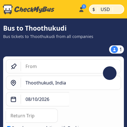
|
|
$
USD
Bus to Thoothukudi
Bus tickets to Thoothukudi from all companies
1