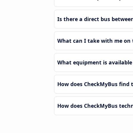
Is there a direct bus betwe
What can I take with me on
What equipment is available
How does CheckMyBus find t
How does CheckMyBus techno