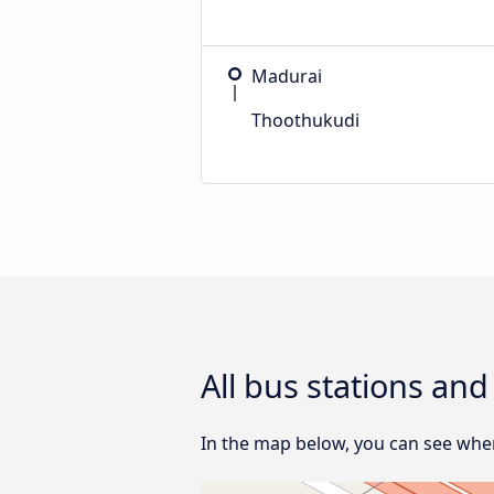
Madurai
Thoothukudi
All bus stations an
In the map below, you can see wher