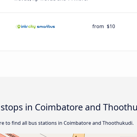
from
$10
d stops in Coimbatore and Thooth
e to find all bus stations in Coimbatore and Thoothukudi.