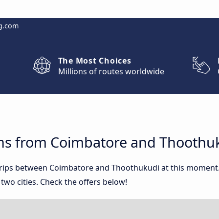
g.com
The Most Choices
Millions of routes worldwide
ns from Coimbatore and Thoothu
 trips between Coimbatore and Thoothukudi at this moment
wo cities. Check the offers below!