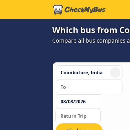
Which bus from Co
Compare all bus companies and