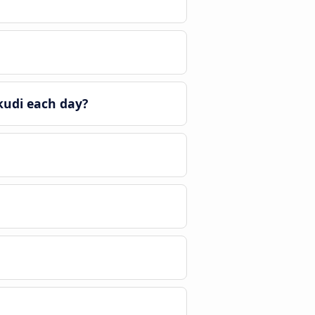
kudi each day?