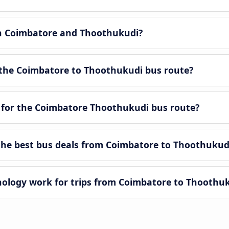
en Coimbatore and Thoothukudi?
 the Coimbatore to Thoothukudi bus route?
 for the Coimbatore Thoothukudi bus route?
he best bus deals from Coimbatore to Thoothukud
logy work for trips from Coimbatore to Thoothu