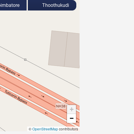
imbatore
Thoothukudi
+
−
©
OpenStreetMap
contributors