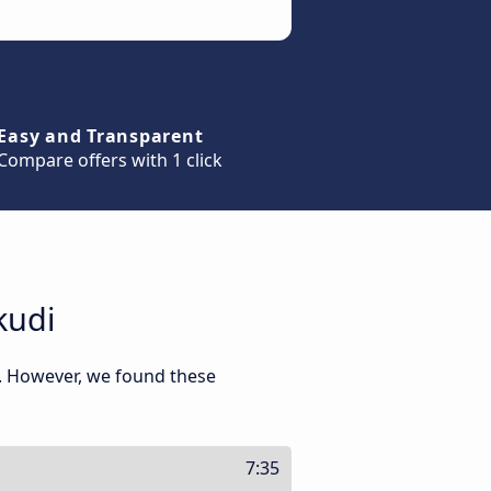
Easy and Transparent
Compare offers with 1 click
kudi
. However, we found these
7:35