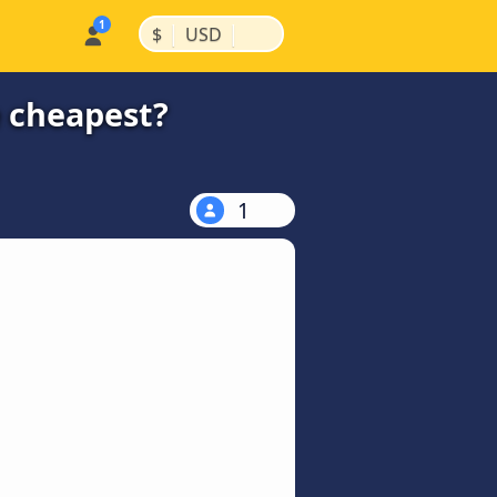
|
|
$
USD
 cheapest?
1