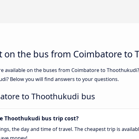
t on the bus from Coimbatore to
re available on the buses from Coimbatore to Thoothukudi
i? Below you will find answers to your questions.
atore to Thoothukudi bus
 Thoothukudi bus trip cost?
gs, the day and time of travel. The cheapest trip is availa
save money!