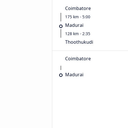
Coimbatore
175 km - 5:00
Madurai
128 km - 2:35
Thoothukudi
Coimbatore
Madurai