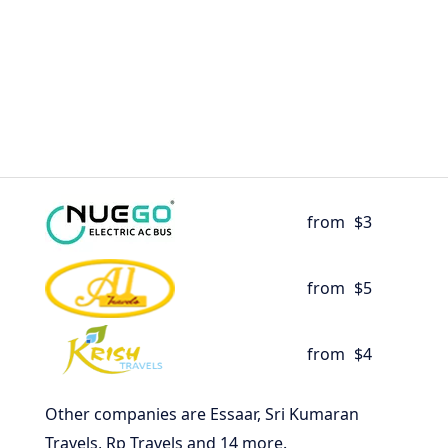
from
$3
from
$5
from
$4
Other companies are Essaar, Sri Kumaran
Travels, Rp Travels and 14 more.