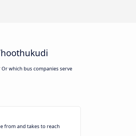
 Thoothukudi
? Or which bus companies serve
ble from and takes to reach