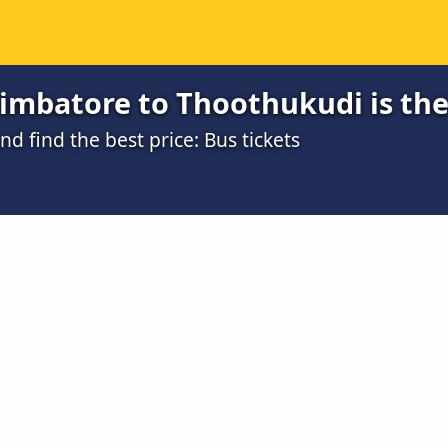
imbatore to Thoothukudi is the
 find the best price: Bus tickets