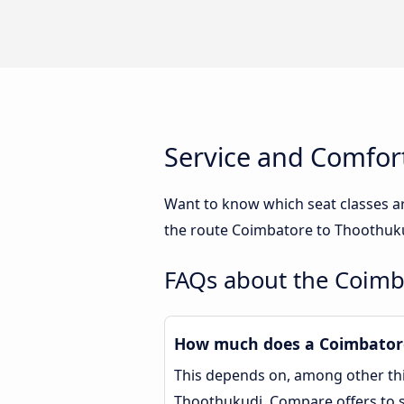
Service and Comfor
Want to know which seat classes a
the route Coimbatore to Thoothukud
FAQs about the Coimb
How much does a Coimbatore
This depends on, among other thin
Thoothukudi. Compare offers to 