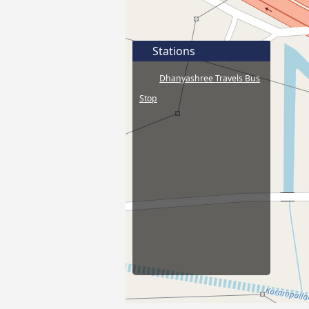
Stations
Dhanyashree Travels Bus
Stop