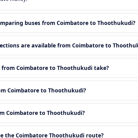
omparing buses from Coimbatore to Thoothukudi?
ctions are available from Coimbatore to Thoothu
y from Coimbatore to Thoothukudi take?
from Coimbatore to Thoothukudi?
rom Coimbatore to Thoothukudi?
e the Coimbatore Thoothukudi route?