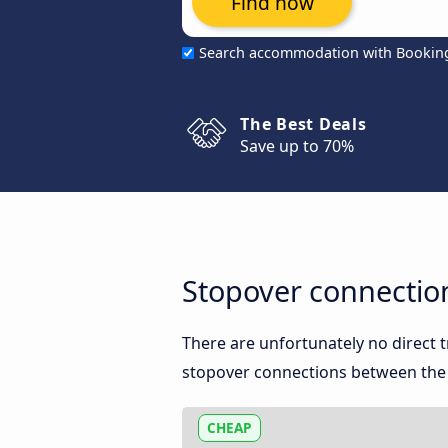
Find now
Search accommodation with Bookin
The Best Deals
Save up to 70%
Stopover connectio
There are unfortunately no direct
stopover connections between the t
CHEAP