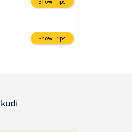
Show Trips
Show Trips
ukudi