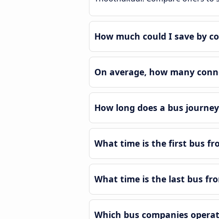
How much could I save by c
On average, how many conne
How long does a bus journe
What time is the first bus 
What time is the last bus f
Which bus companies operat