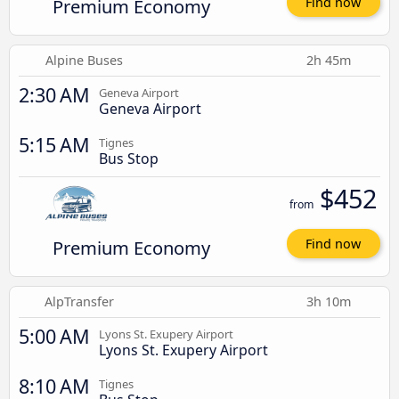
Premium Economy
Find now
Alpine Buses
2h 45m
2:30 AM
Geneva Airport
Geneva Airport
5:15 AM
Tignes
Bus Stop
$452
from
Premium Economy
Find now
AlpTransfer
3h 10m
5:00 AM
Lyons St. Exupery Airport
Lyons St. Exupery Airport
8:10 AM
Tignes