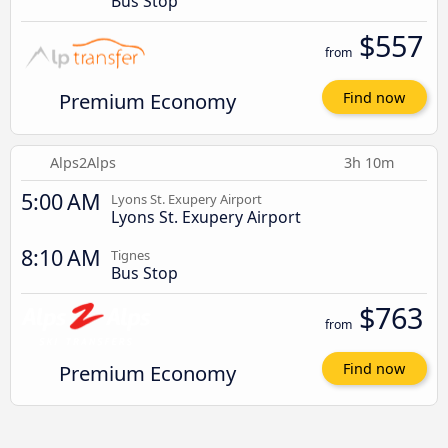
Bus Stop
$557
from
Premium Economy
Find now
Alps2Alps
3h 10m
5:00 AM
Lyons St. Exupery Airport
Lyons St. Exupery Airport
8:10 AM
Tignes
Bus Stop
$763
from
Premium Economy
Find now