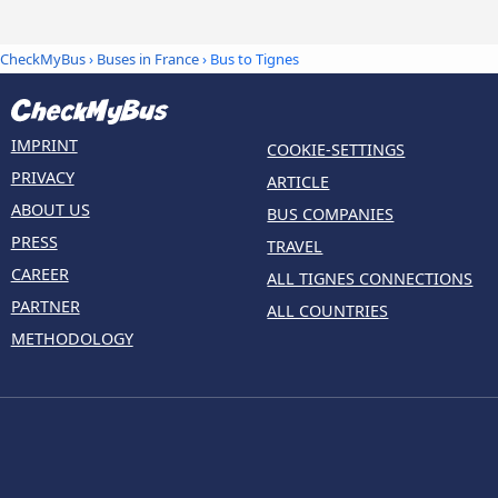
CheckMyBus
›
Buses in France
› Bus to Tignes
IMPRINT
COOKIE-SETTINGS
PRIVACY
ARTICLE
ABOUT US
BUS COMPANIES
PRESS
TRAVEL
CAREER
ALL TIGNES CONNECTIONS
PARTNER
ALL COUNTRIES
METHODOLOGY