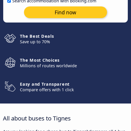
Search accommodation with Booking.com
Find now
The Best Deals
Save up to 70%
The Most Choices
Millions of routes worldwide
Easy and Transparent
Compare offers with 1 click
All about buses to Tignes