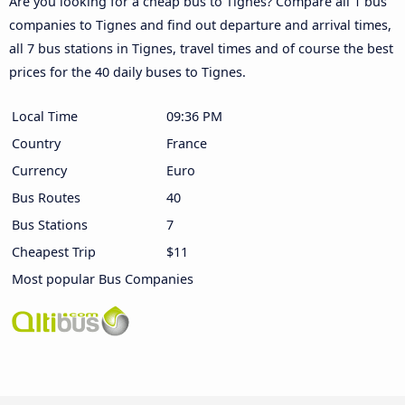
Are you looking for a cheap bus to Tignes? Compare all 1 bus
companies to Tignes and find out departure and arrival times,
all 7 bus stations in Tignes, travel times and of course the best
prices for the 40 daily buses to Tignes.
Local Time
09:36 PM
Country
France
Currency
Euro
Bus Routes
40
Bus Stations
7
Cheapest Trip
$11
Most popular Bus Companies