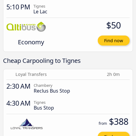
5:10 PM
Tignes
Le Lac
$50
Economy
Find now
Cheap Carpooling to Tignes
Loyal Transfers
2h 0m
2:30 AM
Chambery
Reclus Bus Stop
4:30 AM
Tignes
Bus Stop
$388
from