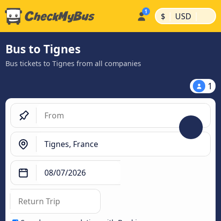
|
|
$
USD
Bus to Tignes
Bus tickets to Tignes from all companies
1