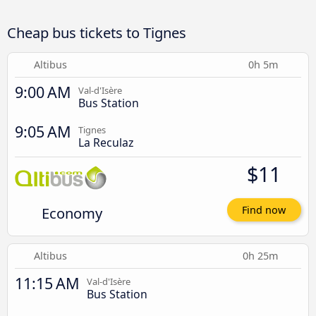
Cheap bus tickets to Tignes
Altibus
0h 5m
9:00 AM
Val-d'Isère
Bus Station
9:05 AM
Tignes
La Reculaz
$11
Economy
Find now
Altibus
0h 25m
11:15 AM
Val-d'Isère
Bus Station