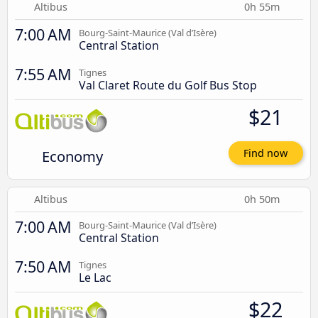
Altibus
0h 55m
7:00 AM
Bourg-Saint-Maurice (Val d’Isère)
Central Station
7:55 AM
Tignes
Val Claret Route du Golf Bus Stop
$21
Economy
Find now
Altibus
0h 50m
7:00 AM
Bourg-Saint-Maurice (Val d’Isère)
Central Station
7:50 AM
Tignes
Le Lac
$22