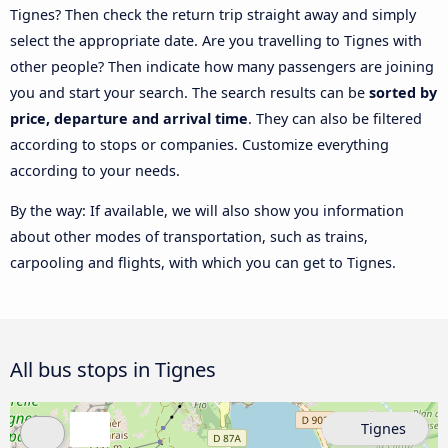
Tignes? Then check the return trip straight away and simply
select the appropriate date. Are you travelling to Tignes with
other people? Then indicate how many passengers are joining
you and start your search. The search results can be
sorted by
price, departure and arrival time
. They can also be filtered
according to stops or companies. Customize everything
according to your needs.
By the way: If available, we will also show you information
about other modes of transportation, such as trains,
carpooling and flights, with which you can get to Tignes.
All bus stops in Tignes
Tignes