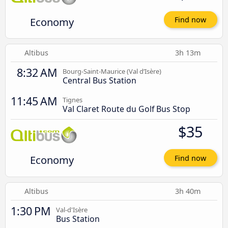
Economy
Find now
Altibus
3h 13m
8:32 AM
Bourg-Saint-Maurice (Val d’Isère)
Central Bus Station
11:45 AM
Tignes
Val Claret Route du Golf Bus Stop
$35
Economy
Find now
Altibus
3h 40m
1:30 PM
Val-d'Isère
Bus Station