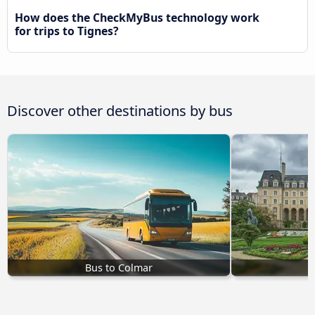
How does the CheckMyBus technology work
for trips to Tignes?
Discover other destinations by bus
Bus to Colmar
B