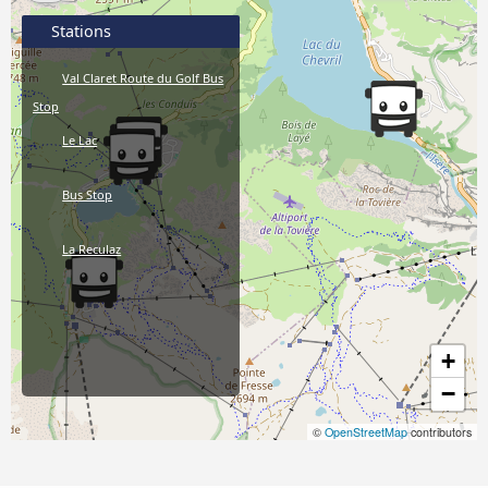
Stations
Val Claret Route du Golf Bus
Stop
Le Lac
Bus Stop
La Reculaz
+
−
©
OpenStreetMap
contributors