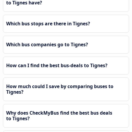
to Tignes have?
Which bus stops are there in Tignes?
Which bus companies go to Tignes?
How can I find the best bus-deals to Tignes?
How much could I save by comparing buses to
Tignes?
Why does CheckMyBus find the best bus deals
to Tignes?