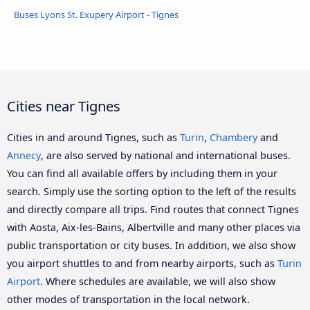
Buses Lyons St. Exupery Airport - Tignes
Cities near Tignes
Cities in and around Tignes, such as
Turin
,
Chambery
and
Annecy
, are also served by national and international buses.
You can find all available offers by including them in your
search. Simply use the sorting option to the left of the results
and directly compare all trips. Find routes that connect Tignes
with Aosta, Aix-les-Bains, Albertville and many other places via
public transportation or city buses. In addition, we also show
you airport shuttles to and from nearby airports, such as
Turin
Airport
. Where schedules are available, we will also show
other modes of transportation in the local network.