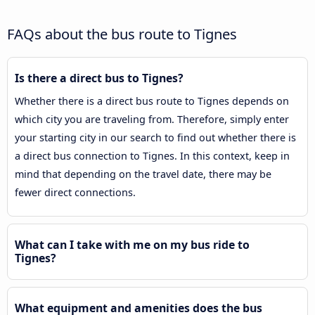
FAQs about the bus route to Tignes
Is there a direct bus to Tignes?
Whether there is a direct bus route to Tignes depends on
which city you are traveling from. Therefore, simply enter
your starting city in our search to find out whether there is
a direct bus connection to Tignes. In this context, keep in
mind that depending on the travel date, there may be
fewer direct connections.
What can I take with me on my bus ride to
Tignes?
What equipment and amenities does the bus