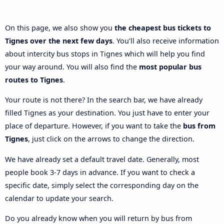
On this page, we also show you
the cheapest bus tickets to
Tignes over the next few days
. You’ll also receive information
about intercity bus stops in Tignes which will help you find
your way around. You will also find the
most popular bus
routes to Tignes
.
Your route is not there? In the search bar, we have already
filled Tignes as your destination. You just have to enter your
place of departure. However, if you want to take the
bus from
Tignes
, just click on the arrows to change the direction.
We have already set a default travel date. Generally, most
people book 3-7 days in advance. If you want to check a
specific date, simply select the corresponding day on the
calendar to update your search.
Do you already know when you will return by bus from