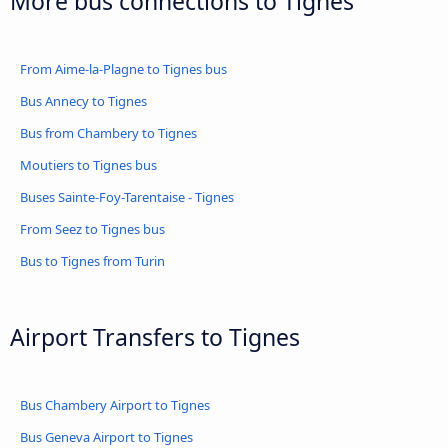
More bus connections to Tignes
From Aime-la-Plagne to Tignes bus
Bus Annecy to Tignes
Bus from Chambery to Tignes
Moutiers to Tignes bus
Buses Sainte-Foy-Tarentaise - Tignes
From Seez to Tignes bus
Bus to Tignes from Turin
Airport Transfers to Tignes
Bus Chambery Airport to Tignes
Bus Geneva Airport to Tignes