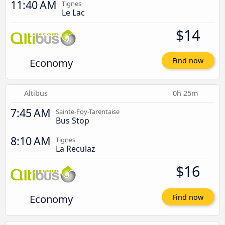
11:40 AM
Tignes
Le Lac
$14
Economy
Find now
Altibus
0h 25m
7:45 AM
Sainte-Foy-Tarentaise
Bus Stop
8:10 AM
Tignes
La Reculaz
$16
Economy
Find now