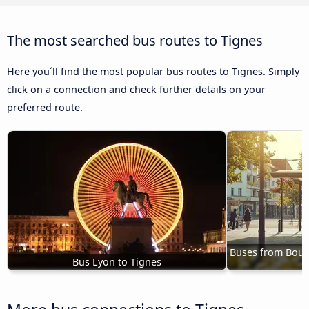
The most searched bus routes to Tignes
Here you´ll find the most popular bus routes to Tignes. Simply
click on a connection and check further details on your
preferred route.
Buses from Bourg-
Bus Lyon to Tignes