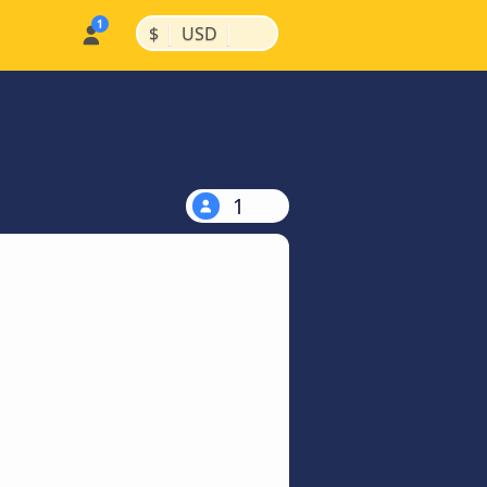
|
|
$
USD
1