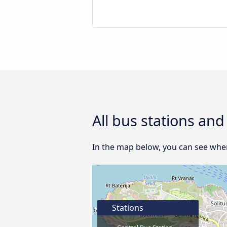
All bus stations and
In the map below, you can see where
Stations