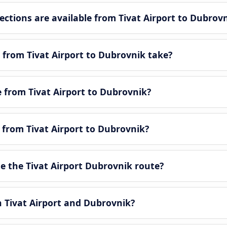
tions are available from Tivat Airport to Dubrov
 from Tivat Airport to Dubrovnik take?
e from Tivat Airport to Dubrovnik?
e from Tivat Airport to Dubrovnik?
 the Tivat Airport Dubrovnik route?
n Tivat Airport and Dubrovnik?