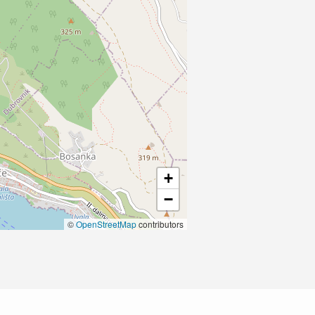
+
−
©
OpenStreetMap
contributors