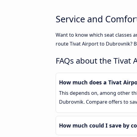
Service and Comfort
Want to know which seat classes ar
route Tivat Airport to Dubrovnik? B
FAQs about the Tivat 
How much does a Tivat Airpo
This depends on, among other thin
Dubrovnik. Compare offers to sa
How much could I save by co