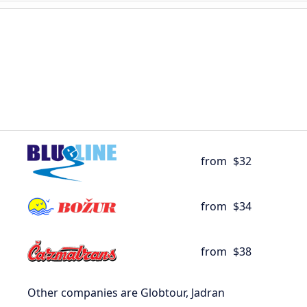
from
$32
from
$34
from
$38
Other companies are Globtour, Jadran