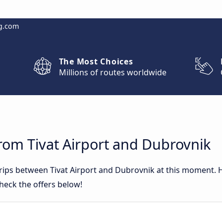
g.com
The Most Choices
Millions of routes worldwide
rom Tivat Airport and Dubrovnik
trips between Tivat Airport and Dubrovnik at this moment.
heck the offers below!