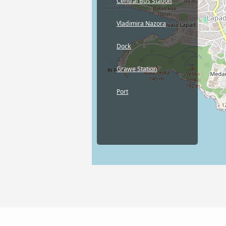
Central Bus Station
Vladimira Nazora
Dock
Grawe Station
Port