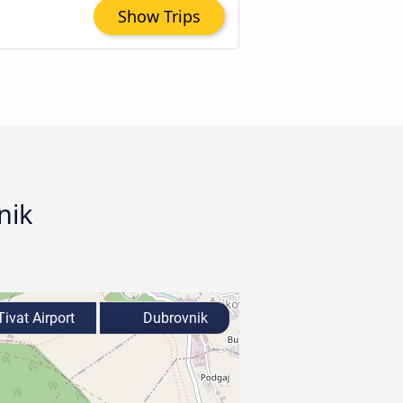
Show Trips
nik
ivat Airport
Dubrovnik