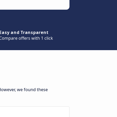
Easy and Transparent
Compare offers with 1 click
 However, we found these