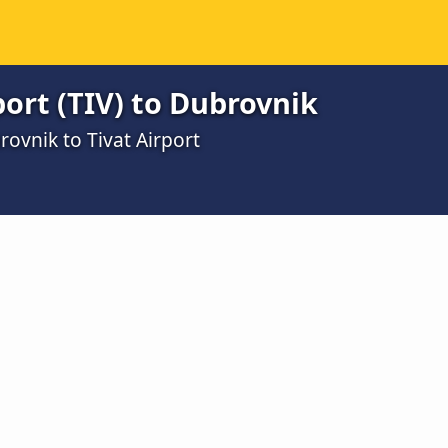
port (TIV) to Dubrovnik
ovnik to Tivat Airport