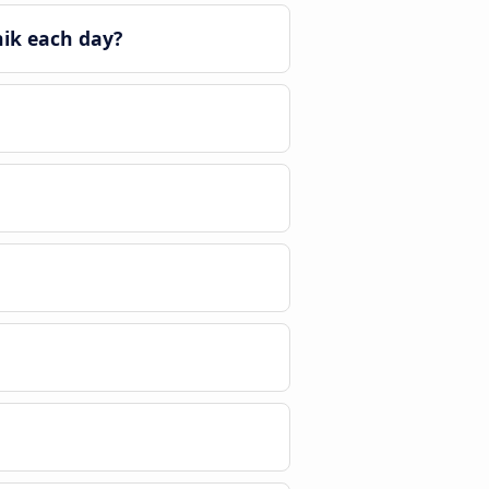
nik each day?