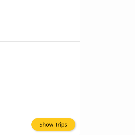
Show Trips