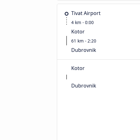
Tivat Airport
4 km - 0:00
Kotor
61 km - 2:20
Dubrovnik
Kotor
Dubrovnik