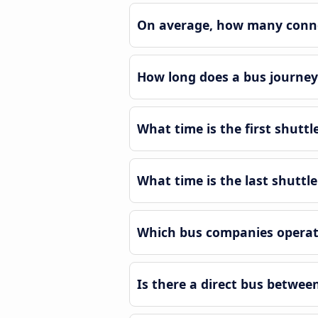
On average, how many connec
How long does a bus journey
What time is the first shuttl
What time is the last shuttl
Which bus companies operate
Is there a direct bus betwee