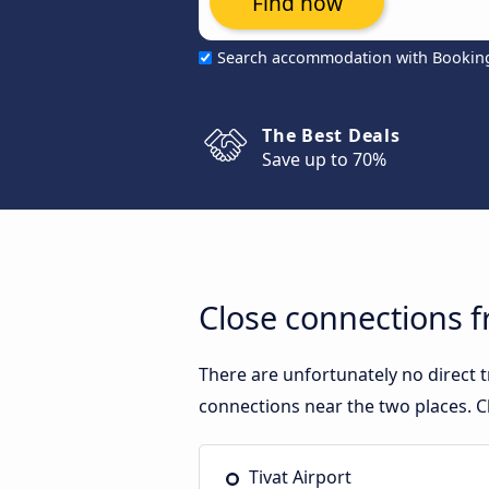
Find now
Search accommodation with Bookin
The Best Deals
Save up to 70%
Close connections f
There are unfortunately no direct 
connections near the two places. C
Tivat Airport