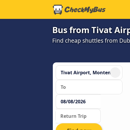
Bus from Tivat Air
Find cheap shuttles from Dubr