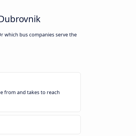
 Dubrovnik
 Or which bus companies serve the
ble from and takes to reach