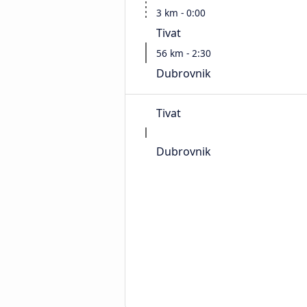
3 km - 0:00
Tivat
56 km - 2:30
Dubrovnik
Tivat
Dubrovnik