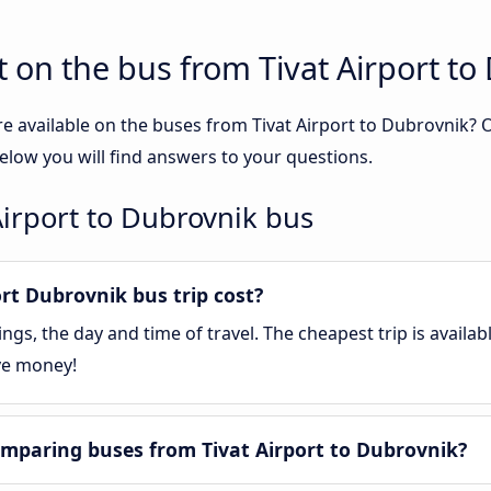
 on the bus from Tivat Airport to
e available on the buses from Tivat Airport to Dubrovnik?
elow you will find answers to your questions.
Airport to Dubrovnik bus
rt Dubrovnik bus trip cost?
gs, the day and time of travel. The cheapest trip is availa
ve money!
mparing buses from Tivat Airport to Dubrovnik?