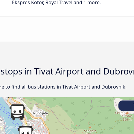
Ekspres Kotor, Royal Travel and 1 more.
 stops in Tivat Airport and Dubrov
 to find all bus stations in Tivat Airport and Dubrovnik.
T