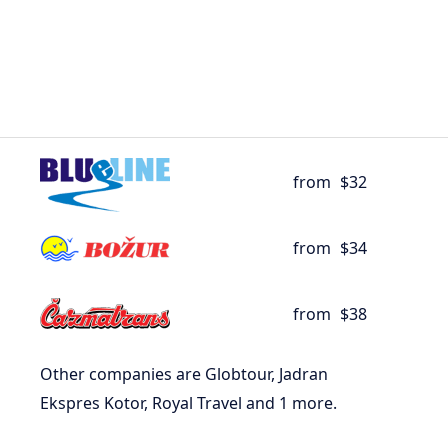
from
$32
from
$34
from
$38
Other companies are Globtour, Jadran
Ekspres Kotor, Royal Travel and 1 more.