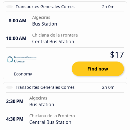
Transportes Generales Comes
2h 0m
Algeciras
8:00 AM
Bus Station
Chiclana de la Frontera
10:00 AM
Central Bus Station
$17
Find now
Economy
Transportes Generales Comes
2h 0m
Algeciras
2:30 PM
Bus Station
Chiclana de la Frontera
4:30 PM
Central Bus Station