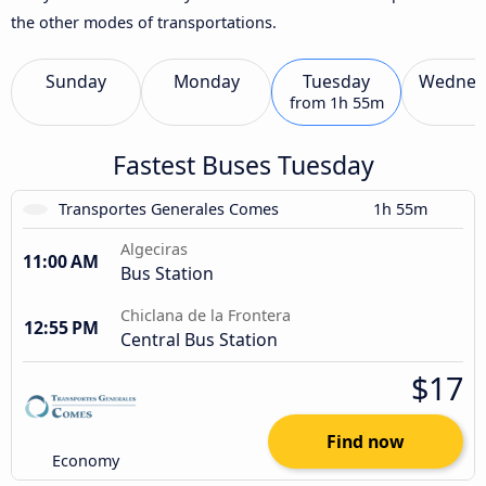
the other modes of transportations.
Sunday
Monday
Tuesday
Wednes
from
1h 55m
Fastest Buses Tuesday
Transportes Generales Comes
1h 55m
Algeciras
11:00 AM
Bus Station
Chiclana de la Frontera
12:55 PM
Central Bus Station
$17
Find now
Economy