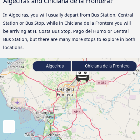
Algeciras and Chiclana de la Frontera?
In Algeciras, you will usually depart from Bus Station, Central
Station or Bus Stop, while in Chiclana de la Frontera you will
be arriving at H. Costa Bus Stop, Pago del Humo or Central
Bus Station, but there are many more stops to explore in both
locations.
Algeciras
Chiclana de la Frontera