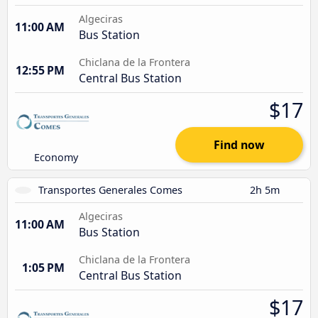
Algeciras
11:00 AM
Bus Station
Chiclana de la Frontera
12:55 PM
Central Bus Station
$17
Find now
Economy
Transportes Generales Comes
2h 5m
Algeciras
11:00 AM
Bus Station
Chiclana de la Frontera
1:05 PM
Central Bus Station
$17