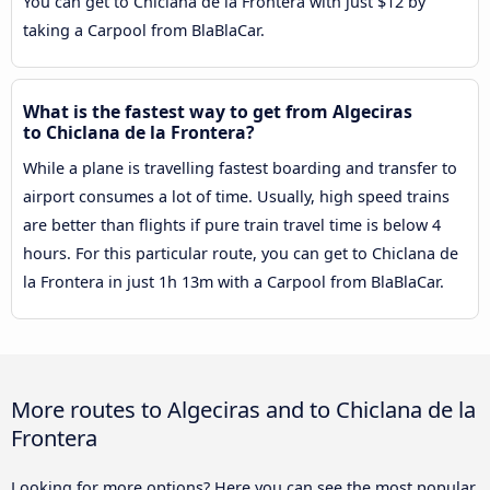
You can get to Chiclana de la Frontera with just $12 by
taking a Carpool from BlaBlaCar.
What is the fastest way to get from Algeciras
to Chiclana de la Frontera?
While a plane is travelling fastest boarding and transfer to
airport consumes a lot of time. Usually, high speed trains
are better than flights if pure train travel time is below 4
hours. For this particular route, you can get to Chiclana de
la Frontera in just 1h 13m with a Carpool from BlaBlaCar.
More routes to Algeciras and to Chiclana de la
Frontera
Looking for more options? Here you can see the most popular