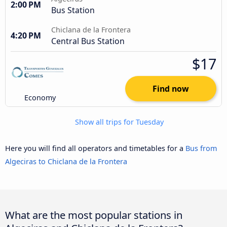
2:00 PM
Bus Station
Chiclana de la Frontera
4:20 PM
Central Bus Station
$17
Find now
Economy
Show all trips for Tuesday
Here you will find all operators and timetables for a
Bus from
Algeciras to Chiclana de la Frontera
What are the most popular stations in