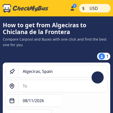
|
|
$
USD
How to get from Algeciras to
Chiclana de la Frontera
Compare Carpool and Buses with one click and find the best
one for you
1