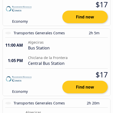
$17
Find now
Economy
Transportes Generales Comes
2h 5m
Algeciras
11:00 AM
Bus Station
Chiclana de la Frontera
1:05 PM
Central Bus Station
$17
Find now
Economy
Transportes Generales Comes
2h 20m
Algeciras