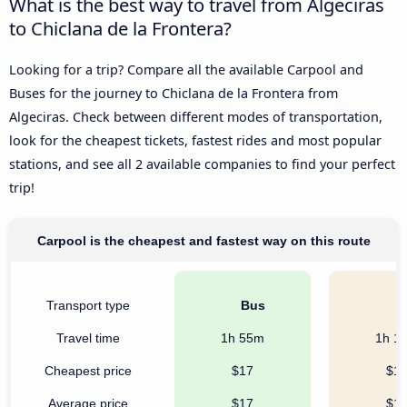
What is the best way to travel from Algeciras
to Chiclana de la Frontera?
Looking for a trip? Compare all the available Carpool and
Buses for the journey to Chiclana de la Frontera from
Algeciras. Check between different modes of transportation,
look for the cheapest tickets, fastest rides and most popular
stations, and see all 2 available companies to find your perfect
trip!
Carpool is the cheapest and fastest way on this route
Transport type
Bus
C
Travel time
1h 55m
1h 1
Cheapest price
$17
$1
Average price
$17
$1