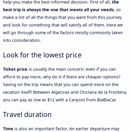
help you make the best informed decision. First of all,
the
best trip is always the one that meets all your needs
, so
make a list of all the things that you want from this journey
and look for something that will satisfy all of them. Here we
will go through some of the factors mostly commonly taken
into consideration.
Look for the lowest price
Ticket price
is usually the main concern: even if you can
afford to pay more, why do it if there are cheaper options?
Saving on the trip means that you can spend more on the
vacation itself! Between Algeciras and Chiclana de la Frontera,
you can pay as low as $12 with a Carpool from BlaBlaCar.
Travel duration
Time
is also an important factor. An earlier departure may