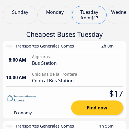
Sunday
Monday
Tuesday
Wednes
from
$17
Cheapest Buses Tuesday
Transportes Generales Comes
2h 0m
Algeciras
8:00 AM
Bus Station
Chiclana de la Frontera
10:00 AM
Central Bus Station
$17
Find now
Economy
Transportes Generales Comes
1h 55m