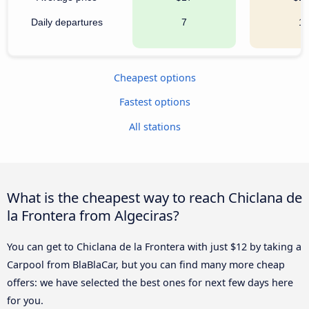
Daily departures
7
1
Cheapest options
Fastest options
All stations
What is the cheapest way to reach Chiclana de
la Frontera from Algeciras?
You can get to Chiclana de la Frontera with just $12 by taking a
Carpool from BlaBlaCar, but you can find many more cheap
offers: we have selected the best ones for next few days here
for you.