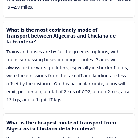
is 42.9 miles.
What is the most ecofriendly mode of
transport between Algeciras and Chiclana de
la Frontera?
Trains and buses are by far the greenest options, with
trains surpassing buses on longer routes. Planes will
always be the worst polluters, especially in shorter flights,
were the emissions from the takeoff and landing are less
offset by the distance. On this particular route, a bus will
emit, per person, a total of 2 kgs of CO2, a train 2 kgs, a car
12 kgs, and a flight 17 kgs.
What is the cheapest mode of transport from
Algeciras to Chiclana de la Frontera?