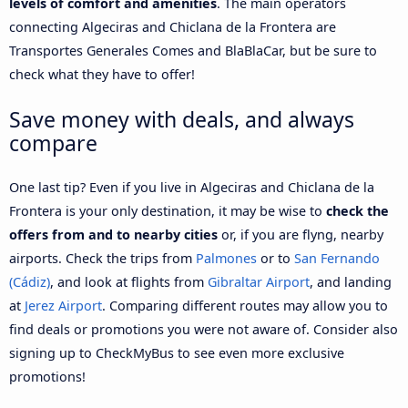
levels of comfort and amenities
. The main operators
connecting Algeciras and Chiclana de la Frontera are
Transportes Generales Comes and BlaBlaCar, but be sure to
check what they have to offer!
Save money with deals, and always
compare
One last tip? Even if you live in Algeciras and Chiclana de la
Frontera is your only destination, it may be wise to
check the
offers from and to nearby cities
or, if you are flyng, nearby
airports. Check the trips from
Palmones
or to
San Fernando
(Cádiz)
, and look at flights from
Gibraltar Airport
, and landing
at
Jerez Airport
. Comparing different routes may allow you to
find deals or promotions you were not aware of. Consider also
signing up to CheckMyBus to see even more exclusive
promotions!