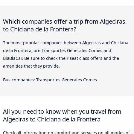
Which companies offer a trip from Algeciras
to Chiclana de la Frontera?
The most popular companies between Algeciras and Chiclana
de la Frontera, are Transportes Generales Comes and
BlaBlaCar. Be sure to check their seat class offers and the
amenities that they provide.
Bus companies: Transportes Generales Comes
All you need to know when you travel from
Algeciras to Chiclana de la Frontera
Check all information on comfort and services on all modes of