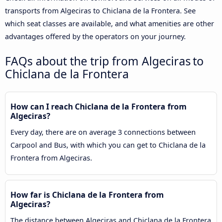
transports from Algeciras to Chiclana de la Frontera. See
which seat classes are available, and what amenities are other
advantages offered by the operators on your journey.
FAQs about the trip from Algeciras to
Chiclana de la Frontera
How can I reach Chiclana de la Frontera from
Algeciras?
Every day, there are on average 3 connections between
Carpool and Bus, with which you can get to Chiclana de la
Frontera from Algeciras.
How far is Chiclana de la Frontera from
Algeciras?
The distance between Algeciras and Chiclana de la Frontera