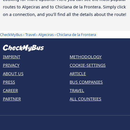
routes to Algeciras and to Chiclana de la Frontera. Simply click
on a connection, and you’ll find all the details about the route!
CheckMyBus
›
Travel
›
Algeciras
›
Chiclana de la Frontera
IMPRINT
METHODOLOGY
PRIVACY
COOKIE-SETTINGS
ABOUT US
ARTICLE
PRESS
BUS COMPANIES
CAREER
TRAVEL
PARTNER
ALL COUNTRIES