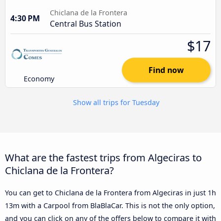
Chiclana de la Frontera
4:30 PM
Central Bus Station
$17
Find now
Economy
Show all trips for Tuesday
What are the fastest trips from Algeciras to
Chiclana de la Frontera?
You can get to Chiclana de la Frontera from Algeciras in just 1h
13m with a Carpool from BlaBlaCar. This is not the only option,
and you can click on any of the offers below to compare it with