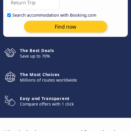
Search accommodation with Booking.com
Find now
The Best Deals
Save up to 70%
The Most Choices
Millions of routes worldwide
Easy and Transparent
Compare offers with 1 click