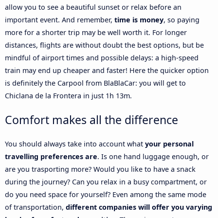
allow you to see a beautiful sunset or relax before an
important event. And remember,
time is money
, so paying
more for a shorter trip may be well worth it. For longer
distances, flights are without doubt the best options, but be
mindful of airport times and possible delays: a high-speed
train may end up cheaper and faster! Here the quicker option
is definitely the Carpool from BlaBlaCar: you will get to
Chiclana de la Frontera in just 1h 13m.
Comfort makes all the difference
You should always take into account what
your personal
travelling preferences are
. Is one hand luggage enough, or
are you trasporting more? Would you like to have a snack
during the journey? Can you relax in a busy compartment, or
do you need space for yourself? Even among the same mode
of transportation,
different companies will offer you varying