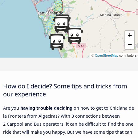
+
−
©
OpenStreetMap
contributors
How do I decide? Some tips and tricks from
our experience
Are you
having trouble deciding
on how to get to Chiclana de
la Frontera from Algeciras? With 3 connections between
2 Carpool and Bus operators, it can be difficult to find the one
ride that will make you happy. But we have some tips that can