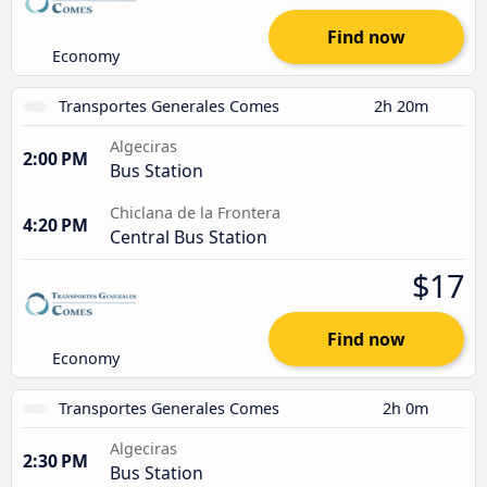
Find now
Economy
Transportes Generales Comes
2h 20m
Algeciras
2:00 PM
Bus Station
Chiclana de la Frontera
4:20 PM
Central Bus Station
$17
Find now
Economy
Transportes Generales Comes
2h 0m
Algeciras
2:30 PM
Bus Station