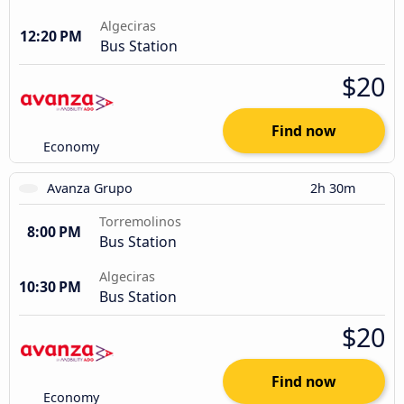
Algeciras
12:20 PM
Bus Station
$20
Find now
Economy
Avanza Grupo
2h 30m
Torremolinos
8:00 PM
Bus Station
Algeciras
10:30 PM
Bus Station
$20
Find now
Economy