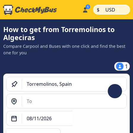
|
|
$
USD
How to get from Torremolinos to
Algeciras
Compare Carpool and Buses with one click and find the best
one for you
1