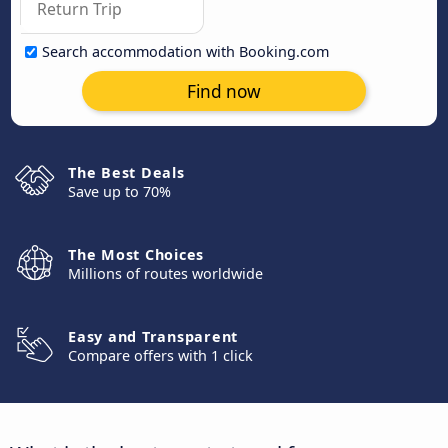
Search accommodation with Booking.com
Find now
The Best Deals
Save up to 70%
The Most Choices
Millions of routes worldwide
Easy and Transparent
Compare offers with 1 click