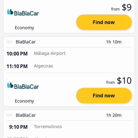
$9
from
Find now
Economy
BlaBlaCar
1h 10m
10:00 PM
Málaga Airport
11:10 PM
Algeciras
$10
from
Find now
Economy
BlaBlaCar
1h 20m
9:10 PM
Torremolinos