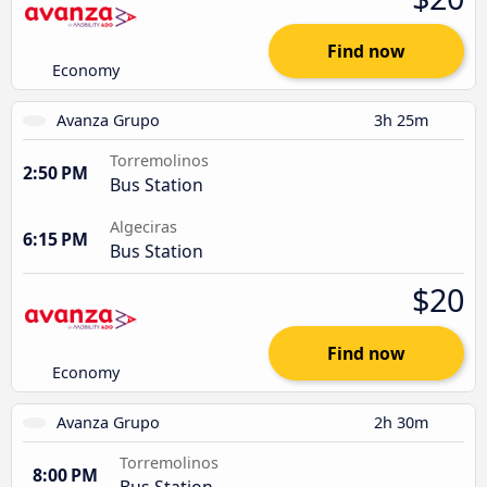
Find now
Economy
Avanza Grupo
3h 25m
Torremolinos
2:50 PM
Bus Station
Algeciras
6:15 PM
Bus Station
$20
Find now
Economy
Avanza Grupo
2h 30m
Torremolinos
8:00 PM
Bus Station