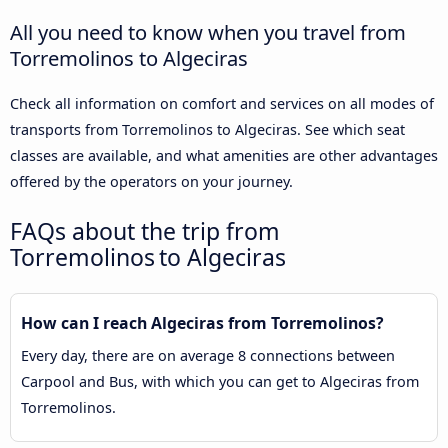
All you need to know when you travel from
Torremolinos to Algeciras
Check all information on comfort and services on all modes of
transports from Torremolinos to Algeciras. See which seat
classes are available, and what amenities are other advantages
offered by the operators on your journey.
FAQs about the trip from
Torremolinos to Algeciras
How can I reach Algeciras from Torremolinos?
Every day, there are on average 8 connections between
Carpool and Bus, with which you can get to Algeciras from
Torremolinos.