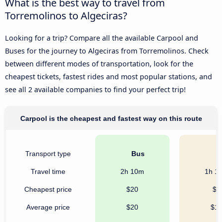
What is the best way to travel from
Torremolinos to Algeciras?
Looking for a trip? Compare all the available Carpool and
Buses for the journey to Algeciras from Torremolinos. Check
between different modes of transportation, look for the
cheapest tickets, fastest rides and most popular stations, and
see all 2 available companies to find your perfect trip!
Carpool is the cheapest and fastest way on this route
Transport type
Bus
C
Travel time
2h 10m
1h 1
Cheapest price
$20
$7
Average price
$20
$1