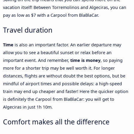
vacation itself! Between Torremolinos and Algeciras, you can
pay as low as $7 with a Carpool from BlaBlaCar.
Travel duration
Time
is also an important factor. An earlier departure may
allow you to see a beautiful sunset or relax before an
important event. And remember,
time is money
, so paying
more for a shorter trip may be well worth it. For longer
distances, flights are without doubt the best options, but be
mindful of airport times and possible delays: a high-speed
train may end up cheaper and faster! Here the quicker option
is definitely the Carpool from BlaBlaCar: you will get to
Algeciras in just 1h 10m.
Comfort makes all the difference