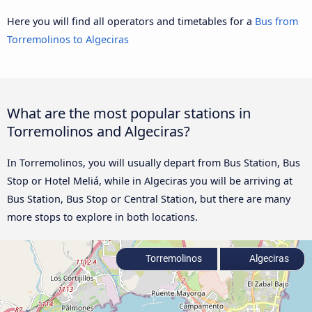
Here you will find all operators and timetables for a
Bus from
Torremolinos to Algeciras
What are the most popular stations in
Torremolinos and Algeciras?
In Torremolinos, you will usually depart from Bus Station, Bus
Stop or Hotel Meliá, while in Algeciras you will be arriving at
Bus Station, Bus Stop or Central Station, but there are many
more stops to explore in both locations.
Torremolinos
Algeciras