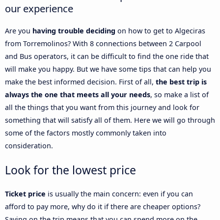
our experience
Are you
having trouble deciding
on how to get to Algeciras
from Torremolinos? With 8 connections between 2 Carpool
and Bus operators, it can be difficult to find the one ride that
will make you happy. But we have some tips that can help you
make the best informed decision. First of all,
the best trip is
always the one that meets all your needs
, so make a list of
all the things that you want from this journey and look for
something that will satisfy all of them. Here we will go through
some of the factors mostly commonly taken into
consideration.
Look for the lowest price
Ticket price
is usually the main concern: even if you can
afford to pay more, why do it if there are cheaper options?
Saving on the trip means that you can spend more on the