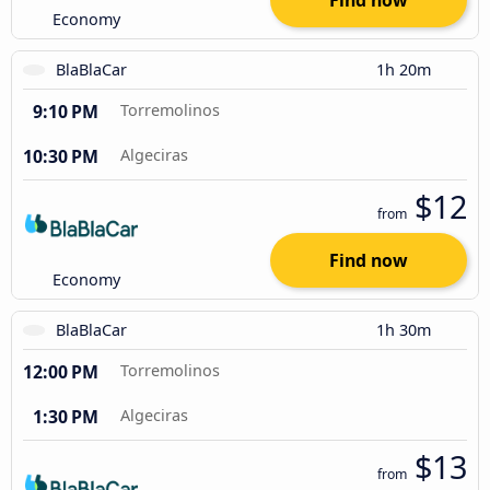
Find now
Economy
BlaBlaCar
1h 20m
9:10 PM
Torremolinos
10:30 PM
Algeciras
$12
from
Find now
Economy
BlaBlaCar
1h 30m
12:00 PM
Torremolinos
1:30 PM
Algeciras
$13
from