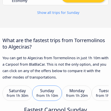
Economy
Show all trips for Sunday
What are the fastest trips from Torremolinos
to Algeciras?
You can get to Algeciras from Torremolinos in just 1h 10m with
a Carpool from BlaBlaCar. This is not the only option, and you
can click on any of the offers below to compare it with the
other modes of transportations.
Saturday
Sunday
Monday
Tuesd
from
1h 30m
from
1h 10m
from
1h 20m
from
1h
Fastest Carpool Sunday