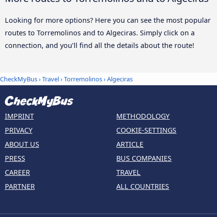
Looking for more options? Here you can see the most popular
routes to Torremolinos and to Algeciras. Simply click on a
connection, and you’ll find all the details about the route!
CheckMyBus
›
Travel
›
Torremolinos
›
Algeciras
IMPRINT
METHODOLOGY
PRIVACY
COOKIE-SETTINGS
ABOUT US
ARTICLE
PRESS
BUS COMPANIES
CAREER
TRAVEL
PARTNER
ALL COUNTRIES