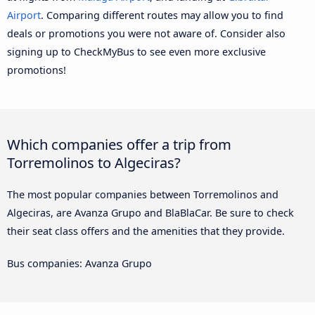
Airport
. Comparing different routes may allow you to find
deals or promotions you were not aware of. Consider also
signing up to CheckMyBus to see even more exclusive
promotions!
Which companies offer a trip from
Torremolinos to Algeciras?
The most popular companies between Torremolinos and
Algeciras, are Avanza Grupo and BlaBlaCar. Be sure to check
their seat class offers and the amenities that they provide.
Bus companies: Avanza Grupo