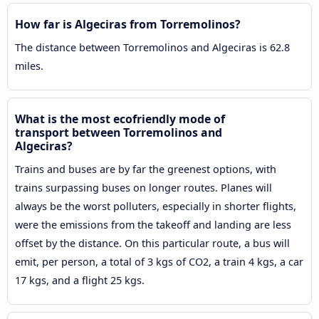
How far is Algeciras from Torremolinos?
The distance between Torremolinos and Algeciras is 62.8
miles.
What is the most ecofriendly mode of
transport between Torremolinos and
Algeciras?
Trains and buses are by far the greenest options, with
trains surpassing buses on longer routes. Planes will
always be the worst polluters, especially in shorter flights,
were the emissions from the takeoff and landing are less
offset by the distance. On this particular route, a bus will
emit, per person, a total of 3 kgs of CO2, a train 4 kgs, a car
17 kgs, and a flight 25 kgs.