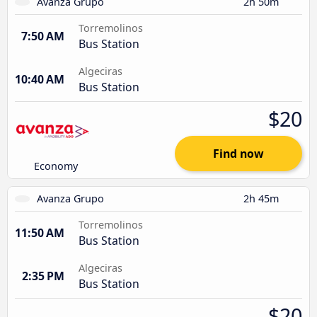
Avanza Grupo
2h 50m
Torremolinos
7:50 AM
Bus Station
Algeciras
10:40 AM
Bus Station
$20
Find now
Economy
Avanza Grupo
2h 45m
Torremolinos
11:50 AM
Bus Station
Algeciras
2:35 PM
Bus Station
$20