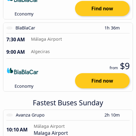
Find now
Economy
BlaBlaCar
1h 36m
7:30 AM
Málaga Airport
9:00 AM
Algeciras
$9
from
Find now
Economy
Fastest Buses Sunday
Avanza Grupo
2h 10m
Málaga Airport
10:10 AM
Malaga Airport