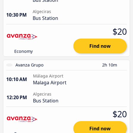
Algeciras
10:30 PM
Bus Station
$20
Find now
Economy
Avanza Grupo
2h 10m
Málaga Airport
10:10 AM
Malaga Airport
Algeciras
12:20 PM
Bus Station
$20
Find now