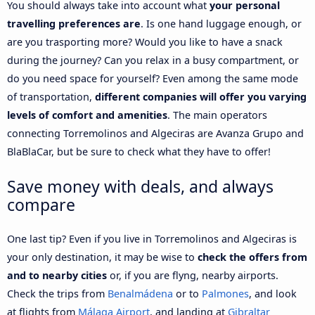
You should always take into account what
your personal
travelling preferences are
. Is one hand luggage enough, or
are you trasporting more? Would you like to have a snack
during the journey? Can you relax in a busy compartment, or
do you need space for yourself? Even among the same mode
of transportation,
different companies will offer you varying
levels of comfort and amenities
. The main operators
connecting Torremolinos and Algeciras are Avanza Grupo and
BlaBlaCar, but be sure to check what they have to offer!
Save money with deals, and always
compare
One last tip? Even if you live in Torremolinos and Algeciras is
your only destination, it may be wise to
check the offers from
and to nearby cities
or, if you are flyng, nearby airports.
Check the trips from
Benalmádena
or to
Palmones
, and look
at flights from
Málaga Airport
, and landing at
Gibraltar