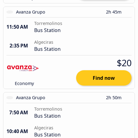
Avanza Grupo
2h 45m
Torremolinos
11:50 AM
Bus Station
Algeciras
2:35 PM
Bus Station
$20
Find now
Economy
Avanza Grupo
2h 50m
Torremolinos
7:50 AM
Bus Station
Algeciras
10:40 AM
Bus Station