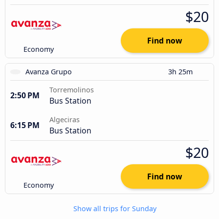
$20
Find now
Economy
Avanza Grupo
3h 25m
Torremolinos
2:50 PM
Bus Station
Algeciras
6:15 PM
Bus Station
$20
Find now
Economy
Show all trips for Sunday