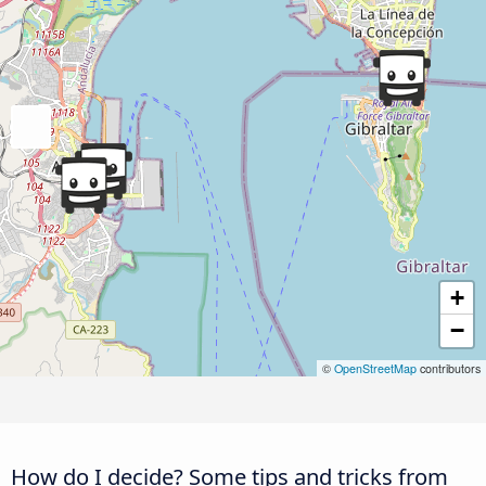
+
−
©
OpenStreetMap
contributors
How do I decide? Some tips and tricks from