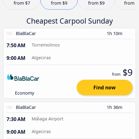
from
$7
from
$9
from
$9
from
$
Cheapest Carpool Sunday
BlaBlaCar
1h 10m
7:50 AM
Torremolinos
9:00 AM
Algeciras
$9
from
Find now
Economy
BlaBlaCar
1h 36m
7:30 AM
Málaga Airport
9:00 AM
Algeciras