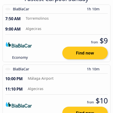
BlaBlaCar
1h 10m
7:50 AM
Torremolinos
9:00 AM
Algeciras
$9
from
Find now
Economy
BlaBlaCar
1h 10m
10:00 PM
Málaga Airport
11:10 PM
Algeciras
$10
from