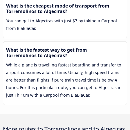
What is the cheapest mode of transport from
Torremolinos to Algeciras?
You can get to Algeciras with just $7 by taking a Carpool
from BlaBlaCar.
What is the fastest way to get from
Torremolinos to Algeciras?
While a plane is travelling fastest boarding and transfer to
airport consumes a lot of time. Usually, high speed trains
are better than flights if pure train travel time is below 4
hours. For this particular route, you can get to Algeciras in
just 1h 10m with a Carpool from BlaBlaCar.
More routes to Torremolinos and to Algeciras