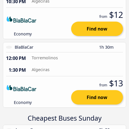
10:30 PM
Algeciras
$12
from
Find now
Economy
BlaBlaCar
1h 30m
12:00 PM
Torremolinos
1:30 PM
Algeciras
$13
from
Find now
Economy
Cheapest Buses Sunday