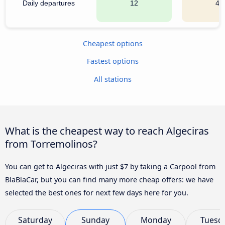
Daily departures
12
41
Cheapest options
Fastest options
All stations
What is the cheapest way to reach Algeciras
from Torremolinos?
You can get to Algeciras with just $7 by taking a Carpool from
BlaBlaCar, but you can find many more cheap offers: we have
selected the best ones for next few days here for you.
Saturday
Sunday
Monday
Tuesd