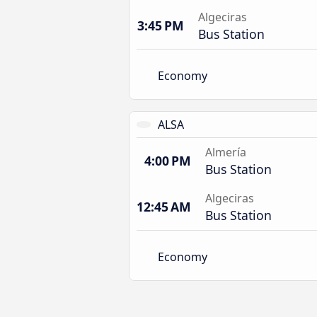
Algeciras
3:45 PM
Bus Station
Economy
ALSA
Almería
4:00 PM
Bus Station
Algeciras
12:45 AM
Bus Station
Economy