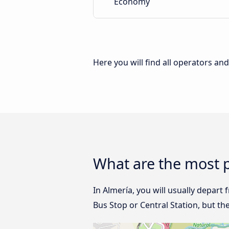
Economy
Here you will find all operators an
What are the most p
In Almería, you will usually depart 
Bus Stop or Central Station, but th