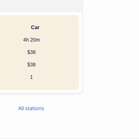
Car
4h 20m
$38
$38
1
All stations