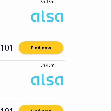
8h 15m
$101
Find now
8h 45m
$101