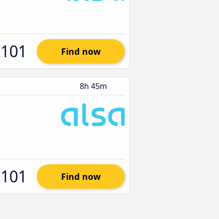
$101
Find now
8h 45m
$101
Find now