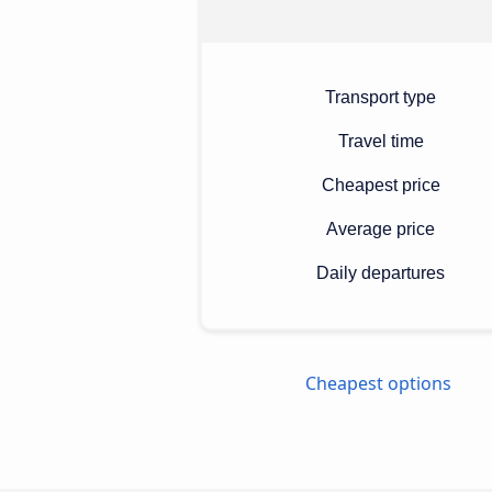
Transport type
Travel time
Cheapest price
Average price
Daily departures
Cheapest options