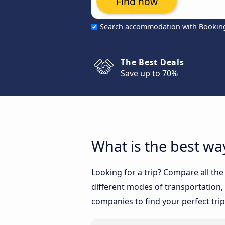
Find now
Search accommodation with Bookin
The Best Deals
Save up to 70%
What is the best way
Looking for a trip? Compare all th
different modes of transportation, l
companies to find your perfect trip