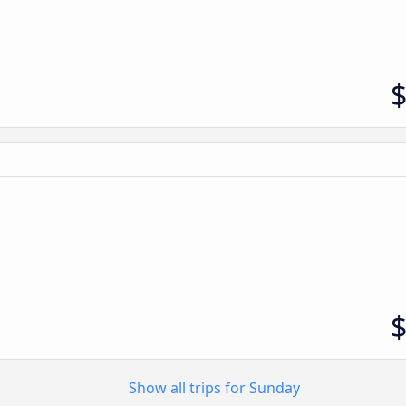
Show all trips for Sunday