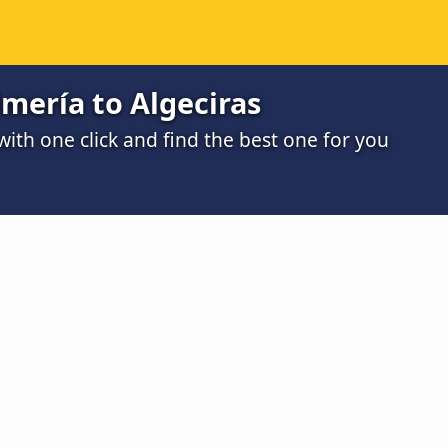
mería to Algeciras
th one click and find the best one for you