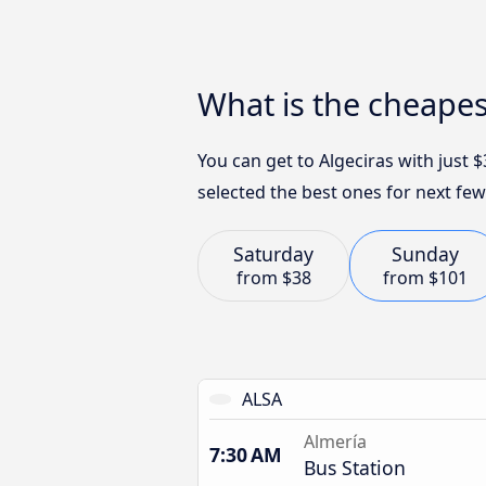
What is the cheapes
You can get to Algeciras with just
selected the best ones for next few
Saturday
Sunday
from
$38
from
$101
ALSA
Almería
7:30 AM
Bus Station