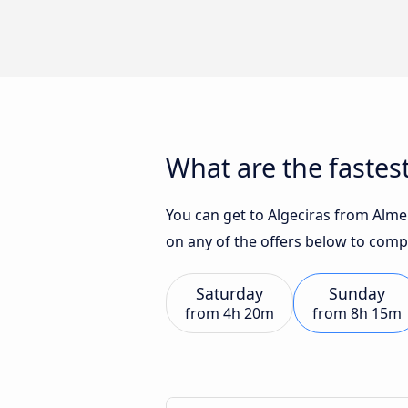
What are the fastest
You can get to Algeciras from Almer
on any of the offers below to comp
Saturday
Sunday
from
4h 20m
from
8h 15m