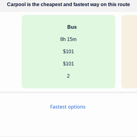
Carpool is the cheapest and fastest way on this route
Bus
8h 15m
$101
$101
2
Fastest options