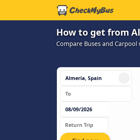
How to get from Al
Compare Buses and Carpool wi