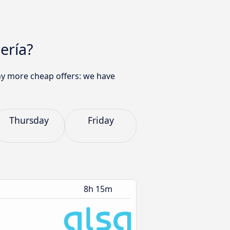
ería?
any more cheap offers: we have
Thursday
Friday
8h 15m