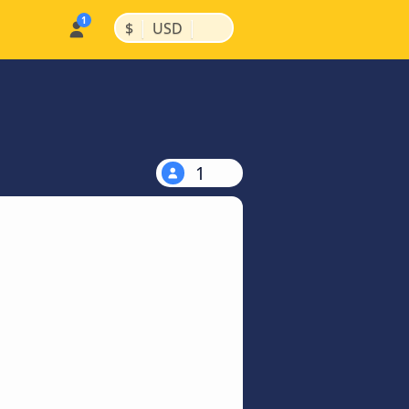
|
|
$
USD
1