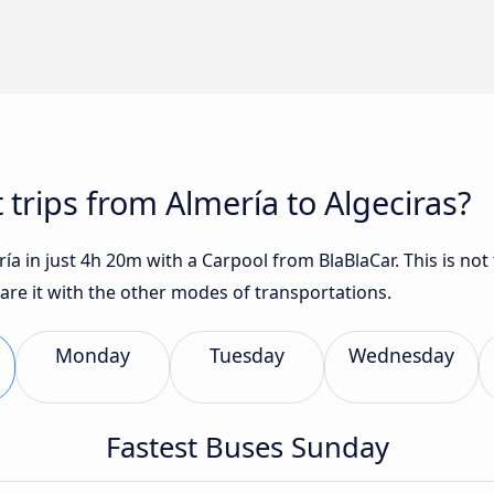
 trips from Almería to Algeciras?
ía in just 4h 20m with a Carpool from BlaBlaCar. This is not 
are it with the other modes of transportations.
Monday
Tuesday
Wednesday
Fastest Buses Sunday