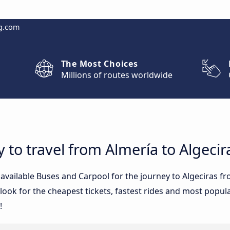
g.com
The Most Choices
Millions of routes worldwide
 to travel from Almería to Algecir
e available Buses and Carpool for the journey to Algeciras 
ook for the cheapest tickets, fastest rides and most popular
!