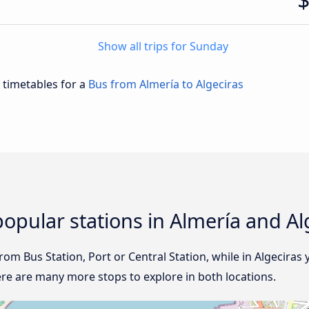
Show all trips for Sunday
d timetables for a
Bus from Almería to Algeciras
opular stations in Almería and Al
from Bus Station, Port or Central Station, while in Algeciras y
ere are many more stops to explore in both locations.