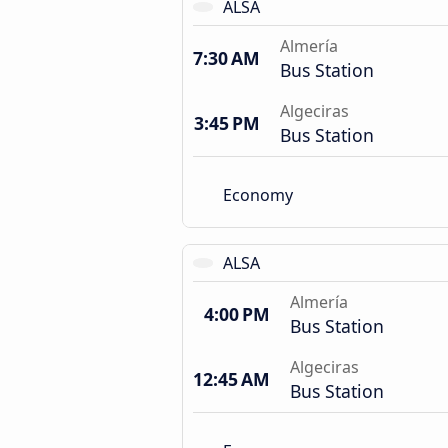
ALSA
Almería
7:30 AM
Bus Station
Algeciras
3:45 PM
Bus Station
Economy
ALSA
Almería
4:00 PM
Bus Station
Algeciras
12:45 AM
Bus Station