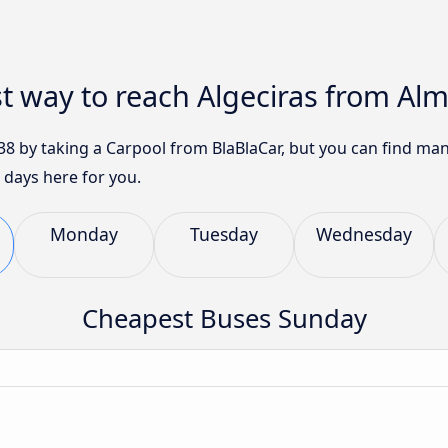
t way to reach Algeciras from Alm
 $38 by taking a Carpool from BlaBlaCar, but you can find m
 days here for you.
Monday
Tuesday
Wednesday
Cheapest Buses Sunday