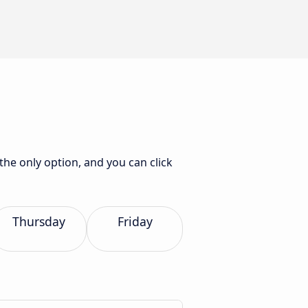
the only option, and you can click
Thursday
Friday