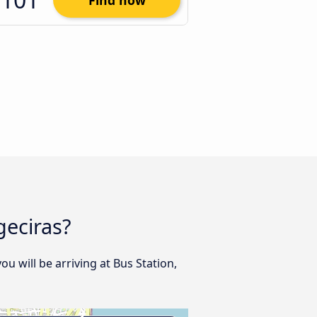
Find now
geciras?
ou will be arriving at Bus Station,