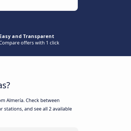
Easy and Transparent
Compare offers with 1 click
as?
from Almería. Check between
 stations, and see all 2 available