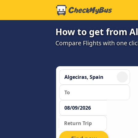
How to get from Al
Compare Flights with one clic