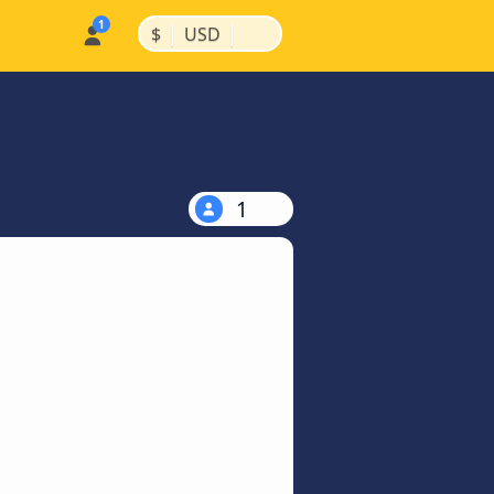
|
|
$
USD
1