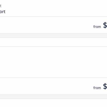
t
ort
from
from