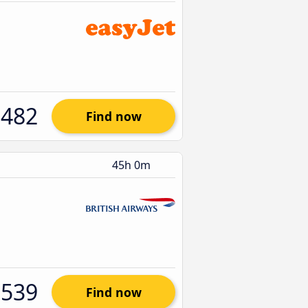
$482
Find now
45h 0m
$539
Find now