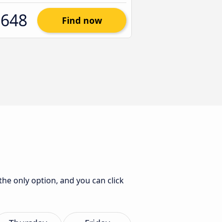
$648
Find now
 the only option, and you can click