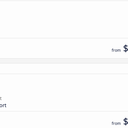
from
t
ort
from