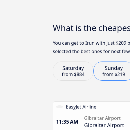
What is the cheapes
You can get to Irun with just $209 
selected the best ones for next few
Saturday
Sunday
from
$884
from
$219
EasyJet Airline
Gibraltar Airport
11:35 AM
Gibraltar Airport