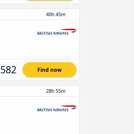
40h 45m
$582
Find now
28h 55m