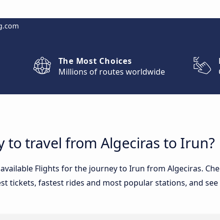
g.com
The Most Choices
Millions of routes worldwide
 to travel from Algeciras to Irun?
 available Flights for the journey to Irun from Algeciras. C
st tickets, fastest rides and most popular stations, and see 