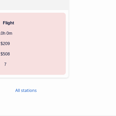
Flight
10h 0m
$209
$508
7
All stations