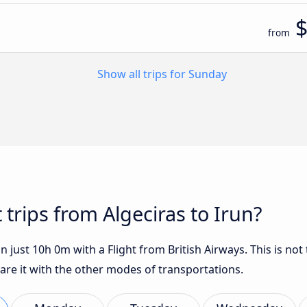
from
Show all trips for Sunday
 trips from Algeciras to Irun?
n just 10h 0m with a Flight from British Airways. This is not
are it with the other modes of transportations.