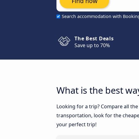
Find now
Search accommodation with Bookin
The Best Deals
Save up to 70%
What is the best way
Looking for a trip? Compare all the
transportation, look for the cheape
your perfect trip!