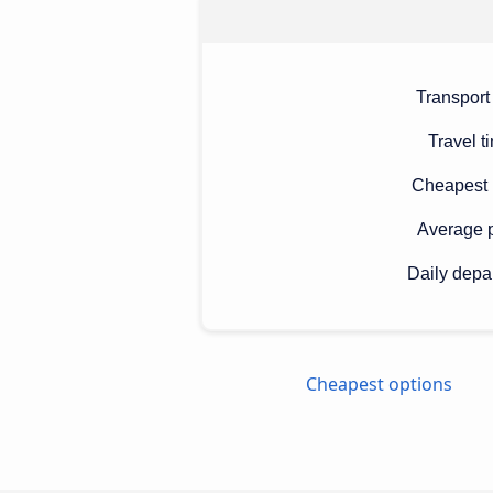
Transport
Travel t
Cheapest 
Average p
Daily depa
Cheapest options