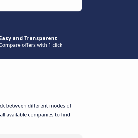
Easy and Transparent
Compare offers with 1 click
heck between different modes of
all available companies to find