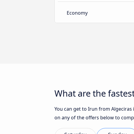
Economy
What are the fastest
You can get to Irun from Algeciras i
on any of the offers below to comp