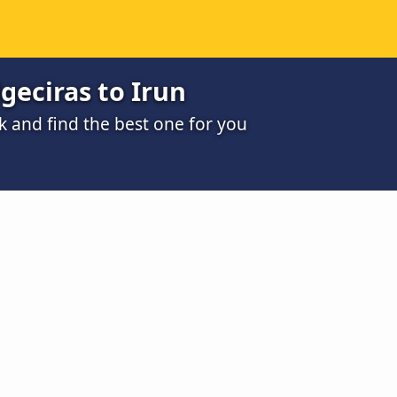
geciras to Irun
k and find the best one for you