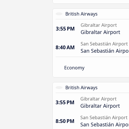
British Airways
Gibraltar Airport
3:55 PM
Gibraltar Airport
San Sebastián Airport
8:40 AM
San Sebastián Airpo
Economy
British Airways
Gibraltar Airport
3:55 PM
Gibraltar Airport
San Sebastián Airport
8:50 PM
San Sebastián Airpo