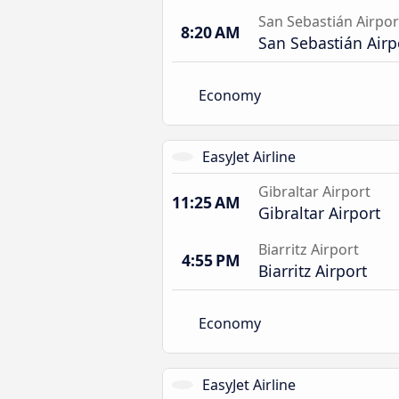
San Sebastián Airpor
8:20 AM
San Sebastián Airp
Economy
EasyJet Airline
Gibraltar Airport
11:25 AM
Gibraltar Airport
Biarritz Airport
4:55 PM
Biarritz Airport
Economy
EasyJet Airline