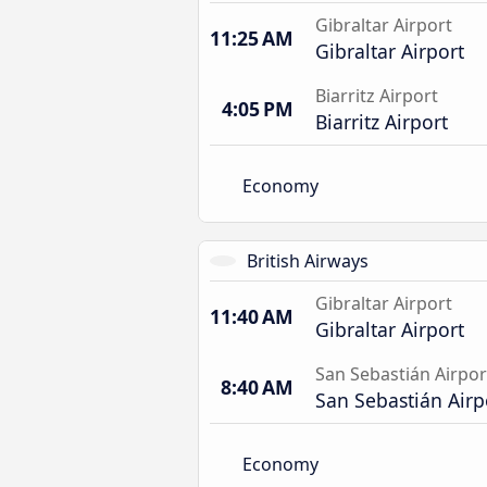
Gibraltar Airport
11:25 AM
Gibraltar Airport
Biarritz Airport
4:05 PM
Biarritz Airport
Economy
British Airways
Gibraltar Airport
11:40 AM
Gibraltar Airport
San Sebastián Airpor
8:40 AM
San Sebastián Airp
Economy