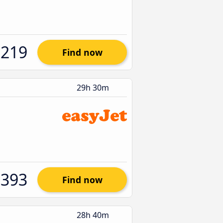
$219
Find now
29h 30m
$393
Find now
28h 40m