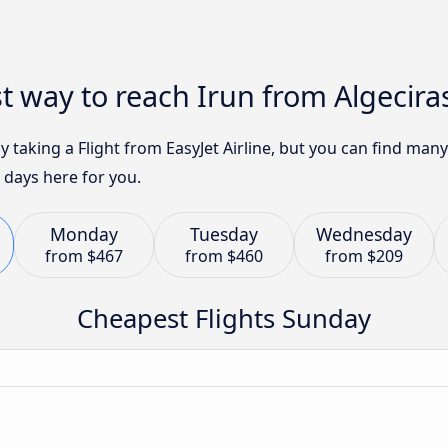
t way to reach Irun from Algecira
by taking a Flight from EasyJet Airline, but you can find ma
 days here for you.
Monday
Tuesday
Wednesday
from
$467
from
$460
from
$209
Cheapest Flights Sunday