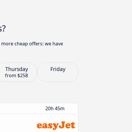
s?
ny more cheap offers: we have
Thursday
Friday
from
$258
20h 45m