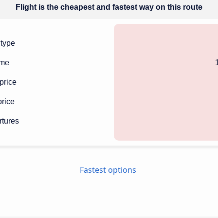
Flight is the cheapest and fastest way on this route
 type
ime
price
rice
rtures
Fastest options